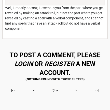
Well, it mostly doesn't; it exempts you from the part where you get
revealed by making an attack roll, but not the part where you get
revealed by casting a spell with a verbal component, and I cannot
find any spells that have an attack roll but do not have a verbal
component.
TO POST A COMMENT, PLEASE
LOGIN
OR
REGISTER
A NEW
ACCOUNT.
|<<
<
>
>>|