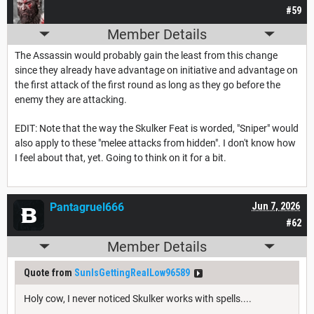
#59
Member Details
The Assassin would probably gain the least from this change
since they already have advantage on initiative and advantage on
the first attack of the first round as long as they go before the
enemy they are attacking.
EDIT: Note that the way the Skulker Feat is worded, "Sniper" would
also apply to these "melee attacks from hidden". I don't know how
I feel about that, yet. Going to think on it for a bit.
Pantagruel666
Jun 7, 2026
#62
Member Details
Quote from
SunIsGettingRealLow96589
Holy cow, I never noticed Skulker works with spells....