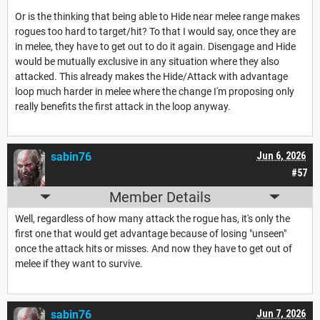
Or is the thinking that being able to Hide near melee range makes
rogues too hard to target/hit? To that I would say, once they are
in melee, they have to get out to do it again. Disengage and Hide
would be mutually exclusive in any situation where they also
attacked. This already makes the Hide/Attack with advantage
loop much harder in melee where the change I'm proposing only
really benefits the first attack in the loop anyway.
sabin76
Jun 6, 2026
#57
Member Details
Well, regardless of how many attack the rogue has, it's only the
first one that would get advantage because of losing "unseen"
once the attack hits or misses. And now they have to get out of
melee if they want to survive.
sabin76
Jun 7, 2026