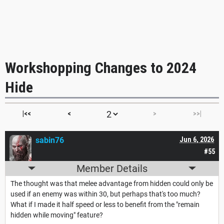
Workshopping Changes to 2024
Hide
|<<
<
>
>>|
sabin76
Jun 6, 2026
#55
Member Details
The thought was that melee advantage from hidden could only be
used if an enemy was within 30, but perhaps that's too much?
What if I made it half speed or less to benefit from the "remain
hidden while moving" feature?