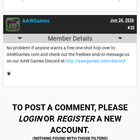
AAWGames
Jun 24, 2026
#32
Member Details
No problem! If anyone wants a free one-shot hop over to
AAWGames.com and check out the freebies and/or message us
on our AAW Games Discord at
http://aawgames.com/discord
🕷️
TO POST A COMMENT, PLEASE
LOGIN
OR
REGISTER
A NEW
ACCOUNT.