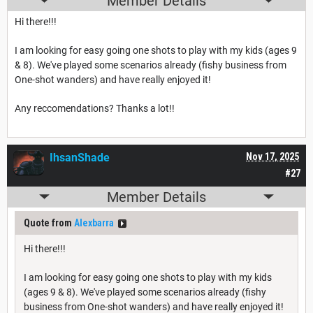
Member Details
Hi there!!!
I am looking for easy going one shots to play with my kids (ages 9
& 8). We've played some scenarios already (fishy business from
One-shot wanders) and have really enjoyed it!
Any reccomendations? Thanks a lot!!
IhsanShade
Nov 17, 2025
#27
Member Details
Quote from
Alexbarra
Hi there!!!
I am looking for easy going one shots to play with my kids
(ages 9 & 8). We've played some scenarios already (fishy
business from One-shot wanders) and have really enjoyed it!