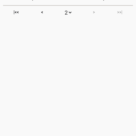
|<<
<
>
>>|