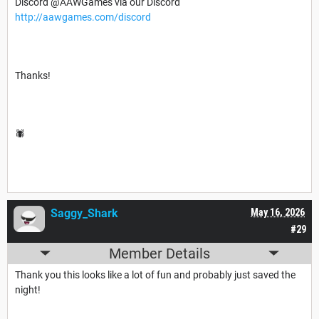
Discord @AAWGames via our Discord
http://aawgames.com/discord
Thanks!
🕷️
Saggy_Shark
May 16, 2026
#29
Member Details
Thank you this looks like a lot of fun and probably just saved the
night!