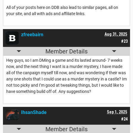
All of your posts here on DDB also lead to similar pages, all on
your site, and all with ads and affiliate links.
zfreebairn
Aug 31, 2025
#23
Member Details
Hey guys, so I am DMing a game and its lasted around- 7 weeks
now, and the next thing I want is a murder mystery, I have made
all of the canpaign myself till now, and was wondering if their was
any one shots that I could use as a murder mystery in a castle? Im
not too picky and I’m good at tweaking things, but I would like to
have something build off of. Any suggestions?
IhsanShade
Sep 1, 2025
#24
Member Details