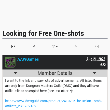
Looking for Free One-shots
|<<
<
>
>>|
AAWGames
Aug 21, 2025
#22
Member Details
I went to the link and saw lots of advertisements. All listed items
are only from Dungeon Masters Guild (DMG) and they all have
affiliate links as copied here (see text after ?):
https://www.dmsguild.com/product/241073/The-Delian-Tomb?
affiliate_id=3782182