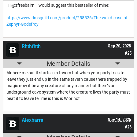
Hi @zfreebairn, I would suggest this bestseller of mine:
https://www.dmsguild.com/product/258526/The-weird-case-of-
Zephyr-Godefroy
Rhthfhth
Sep 20, 2025
#25
Member Details
Alr here me out it starts in a tavern but when your party tries to
leave they just end up in the same tavern cause there trapped by
magic now it be any creature of any manner but there’s an
underground cave system where the creature lives the party must
beat it to leave tell me is this is W or not
Alexbarra
Nov 14, 2025
#26