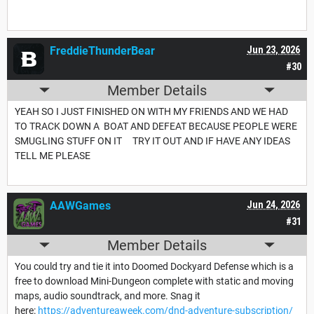
FreddieThunderBear
Jun 23, 2026
#30
Member Details
YEAH SO I JUST FINISHED ON WITH MY FRIENDS AND WE HAD
TO TRACK DOWN A BOAT AND DEFEAT BECAUSE PEOPLE WERE
SMUGLING STUFF ON IT TRY IT OUT AND IF HAVE ANY IDEAS
TELL ME PLEASE
AAWGames
Jun 24, 2026
#31
Member Details
You could try and tie it into Doomed Dockyard Defense which is a
free to download Mini-Dungeon complete with static and moving
maps, audio soundtrack, and more. Snag it
here:
https://adventureaweek.com/dnd-adventure-subscription/