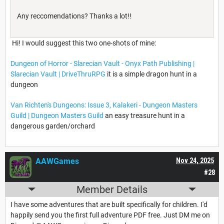
Any reccomendations? Thanks a lot!!
Hi! I would suggest this two one-shots of mine:
Dungeon of Horror - Slarecian Vault - Onyx Path Publishing |
Slarecian Vault | DriveThruRPG
it is a simple dragon hunt in a
dungeon
Van Richten's Dungeons: Issue 3, Kalakeri - Dungeon Masters
Guild | Dungeon Masters Guild
an easy treasure hunt in a
dangerous garden/orchard
AAWGames
Nov 24, 2025
#28
Member Details
I have some adventures that are built specifically for children. I'd
happily send you the first full adventure PDF free. Just DM me on