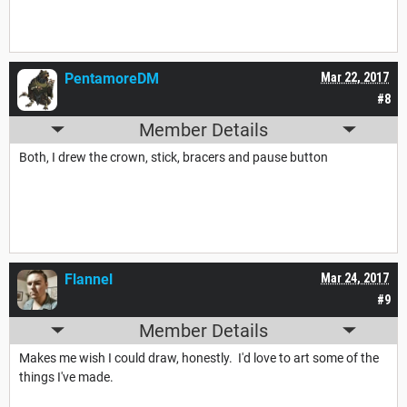
PentamoreDM
Mar 22, 2017
#8
Member Details
Both, I drew the crown, stick, bracers and pause button
Flannel
Mar 24, 2017
#9
Member Details
Makes me wish I could draw, honestly. I'd love to art some of the
things I've made.