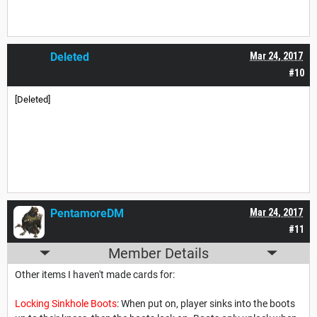
Deleted
Mar 24, 2017
#10
[Deleted]
PentamoreDM
Mar 24, 2017
#11
Member Details
Other items I haven't made cards for:
Locking Sinkhole Boots
: When put on, player sinks into the boots