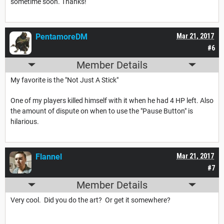
sometime soon. Thanks!
PentamoreDM
Mar 21, 2017
#6
Member Details
My favorite is the "Not Just A Stick"
One of my players killed himself with it when he had 4 HP left. Also
the amount of dispute on when to use the "Pause Button" is
hilarious.
Flannel
Mar 21, 2017
#7
Member Details
Very cool. Did you do the art? Or get it somewhere?