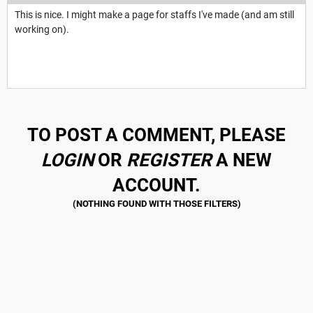
This is nice. I might make a page for staffs I've made (and am still
working on).
TO POST A COMMENT, PLEASE
LOGIN
OR
REGISTER
A NEW
ACCOUNT.