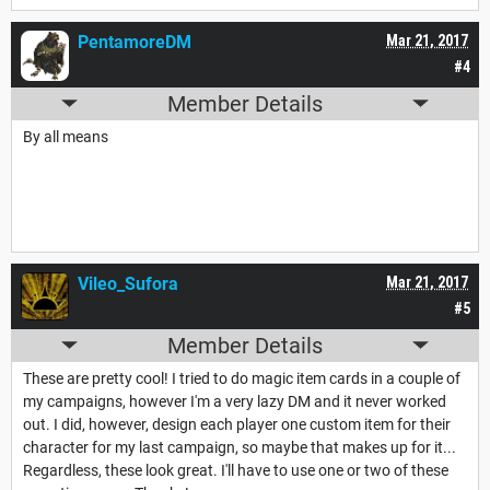
PentamoreDM
Mar 21, 2017
#4
Member Details
By all means
Vileo_Sufora
Mar 21, 2017
#5
Member Details
These are pretty cool! I tried to do magic item cards in a couple of
my campaigns, however I'm a very lazy DM and it never worked
out. I did, however, design each player one custom item for their
character for my last campaign, so maybe that makes up for it...
Regardless, these look great. I'll have to use one or two of these