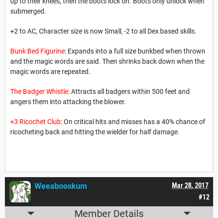
up to their knees, then the boots lock on. Boots only unlock when
submerged.
+2 to AC, Character size is now Small, -2 to all Dex based skills.
Bunk Bed Figurine
: Expands into a full size bunkbed when thrown
and the magic words are said. Then shrinks back down when the
magic words are repeated.
The Badger Whistle:
Attracts all badgers within 500 feet and
angers them into attacking the blower.
+3 Ricochet Club
: On critical hits and misses has a 40% chance of
ricocheting back and hitting the wielder for half damage.
Weeabooskum
Mar 28, 2017
#12
Member Details