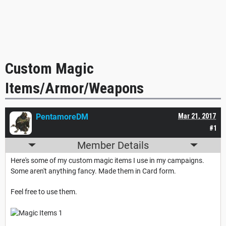
Custom Magic
Items/Armor/Weapons
PentamoreDM
Mar 21, 2017
#1
Member Details
Here's some of my custom magic items I use in my campaigns.
Some aren't anything fancy. Made them in Card form.
Feel free to use them.