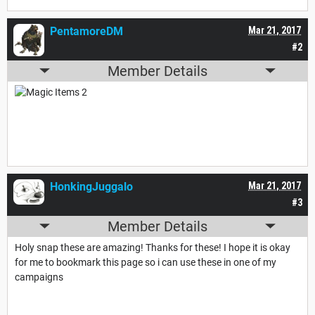
PentamoreDM
Mar 21, 2017
#2
Member Details
HonkingJuggalo
Mar 21, 2017
#3
Member Details
Holy snap these are amazing! Thanks for these! I hope it is okay
for me to bookmark this page so i can use these in one of my
campaigns