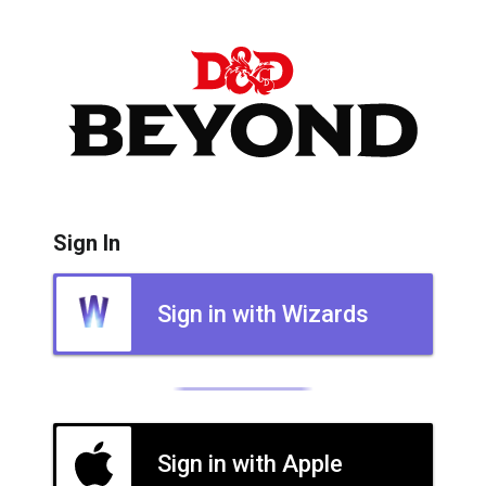
Sign In
Sign in with Wizards
Sign in with Apple