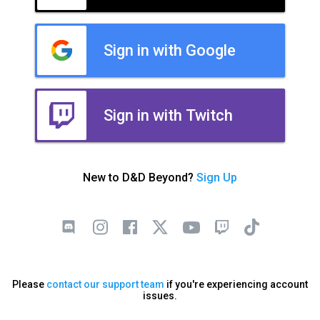
Sign in with Google
Sign in with Twitch
New to D&D Beyond?
Sign Up
Please
contact our support team
if you're experiencing account
issues.