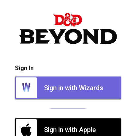
Sign In
Sign in with Wizards
Sign in with Apple