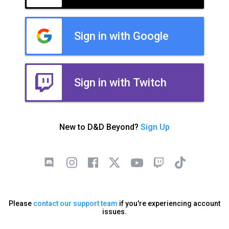
Sign in with Google
Sign in with Twitch
New to D&D Beyond?
Sign Up
Please
contact our support team
if you're experiencing account
issues.