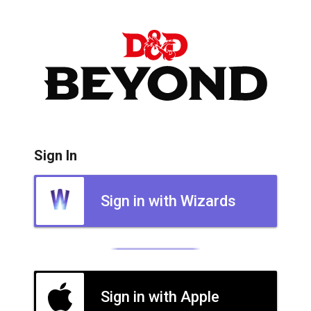
Sign In
Sign in with Wizards
Sign in with Apple