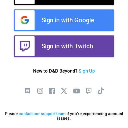
Sign in with Google
Sign in with Twitch
New to D&D Beyond?
Sign Up
Please
contact our support team
if you're experiencing account
issues.