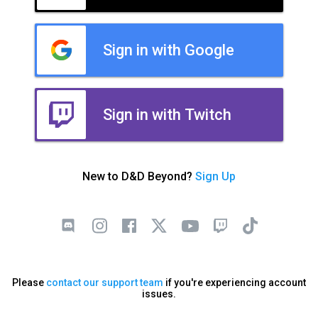
Sign in with Google
Sign in with Twitch
New to D&D Beyond?
Sign Up
Please
contact our support team
if you're experiencing account
issues.