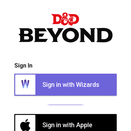
Sign In
Sign in with Wizards
Sign in with Apple