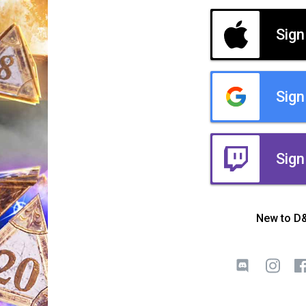
Sign
Sign
Sign
New to D