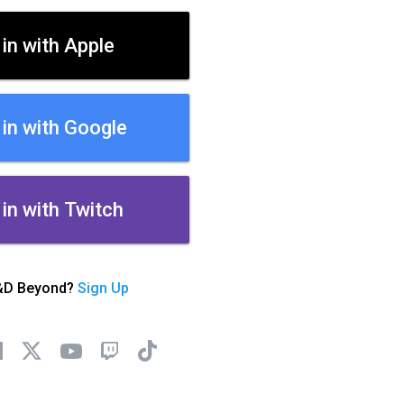
 in with Apple
 in with Google
 in with Twitch
&D Beyond?
Sign Up