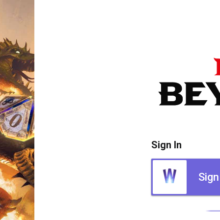
Sign In
Sign