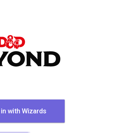
 in with Wizards