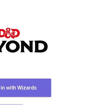
 in with Wizards