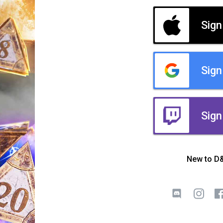
Sign
Sign
Sign
New to D