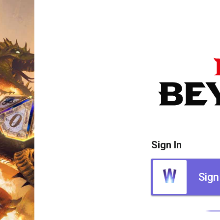
Sign In
Sign