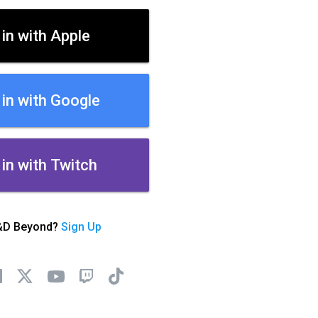
 in with Apple
 in with Google
 in with Twitch
&D Beyond?
Sign Up