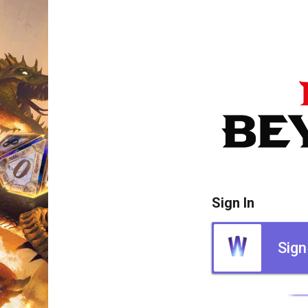
Sign In
Sign