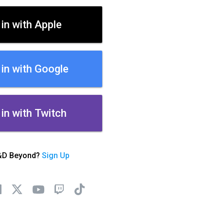
 in with Apple
 in with Google
 in with Twitch
&D Beyond?
Sign Up