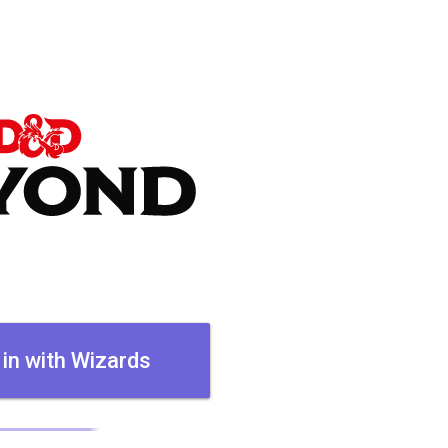
 in with Wizards