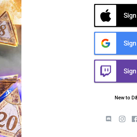
Sign
Sign
Sign
New to D