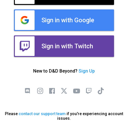
Sign in with Google
Sign in with Twitch
New to D&D Beyond?
Sign Up
Please
contact our support team
if you're experiencing account
issues.