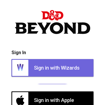
Sign In
Sign in with Wizards
Sign in with Apple