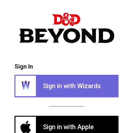
Sign In
Sign in with Wizards
Sign in with Apple