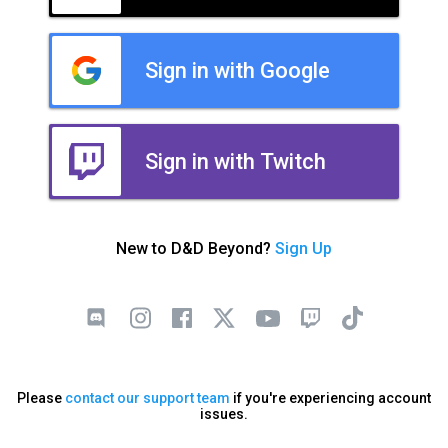
Sign in with Google
Sign in with Twitch
New to D&D Beyond?
Sign Up
Please
contact our support team
if you're experiencing account
issues.