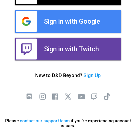
Sign in with Google
Sign in with Twitch
New to D&D Beyond?
Sign Up
Please
contact our support team
if you're experiencing account
issues.