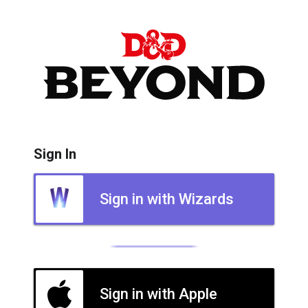
Sign In
Sign in with Wizards
Sign in with Apple