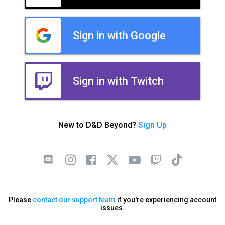
Sign in with Google
Sign in with Twitch
New to D&D Beyond?
Sign Up
Please
contact our support team
if you're experiencing account
issues.