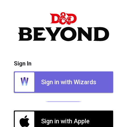
Sign In
Sign in with Wizards
Sign in with Apple