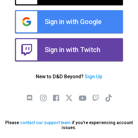
Sign in with Google
Sign in with Twitch
New to D&D Beyond?
Sign Up
Please
contact our support team
if you're experiencing account
issues.