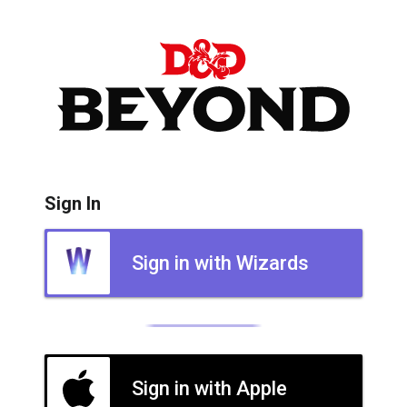
Sign In
Sign in with Wizards
Sign in with Apple