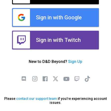
Sign in with Google
Sign in with Twitch
New to D&D Beyond?
Sign Up
Please
contact our support team
if you're experiencing account
issues.