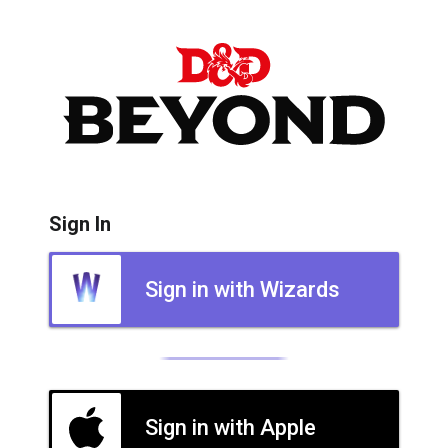
Sign In
Sign in with Wizards
Sign in with Apple