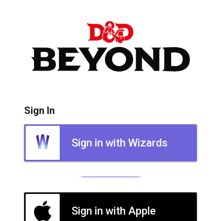
Sign In
Sign in with Wizards
Sign in with Apple