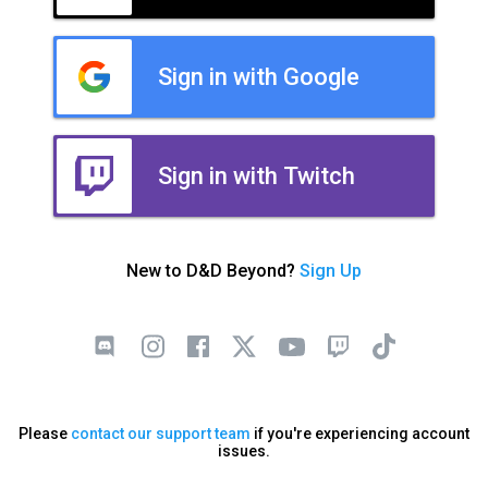
Sign in with Google
Sign in with Twitch
New to D&D Beyond?
Sign Up
Please
contact our support team
if you're experiencing account
issues.