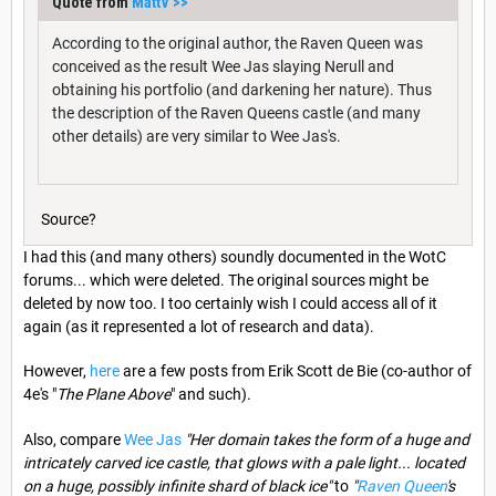
Quote from
MattV
>>
According to the original author, the Raven Queen was
conceived as the result Wee Jas slaying Nerull and
obtaining his portfolio (and darkening her nature). Thus
the description of the Raven Queens castle (and many
other details) are very similar to Wee Jas's.
Source?
I had this (and many others) soundly documented in the WotC
forums... which were deleted. The original sources might be
deleted by now too. I too certainly wish I could access all of it
again (as it represented a lot of research and data).
However,
here
are a few posts from Erik Scott de Bie (co-author of
4e's "
The Plane Above
" and such).
Also, compare
Wee Jas
"Her domain takes the form of a huge and
intricately carved ice castle, that glows with a pale light... located
on a huge, possibly infinite shard of black ice"
to
"
Raven Queen
's