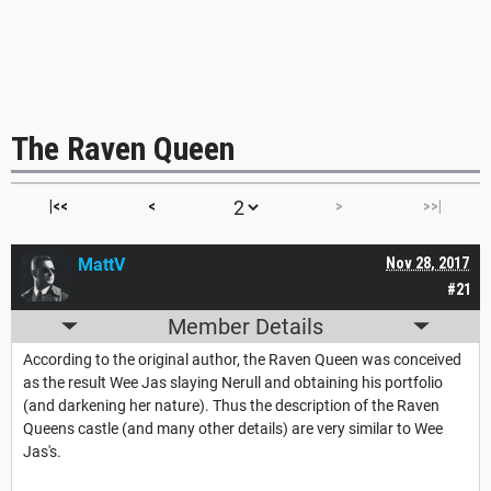
The Raven Queen
|<<
<
>
>>|
MattV
Nov 28, 2017
#21
Member Details
According to the original author, the Raven Queen was conceived
as the result Wee Jas slaying Nerull and obtaining his portfolio
(and darkening her nature). Thus the description of the Raven
Queens castle (and many other details) are very similar to Wee
Jas's.