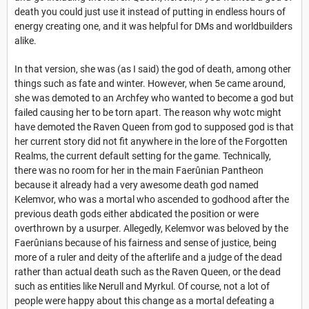
death you could just use it instead of putting in endless hours of
energy creating one, and it was helpful for DMs and worldbuilders
alike.
In that version, she was (as I said) the god of death, among other
things such as fate and winter. However, when 5e came around,
she was demoted to an Archfey who wanted to become a god but
failed causing her to be torn apart. The reason why wotc might
have demoted the Raven Queen from god to supposed god is that
her current story did not fit anywhere in the lore of the Forgotten
Realms, the current default setting for the game. Technically,
there was no room for her in the main Faerûnian Pantheon
because it already had a very awesome death god named
Kelemvor, who was a mortal who ascended to godhood after the
previous death gods either abdicated the position or were
overthrown by a usurper. Allegedly, Kelemvor was beloved by the
Faerûnians because of his fairness and sense of justice, being
more of a ruler and deity of the afterlife and a judge of the dead
rather than actual death such as the Raven Queen, or the dead
such as entities like Nerull and Myrkul. Of course, not a lot of
people were happy about this change as a mortal defeating a