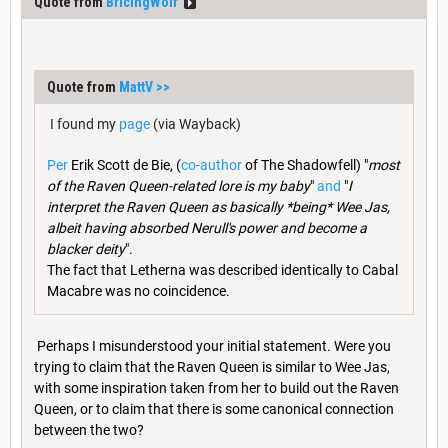
Quote from
BricingWolf
Quote from
MattV
>>
I found my
page
(via Wayback)
Per
Erik Scott de Bie, (
co-author
of The Shadowfell) "
most
of the Raven Queen-related lore is my baby
"
and
"
I
interpret the Raven Queen as basically *being* Wee Jas,
albeit having absorbed Nerull's power and become a
blacker deity
".
The fact that Letherna was described identically to Cabal
Macabre was no coincidence.
Perhaps I misunderstood your initial statement. Were you
trying to claim that the Raven Queen is similar to Wee Jas,
with some inspiration taken from her to build out the Raven
Queen, or to claim that there is some canonical connection
between the two?