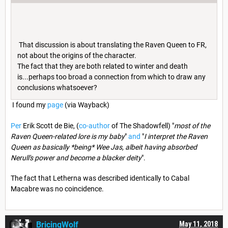
That discussion is about translating the Raven Queen to FR,
not about the origins of the character.
The fact that they are both related to winter and death
is...perhaps too broad a connection from which to draw any
conclusions whatsoever?
I found my
page
(via Wayback)
Per
Erik Scott de Bie, (
co-author
of The Shadowfell) "
most of the
Raven Queen-related lore is my baby
"
and
"
I interpret the Raven
Queen as basically *being* Wee Jas, albeit having absorbed
Nerull's power and become a blacker deity
".
The fact that Letherna was described identically to Cabal
Macabre was no coincidence.
BricingWolf
May 11, 2018