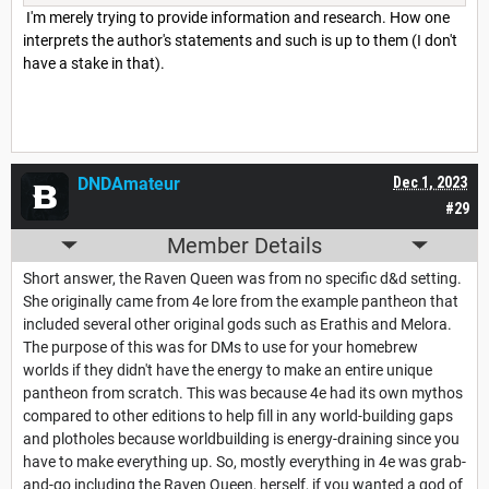
I'm merely trying to provide information and research. How one
interprets the author's statements and such is up to them (I don't
have a stake in that).
DNDAmateur
Dec 1, 2023
#29
Member Details
Short answer, the Raven Queen was from no specific d&d setting.
She originally came from 4e lore from the example pantheon that
included several other original gods such as Erathis and Melora.
The purpose of this was for DMs to use for your homebrew
worlds if they didn't have the energy to make an entire unique
pantheon from scratch. This was because 4e had its own mythos
compared to other editions to help fill in any world-building gaps
and plotholes because worldbuilding is energy-draining since you
have to make everything up. So, mostly everything in 4e was grab-
and-go including the Raven Queen, herself, if you wanted a god of