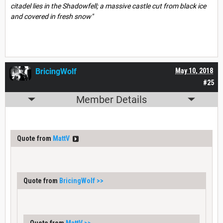
citadel lies in the Shadowfell; a massive castle cut from black ice
and covered in fresh snow"
BricingWolf
May 10, 2018
#25
Member Details
Quote from
MattV
Quote from
BricingWolf
>>
Quote from
MattV
>>