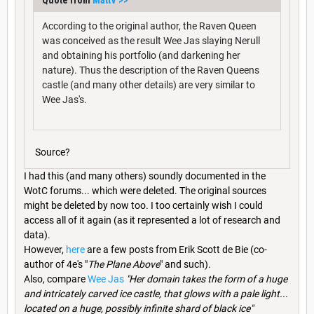
According to the original author, the Raven Queen
was conceived as the result Wee Jas slaying Nerull
and obtaining his portfolio (and darkening her
nature). Thus the description of the Raven Queens
castle (and many other details) are very similar to
Wee Jas's.
Source?
I had this (and many others) soundly documented in the
WotC forums... which were deleted. The original sources
might be deleted by now too. I too certainly wish I could
access all of it again (as it represented a lot of research and
data).
However,
here
are a few posts from Erik Scott de Bie (co-
author of 4e's "
The Plane Above
" and such).
Also, compare
Wee Jas
"Her domain takes the form of a huge
and intricately carved ice castle, that glows with a pale light...
located on a huge, possibly infinite shard of black ice"