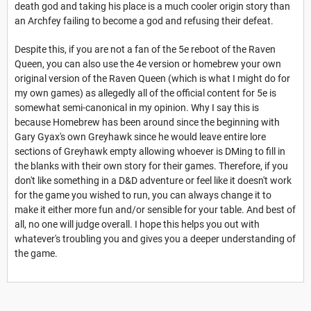
death god and taking his place is a much cooler origin story than
an Archfey failing to become a god and refusing their defeat.
Despite this, if you are not a fan of the 5e reboot of the Raven
Queen, you can also use the 4e version or homebrew your own
original version of the Raven Queen (which is what I might do for
my own games) as allegedly all of the official content for 5e is
somewhat semi-canonical in my opinion. Why I say this is
because Homebrew has been around since the beginning with
Gary Gyax's own Greyhawk since he would leave entire lore
sections of Greyhawk empty allowing whoever is DMing to fill in
the blanks with their own story for their games. Therefore, if you
don't like something in a D&D adventure or feel like it doesn't work
for the game you wished to run, you can always change it to
make it either more fun and/or sensible for your table. And best of
all, no one will judge overall. I hope this helps you out with
whatever's troubling you and gives you a deeper understanding of
the game.