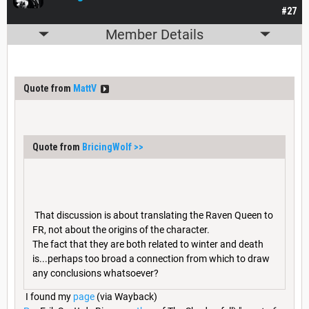
#27
Member Details
Quote from
MattV
Quote from
BricingWolf
>>
That discussion is about translating the Raven Queen to
FR, not about the origins of the character.
The fact that they are both related to winter and death
is...perhaps too broad a connection from which to draw
any conclusions whatsoever?
I found my
page
(via Wayback)