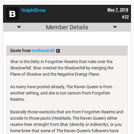
VelphiDrow
May 7, 2018
#22
Member Details
Quote from
tenthmatrix0
Shar is the Deity in Forgotten Realms that rules over the
Shadowfell. Shar created the Shadowfell by merging the
Plane of Shadow and the Negative Energy Plane.
As many have posted already, The Raven Queen is from
another setting, and she is not cannon from Forgotten
Realms.
Basically those warlocks that are from Forgotten Realms and
accede to those pacts (Hexblade, The Raven Queen) either
receive their strenght from Shar (directly or indirectly), or you
home brew that some of The Raven Queen's followers have