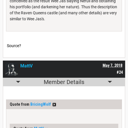
conceived as the result Wee Jas slaying Nerull and obtaining
his portfolio (and darkening her nature). Thus the description
of the Raven Queens castle (and many other details) are very
similar to Wee Jas's.
Source?
MattV
May 7, 2018
#24
Member Details
Quote from
BricingWolf