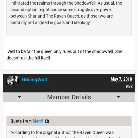
infiltrated the realms through the Shadowfell. As usual, the
second option might cause some struggle over power
between Shar and The Raven Queen, as those two are
certainly not aligned in goals and ideology.
Well to be fair the queen only rules out of the shadowfell. She
doesn' rule the fell itself
BricingWolf
May 7, 2018
#23
Member Details
Quote from
MattV
According to the original author, the Raven Queen was