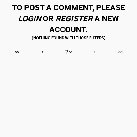
TO POST A COMMENT, PLEASE
LOGIN
OR
REGISTER
A NEW
ACCOUNT.
|<<
<
>
>>|