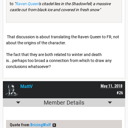
to
"
Raven Queen
's citadel lies in the Shadowfell; a massive
castle cut from black ice and covered in fresh snow"
That discussion is about translating the Raven Queen to FR, not
about the origins of the character.
The fact that they are both related to winter and death
is...perhaps too broad a connection from which to draw any
conclusions whatsoever?
MattV
May 11, 2018
#26
Member Details
Quote from
BricingWolf