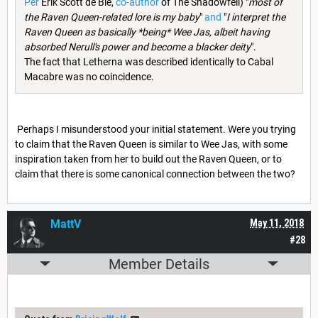
Per
Erik Scott de Bie,
co-author
of The Shadowfell) "
most of
the Raven Queen-related lore is my baby
"
and
"
I interpret the
Raven Queen as basically *being* Wee Jas, albeit having
absorbed Nerull's power and become a blacker deity
".
The fact that Letherna was described identically to Cabal
Macabre was no coincidence.
Perhaps I misunderstood your initial statement. Were you trying
to claim that the Raven Queen is similar to Wee Jas, with some
inspiration taken from her to build out the Raven Queen, or to
claim that there is some canonical connection between the two?
MattV
May 11, 2018
#28
Member Details