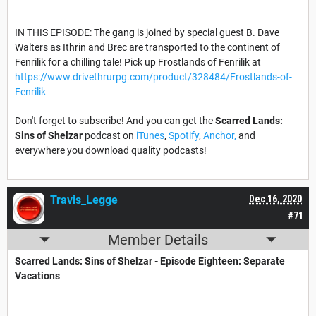
IN THIS EPISODE: The gang is joined by special guest B. Dave
Walters as Ithrin and Brec are transported to the continent of
Fenrilik for a chilling tale! Pick up Frostlands of Fenrilik at
https://www.drivethrurpg.com/product/328484/Frostlands-of-
Fenrilik
Don't forget to subscribe! And you can get the
Scarred Lands:
Sins of Shelzar
podcast on
iTunes
,
Spotify
,
Anchor,
and
everywhere you download quality podcasts!
Travis_Legge
Dec 16, 2020
#71
Member Details
Scarred Lands: Sins of Shelzar - Episode Eighteen: Separate
Vacations