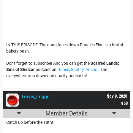
IN THIS EPISODE: The gang faces down Paunles Finn in a brutal
bakery bash.
Don't forget to subscribe! And you can get the
Scarred Lands:
Sins of Shelzar
podcast on
iTunes
,
Spotify
,
Anchor,
and
everywhere you download quality podcasts!
Travis_Legge
Nov 9, 2020
#68
Member Details
Catch up before the 18th!