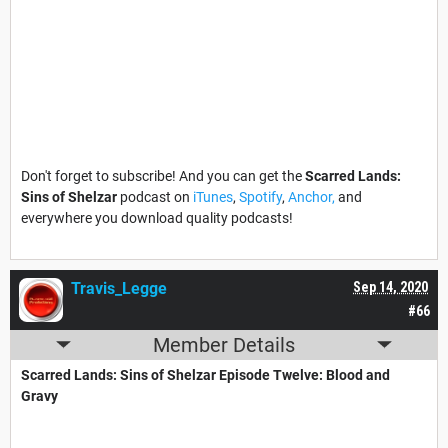
Don't forget to subscribe! And you can get the
Scarred Lands:
Sins of Shelzar
podcast on
iTunes
,
Spotify
,
Anchor,
and
everywhere you download quality podcasts!
Travis_Legge
Sep 14, 2020
#66
Member Details
Scarred Lands: Sins of Shelzar Episode Twelve: Blood and
Gravy