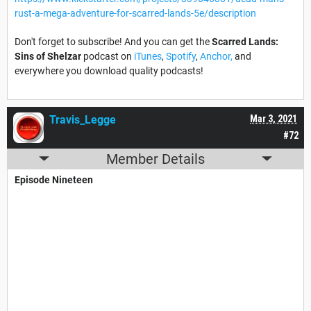
rust-a-mega-adventure-for-scarred-lands-5e/description
Don't forget to subscribe! And you can get the
Scarred Lands:
Sins of Shelzar
podcast on
iTunes
,
Spotify
,
Anchor,
and
everywhere you download quality podcasts!
Travis_Legge
Mar 3, 2021
#72
Member Details
Episode Nineteen