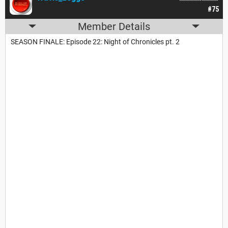
#75
Member Details
SEASON FINALE: Episode 22: Night of Chronicles pt. 2