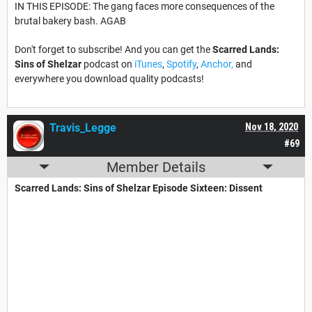
IN THIS EPISODE: The gang faces more consequences of the
brutal bakery bash. AGAB
Don't forget to subscribe! And you can get the
Scarred Lands:
Sins of Shelzar
podcast on
iTunes
,
Spotify
,
Anchor,
and
everywhere you download quality podcasts!
Travis_Legge
Nov 18, 2020
#69
Member Details
Scarred Lands: Sins of Shelzar​ Episode Sixteen: Dissent