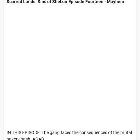
Scarred Lands: Sins of Shelzar​ Episode Fourteen - Mayhem
IN THIS EPISODE: The gang faces the consequences of the brutal
bakery bash. AGAB