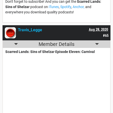
Don't forget to subscribe! And you can get the
Scarred Lands:
Sins of Shelzar
podcast on
iTunes
,
Spotify
,
Anchor,
and
everywhere you download quality podcasts!
Travis_Legge
Aug 28, 2020
#65
Member Details
Scarred Lands: Sins of Shelzar Episode Eleven: Carnival