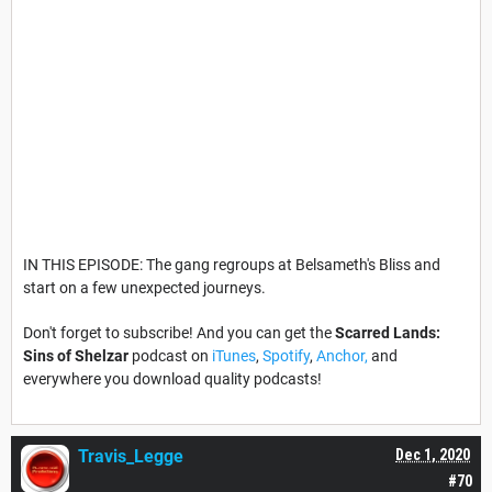
IN THIS EPISODE: The gang regroups at Belsameth's Bliss and
start on a few unexpected journeys.
Don't forget to subscribe! And you can get the
Scarred Lands:
Sins of Shelzar
podcast on
iTunes
,
Spotify
,
Anchor,
and
everywhere you download quality podcasts!
Travis_Legge
Dec 1, 2020
#70