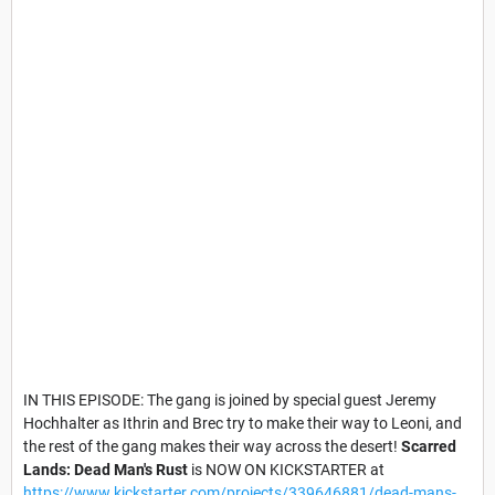
IN THIS EPISODE: The gang is joined by special guest Jeremy
Hochhalter as Ithrin and Brec try to make their way to Leoni, and
the rest of the gang makes their way across the desert!
Scarred
Lands: Dead Man's Rust
is NOW ON KICKSTARTER at
https://www.kickstarter.com/projects/339646881/dead-mans-