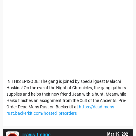
IN THIS EPISODE: The gang is joined by special guest Malachi
Hoskins! On the eve of the Night of Chronicles, the gang gathers
supplies and helps their new friend Jean with a hunt. Meanwhile
Haiku finishes an assignment from the Cult of the Ancients. Pre-
Order Dead Man's Rust on Backerkit at
https://dead-mans-
rust.backerkit.com/hosted_preorders
Travis_Legge
Mar 19, 2021