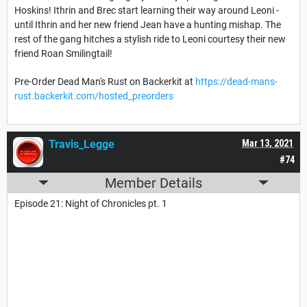
Hoskins! Ithrin and Brec start learning their way around Leoni -
until Ithrin and her new friend Jean have a hunting mishap. The
rest of the gang hitches a stylish ride to Leoni courtesy their new
friend Roan Smilingtail!
Pre-Order Dead Man's Rust on Backerkit at
https://dead-mans-
rust.backerkit.com/hosted_preorders
Travis_Legge
Mar 13, 2021
#74
Member Details
Episode 21: Night of Chronicles pt. 1