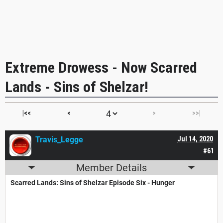
Extreme Drowess - Now Scarred
Lands - Sins of Shelzar!
|<<
<
>
>>|
Travis_Legge
Jul 14, 2020
#61
Member Details
Scarred Lands: Sins of Shelzar Episode Six - Hunger