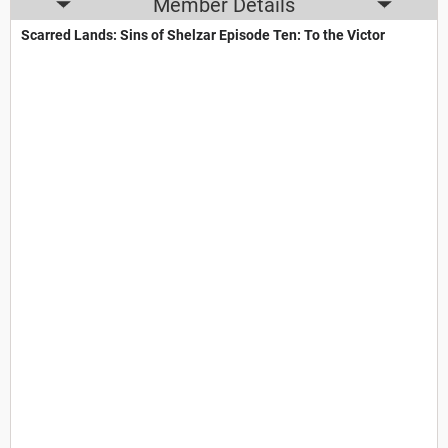
Member Details
Scarred Lands: Sins of Shelzar Episode Ten: To the Victor