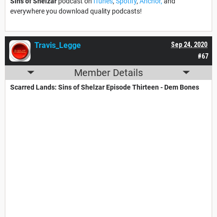
Sins of Shelzar
podcast on
iTunes
,
Spotify
,
Anchor,
and
everywhere you download quality podcasts!
Travis_Legge
Sep 24, 2020
#67
Member Details
Scarred Lands: Sins of Shelzar​ Episode Thirteen - Dem Bones