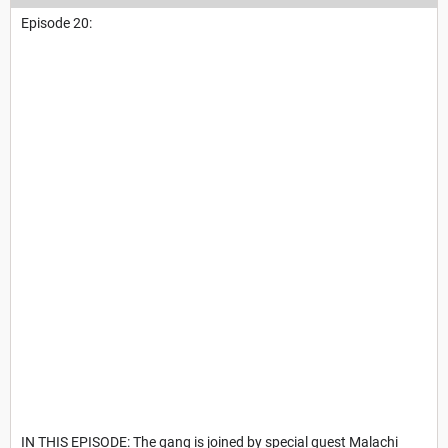
Episode 20:
IN THIS EPISODE: The gang is joined by special guest Malachi