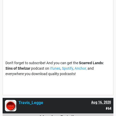
Don't forget to subscribe! And you can get the
Scarred Lands:
Sins of Shelzar
podcast on
iTunes
,
Spotify
,
Anchor,
and
everywhere you download quality podcasts!
Travis_Legge
Aug 16, 2020
#64