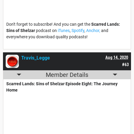
Don't forget to subscribe! And you can get the
Scarred Lands:
Sins of Shelzar
podcast on
iTunes
,
Spotify
,
Anchor,
and
everywhere you download quality podcasts!
Travis_Legge
Aug 14, 2020
#63
Member Details
Scarred Lands: Sins of Shelzar Episode Eight: The Journey
Home