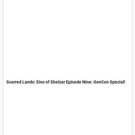
Scarred Lands: Sins of Shelzar Episode Nine: GenCon Special!