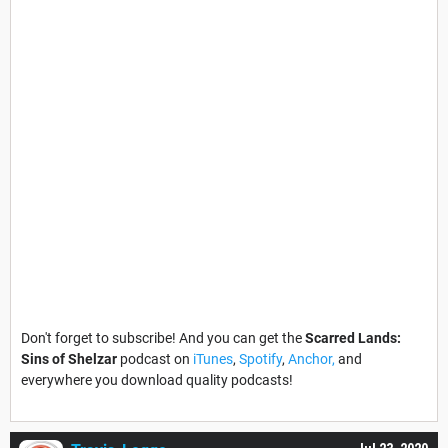
Don't forget to subscribe! And you can get the
Scarred Lands:
Sins of Shelzar
podcast on
iTunes
,
Spotify
,
Anchor,
and
everywhere you download quality podcasts!