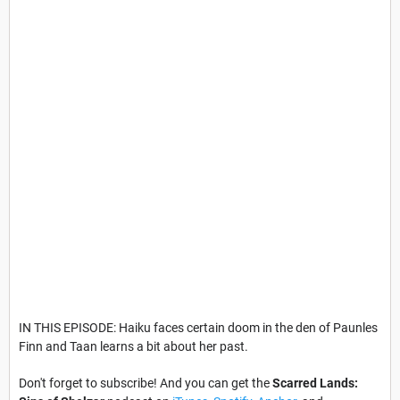
IN THIS EPISODE: Haiku faces certain doom in the den of Paunles
Finn and Taan learns a bit about her past.
Don't forget to subscribe! And you can get the
Scarred Lands: