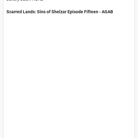
Scarred Lands: Sins of Shelzar​ Episode Fifteen - AGAB