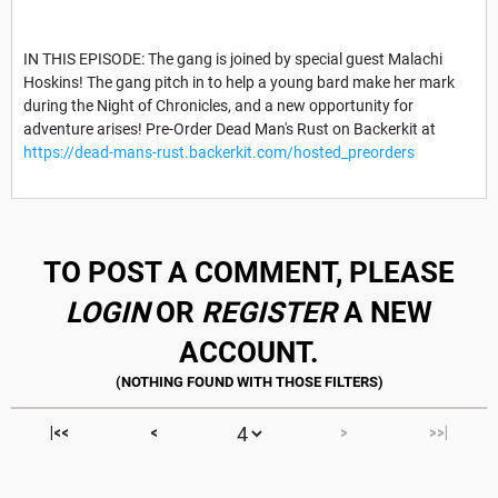
IN THIS EPISODE: The gang is joined by special guest Malachi
Hoskins! The gang pitch in to help a young bard make her mark
during the Night of Chronicles, and a new opportunity for
adventure arises! Pre-Order Dead Man's Rust on Backerkit at
https://dead-mans-rust.backerkit.com/hosted_preorders
TO POST A COMMENT, PLEASE
LOGIN
OR
REGISTER
A NEW
ACCOUNT.
|<<
<
>
>>|