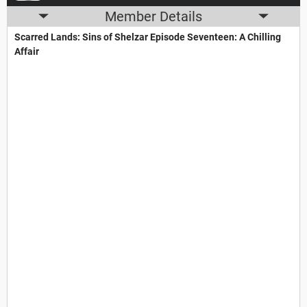
Member Details
Scarred Lands: Sins of Shelzar​ Episode Seventeen: A Chilling
Affair