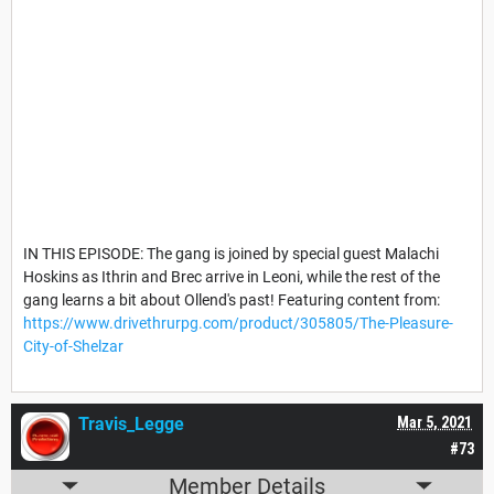
IN THIS EPISODE: The gang is joined by special guest Malachi
Hoskins as Ithrin and Brec arrive in Leoni, while the rest of the
gang learns a bit about Ollend's past! Featuring content from:
https://www.drivethrurpg.com/product/305805/The-Pleasure-
City-of-Shelzar
Travis_Legge
Mar 5, 2021
#73
Member Details