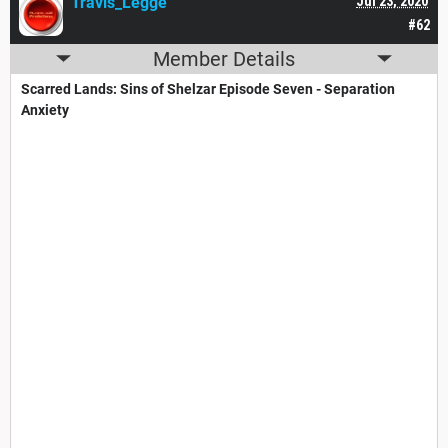
Travis_Legge
Jul 23, 2020
#62
Member Details
Scarred Lands: Sins of Shelzar Episode Seven - Separation
Anxiety