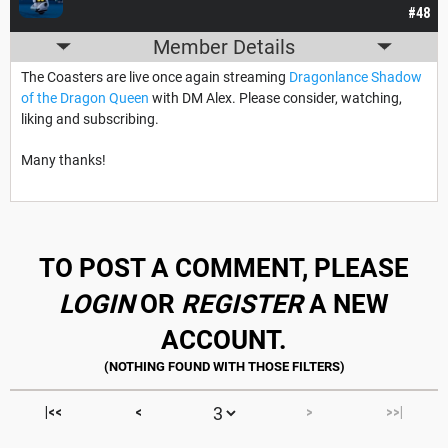
#48
Member Details
The Coasters are live once again streaming
Dragonlance Shadow
of the Dragon Queen
with DM Alex. Please consider, watching,
liking and subscribing.
Many thanks!
TO POST A COMMENT, PLEASE
LOGIN
OR
REGISTER
A NEW
ACCOUNT.
|<<
<
>
>>|