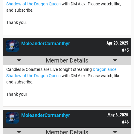
Shadow of the Dragon Queen
with DM Alex. Please watch, like,
and subscribe.
Thank you,
MoleanderCormanthyr
Apr 23, 2025
#45
Member Details
Candles & Coasters are Live tonight streaming
Dragonlance
Shadow of the Dragon Queen
with DM Alex. Please watch, like
and subscribe.
Thank you!
MoleanderCormanthyr
May 6, 2025
#46
Member Details