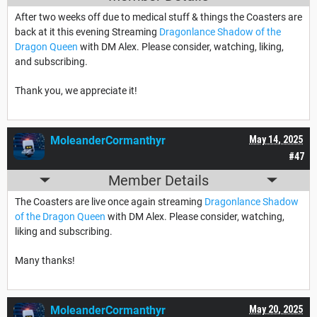
After two weeks off due to medical stuff & things the Coasters are
back at it this evening Streaming
Dragonlance Shadow of the
Dragon Queen
with DM Alex. Please consider, watching, liking,
and subscribing.
Thank you, we appreciate it!
MoleanderCormanthyr
May 14, 2025
#47
Member Details
The Coasters are live once again streaming
Dragonlance Shadow
of the Dragon Queen
with DM Alex. Please consider, watching,
liking and subscribing.
Many thanks!
MoleanderCormanthyr
May 20, 2025