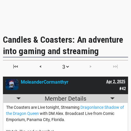
Candles & Coasters: An adventure
into gaming and streaming
|<<
<
>
>>|
MoleanderCormanthyr
Apr 2, 2025
#42
Member Details
The Coasters are Live tonight, Streaming
Dragonlance Shadow of
the Dragon Queen
with DM Alex. Broadcast Live from Comic
Emporium, Panama City, Florida.