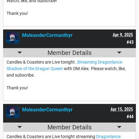
Watch, like, and subscribe!
Thank you!
MoleanderCormanthyr
Apr 9, 2025
#43
Member Details
Candles & Coasters are Live tonight.
Streaming Dragonlance
Shadow of the Dragon Queen
with DM Alex. Please watch, like,
and subscribe.
Thank you!
MoleanderCormanthyr
Apr 15, 2025
#44
Member Details
Candles & Coasters are Live tonight streaming
Dragonlance