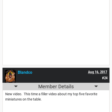
Blandco
Aug 16, 2017
#24
Member Details
New video. This time a filler video about my top five favorite
miniatures on the table.