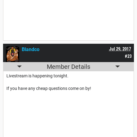
Blandco
Jul 29, 2017
#23
Member Details
Livestream is happening tonight.
If you have any cheap questions come on by!