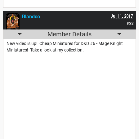
Blandco
Jul 11, 2017
#22
Member Details
New video is up! Cheap Miniatures for D&D #6 - Mage Knight
Miniatures! Take a look at my collection.