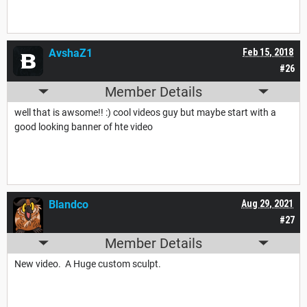
AvshaZ1
Feb 15, 2018
#26
Member Details
well that is awsome!! :) cool videos guy but maybe start with a
good looking banner of hte video
Blandco
Aug 29, 2021
#27
Member Details
New video. A Huge custom sculpt.