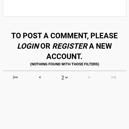
TO POST A COMMENT, PLEASE
LOGIN
OR
REGISTER
A NEW
ACCOUNT.
|<<
<
>
>>|