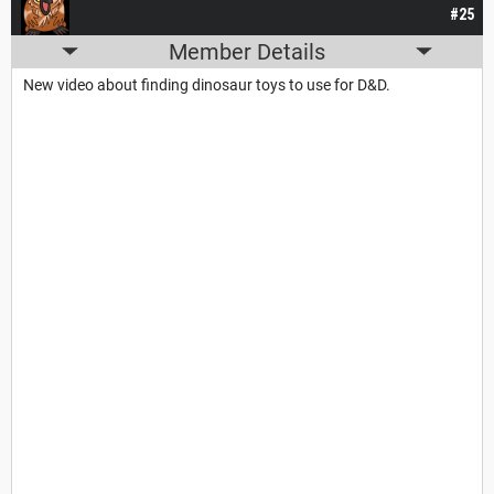
#25
Member Details
New video about finding dinosaur toys to use for D&D.