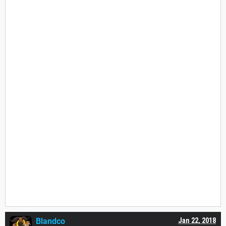
Blandco
Jan 22, 2018