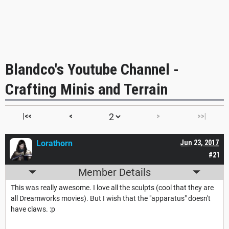
Blandco's Youtube Channel -
Crafting Minis and Terrain
|<<
<
>
>>|
Lorathorn
Jun 23, 2017
#21
Member Details
This was really awesome. I love all the sculpts (cool that they are
all Dreamworks movies). But I wish that the "apparatus" doesn't
have claws. :p