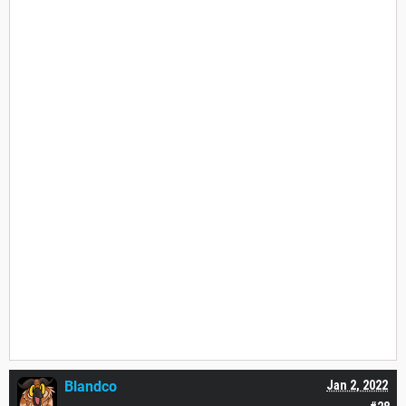
Blandco
Jan 2, 2022