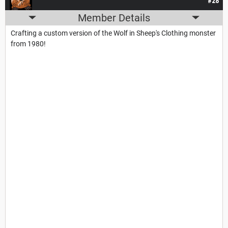
#28
Member Details
Crafting a custom version of the Wolf in Sheep's Clothing monster
from 1980!