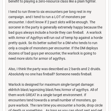
benefit to playing a zero-resource class like a plain fighter.
I tend to run three to six encounters per long rest in my
campaign. and I tend to run a LOT of monsters per
encounter. I don't know if 2 pact slots will be enough. The
sorcerer in the party is generally extremely happy because the
bad guys always include a horde they can fireball. A warlock
with Armor of Agythys will run out of temp hp against a horde
pretty quick. So its better suited for a DM who tends to run
only a couple of monsters per encounter. If the DM deploys
dozens of bad guys per encounter, the warlock is going to
need more slots for armor of agythys.
Also, I think the party was described as 2 bards and 2 druids.
Absolutely no one has fireball? Someone needs fireball.
Warlock is designed for maximum single-target damage:
eldritch blast/agonizing blast/hex/Armor of agythys. All of
them work GREAT in a single target environment. If
encounters tend towards a small number of monsters, go
pure warlock. The rare time you encounter a horde, drop circle
of death or something. As long as you can short rest and get