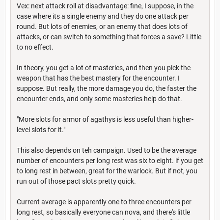
Vex: next attack roll at disadvantage: fine, I suppose, in the
case where its a single enemy and they do one attack per
round. But lots of enemies, or an enemy that does lots of
attacks, or can switch to something that forces a save? Little
to no effect.
In theory, you get a lot of masteries, and then you pick the
weapon that has the best mastery for the encounter. I
suppose. But really, the more damage you do, the faster the
encounter ends, and only some masteries help do that.
"More slots for armor of agathys is less useful than higher-
level slots for it."
This also depends on teh campaign. Used to be the average
number of encounters per long rest was six to eight. if you get
to long rest in between, great for the warlock. But if not, you
run out of those pact slots pretty quick.
Current average is apparently one to three encounters per
long rest, so basically everyone can nova, and there's little