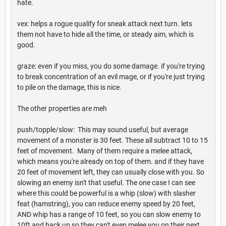
hate.
vex: helps a rogue qualify for sneak attack next turn. lets
them not have to hide all the time, or steady aim, which is
good.
graze: even if you miss, you do some damage. if you're trying
to break concentration of an evil mage, or if you're just trying
to pile on the damage, this is nice.
The other properties are meh
push/topple/slow: This may sound useful, but average
movement of a monster is 30 feet. These all subtract 10 to 15
feet of movement. Many of them require a melee attack,
which means you're already on top of them. and if they have
20 feet of movement left, they can usually close with you. So
slowing an enemy isn't that useful. The one case I can see
where this could be powerful is a whip (slow) with slasher
feat (hamstring), you can reduce enemy speed by 20 feet,
AND whip has a range of 10 feet, so you can slow enemy to
10ft and back up so they can't even melee you on their next