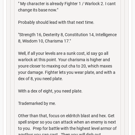
" My character is already Fighter 1 / Warlock 2. I cant
change its base now."
Probably should lead with that next time.
"Strength 16, Dexterity 8, Constitution 14, Intelligence
8, Wisdom 10, Charisma 17."
Well, if all your levels are a sunk cost, id say go all
warlock at this point. Your charisma is higher and
youre closer to maxing out cha to 20, which maxes
your damage. Fighter lets you wear plate, and with a
dex of 8, you need plate.
With a dex of eight, you need plate.
Trademarked by me.
Other than that, focus on eldritch blast and hex. Get
spell sniper so you can attack when an enemy is next
to you. Prep for battle with the highest level armor of
agythys you can cast. Then you will dish out