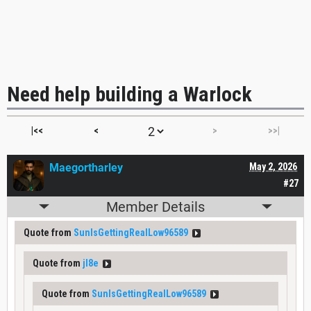
Need help building a Warlock
|<<
<
>
>>|
Maegortharley
May 2, 2026
#27
Member Details
Quote from
SunIsGettingRealLow96589
Quote from
jl8e
Quote from
SunIsGettingRealLow96589