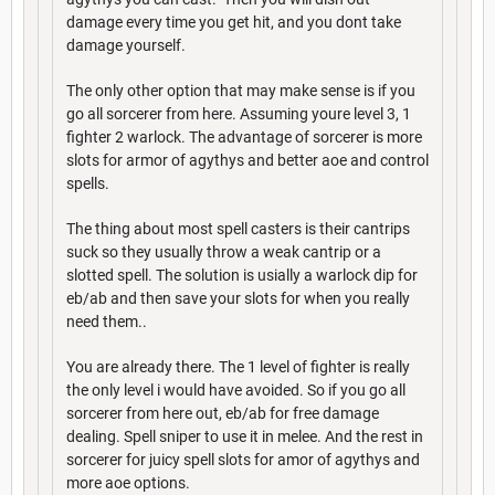
damage every time you get hit, and you dont take
damage yourself.
The only other option that may make sense is if you
go all sorcerer from here. Assuming youre level 3, 1
fighter 2 warlock. The advantage of sorcerer is more
slots for armor of agythys and better aoe and control
spells.
The thing about most spell casters is their cantrips
suck so they usually throw a weak cantrip or a
slotted spell. The solution is usially a warlock dip for
eb/ab and then save your slots for when you really
need them..
You are already there. The 1 level of fighter is really
the only level i would have avoided. So if you go all
sorcerer from here out, eb/ab for free damage
dealing. Spell sniper to use it in melee. And the rest in
sorcerer for juicy spell slots for amor of agythys and
more aoe options.