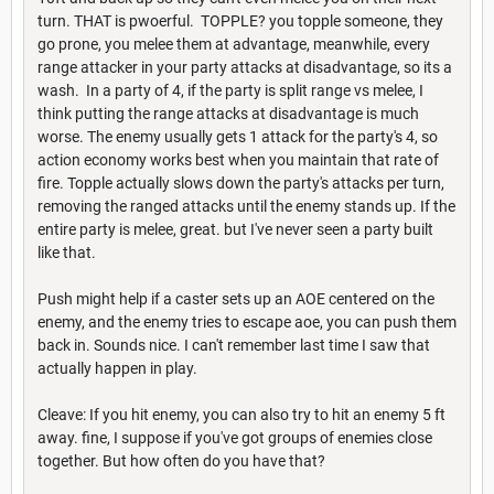
turn. THAT is pwoerful. TOPPLE? you topple someone, they
go prone, you melee them at advantage, meanwhile, every
range attacker in your party attacks at disadvantage, so its a
wash. In a party of 4, if the party is split range vs melee, I
think putting the range attacks at disadvantage is much
worse. The enemy usually gets 1 attack for the party's 4, so
action economy works best when you maintain that rate of
fire. Topple actually slows down the party's attacks per turn,
removing the ranged attacks until the enemy stands up. If the
entire party is melee, great. but I've never seen a party built
like that.
Push might help if a caster sets up an AOE centered on the
enemy, and the enemy tries to escape aoe, you can push them
back in. Sounds nice. I can't remember last time I saw that
actually happen in play.
Cleave: If you hit enemy, you can also try to hit an enemy 5 ft
away. fine, I suppose if you've got groups of enemies close
together. But how often do you have that?