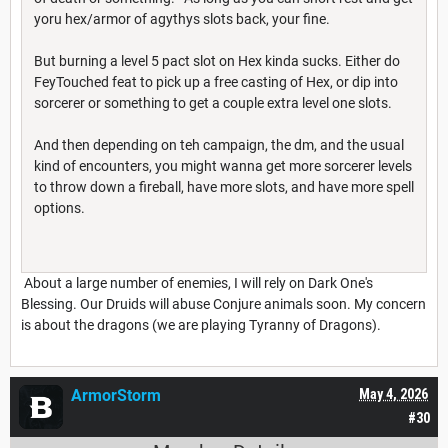
yoru hex/armor of agythys slots back, your fine.
But burning a level 5 pact slot on Hex kinda sucks. Either do
FeyTouched feat to pick up a free casting of Hex, or dip into
sorcerer or something to get a couple extra level one slots.
And then depending on teh campaign, the dm, and the usual
kind of encounters, you might wanna get more sorcerer levels
to throw down a fireball, have more slots, and have more spell
options.
About a large number of enemies, I will rely on Dark One's
Blessing. Our Druids will abuse Conjure animals soon. My concern
is about the dragons (we are playing Tyranny of Dragons).
ArmorStorm
May 4, 2026
#30