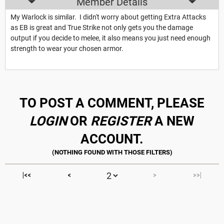
Member Details
My Warlock is similar. I didn't worry about getting Extra Attacks
as EB is great and True Strike not only gets you the damage
output if you decide to melee, it also means you just need enough
strength to wear your chosen armor.
TO POST A COMMENT, PLEASE
LOGIN
OR
REGISTER
A NEW
ACCOUNT.
|<<
<
>
>>|