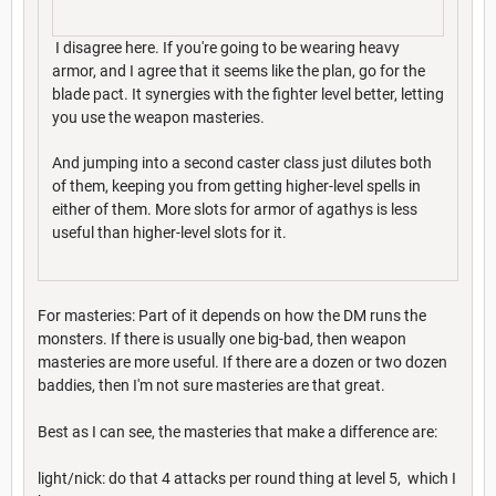
I disagree here. If you're going to be wearing heavy
armor, and I agree that it seems like the plan, go for the
blade pact. It synergies with the fighter level better, letting
you use the weapon masteries.
And jumping into a second caster class just dilutes both
of them, keeping you from getting higher-level spells in
either of them. More slots for armor of agathys is less
useful than higher-level slots for it.
For masteries: Part of it depends on how the DM runs the
monsters. If there is usually one big-bad, then weapon
masteries are more useful. If there are a dozen or two dozen
baddies, then I'm not sure masteries are that great.
Best as I can see, the masteries that make a difference are:
light/nick: do that 4 attacks per round thing at level 5, which I