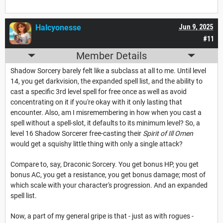
Halcyonesse
Jun 9, 2025
#11
Member Details
Shadow Sorcery barely felt like a subclass at all to me. Until level
14, you get darkvision, the expanded spell list, and the ability to
cast a specific 3rd level spell for free once as well as avoid
concentrating on it if you're okay with it only lasting that
encounter. Also, am I misremembering in how when you cast a
spell without a spell-slot, it defaults to its minimum level? So, a
level 16 Shadow Sorcerer free-casting their
Spirit of Ill Omen
would get a squishy little thing with only a single attack?
Compare to, say, Draconic Sorcery. You get bonus HP, you get
bonus AC, you get a resistance, you get bonus damage; most of
which scale with your character's progression. And an expanded
spell list.
Now, a part of my general gripe is that - just as with rogues -