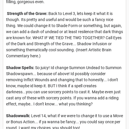
filling, gorgeous even.
Strength of the Grave:
Back to Level 3, lets keep it what it is
though. Its pretty and useful and would be such a fancy nice
thing. We could change it to Shade Form or something, but again,
we can add a dash of undead or at least resilence that dark things
are known for. WHAT IF WE TIED THE TWO TOGETHER? Call Eyes
of the Dark and Strength of the Grave... Shadow Infusion or
something thematically cool sounding. (Insert Artistic Brain
Commentary here.)
Shadow Spells:
So juicy! Id change Summon Undead to Summon
Shadowspawn... because of above! Id possibly consider
removing Inflict Wounds and changing that to honestly... i don't
know, maybe id keep it. BUT I think if a spell creates
darkness...you can use sorcery points to cast it. Maybe even just
cast any of these with sorcery points. If you wanna add a riding
effect, maybe.. I don't know... what you thinking?
Shadowwalk:
Level 14, what if we were to change it to use a Move
or Bonus Action... if ya wanna be fancy... you could say once per
round. I want my choices, you should too!