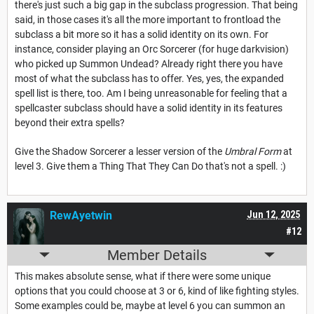
there's just such a big gap in the subclass progression. That being
said, in those cases it's all the more important to frontload the
subclass a bit more so it has a solid identity on its own. For
instance, consider playing an Orc Sorcerer (for huge darkvision)
who picked up Summon Undead? Already right there you have
most of what the subclass has to offer. Yes, yes, the expanded
spell list is there, too. Am I being unreasonable for feeling that a
spellcaster subclass should have a solid identity in its features
beyond their extra spells?
Give the Shadow Sorcerer a lesser version of the
Umbral Form
at
level 3. Give them a Thing That They Can Do that's not a spell. :)
RewAyetwin
Jun 12, 2025
#12
Member Details
This makes absolute sense, what if there were some unique
options that you could choose at 3 or 6, kind of like fighting styles.
Some examples could be, maybe at level 6 you can summon an