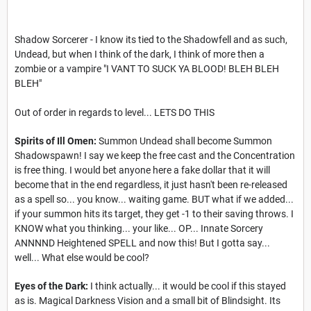
Shadow Sorcerer - I know its tied to the Shadowfell and as such,
Undead, but when I think of the dark, I think of more then a
zombie or a vampire "I VANT TO SUCK YA BLOOD! BLEH BLEH
BLEH"
Out of order in regards to level... LETS DO THIS
Spirits of Ill Omen:
Summon Undead shall become Summon
Shadowspawn! I say we keep the free cast and the Concentration
is free thing. I would bet anyone here a fake dollar that it will
become that in the end regardless, it just hasn't been re-released
as a spell so... you know... waiting game. BUT what if we added...
if your summon hits its target, they get -1 to their saving throws. I
KNOW what you thinking... your like... OP... Innate Sorcery
ANNNND Heightened SPELL and now this! But I gotta say...
well... What else would be cool?
Eyes of the Dark:
I think actually... it would be cool if this stayed
as is. Magical Darkness Vision and a small bit of Blindsight. Its