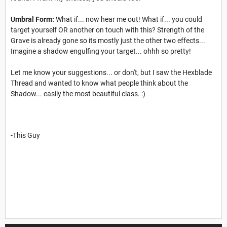
Umbral Form:
What if... now hear me out! What if... you could
target yourself OR another on touch with this? Strength of the
Grave is already gone so its mostly just the other two effects...
Imagine a shadow engulfing your target... ohhh so pretty!
Let me know your suggestions... or don't, but I saw the Hexblade
Thread and wanted to know what people think about the
Shadow... easily the most beautiful class. :)
-This Guy