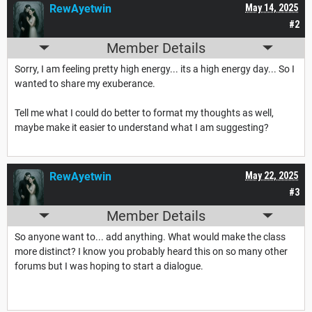
RewAyetwin
May 14, 2025
#2
Member Details
Sorry, I am feeling pretty high energy... its a high energy day... So I
wanted to share my exuberance.
Tell me what I could do better to format my thoughts as well,
maybe make it easier to understand what I am suggesting?
RewAyetwin
May 22, 2025
#3
Member Details
So anyone want to... add anything. What would make the class
more distinct? I know you probably heard this on so many other
forums but I was hoping to start a dialogue.