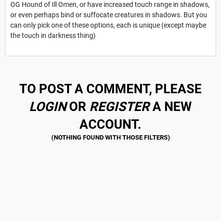
OG Hound of Ill Omen, or have increased touch range in shadows,
or even perhaps bind or suffocate creatures in shadows. But you
can only pick one of these options, each is unique (except maybe
the touch in darkness thing)
TO POST A COMMENT, PLEASE
LOGIN
OR
REGISTER
A NEW
ACCOUNT.