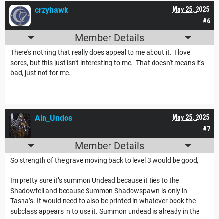
crzyhawk
May 25, 2025
#6
Member Details
There's nothing that really does appeal to me about it. I love
sorcs, but this just isn't interesting to me. That doesn't means it's
bad, just not for me.
Ain_Undos
May 25, 2025
#7
Member Details
So strength of the grave moving back to level 3 would be good,
Im pretty sure it’s summon Undead because it ties to the
Shadowfell and because Summon Shadowspawn is only in
Tasha’s. It would need to also be printed in whatever book the
subclass appears in to use it. Summon undead is already in the