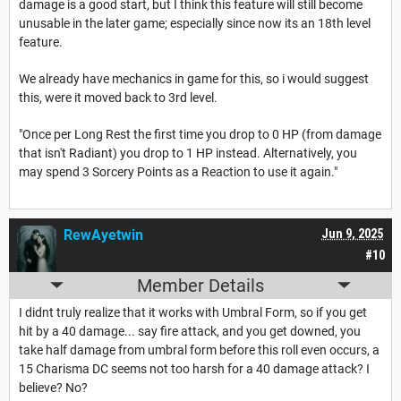
damage is a good start, but I think this feature will still become
unusable in the later game; especially since now its an 18th level
feature.
We already have mechanics in game for this, so i would suggest
this, were it moved back to 3rd level.
"Once per Long Rest the first time you drop to 0 HP (from damage
that isn't Radiant) you drop to 1 HP instead. Alternatively, you
may spend 3 Sorcery Points as a Reaction to use it again."
RewAyetwin
Jun 9, 2025
#10
Member Details
I didnt truly realize that it works with Umbral Form, so if you get
hit by a 40 damage... say fire attack, and you get downed, you
take half damage from umbral form before this roll even occurs, a
15 Charisma DC seems not too harsh for a 40 damage attack? I
believe? No?