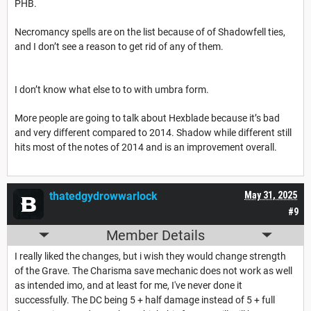
PHB.
Necromancy spells are on the list because of of Shadowfell ties,
and I don’t see a reason to get rid of any of them.
I don’t know what else to to with umbra form.
More people are going to talk about Hexblade because it’s bad
and very different compared to 2014. Shadow while different still
hits most of the notes of 2014 and is an improvement overall.
thatedgydrowwarlock
May 31, 2025
#9
Member Details
I really liked the changes, but i wish they would change strength
of the Grave. The Charisma save mechanic does not work as well
as intended imo, and at least for me, I've never done it
successfully. The DC being 5 + half damage instead of 5 + full