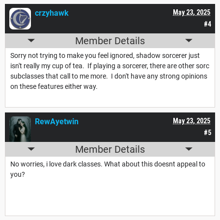
crzyhawk
May 23, 2025
#4
Member Details
Sorry not trying to make you feel ignored, shadow sorcerer just
isn't really my cup of tea. If playing a sorcerer, there are other sorc
subclasses that call to me more. I don't have any strong opinions
on these features either way.
RewAyetwin
May 23, 2025
#5
Member Details
No worries, i love dark classes. What about this doesnt appeal to
you?