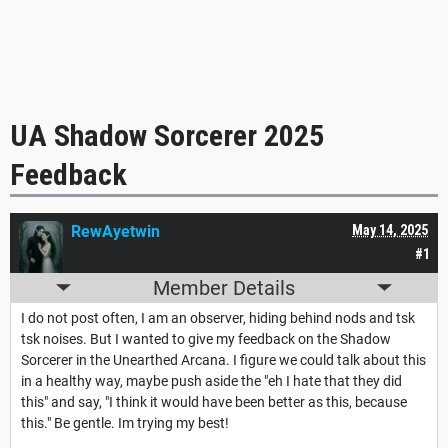
UA Shadow Sorcerer 2025
Feedback
RewAyetwin
May 14, 2025
#1
Member Details
I do not post often, I am an observer, hiding behind nods and tsk
tsk noises. But I wanted to give my feedback on the Shadow
Sorcerer in the Unearthed Arcana. I figure we could talk about this
in a healthy way, maybe push aside the "eh I hate that they did
this" and say, "I think it would have been better as this, because
this." Be gentle. Im trying my best!