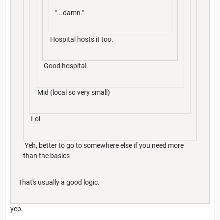
"...damn."
Hospital hosts it too.
Good hospital.
Mid (local so very small)
Lol
Yeh, better to go to somewhere else if you need more
than the basics
That's usually a good logic.
yep.