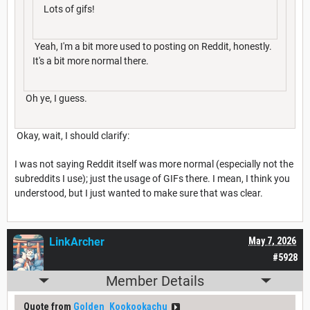
Lots of gifs!
Yeah, I'm a bit more used to posting on Reddit, honestly.
It's a bit more normal there.
Oh ye, I guess.
Okay, wait, I should clarify:
I was not saying Reddit itself was more normal (especially not the
subreddits I use); just the usage of GIFs there. I mean, I think you
understood, but I just wanted to make sure that was clear.
LinkArcher
May 7, 2026
#5928
Member Details
Quote from
Golden_Kookookachu