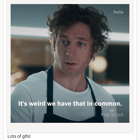
Lots of gifs!