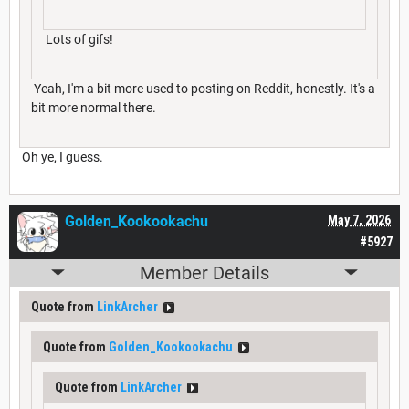
Lots of gifs!
Yeah, I'm a bit more used to posting on Reddit, honestly. It's a
bit more normal there.
Oh ye, I guess.
Golden_Kookookachu
May 7, 2026
#5927
Member Details
Quote from
LinkArcher
Quote from
Golden_Kookookachu
Quote from
LinkArcher