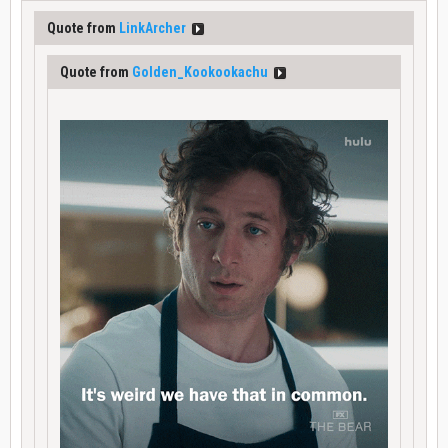
Quote from
LinkArcher
Quote from
Golden_Kookookachu