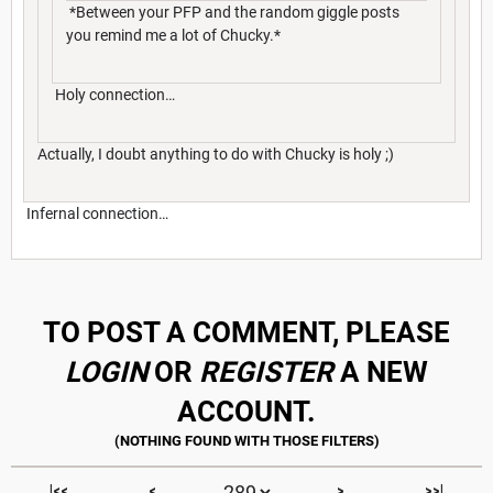
*Between your PFP and the random giggle posts
you remind me a lot of Chucky.*
Holy connection…
Actually, I doubt anything to do with Chucky is holy ;)
Infernal connection…
TO POST A COMMENT, PLEASE
LOGIN
OR
REGISTER
A NEW
ACCOUNT.
|<<
<
>
>>|