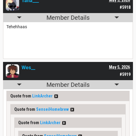
Tana___
#5918
Member Details
Tehehhaas
Wes__
May 5, 2026
#5919
Member Details
Quote from
LinkArcher
Quote from
SenseiHomebrew
Quote from
LinkArcher
Quote from
SenseiHomebrew