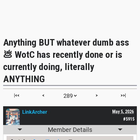
Anything BUT whatever dumb ass
💩 WotC has recently done or is
currently doing, literally
ANYTHING
|<<
<
>
>>|
LinkArcher
May 5, 2026
#5915
Member Details