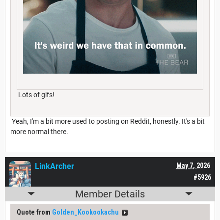
Lots of gifs!
Yeah, I'm a bit more used to posting on Reddit, honestly. It's a bit
more normal there.
LinkArcher
May 7, 2026
#5926
Member Details
Quote from
Golden_Kookookachu