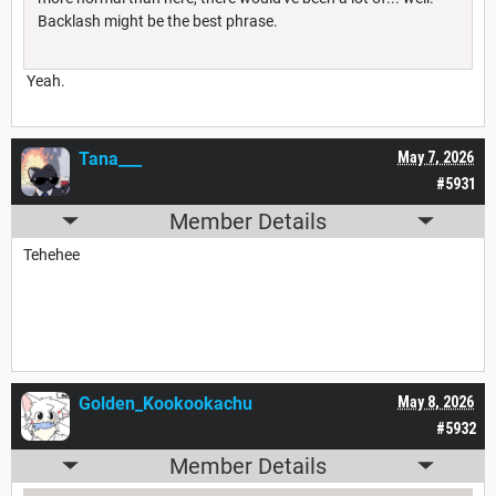
Backlash might be the best phrase.
Yeah.
Tana___
May 7, 2026
#5931
Member Details
Tehehee
Golden_Kookookachu
May 8, 2026
#5932
Member Details