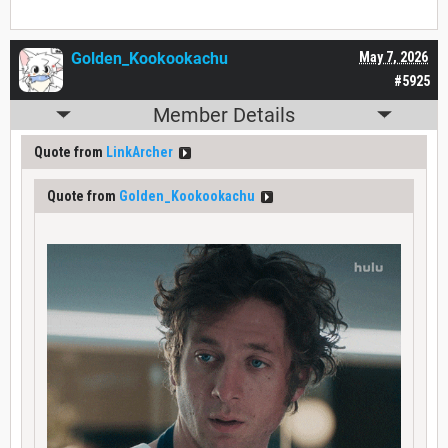
Golden_Kookookachu
May 7, 2026
#5925
Member Details
Quote from
LinkArcher
Quote from
Golden_Kookookachu