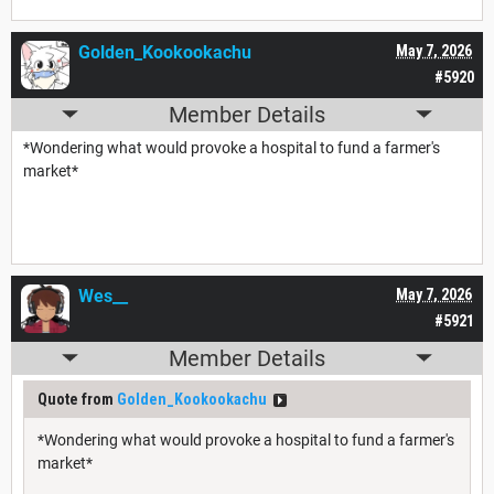
Golden_Kookookachu
May 7, 2026
#5920
Member Details
*Wondering what would provoke a hospital to fund a farmer's
market*
Wes__
May 7, 2026
#5921
Member Details
Quote from
Golden_Kookookachu
*Wondering what would provoke a hospital to fund a farmer's
market*