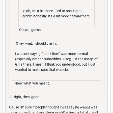
Yeah, I'm a bit more used to posting on
Reddit, honestly. It's a bit more normal there.
Oh ye, I guess.
Okay, wait, I should clarify:
I was not saying Reddit itself was more normal
(especially not the subreddits I use); just the usage of
GIFs there. I mean, I think you understood, but I just
wanted to make sure that was clear.
I knew what you meant.
All right, then, good.
'Cause I'm sure if people thought I was saying
Reddit
was
more normal than here, there would've been a lot of... well.