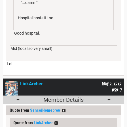
"...damn."
Hospital hosts it too.
Good hospital.
Mid (local so very small)
Lol
LinkArcher
May 5, 2026
#5917
Member Details
Quote from
SenseiHomebrew
Quote from
LinkArcher