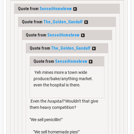
Quote from
SenseiHomebrew
Quote from
The_Golden_Gandalf
Quote from
SenseiHomebrew
Quote from
The_Golden_Gandalf
Quote from
SenseiHomebrew
Yeh mines more a town wide
produce/bake/anything market.
even the hospital is there.
Even the
hospital?
Wouldn't that give
them heavy competition?
"We sell penicillin!"
"We sell homemade pies!"