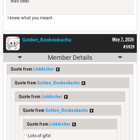
was clear.
I knew what you meant.
Golden_Kookookachu
May 7, 2026
#5929
Member Details
Quote from
LinkArcher
Quote from
Golden_Kookookachu
Quote from
LinkArcher
Quote from
Golden_Kookookachu
Quote from
LinkArcher
Lots of gifs!