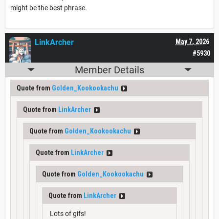
might be the best phrase.
LinkArcher
May 7, 2026
#5930
Member Details
Quote from
Golden_Kookookachu
Quote from
LinkArcher
Quote from
Golden_Kookookachu
Quote from
LinkArcher
Quote from
Golden_Kookookachu
Quote from
LinkArcher
Lots of gifs!