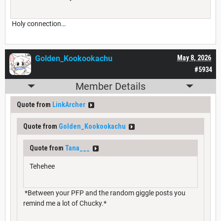
Holy connection…
Golden_Kookookachu
May 8, 2026
#5934
Member Details
Quote from
LinkArcher
Quote from
Golden_Kookookachu
Quote from
Tana___
Tehehee
*Between your PFP and the random giggle posts you
remind me a lot of Chucky.*