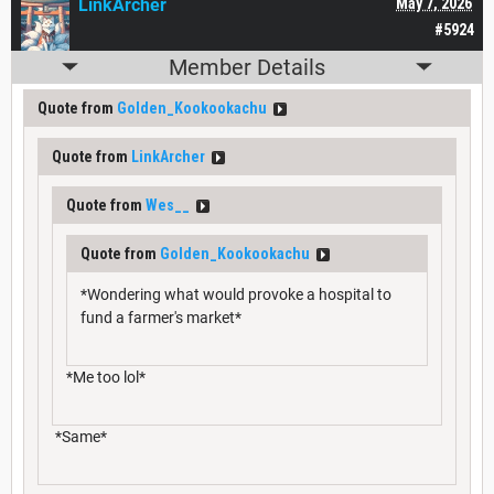
LinkArcher
May 7, 2026
#5924
Member Details
Quote from
Golden_Kookookachu
Quote from
LinkArcher
Quote from
Wes__
Quote from
Golden_Kookookachu
*Wondering what would provoke a hospital to
fund a farmer's market*
*Me too lol*
*Same*