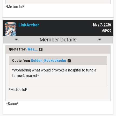
*Me too lol*
LinkArcher
May 7, 2026
#5922
Member Details
Quote from
Wes__
Quote from
Golden_Kookookachu
*Wondering what would provoke a hospital to fund a
farmer's market*
*Me too lol*
*Same*