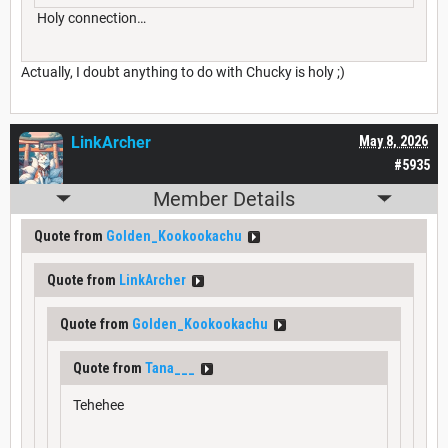
Holy connection…
Actually, I doubt anything to do with Chucky is holy ;)
LinkArcher
May 8, 2026
#5935
Member Details
Quote from
Golden_Kookookachu
Quote from
LinkArcher
Quote from
Golden_Kookookachu
Quote from
Tana___
Tehehee