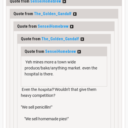
Quote from
SenseiHomebrew
Quote from
The_Golden_Gandalf
Quote from
SenseiHomebrew
Quote from
The_Golden_Gandalf
Quote from
SenseiHomebrew
Yeh mines more a town wide
produce/bake/anything market. even the
hospital is there.
Even the
hospital?
Wouldn't that give them
heavy competition?
"We sell penicillin!"
"We sell homemade pies!"