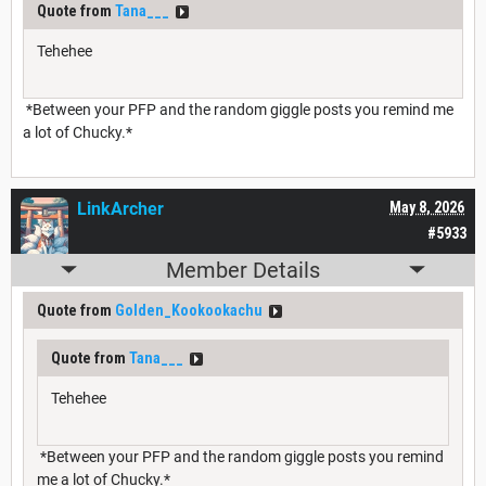
Quote from
Tana___
Tehehee
*Between your PFP and the random giggle posts you remind me
a lot of Chucky.*
LinkArcher
May 8, 2026
#5933
Member Details
Quote from
Golden_Kookookachu
Quote from
Tana___
Tehehee
*Between your PFP and the random giggle posts you remind
me a lot of Chucky.*