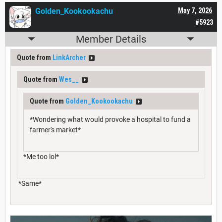
Golden_Kookookachu
May 7, 2026
#5923
Member Details
Quote from
LinkArcher
Quote from
Wes__
Quote from
Golden_Kookookachu
*Wondering what would provoke a hospital to fund a
farmer's market*
*Me too lol*
*Same*