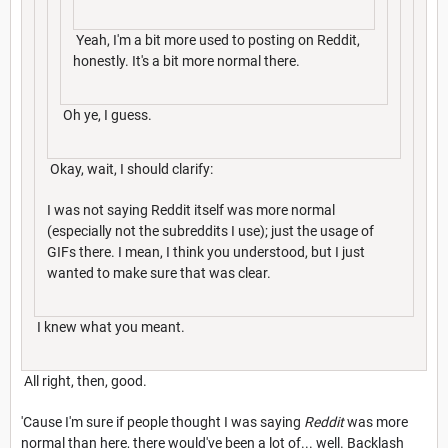
Yeah, I'm a bit more used to posting on Reddit,
honestly. It's a bit more normal there.
Oh ye, I guess.
Okay, wait, I should clarify:
I was not saying Reddit itself was more normal
(especially not the subreddits I use); just the usage of
GIFs there. I mean, I think you understood, but I just
wanted to make sure that was clear.
I knew what you meant.
All right, then, good.
'Cause I'm sure if people thought I was saying
Reddit
was more
normal than here, there would've been a lot of... well. Backlash