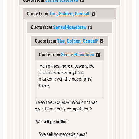
Quote from
The_Golden_Gandalf
Quote from
SenseiHomebrew
Quote from
The_Golden_Gandalf
Quote from
SenseiHomebrew
Yeh mines more a town wide
produce/bake/anything
market. even the hospital is
there.
Even the
hospital?
Wouldn't that
give them heavy competition?
"We sell penicillin!"
"We sell homemade pies!"