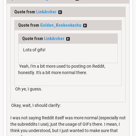
Quote from
LinkArcher
Quote from
Golden_Kookookachu
Quote from
LinkArcher
Lots of gifs!
Yeah, I'm a bit more used to posting on Reddit,
honestly. It's a bit more normal there.
Oh ye, I guess.
Okay, wait, I should clarify:
I was not saying Reddit itself was more normal (especially not
the subreddits I use); just the usage of GIFs there. I mean, I
think you understood, but I just wanted to make sure that