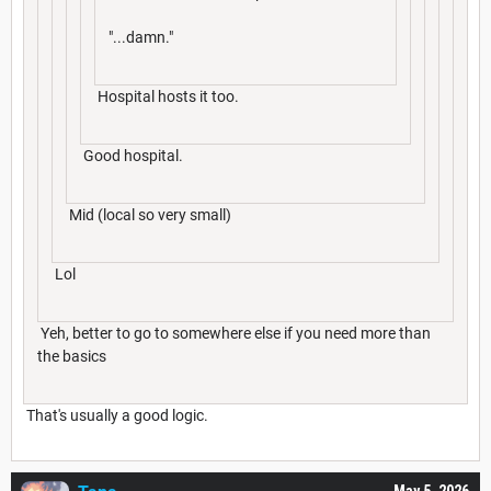
"...damn."
Hospital hosts it too.
Good hospital.
Mid (local so very small)
Lol
Yeh, better to go to somewhere else if you need more than
the basics
That's usually a good logic.
May 5, 2026