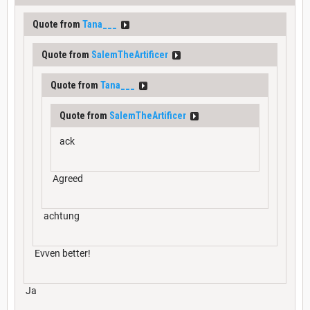
Quote from
Tana___
Quote from
SalemTheArtificer
Quote from
Tana___
Quote from
SalemTheArtificer
ack
Agreed
achtung
Evven better!
Ja