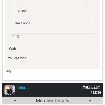
snack
Have none.
dang
Yeah
You eat food.
lazy
Tana___
Mar 10, 2026
#52750
Member Details