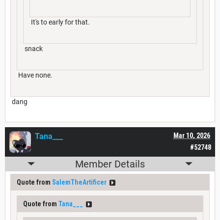
It's to early for that.
snack
Have none.
dang
Tana___
Mar 10, 2026
#52748
Member Details
Quote from
SalemTheArtificer
Quote from
Tana___