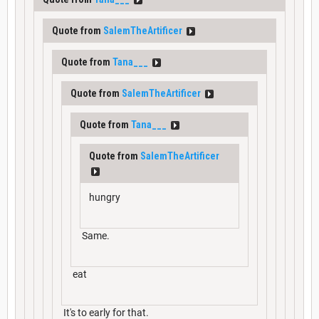
Quote from
SalemTheArtificer
Quote from
Tana___
Quote from
SalemTheArtificer
Quote from
Tana___
Quote from
SalemTheArtificer
hungry
Same.
eat
It's to early for that.