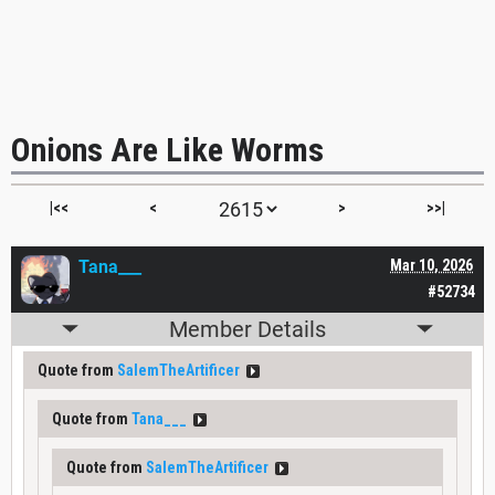
Onions Are Like Worms
|<<
<
>
>>|
Tana___
Mar 10, 2026
#52734
Member Details
Quote from
SalemTheArtificer
Quote from
Tana___
Quote from
SalemTheArtificer