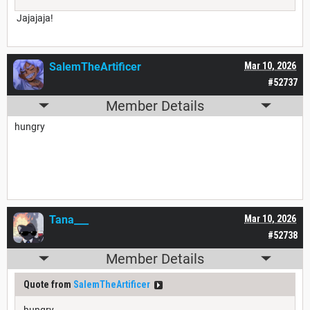
Jajajaja!
SalemTheArtificer
Mar 10, 2026
#52737
Member Details
hungry
Tana___
Mar 10, 2026
#52738
Member Details
Quote from
SalemTheArtificer
hungry