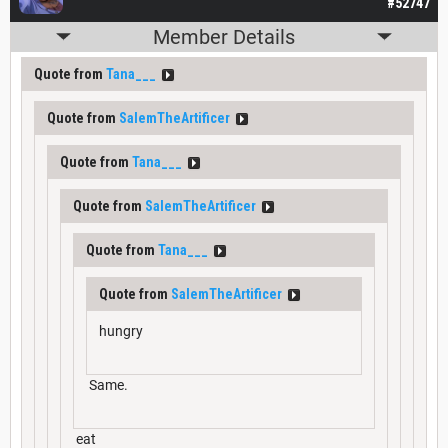
#52747
Member Details
Quote from
Tana___
Quote from
SalemTheArtificer
Quote from
Tana___
Quote from
SalemTheArtificer
Quote from
Tana___
Quote from
SalemTheArtificer
hungry
Same.
eat