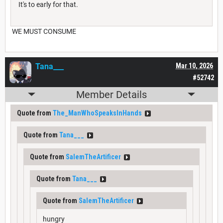
It's to early for that.
WE MUST CONSUME
Tana___
Mar 10, 2026
#52742
Member Details
Quote from
The_ManWhoSpeaksInHands
Quote from
Tana___
Quote from
SalemTheArtificer
Quote from
Tana___
Quote from
SalemTheArtificer
hungry