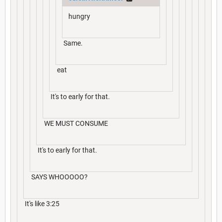
hungry
Same.
eat
It's to early for that.
WE MUST CONSUME
It's to early for that.
SAYS WHOOOOO?
It's like 3:25