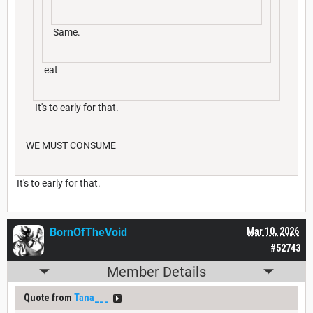
Same.
eat
It's to early for that.
WE MUST CONSUME
It's to early for that.
BornOfTheVoid
Mar 10, 2026
#52743
Member Details
Quote from
Tana___