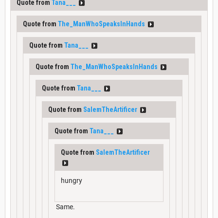
Quote from
Tana___
Quote from
The_ManWhoSpeaksInHands
Quote from
Tana___
Quote from
The_ManWhoSpeaksInHands
Quote from
Tana___
Quote from
SalemTheArtificer
Quote from
Tana___
Quote from
SalemTheArtificer
hungry
Same.