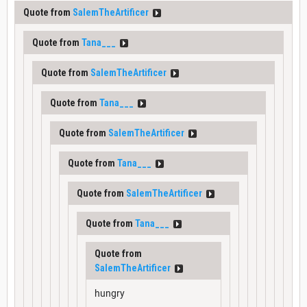
Quote from
SalemTheArtificer
Quote from
Tana___
Quote from
SalemTheArtificer
Quote from
Tana___
Quote from
SalemTheArtificer
Quote from
Tana___
Quote from
SalemTheArtificer
Quote from
Tana___
Quote from
SalemTheArtificer
hungry