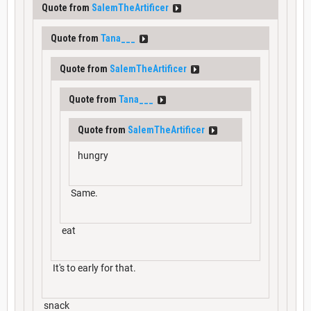
Quote from
SalemTheArtificer
Quote from
Tana___
Quote from
SalemTheArtificer
Quote from
Tana___
Quote from
SalemTheArtificer
hungry
Same.
eat
It's to early for that.
snack