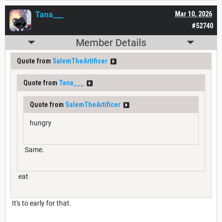
Tana___
Mar 10, 2026
#52740
Member Details
Quote from
SalemTheArtificer
Quote from
Tana___
Quote from
SalemTheArtificer
hungry
Same.
eat
It's to early for that.