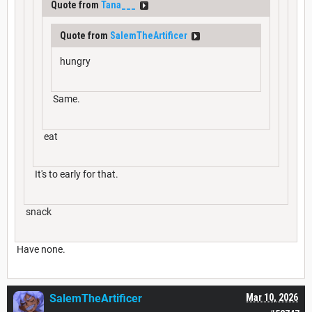
Quote from
Tana___
Quote from
SalemTheArtificer
hungry
Same.
eat
It's to early for that.
snack
Have none.
SalemTheArtificer
Mar 10, 2026