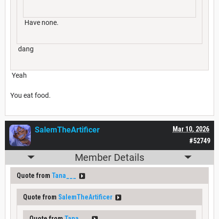
Have none.
dang
Yeah
You eat food.
SalemTheArtificer
Mar 10, 2026
#52749
Member Details
Quote from
Tana___
Quote from
SalemTheArtificer
Quote from
Tana___