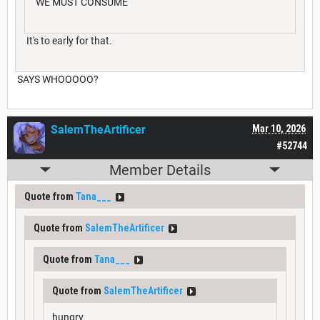
WE MUST CONSUME
It's to early for that.
SAYS WHOOOOO?
SalemTheArtificer
Mar 10, 2026
#52744
Member Details
Quote from
Tana___
Quote from
SalemTheArtificer
Quote from
Tana___
Quote from
SalemTheArtificer
hungry