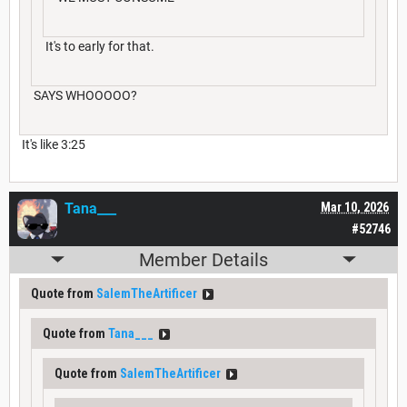
It's to early for that.
SAYS WHOOOOO?
It's like 3:25
Tana___
Mar 10, 2026
#52746
Member Details
Quote from
SalemTheArtificer
Quote from
Tana___
Quote from
SalemTheArtificer