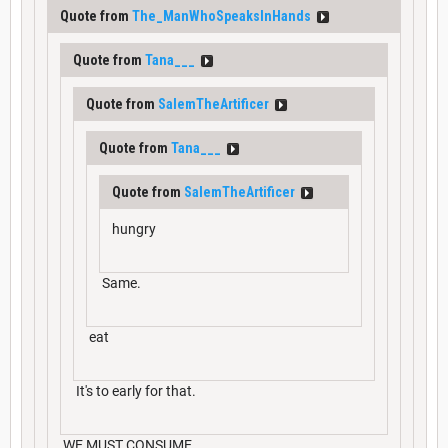
Quote from
The_ManWhoSpeaksInHands
Quote from
Tana___
Quote from
SalemTheArtificer
Quote from
Tana___
Quote from
SalemTheArtificer
hungry
Same.
eat
It's to early for that.
WE MUST CONSUME