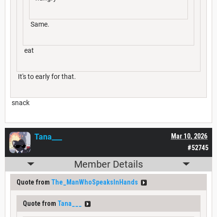
Same.
eat
It's to early for that.
snack
Tana___
Mar 10, 2026
#52745
Member Details
Quote from
The_ManWhoSpeaksInHands
Quote from
Tana___