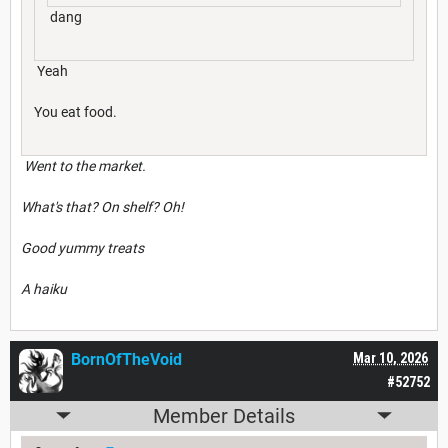
dang
Yeah
You eat food.
Went to the market.
What's that? On shelf? Oh!
Good yummy treats
A haiku
BornOfTheVoid
Mar 10, 2026
#52752
Member Details