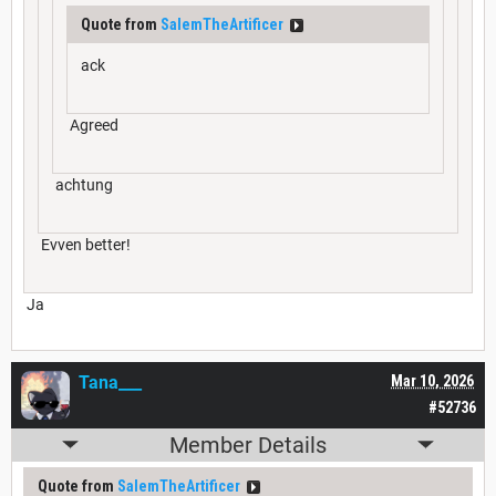
Quote from
SalemTheArtificer
ack
Agreed
achtung
Evven better!
Ja
Tana___
Mar 10, 2026
#52736
Member Details
Quote from
SalemTheArtificer