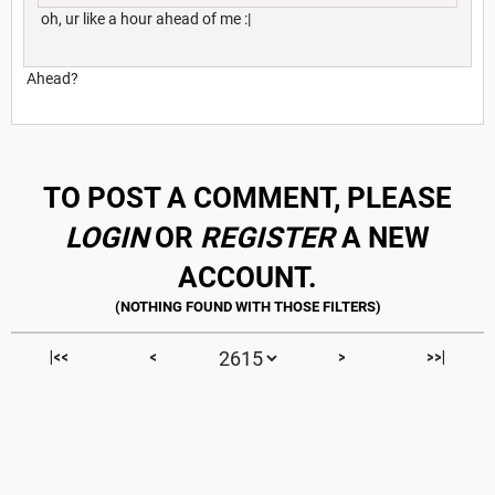
oh, ur like a hour ahead of me :|
Ahead?
TO POST A COMMENT, PLEASE
LOGIN
OR
REGISTER
A NEW
ACCOUNT.
|<<
<
>
>>|