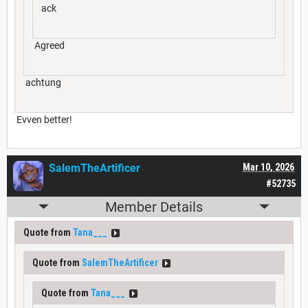
ack
Agreed
achtung
Evven better!
SalemTheArtificer
Mar 10, 2026
#52735
Member Details
Quote from
Tana___
Quote from
SalemTheArtificer
Quote from
Tana___