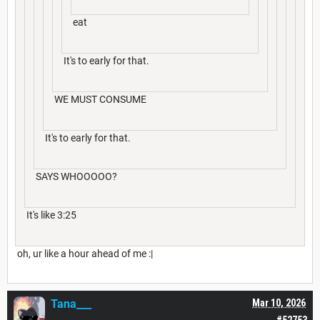
eat
It's to early for that.
WE MUST CONSUME
It's to early for that.
SAYS WHOOOOO?
It's like 3:25
oh, ur like a hour ahead of me :|
Tana___
Mar 10, 2026
#52753