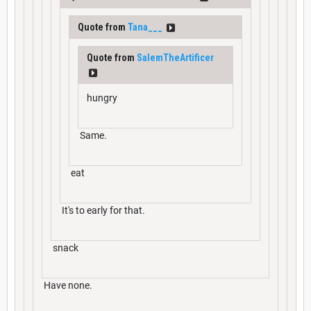
Quote from
Tana___
Quote from
SalemTheArtificer
hungry
Same.
eat
It's to early for that.
snack
Have none.