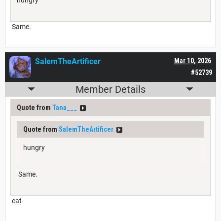
Same.
SalemTheArtificer
Mar 10, 2026
#52739
Member Details
Quote from
Tana___
Quote from
SalemTheArtificer
hungry
Same.
eat