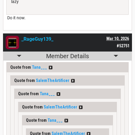
lazy
Do it now.
_RageGuy139_
Mar 10, 2026
#52751
Member Details
Quote from
Tana___
Quote from
SalemTheArtificer
Quote from
Tana___
Quote from
SalemTheArtificer
Quote from
Tana___
Quote from
SalemTheArtificer