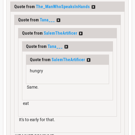
Quote from
The_ManWhoSpeaksInHands
Quote from
Tana___
Quote from
SalemTheArtificer
Quote from
Tana___
Quote from
SalemTheArtificer
hungry
Same.
eat
It's to early for that.