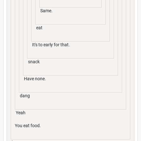
Same.
eat
It's to early for that.
snack
Have none.
dang
Yeah
You eat food.