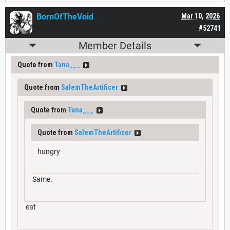
BornOfTheVoid
Mar 10, 2026
#52741
Member Details
Quote from
Tana___
Quote from
SalemTheArtificer
Quote from
Tana___
Quote from
SalemTheArtificer
hungry
Same.
eat