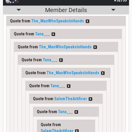
Member Details
Quote from
The_ManWhoSpeaksInHands
Quote from
Tana___
Quote from
The_ManWhoSpeaksInHands
Quote from
Tana___
Quote from
The_ManWhoSpeaksInHands
Quote from
Tana___
Quote from
SalemTheArtificer
Quote from
Tana___
Quote from
SalemTheArtificer