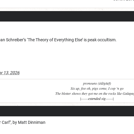
Current Dice Code: [roll]1d6[/roll] + [roll]1d6[/roll] + [roll]1d6[/roll] + [roll]1d6[/roll] + [
 Schreiber’s ‘The Theory of Everything Else’ is peak occultism.
r 13, 2026
pronouns (i/d/g/a/f)
Six up, five oh, pigs come, I cop 'n go
The blotter shows they got me on the rocks like Galap
|------
extended sig
------|
 Carl”, by Matt Dinniman