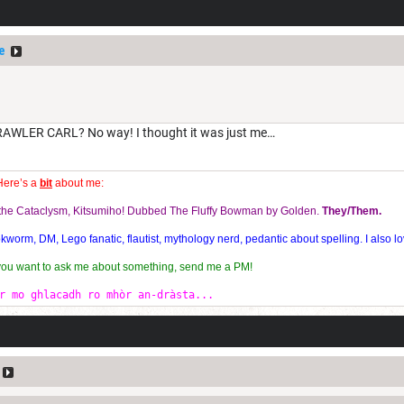
e
LER CARL? No way! I thought it was just me…
Here’s a
bit
about me:
f the Cataclysm, Kitsumiho! Dubbed The Fluffy Bowman by Golden.
They/Them.
orm, DM, Lego fanatic, flautist, mythology nerd, pedantic about spelling. I also lo
 you want to ask me about something, send me a PM!
r mo ghlacadh ro mhòr an-dràsta...