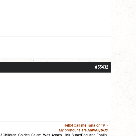
#55432
Hello! Call me
Tana
or 타나
My pronouns are
Any/All/
BOC
of Children: Golden,
Salem
,
Wes
,
Aspen
,
Link
, SuperDog, and
Foalin
.