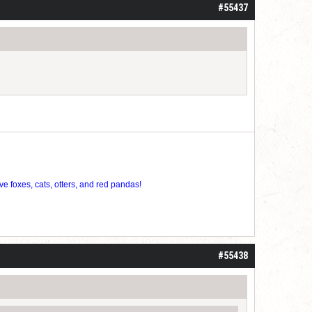
#55437
ve foxes, cats, otters, and red pandas!
#55438