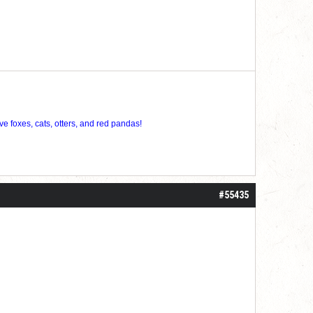
ve foxes, cats, otters, and red pandas!
#55435