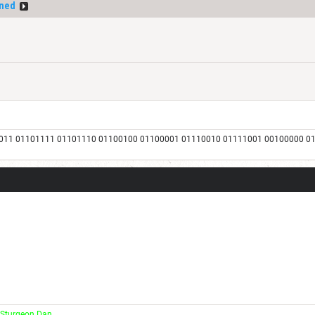
ned
011 01101111 01101110 01100100 01100001 01110010 01111001 00100000 0
 Sturgeon Dan.