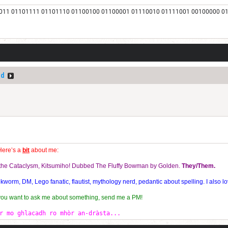
011 01101111 01101110 01100100 01100001 01110010 01111001 00100000 0
ed
Here’s a
bit
about me:
f the Cataclysm, Kitsumiho! Dubbed The Fluffy Bowman by Golden.
They/Them.
orm, DM, Lego fanatic, flautist, mythology nerd, pedantic about spelling. I also lo
 you want to ask me about something, send me a PM!
r mo ghlacadh ro mhòr an-dràsta...