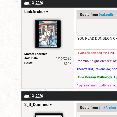
Apr 13, 2026
LinkArcher
Quote from
DrakenBrin
YOU READ DUNGEON CRAW
Hiya! You can call me
Link
. 
Master Trickster
Join Date:
1/15/2026
Roomba Knight, Architect o
Posts:
9,647
Theatre Kid, Ravenclaw, bookw
I love
Korean Mythology.
If
Aig amannan bidh mi ai
Apr 13, 2026
2_B_Damned
Quote from
LinkArcher