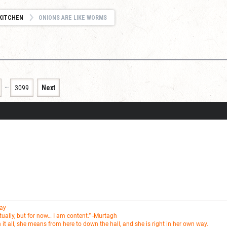
KITCHEN
ONIONS ARE LIKE WORMS
…
3099
Next
Fay
entually, but for now… I am content.” -Murtagh
t all, she means from here to down the hall, and she is right in her own way.