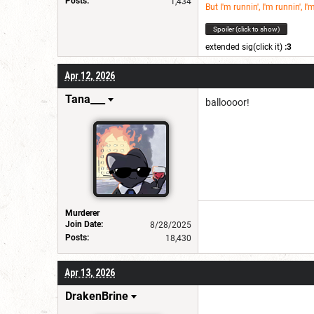
Posts:
1,434
But I'm runnin', I'm runnin', I'
Spoiler (click to show)
extended sig(click it)
:3
Apr 12, 2026
Tana___
balloooor!
Murderer
Join Date:
8/28/2025
Posts:
18,430
Apr 13, 2026
DrakenBrine