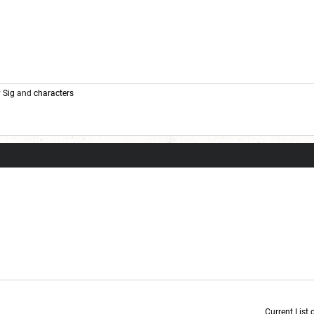
y
Sig
and
characters
Current List 