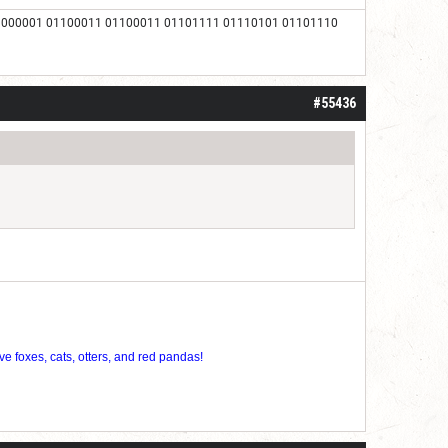
1000001 01100011 01100011 01101111 01110101 01101110
#55436
ve foxes, cats, otters, and red pandas!