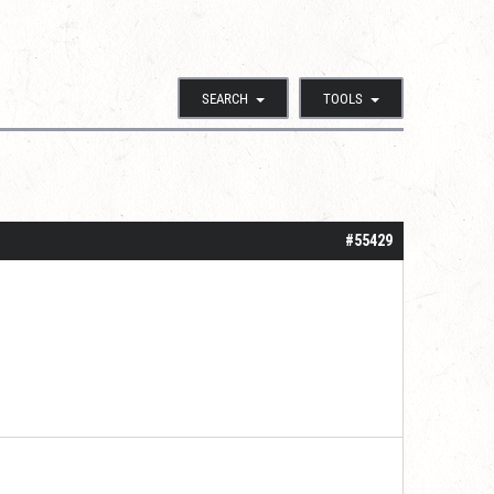
SEARCH
TOOLS
#55429