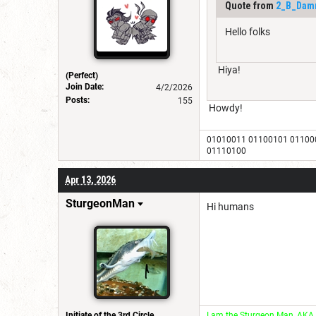
Quote from
2_B_Dam
Hello folks
Hiya!
(Perfect)
Join Date:
4/2/2026
Posts:
155
Howdy!
01010011 01100101 01100
01110100
Apr 13, 2026
SturgeonMan
Hi humans
Initiate of the 3rd Circle
I am the Sturgeon Man, AKA