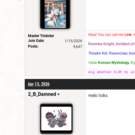
Hiya! You can call me
Link
. 
Master Trickster
Join Date:
1/15/2026
Roomba Knight, Architect o
Posts:
9,647
Theatre Kid, Ravenclaw, bookw
I love
Korean Mythology.
If
Aig amannan bidh mi ai
Apr 13, 2026
2_B_Damned
Hello folks