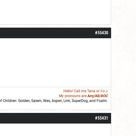
#55430
Hello! Call me
Tana
or 타나
My pronouns are
Any/All/
BOC
of Children: Golden,
Salem
,
Wes
,
Aspen
,
Link
, SuperDog, and
Foalin
.
roll]1d6[/roll] = [roll][roll:-5]+[roll:-4]+[roll:-3]+[roll:-2]+[roll:-1][/roll]
#55431