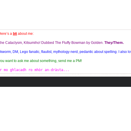
Here’s a
bit
about me:
f the Cataclysm, Kitsumiho! Dubbed The Fluffy Bowman by Golden.
They/Them.
orm, DM, Lego fanatic, flautist, mythology nerd, pedantic about spelling. I also lo
 you want to ask me about something, send me a PM!
r mo ghlacadh ro mhòr an-dràsta...