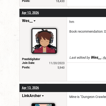
Posts:
18,430
Apr 13, 2026
Wes__
hm
Book recommendation: Dan
Wes__
Last edited by
:
Ap
Prestidigitator
Join Date:
11/20/2023
Posts:
5,940
Apr 13, 2026
LinkArcher
Mine is “Dungeon Crawler