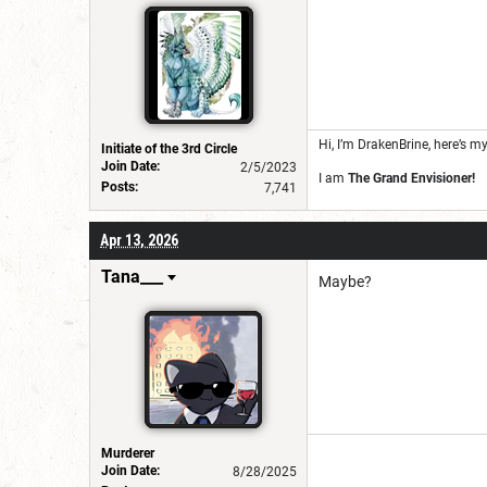
Hi, I’m DrakenBrine, here’s m
Initiate of the 3rd Circle
Join Date:
2/5/2023
I am
The Grand Envisioner!
Posts:
7,741
Apr 13, 2026
Tana___
Maybe?
Murderer
Join Date:
8/28/2025