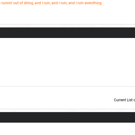
m runnin' out of string, and I ruin, and I ruin, and I ruin everything.
Current List 
Current Dice Code: [roll]1d6[/roll] + [roll]1d6[/roll] + [roll]1d6[/roll] + [roll]1d6[/roll] + [