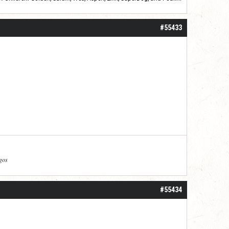
roll]1d6[/roll] = [roll][roll:-5]+[roll:-4]+[roll:-3]+[roll:-2]+[roll:-1][/roll]
#55433
agos
#55434