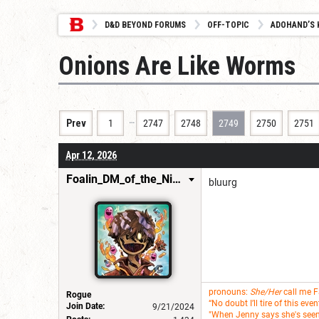
D&D BEYOND FORUMS
OFF-TOPIC
ADOHAND’S 
Onions Are Like Worms
…
Prev
1
2747
2748
2749
2750
2751
Apr 12, 2026
Foalin_DM_of_the_Nine_Hells
bluurg
pronouns:
She/Her
call me 
Rogue
“No doubt I’ll tire of this ev
Join Date:
9/21/2024
"When Jenny says she's seen i