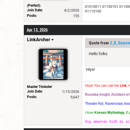
(Perfect)
01010011 01100101 01100
Join Date:
4/2/2026
01110100
Posts:
155
Apr 13, 2026
LinkArcher
Quote from
2_B_Damn
Hello folks
Hiya!
Hiya! You can call me
Link
. 
Master Trickster
Join Date:
1/15/2026
Roomba Knight, Architect o
Posts:
9,647
Theatre Kid, Ravenclaw, bookw
I love
Korean Mythology.
If
Aig amannan bidh mi ai