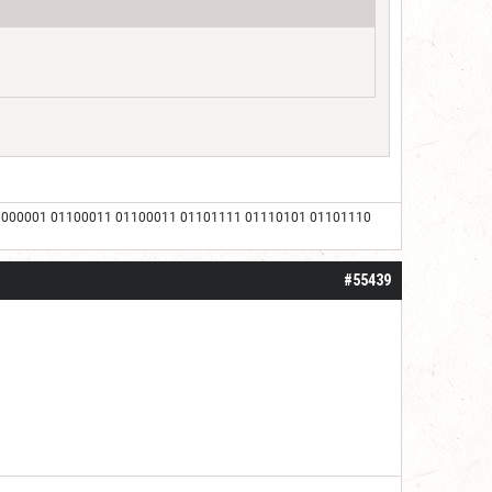
1000001 01100011 01100011 01101111 01110101 01101110
#55439