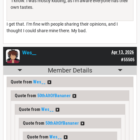
I know. I was mostly kidding, as I'm aware everyone has their
own tastes.
I get that. I’m fine with people sharing their opinions, and I
thought I could share mine there. My bad.
Wes__
Apr 13, 2026
#55505
Member Details
Quote from
Wes__
Quote from
50thAltOfBananer
Quote from
Wes__
Quote from
50thAltOfBananer
Quote from
Wes__