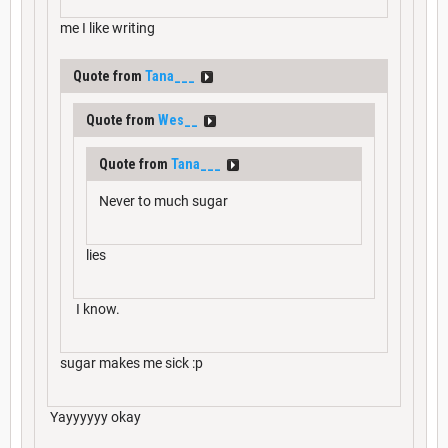
me I like writing
Quote from
Tana___
Quote from
Wes__
Quote from
Tana___
Never to much sugar
lies
I know.
sugar makes me sick :p
Yayyyyyy okay