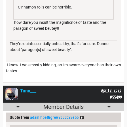
Cinnamon rolls can be horrible.
how dare you insult the magnificnce of taste and the
paragon of sweet beutey!!
They’re quintessentially unhealthy, that’s for sure. Dunno
about ‘paragon[s] of sweet beauty’.
I know. I was mostly kidding, as I'm aware everyone has their own
tastes.
Tana___
Apr 13, 2026
#55499
Member Details
Quote from
adammpettigrew2656b23ebb