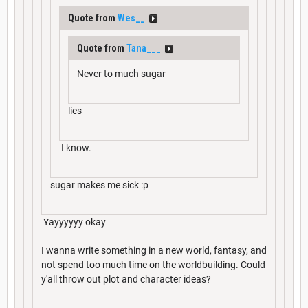
Quote from
Wes__
Quote from
Tana___
Never to much sugar
lies
I know.
sugar makes me sick :p
Yayyyyyy okay
I wanna write something in a new world, fantasy, and
not spend too much time on the worldbuilding. Could
y'all throw out plot and character ideas?