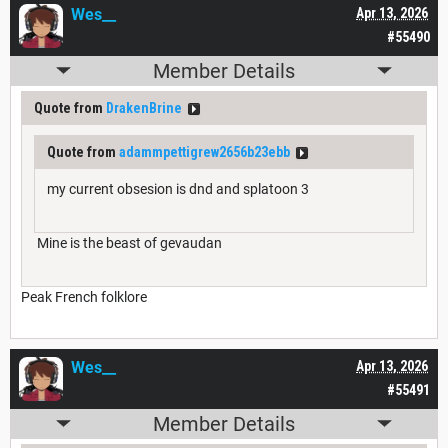
Wes__
Apr 13, 2026
#55490
Member Details
Quote from
DrakenBrine
Quote from
adammpettigrew2656b23ebb
my current obsesion is dnd and splatoon 3
Mine is the beast of gevaudan
Peak French folklore
Wes__
Apr 13, 2026
#55491
Member Details