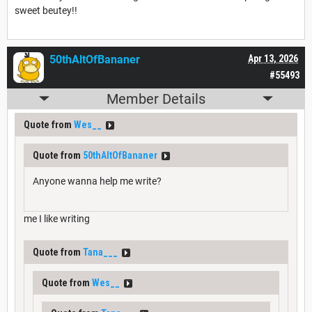
sweet beutey!!
50thAltOfBananer
Apr 13, 2026
#55493
Member Details
Quote from
Wes__
Quote from
50thAltOfBananer
Anyone wanna help me write?
me I like writing
Quote from
Tana___
Quote from
Wes__