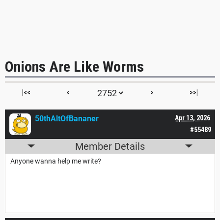
Onions Are Like Worms
|<<
<
>
>>|
50thAltOfBananer
Apr 13, 2026
#55489
Member Details
Anyone wanna help me write?