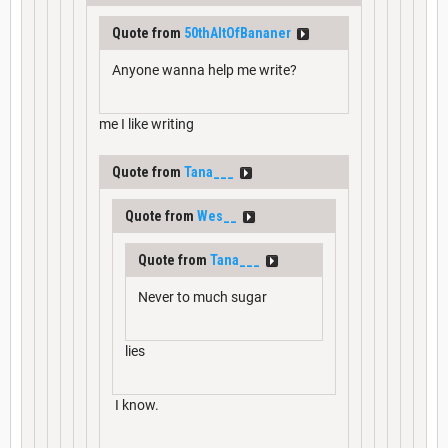
Quote from
50thAltOfBananer
Anyone wanna help me write?
me I like writing
Quote from
Tana___
Quote from
Wes__
Quote from
Tana___
Never to much sugar
lies
I know.