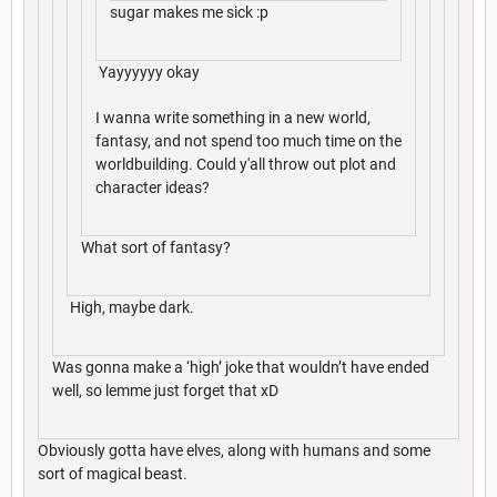
sugar makes me sick :p
Yayyyyyy okay
I wanna write something in a new world,
fantasy, and not spend too much time on the
worldbuilding. Could y'all throw out plot and
character ideas?
What sort of fantasy?
High, maybe dark.
Was gonna make a ‘high’ joke that wouldn’t have ended
well, so lemme just forget that xD
Obviously gotta have elves, along with humans and some
sort of magical beast.