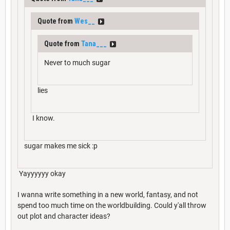
Quote from
Wes__
Quote from
Tana___
Never to much sugar
lies
I know.
sugar makes me sick :p
Yayyyyyy okay
I wanna write something in a new world, fantasy, and not
spend too much time on the worldbuilding. Could y'all throw
out plot and character ideas?