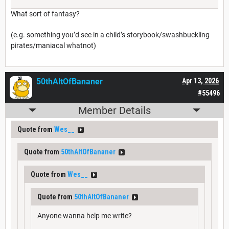
What sort of fantasy?
(e.g. something you’d see in a child’s storybook/swashbuckling
pirates/maniacal whatnot)
50thAltOfBananer
Apr 13, 2026
#55496
Member Details
Quote from
Wes__
Quote from
50thAltOfBananer
Quote from
Wes__
Quote from
50thAltOfBananer
Anyone wanna help me write?