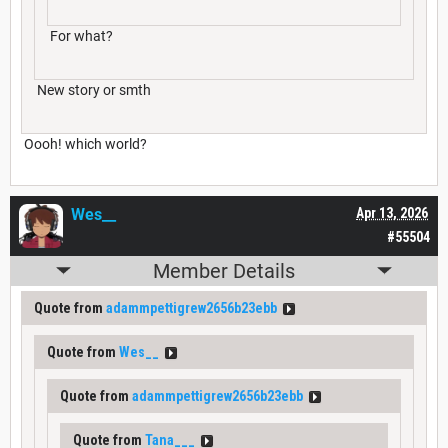
For what?
New story or smth
Oooh! which world?
Wes__
Apr 13, 2026
#55504
Member Details
Quote from
adammpettigrew2656b23ebb
Quote from
Wes__
Quote from
adammpettigrew2656b23ebb
Quote from
Tana___