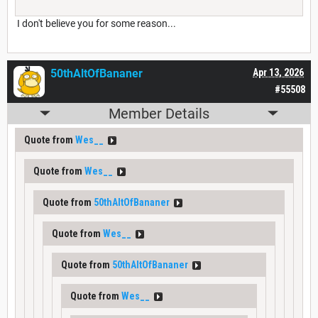
I don't believe you for some reason...
50thAltOfBananer
Apr 13, 2026
#55508
Member Details
Quote from
Wes__
Quote from
Wes__
Quote from
50thAltOfBananer
Quote from
Wes__
Quote from
50thAltOfBananer
Quote from
Wes__