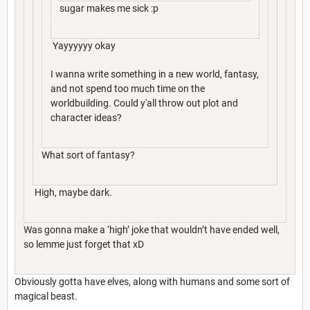
sugar makes me sick :p
Yayyyyyy okay
I wanna write something in a new world, fantasy,
and not spend too much time on the
worldbuilding. Could y'all throw out plot and
character ideas?
What sort of fantasy?
High, maybe dark.
Was gonna make a ‘high’ joke that wouldn’t have ended well,
so lemme just forget that xD
Obviously gotta have elves, along with humans and some sort of
magical beast.