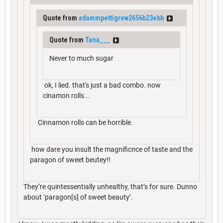
Quote from
adammpettigrew2656b23ebb
Quote from
Tana___
Never to much sugar
ok, I lied. that's just a bad combo. now
cinamon rolls...
Cinnamon rolls can be horrible.
how dare you insult the magnificnce of taste and the
paragon of sweet beutey!!
They’re quintessentially unhealthy, that’s for sure. Dunno
about ‘paragon[s] of sweet beauty’.