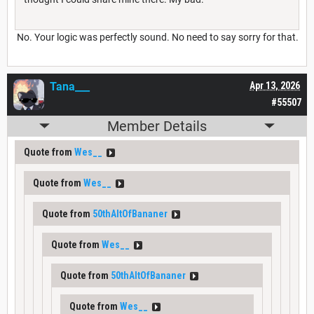
No. Your logic was perfectly sound. No need to say sorry for that.
Tana___
Apr 13, 2026
#55507
Member Details
Quote from
Wes__
Quote from
Wes__
Quote from
50thAltOfBananer
Quote from
Wes__
Quote from
50thAltOfBananer
Quote from
Wes__