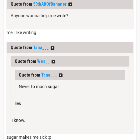
Quote from
50thAltOfBananer
Anyone wanna help me write?
me I like writing
Quote from
Tana___
Quote from
Wes__
Quote from
Tana___
Never to much sugar
lies
I know.
sugar makes me sick :p