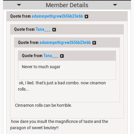
Member Details
Quote from
adammpettigrew2656b23ebb
Quote from
Tana___
Quote from
adammpettigrew2656b23ebb
Quote from
Tana___
Never to much sugar
ok, I lied. that's just a bad combo. now cinamon
rolls...
Cinnamon rolls can be horrible.
how dare you insult the magnificnce of taste and the
paragon of sweet beutey!!