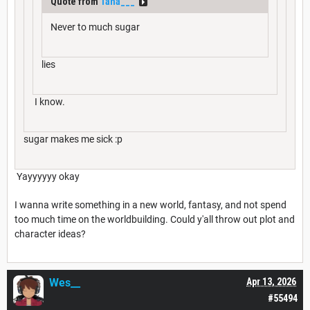
Quote from
Tana___
Never to much sugar
lies
I know.
sugar makes me sick :p
Yayyyyyy okay
I wanna write something in a new world, fantasy, and not spend
too much time on the worldbuilding. Could y'all throw out plot and
character ideas?
Wes__
Apr 13, 2026
#55494