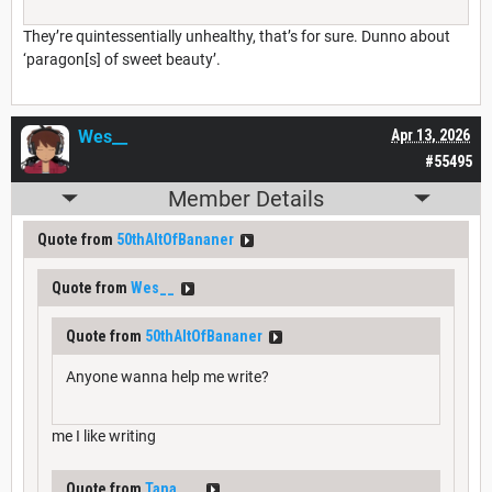
They’re quintessentially unhealthy, that’s for sure. Dunno about
‘paragon[s] of sweet beauty’.
Wes__
Apr 13, 2026
#55495
Member Details
Quote from
50thAltOfBananer
Quote from
Wes__
Quote from
50thAltOfBananer
Anyone wanna help me write?
me I like writing
Quote from
Tana___