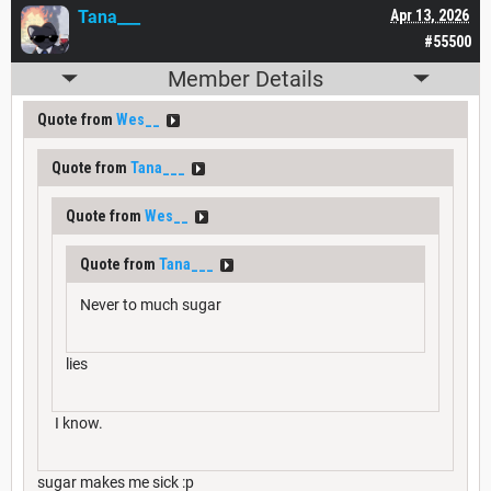
Tana___
Apr 13, 2026
#55500
Member Details
Quote from
Wes__
Quote from
Tana___
Quote from
Wes__
Quote from
Tana___
Never to much sugar
lies
I know.
sugar makes me sick :p