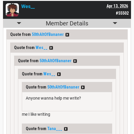
Wes__
Apr 13, 2026
#55502
Member Details
Quote from
50thAltOfBananer
Quote from
Wes__
Quote from
50thAltOfBananer
Quote from
Wes__
Quote from
50thAltOfBananer
Anyone wanna help me write?
me I like writing
Quote from
Tana___