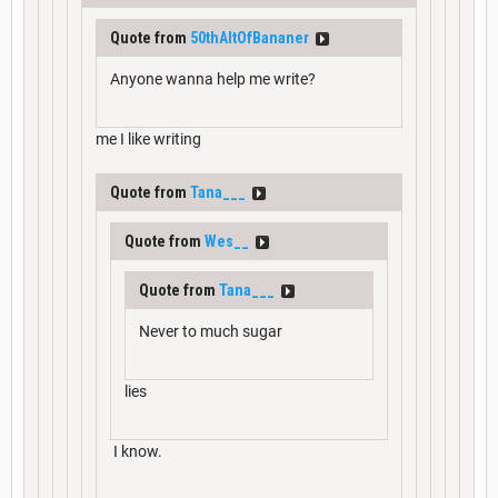
Quote from
50thAltOfBananer
Anyone wanna help me write?
me I like writing
Quote from
Tana___
Quote from
Wes__
Quote from
Tana___
Never to much sugar
lies
I know.