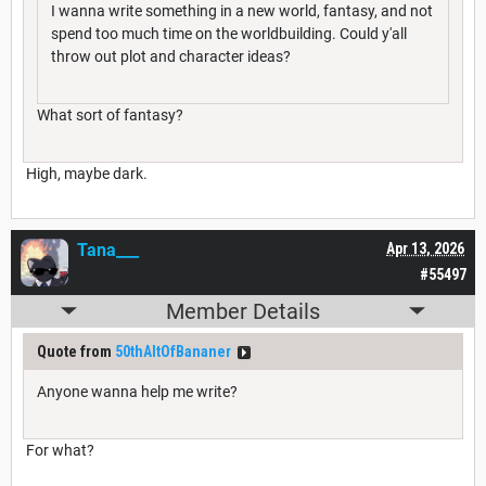
I wanna write something in a new world, fantasy, and not
spend too much time on the worldbuilding. Could y'all
throw out plot and character ideas?
What sort of fantasy?
High, maybe dark.
Tana___
Apr 13, 2026
#55497
Member Details
Quote from
50thAltOfBananer
Anyone wanna help me write?
For what?