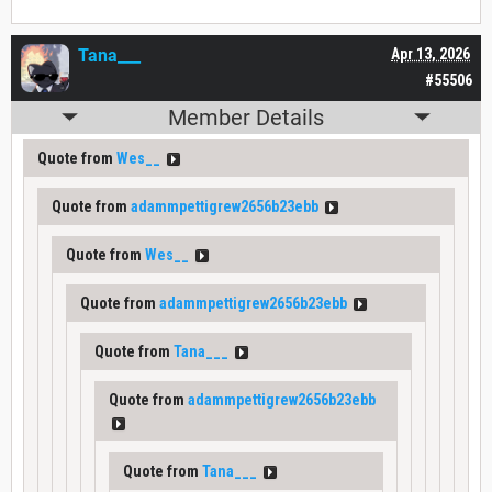
Tana___
Apr 13, 2026
#55506
Member Details
Quote from
Wes__
Quote from
adammpettigrew2656b23ebb
Quote from
Wes__
Quote from
adammpettigrew2656b23ebb
Quote from
Tana___
Quote from
adammpettigrew2656b23ebb
Quote from
Tana___