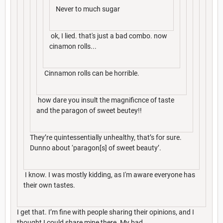
Never to much sugar
ok, I lied. that's just a bad combo. now
cinamon rolls...
Cinnamon rolls can be horrible.
how dare you insult the magnificnce of taste
and the paragon of sweet beutey!!
They’re quintessentially unhealthy, that’s for sure.
Dunno about ‘paragon[s] of sweet beauty’.
I know. I was mostly kidding, as I'm aware everyone has
their own tastes.
I get that. I’m fine with people sharing their opinions, and I
thought I could share mine there. My bad.