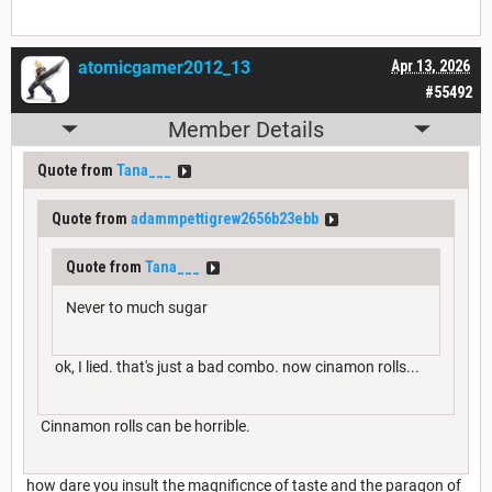
atomicgamer2012_13
Apr 13, 2026
#55492
Member Details
Quote from
Tana___
Quote from
adammpettigrew2656b23ebb
Quote from
Tana___
Never to much sugar
ok, I lied. that's just a bad combo. now cinamon rolls...
Cinnamon rolls can be horrible.
how dare you insult the magnificnce of taste and the paragon of