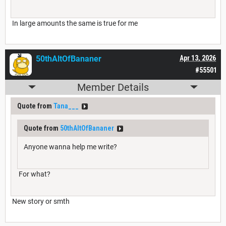
In large amounts the same is true for me
50thAltOfBananer
Apr 13, 2026
#55501
Member Details
Quote from
Tana___
Quote from
50thAltOfBananer
Anyone wanna help me write?
For what?
New story or smth