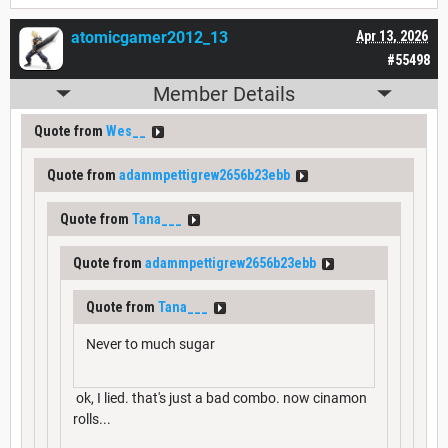
atomicgamer2012_13
Apr 13, 2026
#55498
Member Details
Quote from
Wes__
Quote from
adammpettigrew2656b23ebb
Quote from
Tana___
Quote from
adammpettigrew2656b23ebb
Quote from
Tana___
Never to much sugar
ok, I lied. that's just a bad combo. now cinamon
rolls...