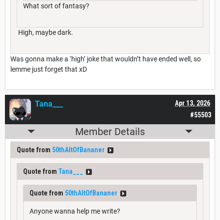
What sort of fantasy?
High, maybe dark.
Was gonna make a ‘high’ joke that wouldn’t have ended well, so
lemme just forget that xD
Tana___
Apr 13, 2026
#55503
Member Details
Quote from
50thAltOfBananer
Quote from
Tana___
Quote from
50thAltOfBananer
Anyone wanna help me write?