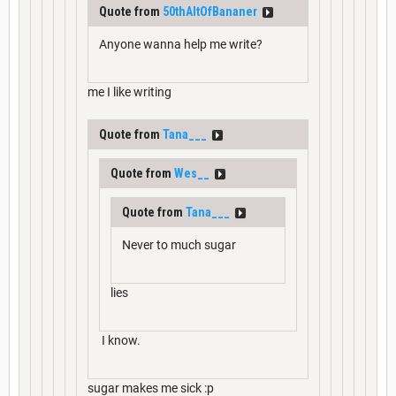
Quote from
50thAltOfBananer
Anyone wanna help me write?
me I like writing
Quote from
Tana___
Quote from
Wes__
Quote from
Tana___
Never to much sugar
lies
I know.
sugar makes me sick :p