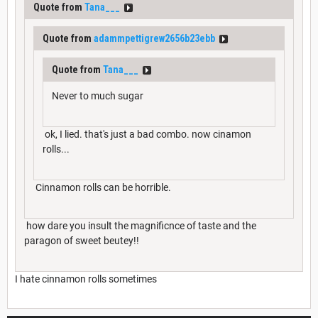
Quote from
Tana___
Quote from
adammpettigrew2656b23ebb
Quote from
Tana___
Never to much sugar
ok, I lied. that's just a bad combo. now cinamon
rolls...
Cinnamon rolls can be horrible.
how dare you insult the magnificnce of taste and the
paragon of sweet beutey!!
I hate cinnamon rolls sometimes