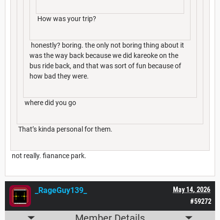
How was your trip?
honestly? boring. the only not boring thing about it
was the way back because we did kareoke on the
bus ride back, and that was sort of fun because of
how bad they were.
where did you go
That’s kinda personal for them.
not really. fianance park.
_RageGuy139_
May 14, 2026
#59272
Member Details