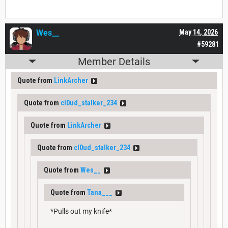
Wes__
May 14, 2026
#59281
Member Details
Quote from
LinkArcher
Quote from
cl0ud_stalker_234
Quote from
LinkArcher
Quote from
cl0ud_stalker_234
Quote from
Wes__
Quote from
Tana___
*Pulls out my knife*