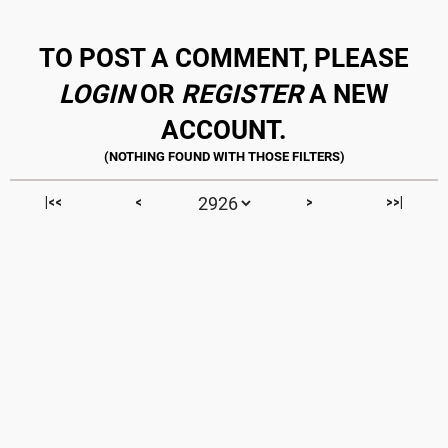
TO POST A COMMENT, PLEASE
LOGIN
OR
REGISTER
A NEW
ACCOUNT.
|<<
<
>
>>|