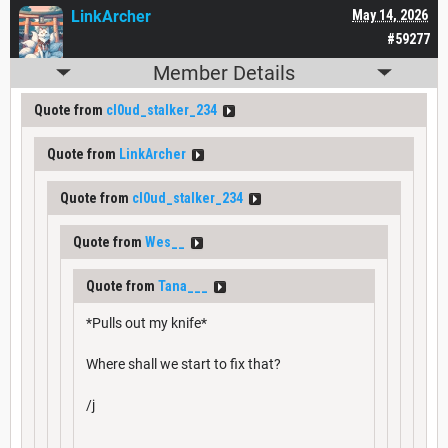
LinkArcher
May 14, 2026
#59277
Member Details
Quote from
cl0ud_stalker_234
Quote from
LinkArcher
Quote from
cl0ud_stalker_234
Quote from
Wes__
Quote from
Tana___
*Pulls out my knife*
Where shall we start to fix that?
/j