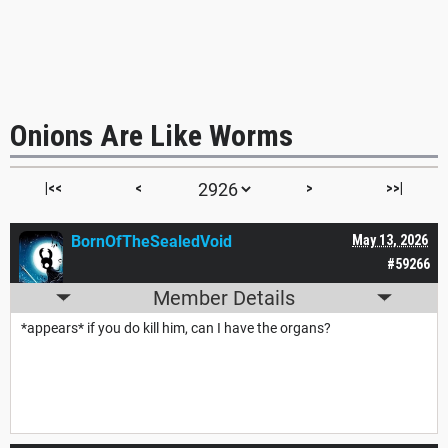
Onions Are Like Worms
|<<
<
>
>>|
BornOfTheSealedVoid
May 13, 2026
#59266
Member Details
*appears* if you do kill him, can I have the organs?