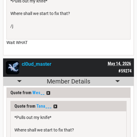
*Pulls out my knife*
Where shall we start to fix that?
/j
Wait WHAT
cl0ud_master
May 14, 2026
#59274
Member Details
Quote from
Wes__
Quote from
Tana___
*Pulls out my knife*
Where shall we start to fix that?