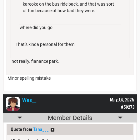
kareoke on the bus ride back, and that was sort
of fun because of how bad they were.
where did you go
That’s kinda personal for them.
not really. fianance park.
Minor spelling mistake
Wes__
May 14, 2026
#59273
Member Details
Quote from
Tana___