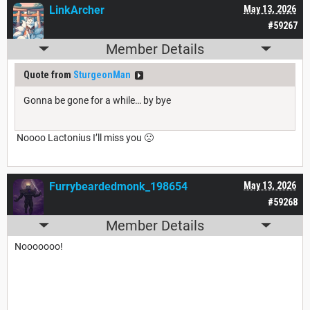
LinkArcher
May 13, 2026
#59267
Member Details
Quote from
SturgeonMan
Gonna be gone for a while… by bye
Noooo Lactonius I’ll miss you 🙁
Furrybeardedmonk_198654
May 13, 2026
#59268
Member Details
Nooooooo!