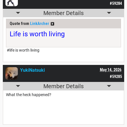
#59284
Member Details
Quote from
LinkArcher
Life is worth living
#life is worth living
YukiNatsuki
May 14, 2026
#59285
Member Details
What the heck happened?