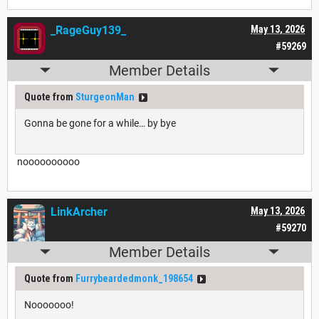
_RageGuy139_
May 13, 2026
#59269
Member Details
Quote from
SturgeonMan
Gonna be gone for a while… by bye
noooooooooo
LinkArcher
May 13, 2026
#59270
Member Details
Quote from
Furrybeardedmonk_198654
Nooooooo!