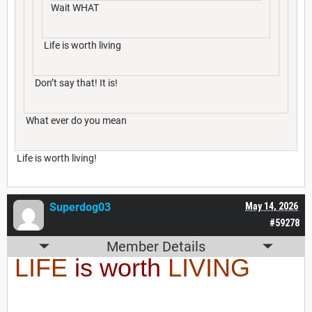
Wait WHAT
Life is worth living
Don’t say that! It is!
What ever do you mean
Life is worth living!
Superdog03
May 14, 2026
#59278
Member Details
LIFE
is worth
LIVING