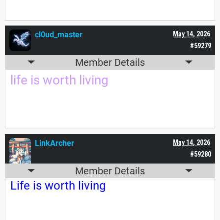
cl0ud_master
May 14, 2026
#59279
Member Details
life is worth living
LinkArcher
May 14, 2026
#59280
Member Details
Life is worth living