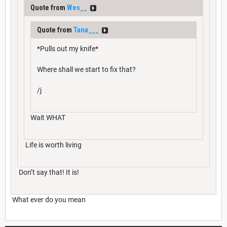
Quote from
Wes__
Quote from
Tana___
*Pulls out my knife*
Where shall we start to fix that?
/j
Wait WHAT
Life is worth living
Don’t say that! It is!
What ever do you mean