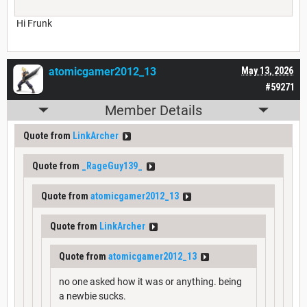
Hi Frunk
atomicgamer2012_13
May 13, 2026
#59271
Member Details
Quote from
LinkArcher
Quote from
_RageGuy139_
Quote from
atomicgamer2012_13
Quote from
LinkArcher
Quote from
atomicgamer2012_13
no one asked how it was or anything. being
a newbie sucks.