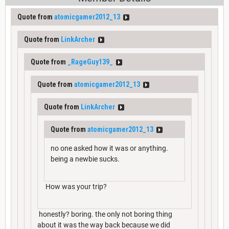
Quote from
atomicgamer2012_13
Quote from
LinkArcher
Quote from
_RageGuy139_
Quote from
atomicgamer2012_13
Quote from
LinkArcher
Quote from
atomicgamer2012_13
no one asked how it was or anything.
being a newbie sucks.
How was your trip?
honestly? boring. the only not boring thing
about it was the way back because we did