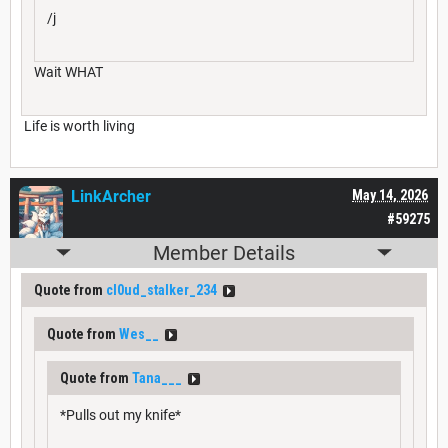
/j
Wait WHAT
Life is worth living
LinkArcher
May 14, 2026
#59275
Member Details
Quote from
cl0ud_stalker_234
Quote from
Wes__
Quote from
Tana___
*Pulls out my knife*