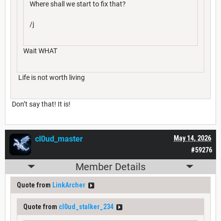
Where shall we start to fix that?
/j
Wait WHAT
Life is not worth living
Don’t say that! It is!
cl0ud_master
May 14, 2026
#59276
Member Details
Quote from
LinkArcher
Quote from
cl0ud_stalker_234