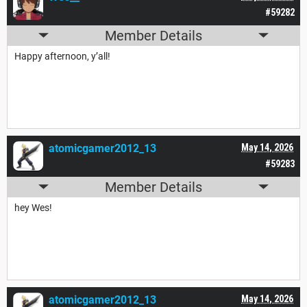
#59282
Member Details
Happy afternoon, y’all!
atomicgamer2012_13
May 14, 2026
#59283
Member Details
hey Wes!
atomicgamer2012_13
May 14, 2026