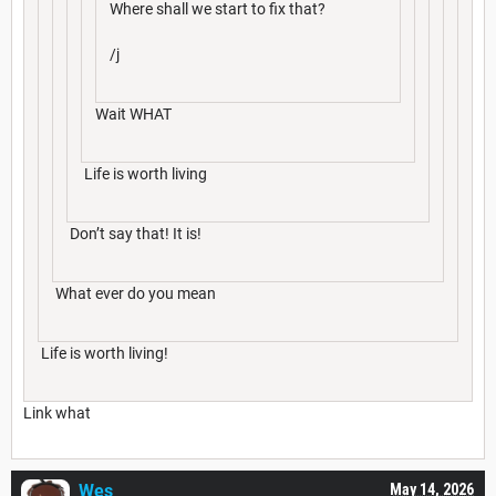
Where shall we start to fix that?
/j
Wait WHAT
Life is worth living
Don’t say that! It is!
What ever do you mean
Life is worth living!
Link what
Wes__
May 14, 2026