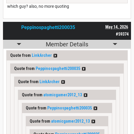
which guy? also, no more quoting
Peppinospaghetti200035
May 14, 2026
#59374
Member Details
Quote from
LinkArcher
Quote from
Peppinospaghetti200035
Quote from
LinkArcher
Quote from
atomicgamer2012_13
Quote from
Peppinospaghetti200035
Quote from
atomicgamer2012_13