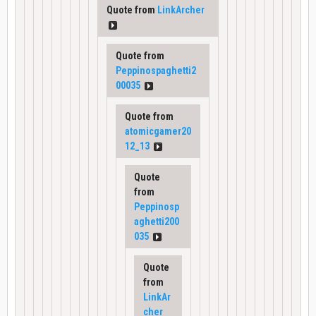
Quote from
LinkArcher
Quote from
Peppinospaghetti2
00035
Quote from
atomicgamer20
12_13
Quote
from
Peppinosp
aghetti200
035
Quote
from
LinkAr
cher