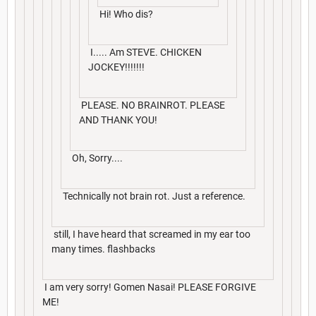
Hi! Who dis?
I..... Am STEVE. CHICKEN
JOCKEY!!!!!!!
PLEASE. NO BRAINROT. PLEASE
AND THANK YOU!
Oh, Sorry....
Technically not brain rot. Just a reference.
still, I have heard that screamed in my ear too
many times. flashbacks
I am very sorry! Gomen Nasai! PLEASE FORGIVE
ME!