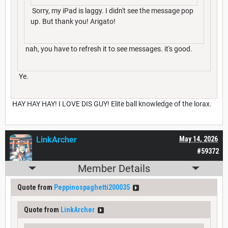
Sorry, my iPad is laggy. I didn't see the message pop
up. But thank you! Arigato!
nah, you have to refresh it to see messages. it's good.
Ye.
HAY HAY HAY! I LOVE DIS GUY! Elite ball knowledge of the lorax.
LinkArcher
May 14, 2026
#59372
Member Details
Quote from
Peppinospaghetti200035
Quote from
LinkArcher