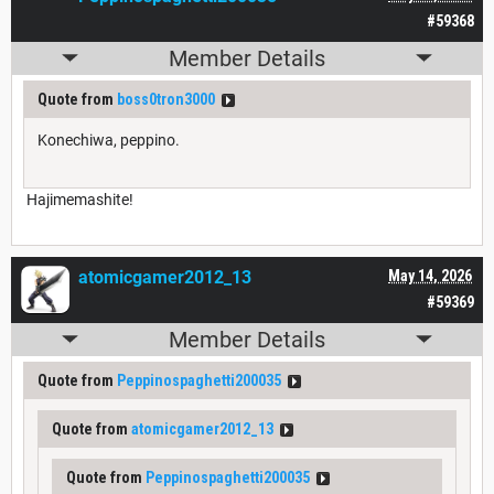
#59368
Member Details
Quote from
boss0tron3000
Konechiwa, peppino.
Hajimemashite!
atomicgamer2012_13
May 14, 2026
#59369
Member Details
Quote from
Peppinospaghetti200035
Quote from
atomicgamer2012_13
Quote from
Peppinospaghetti200035