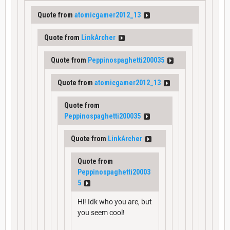
Quote from
atomicgamer2012_13
Quote from
LinkArcher
Quote from
Peppinospaghetti200035
Quote from
atomicgamer2012_13
Quote from
Peppinospaghetti200035
Quote from
LinkArcher
Quote from
Peppinospaghetti20003
5
Hi! Idk who you are, but
you seem cool!