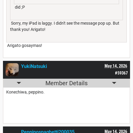
did ;P
Sorry, my iPad is laggy. I didn't see the message pop up. But
thank you! Arigato!
Arigato gosaymas!
YukiNatsuki
May 14, 2026
#59367
Member Details
Konechiwa, peppino.
Peppinospaghetti200035
May 14, 2026