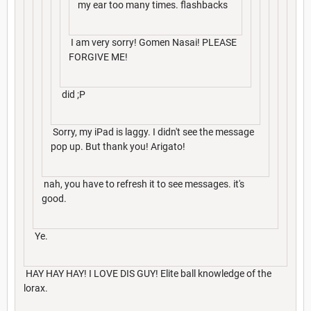
my ear too many times. flashbacks
I am very sorry! Gomen Nasai! PLEASE
FORGIVE ME!
did ;P
Sorry, my iPad is laggy. I didn't see the message
pop up. But thank you! Arigato!
nah, you have to refresh it to see messages. it's
good.
Ye.
HAY HAY HAY! I LOVE DIS GUY! Elite ball knowledge of the
lorax.