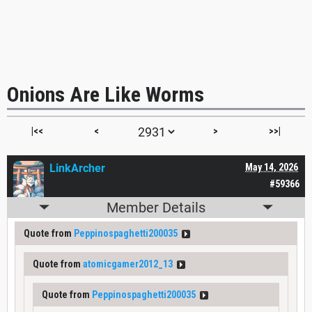
Onions Are Like Worms
|<<
<
>
>>|
LinkArcher
May 14, 2026
#59366
Member Details
Quote from
Peppinospaghetti200035
Quote from
atomicgamer2012_13
Quote from
Peppinospaghetti200035