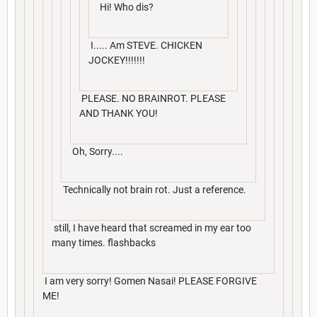
Hi! Who dis?
I..... Am STEVE. CHICKEN
JOCKEY!!!!!!!
PLEASE. NO BRAINROT. PLEASE
AND THANK YOU!
Oh, Sorry....
Technically not brain rot. Just a reference.
still, I have heard that screamed in my ear too
many times. flashbacks
I am very sorry! Gomen Nasai! PLEASE FORGIVE
ME!