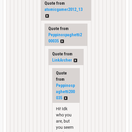
Quote from
atomicgamer2012_13
Quote from
Peppinospaghetti2
00035
Quote from
LinkArcher
Quote
from
Peppinosp
aghetti200
035
Hi! Idk
who you
are, but
you seem