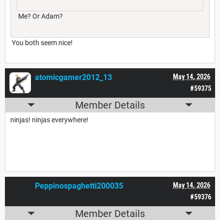
Me? Or Adam?
You both seem nice!
atomicgamer2012_13
May 14, 2026
#59375
Member Details
ninjas! ninjas everywhere!
Peppinospaghetti200035
May 14, 2026
#59376
Member Details