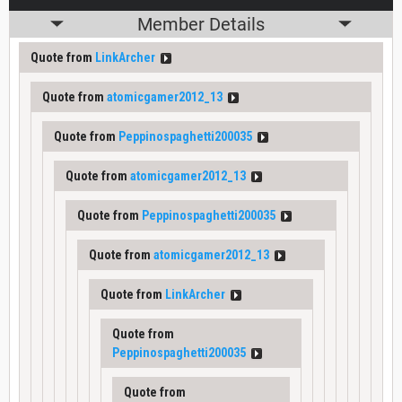
Member Details
Quote from
LinkArcher
Quote from
atomicgamer2012_13
Quote from
Peppinospaghetti200035
Quote from
atomicgamer2012_13
Quote from
Peppinospaghetti200035
Quote from
atomicgamer2012_13
Quote from
LinkArcher
Quote from
Peppinospaghetti200035
Quote from