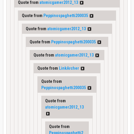
Quote from
atomicgamer2012_13
Quote from
Peppinospaghetti200035
Quote from
atomicgamer2012_13
Quote from
Peppinospaghetti200035
Quote from
atomicgamer2012_13
Quote from
LinkArcher
Quote from
Peppinospaghetti200035
Quote from
atomicgamer2012_13
Quote from
Peppinospaghetti2