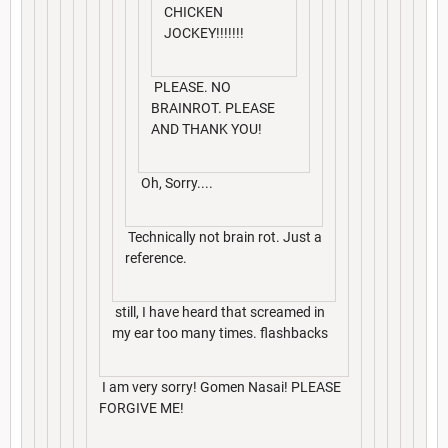
CHICKEN
JOCKEY!!!!!!!
PLEASE. NO
BRAINROT. PLEASE
AND THANK YOU!
Oh, Sorry....
Technically not brain rot. Just a
reference.
still, I have heard that screamed in
my ear too many times. flashbacks
I am very sorry! Gomen Nasai! PLEASE
FORGIVE ME!