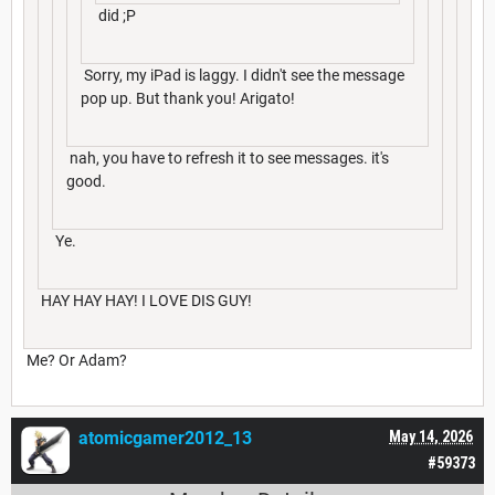
did ;P
Sorry, my iPad is laggy. I didn't see the message
pop up. But thank you! Arigato!
nah, you have to refresh it to see messages. it's
good.
Ye.
HAY HAY HAY! I LOVE DIS GUY!
Me? Or Adam?
atomicgamer2012_13
May 14, 2026
#59373