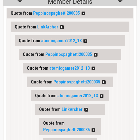
Member Details
Quote from
Peppinospaghetti200035
Quote from
LinkArcher
Quote from
atomicgamer2012_13
Quote from
Peppinospaghetti200035
Quote from
atomicgamer2012_13
Quote from
Peppinospaghetti200035
Quote from
atomicgamer2012_13
Quote from
LinkArcher
Quote from
Peppinospaghetti200035