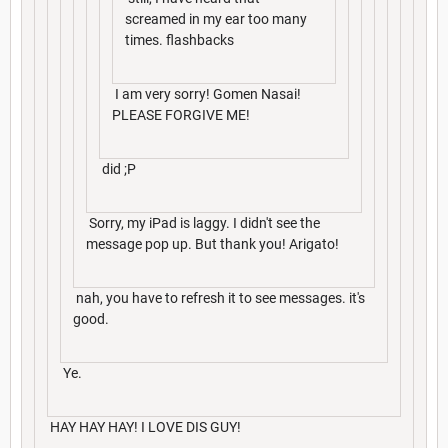
screamed in my ear too many
times. flashbacks
I am very sorry! Gomen Nasai!
PLEASE FORGIVE ME!
did ;P
Sorry, my iPad is laggy. I didn't see the
message pop up. But thank you! Arigato!
nah, you have to refresh it to see messages. it's
good.
Ye.
HAY HAY HAY! I LOVE DIS GUY!