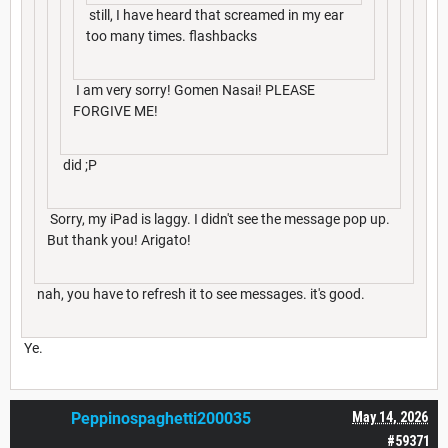
still, I have heard that screamed in my ear
too many times. flashbacks
I am very sorry! Gomen Nasai! PLEASE
FORGIVE ME!
did ;P
Sorry, my iPad is laggy. I didn't see the message pop up.
But thank you! Arigato!
nah, you have to refresh it to see messages. it's good.
Ye.
Peppinospaghetti200035
May 14, 2026
#59371