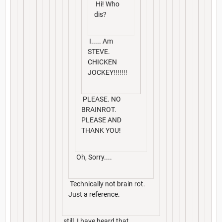
Hi! Who
dis?
I..... Am
STEVE.
CHICKEN
JOCKEY!!!!!!!
PLEASE. NO
BRAINROT.
PLEASE AND
THANK YOU!
Oh, Sorry....
Technically not brain rot.
Just a reference.
still, I have heard that