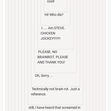
cool!
Hi! Who dis?
I..... Am STEVE.
CHICKEN
JOCKEY!!!!!!!
PLEASE. NO
BRAINROT. PLEASE
AND THANK YOU!
Oh, Sorry....
Technically not brain rot. Just a
reference.
still, I have heard that screamed in