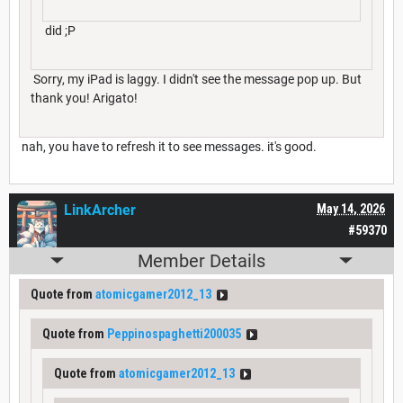
did ;P
Sorry, my iPad is laggy. I didn't see the message pop up. But
thank you! Arigato!
nah, you have to refresh it to see messages. it's good.
LinkArcher
May 14, 2026
#59370
Member Details
Quote from
atomicgamer2012_13
Quote from
Peppinospaghetti200035
Quote from
atomicgamer2012_13