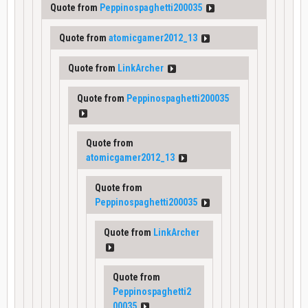
Quote from
Peppinospaghetti200035
Quote from
atomicgamer2012_13
Quote from
LinkArcher
Quote from
Peppinospaghetti200035
Quote from
atomicgamer2012_13
Quote from
Peppinospaghetti200035
Quote from
LinkArcher
Quote from
Peppinospaghetti2
00035