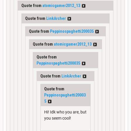
Quote from
atomicgamer2012_13
Quote from
LinkArcher
Quote from
Peppinospaghetti200035
Quote from
atomicgamer2012_13
Quote from
Peppinospaghetti200035
Quote from
LinkArcher
Quote from
Peppinospaghetti20003
5
Hi! Idk who you are, but
you seem cool!