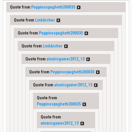
Quote from
Peppinospaghetti200035
Quote from
LinkArcher
Quote from
Peppinospaghetti200035
Quote from
LinkArcher
Quote from
atomicgamer2012_13
Quote from
Peppinospaghetti200035
Quote from
atomicgamer2012_13
Quote from
Peppinospaghetti200035
Quote from
atomicgamer2012_13