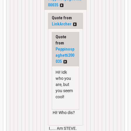
00035
Quote from
LinkArcher
Quote
from
Peppinosp
aghetti200
035
Hi! Idk
who you
are, but
you seem
cool!
Hi! Who dis?
I..... Am STEVE.