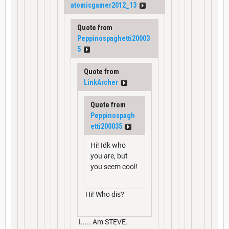
atomicgamer2012_13
Quote from
Peppinospaghetti20003
5
Quote from
LinkArcher
Quote from
Peppinospagh
etti200035
Hi! Idk who
you are, but
you seem cool!
Hi! Who dis?
I..... Am STEVE.