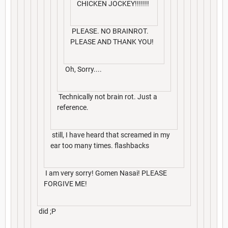
CHICKEN JOCKEY!!!!!!!
PLEASE. NO BRAINROT.
PLEASE AND THANK YOU!
Oh, Sorry....
Technically not brain rot. Just a
reference.
still, I have heard that screamed in my
ear too many times. flashbacks
I am very sorry! Gomen Nasai! PLEASE
FORGIVE ME!
did ;P