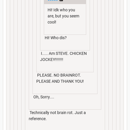
Hi! Idk who you
are, but you seem
cool!
Hi! Who dis?
I..... Am STEVE. CHICKEN
JOCKEY!!!!!!!
PLEASE. NO BRAINROT.
PLEASE AND THANK YOU!
Oh, Sorry....
Technically not brain rot. Just a
reference.