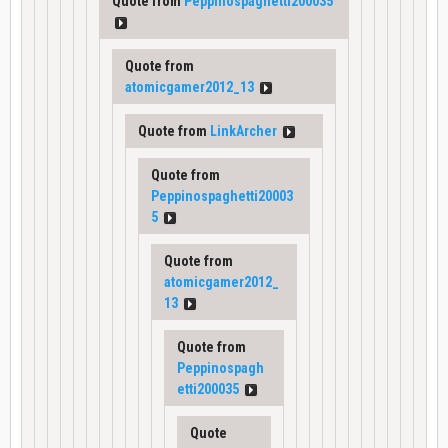
Quote from
Peppinospaghetti200035
Quote from
atomicgamer2012_13
Quote from
LinkArcher
Quote from
Peppinospaghetti20003
5
Quote from
atomicgamer2012_
13
Quote from
Peppinospagh
etti200035
Quote