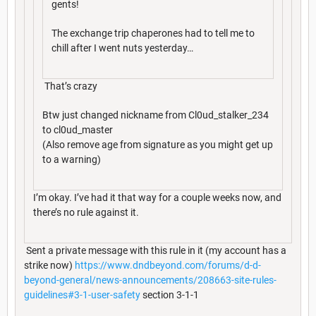
gents!
The exchange trip chaperones had to tell me to
chill after I went nuts yesterday…
That’s crazy
Btw just changed nickname from Cl0ud_stalker_234
to cl0ud_master
(Also remove age from signature as you might get up
to a warning)
I’m okay. I’ve had it that way for a couple weeks now, and
there’s no rule against it.
Sent a private message with this rule in it (my account has a
strike now)
https://www.dndbeyond.com/forums/d-d-
beyond-general/news-announcements/208663-site-rules-
guidelines#3-1-user-safety
section 3-1-1