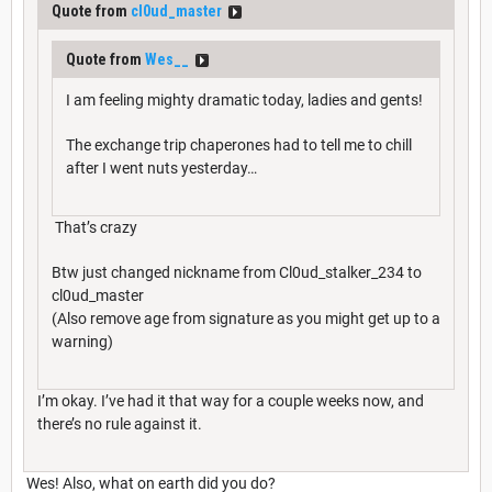
Quote from
cl0ud_master
Quote from
Wes__
I am feeling mighty dramatic today, ladies and gents!
The exchange trip chaperones had to tell me to chill
after I went nuts yesterday…
That’s crazy
Btw just changed nickname from Cl0ud_stalker_234 to
cl0ud_master
(Also remove age from signature as you might get up to a
warning)
I’m okay. I’ve had it that way for a couple weeks now, and
there’s no rule against it.
Wes! Also, what on earth did you do?