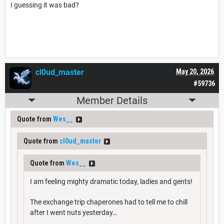
I guessing it was bad?
cl0ud_master
May 20, 2026
#59736
Member Details
Quote from
Wes__
Quote from
cl0ud_master
Quote from
Wes__
I am feeling mighty dramatic today, ladies and gents!
The exchange trip chaperones had to tell me to chill
after I went nuts yesterday…