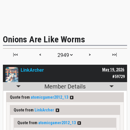
Onions Are Like Worms
|<<
<
>
>>|
LinkArcher
May 19, 2026
#59729
Member Details
Quote from
atomicgamer2012_13
Quote from
LinkArcher
Quote from
atomicgamer2012_13