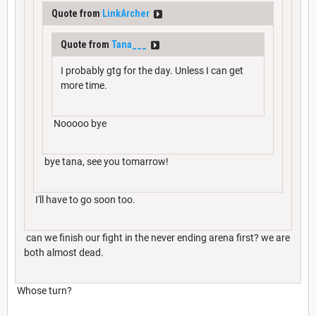
Quote from
LinkArcher
Quote from
Tana___
I probably gtg for the day. Unless I can get
more time.
Nooooo bye
bye tana, see you tomarrow!
I'll have to go soon too.
can we finish our fight in the never ending arena first? we are
both almost dead.
Whose turn?