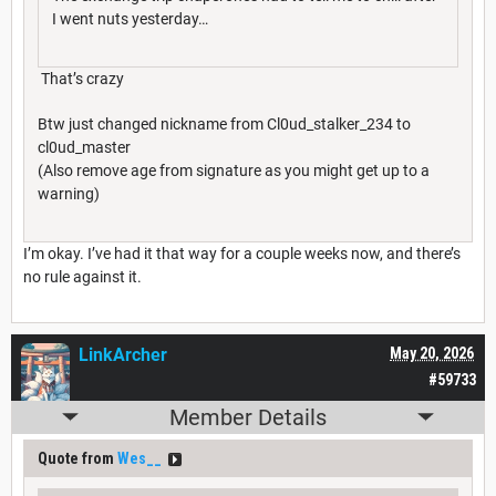
I went nuts yesterday…
That’s crazy
Btw just changed nickname from Cl0ud_stalker_234 to
cl0ud_master
(Also remove age from signature as you might get up to a
warning)
I’m okay. I’ve had it that way for a couple weeks now, and there’s
no rule against it.
LinkArcher
May 20, 2026
#59733
Member Details
Quote from
Wes__