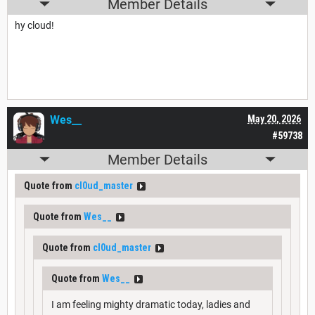
Member Details
hy cloud!
Wes__
May 20, 2026
#59738
Member Details
Quote from
cl0ud_master
Quote from
Wes__
Quote from
cl0ud_master
Quote from
Wes__
I am feeling mighty dramatic today, ladies and