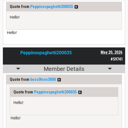
Quote from
Peppinospaghetti200035
Hello!
Hello!
Peppinospaghetti200035
May 20, 2026
#59741
Member Details
Quote from
boss0tron3000
Quote from
Peppinospaghetti200035
Hello!
Hello!