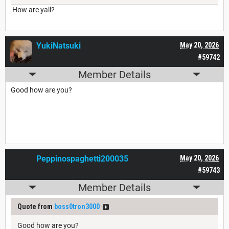
How are yall?
YukiNatsuki
May 20, 2026
#59742
Member Details
Good how are you?
Peppinospaghetti200035
May 20, 2026
#59743
Member Details
Quote from
boss0tron3000
Good how are you?