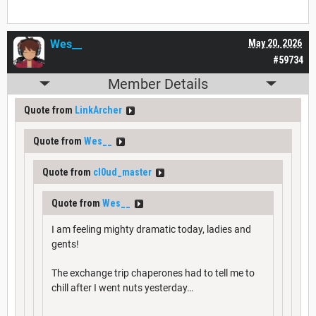
Wes__
May 20, 2026
#59734
Member Details
Quote from
LinkArcher
Quote from
Wes__
Quote from
cl0ud_master
Quote from
Wes__
I am feeling mighty dramatic today, ladies and
gents!
The exchange trip chaperones had to tell me to
chill after I went nuts yesterday…