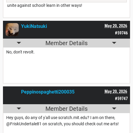
unite against school! learn in other ways!
YukiNatsuki
May 20, 2026
#59746
Member Details
No, don't revolt.
Peppinospaghetti200035
May 20, 2026
#59747
Member Details
Hey guys, do any of y'all use scratch.mit.edu? I am on there,
@FriskUndertale81 on scratch, you should check out me arts!