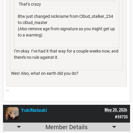
That’s crazy
Btw just changed nickname from Cl0ud_stalker_234
to cl0ud_master
(Also remove age from signature as you might get up
to a warning)
I’m okay. I’ve had it that way for a couple weeks now, and
there’s no rule against it.
Wes! Also, what on earth did you do?
…
YukiNatsuki
May 20, 2026
#59735
Member Details