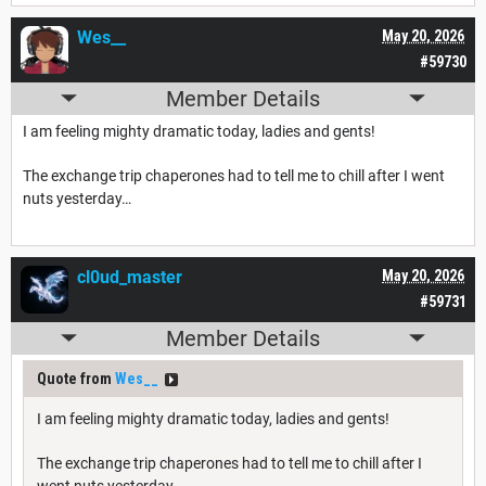
Wes__
May 20, 2026
#59730
Member Details
I am feeling mighty dramatic today, ladies and gents!
The exchange trip chaperones had to tell me to chill after I went
nuts yesterday…
cl0ud_master
May 20, 2026
#59731
Member Details
Quote from
Wes__
I am feeling mighty dramatic today, ladies and gents!
The exchange trip chaperones had to tell me to chill after I
went nuts yesterday…