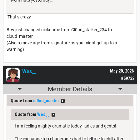
That’s crazy
Btw just changed nickname from Cl0ud_stalker_234 to
cl0ud_master
(Also remove age from signature as you might get up to a
warning)
Wes__
May 20, 2026
#59732
Member Details
Quote from
cl0ud_master
Quote from
Wes__
I am feeling mighty dramatic today, ladies and gents!
The exchange trip chaperones had to tell me to chill after