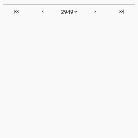
|<<
<
>
>>|