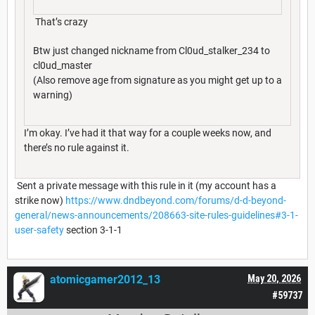
That’s crazy
Btw just changed nickname from Cl0ud_stalker_234 to
cl0ud_master
(Also remove age from signature as you might get up to a
warning)
I’m okay. I’ve had it that way for a couple weeks now, and
there’s no rule against it.
Sent a private message with this rule in it (my account has a
strike now)
https://www.dndbeyond.com/forums/d-d-beyond-
general/news-announcements/208663-site-rules-guidelines#3-1-
user-safety
section 3-1-1
atomicgamer2012_13
May 20, 2026
#59737