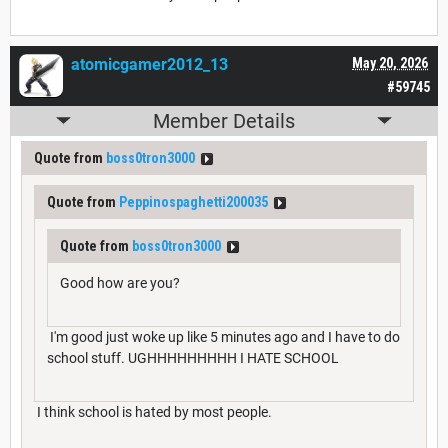
atomicgamer2012_13
May 20, 2026
#59745
Member Details
Quote from
boss0tron3000
Quote from
Peppinospaghetti200035
Quote from
boss0tron3000
Good how are you?
I'm good just woke up like 5 minutes ago and I have to do
school stuff. UGHHHHHHHHH I HATE SCHOOL
I think school is hated by most people.