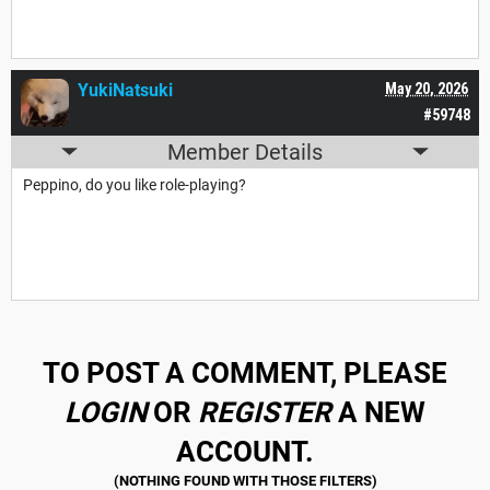
YukiNatsuki
May 20, 2026
#59748
Member Details
Peppino, do you like role-playing?
TO POST A COMMENT, PLEASE
LOGIN
OR
REGISTER
A NEW
ACCOUNT.