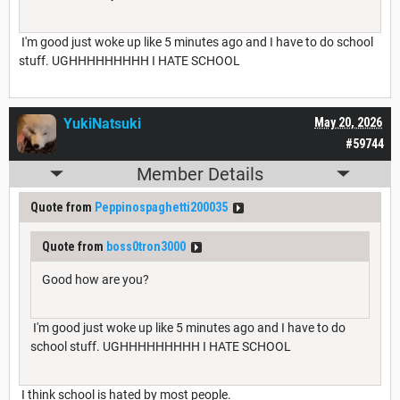
I'm good just woke up like 5 minutes ago and I have to do school
stuff. UGHHHHHHHHH I HATE SCHOOL
YukiNatsuki
May 20, 2026
#59744
Member Details
Quote from
Peppinospaghetti200035
Quote from
boss0tron3000
Good how are you?
I'm good just woke up like 5 minutes ago and I have to do
school stuff. UGHHHHHHHHH I HATE SCHOOL
I think school is hated by most people.