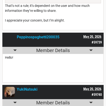
That’s not a rule; it’s dependent on the user and how much
information they’re willing to share.
I appreciate your concern, but I’m alright.
Peppinospaghetti200035
May 20, 2026
#59739
Member Details
Hello!
YukiNatsuki
May 20, 2026
#59740
Member Details