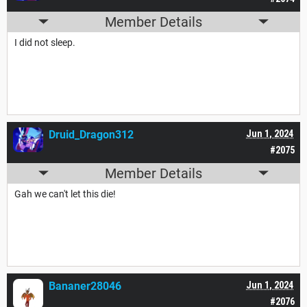
Member Details
I did not sleep.
Druid_Dragon312
Jun 1, 2024
#2075
Member Details
Gah we can't let this die!
Bananer28046
Jun 1, 2024
#2076