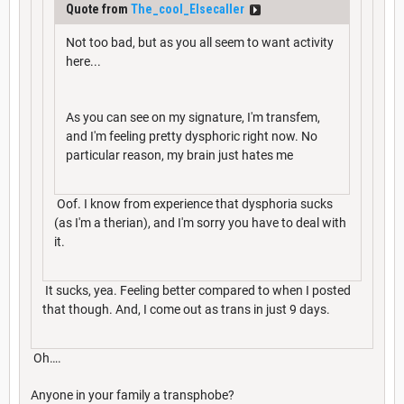
Quote from
The_cool_Elsecaller
Not too bad, but as you all seem to want activity
here...
As you can see on my signature, I'm transfem,
and I'm feeling pretty dysphoric right now. No
particular reason, my brain just hates me
Oof. I know from experience that dysphoria sucks
(as I'm a therian), and I'm sorry you have to deal with
it.
It sucks, yea. Feeling better compared to when I posted
that though. And, I come out as trans in just 9 days.
Oh….
Anyone in your family a transphobe?