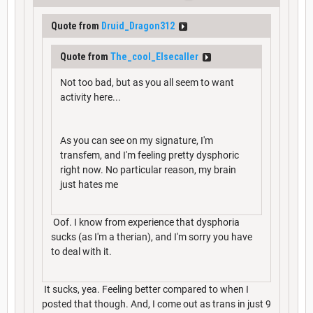
Quote from
Druid_Dragon312
Quote from
The_cool_Elsecaller
Not too bad, but as you all seem to want
activity here...
As you can see on my signature, I'm
transfem, and I'm feeling pretty dysphoric
right now. No particular reason, my brain
just hates me
Oof. I know from experience that dysphoria
sucks (as I'm a therian), and I'm sorry you have
to deal with it.
It sucks, yea. Feeling better compared to when I
posted that though. And, I come out as trans in just 9