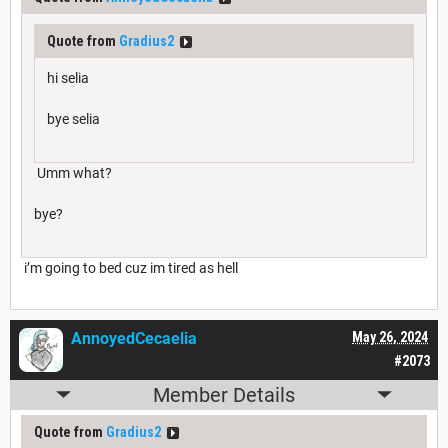
Quote from
Gradius2
hi selia
bye selia
Umm what?
bye?
i’m going to bed cuz im tired as hell
AnnoyedCecaelia
May 26, 2024
#2073
Member Details
Quote from
Gradius2