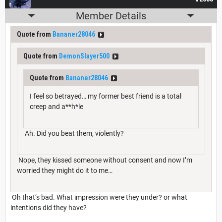
Member Details
Quote from
Bananer28046
Quote from
DemonSlayer500
Quote from
Bananer28046
I feel so betrayed… my former best friend is a total
creep and a**h*le
Ah. Did you beat them, violently?
Nope, they kissed someone without consent and now I’m
worried they might do it to me…
Oh that’s bad. What impression were they under? or what
intentions did they have?