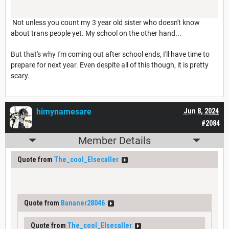
Not unless you count my 3 year old sister who doesn't know
about trans people yet. My school on the other hand...
But that's why I'm coming out after school ends, I'll have time to
prepare for next year. Even despite all of this though, it is pretty
scary.
himynamesare
Jun 8, 2024
#2084
Member Details
Quote from
The_cool_Elsecaller
Quote from
Bananer28046
Quote from
The_cool_Elsecaller