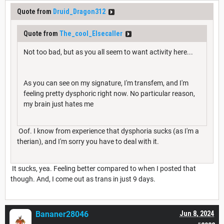
Quote from
Druid_Dragon312
Quote from
The_cool_Elsecaller
Not too bad, but as you all seem to want activity here...
As you can see on my signature, I'm transfem, and I'm
feeling pretty dysphoric right now. No particular reason,
my brain just hates me
Oof. I know from experience that dysphoria sucks (as I'm a
therian), and I'm sorry you have to deal with it.
It sucks, yea. Feeling better compared to when I posted that
though. And, I come out as trans in just 9 days.
Bananer28046
Jun 8, 2024