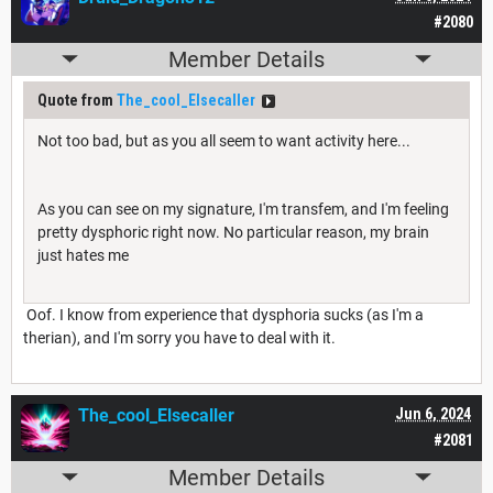
#2080
Member Details
Quote from
The_cool_Elsecaller
Not too bad, but as you all seem to want activity here...
As you can see on my signature, I'm transfem, and I'm feeling
pretty dysphoric right now. No particular reason, my brain
just hates me
Oof. I know from experience that dysphoria sucks (as I'm a
therian), and I'm sorry you have to deal with it.
The_cool_Elsecaller
Jun 6, 2024
#2081
Member Details