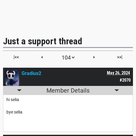
Just a support thread
|<<
<
>
>>|
Gradius2
May 26, 2024
#2070
Member Details
hi selia
bye selia