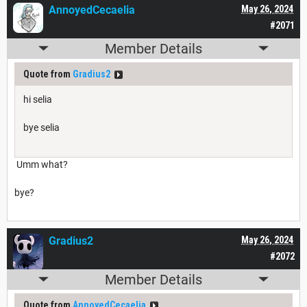
AnnoyedCecaelia
May 26, 2024
#2071
Member Details
Quote from
Gradius2
hi selia
bye selia
Umm what?
bye?
Gradius2
May 26, 2024
#2072
Member Details
Quote from
AnnoyedCecaelia