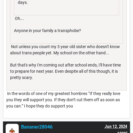
days.
Oh….
Anyone in your family a transphobe?
Not unless you count my 3 year old sister who doesn't know
about trans people yet. My school on the other hand...
But that's why I'm coming out after school ends, I'll have time
to prepare for next year. Even despite all of this though, it is
pretty scary.
In the words of one of my greatest hombres “If they really love
you they will support you. If they don’t cut them off as soon as
you can.” I hope they do support you
Bananer28046
Jun 12, 2024