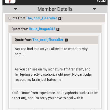
#2082
Member Details
Quote from
The_cool_Elsecaller
Quote from
Druid_Dragon312
Quote from
The_cool_Elsecaller
Not too bad, but as you all seem to want activity
here...
As you can see on my signature, I'm transfem, and
I'm feeling pretty dysphoric right now. No particular
reason, my brain just hates me
Oof. I know from experience that dysphoria sucks (as I'm
a therian), and I'm sorry you have to deal with it.