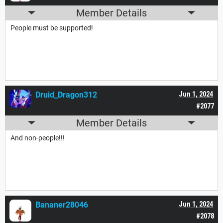
Member Details
People must be supported!
Druid_Dragon312
Jun 1, 2024
#2077
Member Details
And non-people!!!
Bananer28046
Jun 1, 2024
#2078