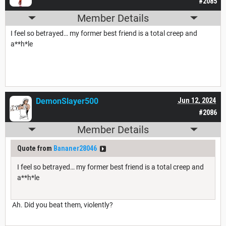
#2085
Member Details
I feel so betrayed… my former best friend is a total creep and
a**h*le
DemonSlayer500
Jun 12, 2024
#2086
Member Details
Quote from
Bananer28046
I feel so betrayed… my former best friend is a total creep and
a**h*le
Ah. Did you beat them, violently?