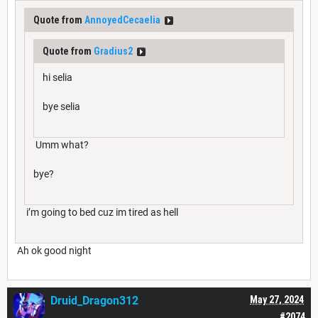
Quote from
AnnoyedCecaelia
Quote from
Gradius2
hi selia
bye selia
Umm what?
bye?
i’m going to bed cuz im tired as hell
Ah ok good night
Druid_Dragon312
May 27, 2024
#2074