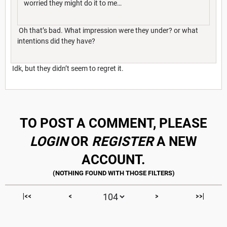
worried they might do it to me…
Oh that’s bad. What impression were they under? or what
intentions did they have?
Idk, but they didn’t seem to regret it.
TO POST A COMMENT, PLEASE
LOGIN
OR
REGISTER
A NEW
ACCOUNT.
|<<
<
>
>>|