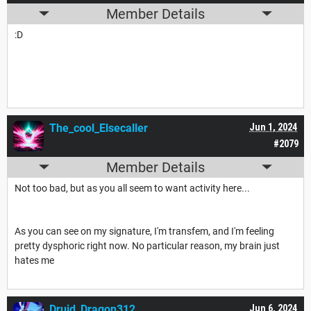
Member Details
:D
The_cool_Elsecaller
Jun 1, 2024
#2079
Member Details
Not too bad, but as you all seem to want activity here...
As you can see on my signature, I'm transfem, and I'm feeling
pretty dysphoric right now. No particular reason, my brain just
hates me
Druid_Dragon312
Jun 6, 2024