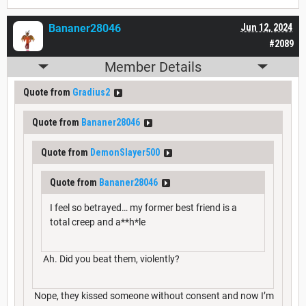
Bananer28046
Jun 12, 2024
#2089
Member Details
Quote from
Gradius2
Quote from
Bananer28046
Quote from
DemonSlayer500
Quote from
Bananer28046
I feel so betrayed… my former best friend is a
total creep and a**h*le
Ah. Did you beat them, violently?
Nope, they kissed someone without consent and now I’m