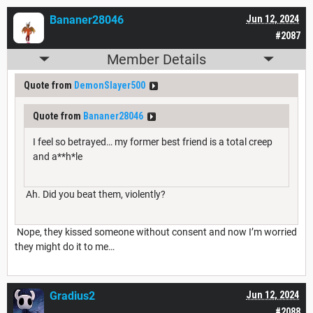
Bananer28046
Jun 12, 2024
#2087
Member Details
Quote from
DemonSlayer500
Quote from
Bananer28046
I feel so betrayed… my former best friend is a total creep
and a**h*le
Ah. Did you beat them, violently?
Nope, they kissed someone without consent and now I’m worried
they might do it to me…
Gradius2
Jun 12, 2024
#2088