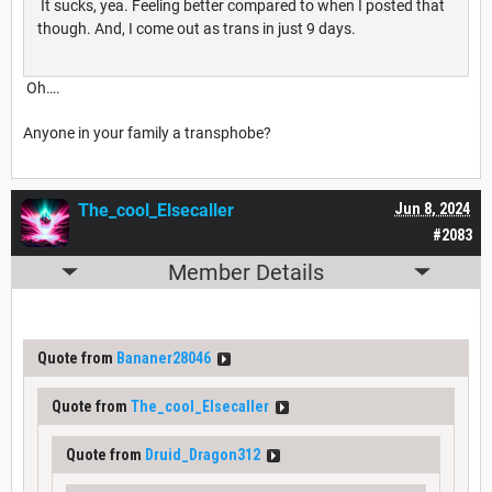
It sucks, yea. Feeling better compared to when I posted that
though. And, I come out as trans in just 9 days.
Oh….
Anyone in your family a transphobe?
The_cool_Elsecaller
Jun 8, 2024
#2083
Member Details
Quote from
Bananer28046
Quote from
The_cool_Elsecaller
Quote from
Druid_Dragon312