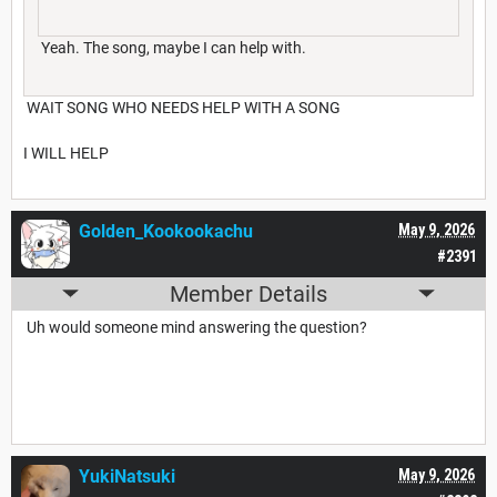
Yeah. The song, maybe I can help with.
WAIT SONG WHO NEEDS HELP WITH A SONG
I WILL HELP
Golden_Kookookachu
May 9, 2026
#2391
Member Details
Uh would someone mind answering the question?
YukiNatsuki
May 9, 2026