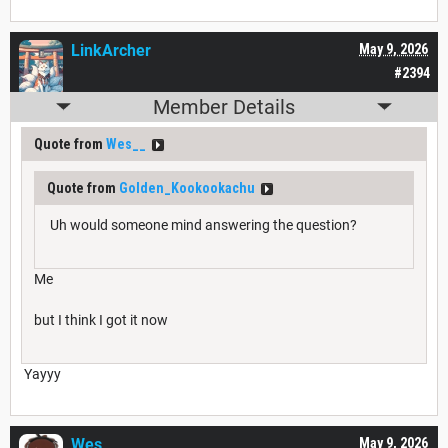
LinkArcher
May 9, 2026
#2394
Member Details
Quote from
Wes__
Quote from
Golden_Kookookachu
Uh would someone mind answering the question?
Me
but I think I got it now
Yayyy
Wes__
May 9, 2026