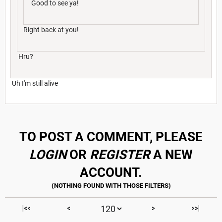
Good to see ya!
Right back at you!
Hru?
Uh I'm still alive
TO POST A COMMENT, PLEASE
LOGIN
OR
REGISTER
A NEW
ACCOUNT.
|<<
<
>
>>|