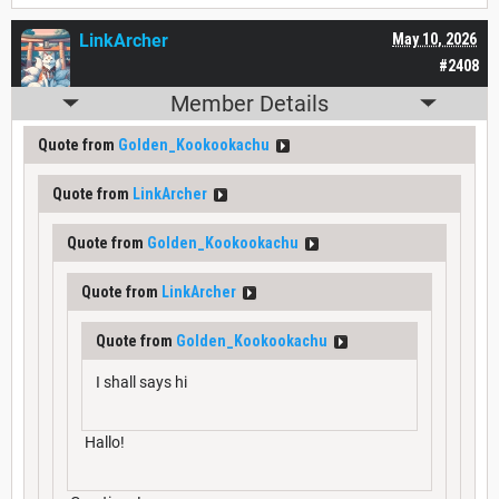
LinkArcher
May 10, 2026
#2408
Member Details
Quote from
Golden_Kookookachu
Quote from
LinkArcher
Quote from
Golden_Kookookachu
Quote from
LinkArcher
Quote from
Golden_Kookookachu
I shall says hi
Hallo!