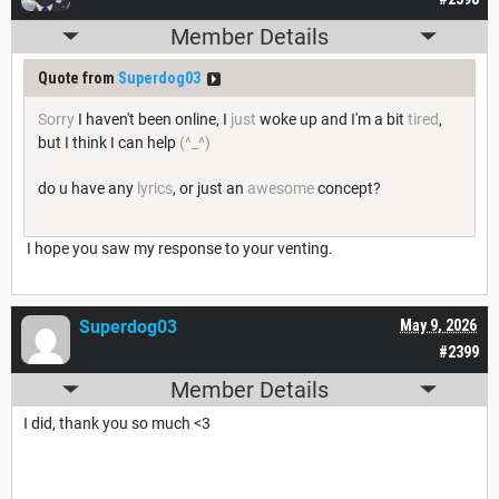
Member Details
Quote from
Superdog03
Sorry
I haven't been online, I
just
woke up and I'm a bit
tired
,
but I think I can help
(^_^)
do u have any
lyrics
, or just an
awesome
concept?
I hope you saw my response to your venting.
Superdog03
May 9, 2026
#2399
Member Details
I did, thank you so much <3