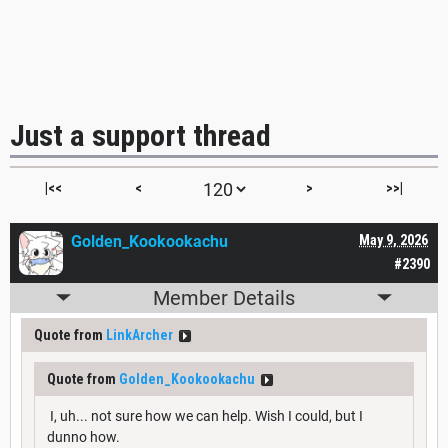
Just a support thread
|<<
<
>
>>|
Golden_Kookookachu
May 9, 2026
#2390
Member Details
Quote from
LinkArcher
Quote from
Golden_Kookookachu
I, uh... not sure how we can help. Wish I could, but I
dunno how.