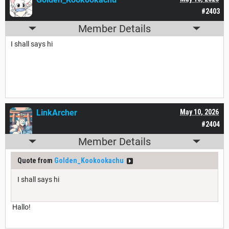
#2403
Member Details
I shall says hi
LinkArcher
May 10, 2026
#2404
Member Details
Quote from
Golden_Kookookachu
I shall says hi
Hallo!