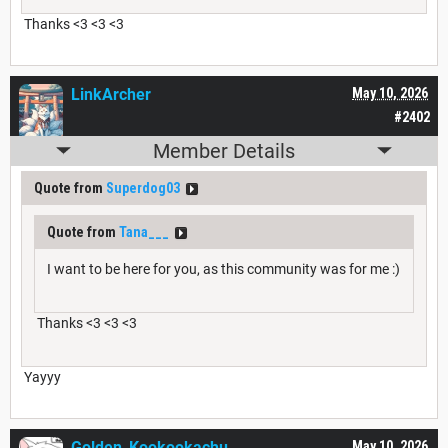
Thanks <3 <3 <3
LinkArcher
May 10, 2026
#2402
Member Details
Quote from
Superdog03
Quote from
Tana___
I want to be here for you, as this community was for me :)
Thanks <3 <3 <3
Yayyy
Golden_Kookookachu
May 10, 2026