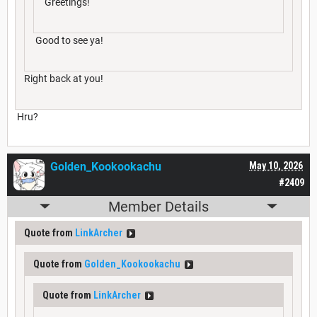
Greetings!
Good to see ya!
Right back at you!
Hru?
Golden_Kookookachu
May 10, 2026
#2409
Member Details
Quote from
LinkArcher
Quote from
Golden_Kookookachu
Quote from
LinkArcher