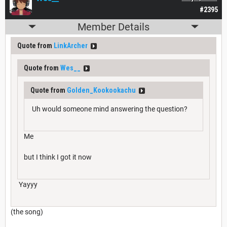
#2395
Member Details
Quote from
LinkArcher
Quote from
Wes__
Quote from
Golden_Kookookachu
Uh would someone mind answering the question?
Me
but I think I got it now
Yayyy
(the song)