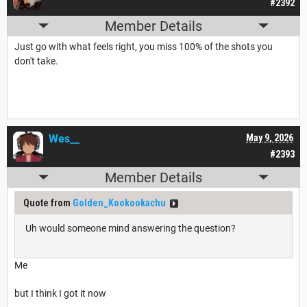
#2392
Member Details
Just go with what feels right, you miss 100% of the shots you
don't take.
Wes__
May 9, 2026
#2393
Member Details
Quote from
Golden_Kookookachu
Uh would someone mind answering the question?
Me
but I think I got it now