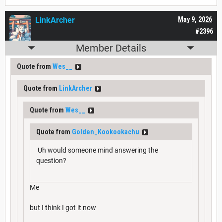
LinkArcher
May 9, 2026
#2396
Member Details
Quote from
Wes__
Quote from
LinkArcher
Quote from
Wes__
Quote from
Golden_Kookookachu
Uh would someone mind answering the
question?
Me
but I think I got it now