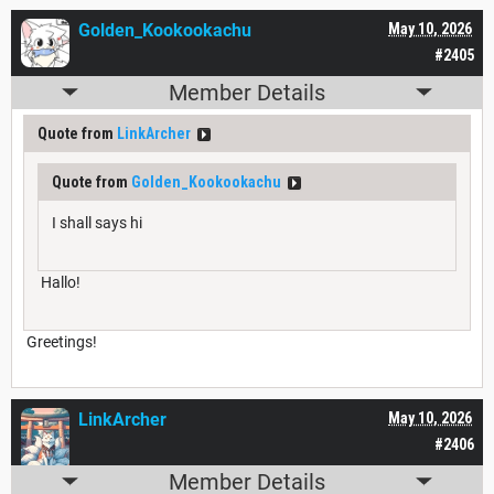
Golden_Kookookachu
May 10, 2026
#2405
Member Details
Quote from
LinkArcher
Quote from
Golden_Kookookachu
I shall says hi
Hallo!
Greetings!
LinkArcher
May 10, 2026
#2406
Member Details