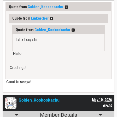
Quote from
Golden_Kookookachu
Quote from
LinkArcher
Quote from
Golden_Kookookachu
I shall says hi
Hallo!
Greetings!
Good to see ya!
Golden_Kookookachu
May 10, 2026
#2407
Member Details