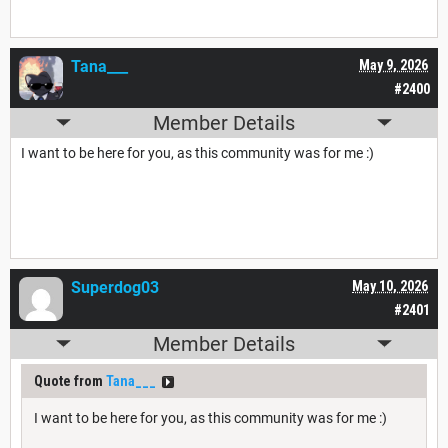
Tana___
May 9, 2026
#2400
Member Details
I want to be here for you, as this community was for me :)
Superdog03
May 10, 2026
#2401
Member Details
Quote from
Tana___
I want to be here for you, as this community was for me :)