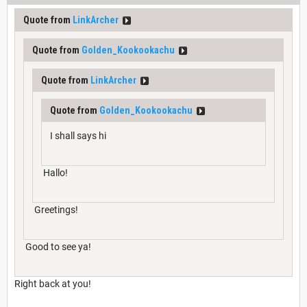
Quote from
LinkArcher
Quote from
Golden_Kookookachu
Quote from
LinkArcher
Quote from
Golden_Kookookachu
I shall says hi
Hallo!
Greetings!
Good to see ya!
Right back at you!