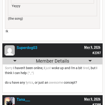
Yayyy
(the song)
Ik
Superdog03
May 9, 2026
#2397
Member Details
Sorry
I haven't been online, I
just
woke up and I'm a bit
tired
, but I
think I can help
(^_^)
do u have any
lyrics
, or just an
awesome
concept?
Tana___
May 9, 2026
#2398