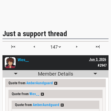
Just a support thread
|<<
<
>
>>|
Wes__
Jun 3, 2026
#2947
Member Details
Quote from
AmberAundguard
Quote from
Wes__
Quote from
AmberAundguard