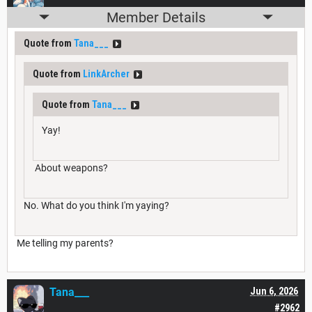
Member Details
Quote from
Tana___
Quote from
LinkArcher
Quote from
Tana___
Yay!
About weapons?
No. What do you think I'm yaying?
Me telling my parents?
Tana___
Jun 6, 2026
#2962