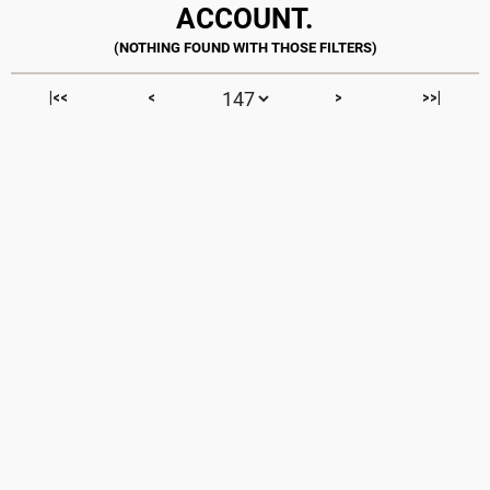
ACCOUNT.
|<<
<
>
>>|