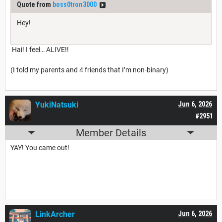
Quote from
boss0tron3000
Hey!
Hai! I feel… ALIVE!!
(I told my parents and 4 friends that I’m non-binary)
YukiNatsuki
Jun 6, 2026
#2951
Member Details
YAY! You came out!
LinkArcher
Jun 6, 2026