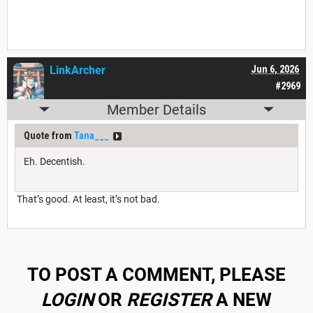
LinkArcher
Jun 6, 2026
#2969
Member Details
Quote from
Tana___
Eh. Decentish.
That’s good. At least, it’s not bad.
TO POST A COMMENT, PLEASE
LOGIN
OR
REGISTER
A NEW