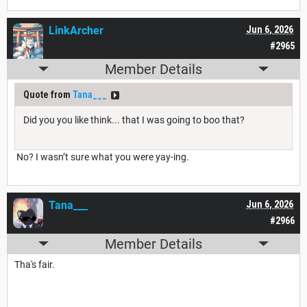
LinkArcher
Jun 6, 2026
#2965
Member Details
Quote from
Tana___
Did you you like think... that I was going to boo that?
No? I wasn’t sure what you were yay-ing.
Tana___
Jun 6, 2026
#2966
Member Details
Tha's fair.