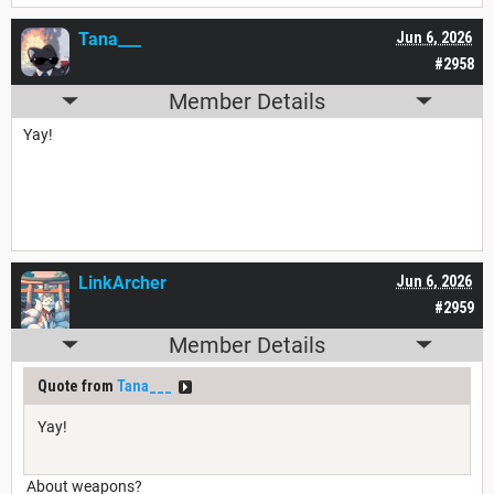
Tana___
Jun 6, 2026
#2958
Member Details
Yay!
LinkArcher
Jun 6, 2026
#2959
Member Details
Quote from
Tana___
Yay!
About weapons?