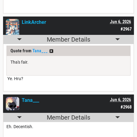
LinkArcher
Jun 6, 2026
#2967
Member Details
Quote from
Tana___
Tha's fair.
Ye. Hru?
Tana___
Jun 6, 2026
#2968
Member Details
Eh. Decentish.