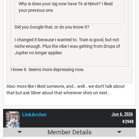
Why is does your sig now have Tir al Ninot? I liked
your previous one.
Did you Google that, or do you know it?
I changed it because I wanted to. Train is good, but not
niche enough. Plus the vibe I was getting from Drops of
Jupiter no longer applies
I knew it. Seems more depressing now.
Also: more like I liked someone, and...well...we don't talk about
that but ask Silver about that whenever she's on next...
LinkArcher
Jun 6, 2026
#2948
Member Details