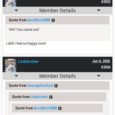
#2952
Member Details
Quote from
boss0tron3000
YAY! You came out!
I did! I feel so happy now!
LinkArcher
Jun 6, 2026
#2954
Member Details
Quote from
AverageSunGod
Quote from
LinkArcher
Quote from
boss0tron3000