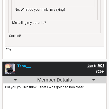
No. What do you think I'm yaying?
Me telling my parents?
Correct!
Yay!
Tana___
Jun 6, 2026
#2964
Member Details
Did you you like think... that I was going to boo that?