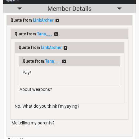
Member Details
Quote from
LinkArcher
Quote from
Tana___
Quote from
LinkArcher
Quote from
Tana___
Yay!
About weapons?
No. What do you think I'm yaying?
Me telling my parents?