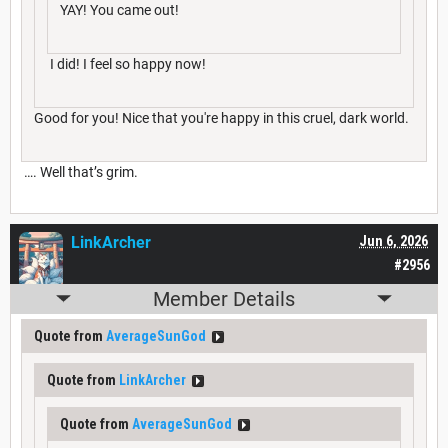
YAY! You came out!
I did! I feel so happy now!
Good for you! Nice that you're happy in this cruel, dark world.
…. Well that’s grim.
LinkArcher
Jun 6, 2026
#2956
Member Details
Quote from
AverageSunGod
Quote from
LinkArcher
Quote from
AverageSunGod