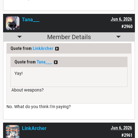
Tana___
Jun 6, 2026
#2960
Member Details
Quote from
LinkArcher
Quote from
Tana___
Yay!
About weapons?
No. What do you think I'm yaying?
LinkArcher
Jun 6, 2026
#2961