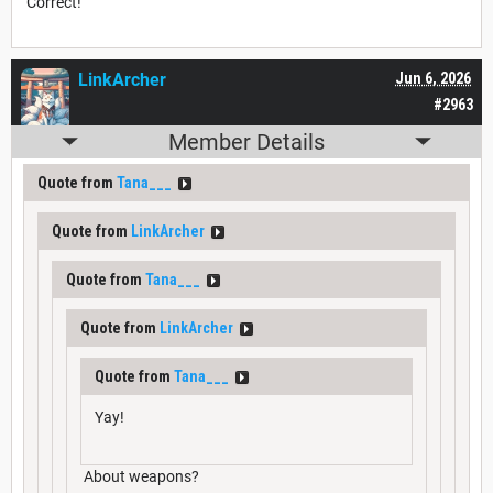
Correct!
LinkArcher
Jun 6, 2026
#2963
Member Details
Quote from
Tana___
Quote from
LinkArcher
Quote from
Tana___
Quote from
LinkArcher
Quote from
Tana___
Yay!
About weapons?