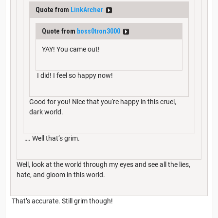
Quote from
LinkArcher
Quote from
boss0tron3000
YAY! You came out!
I did! I feel so happy now!
Good for you! Nice that you're happy in this cruel,
dark world.
…. Well that’s grim.
Well, look at the world through my eyes and see all the lies,
hate, and gloom in this world.
That’s accurate. Still grim though!