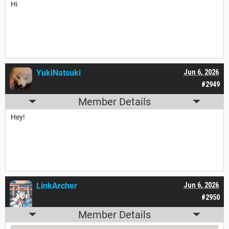
Hi
YukiNatsuki
Jun 6, 2026
#2949
Member Details
Hey!
LinkArcher
Jun 6, 2026
#2950
Member Details