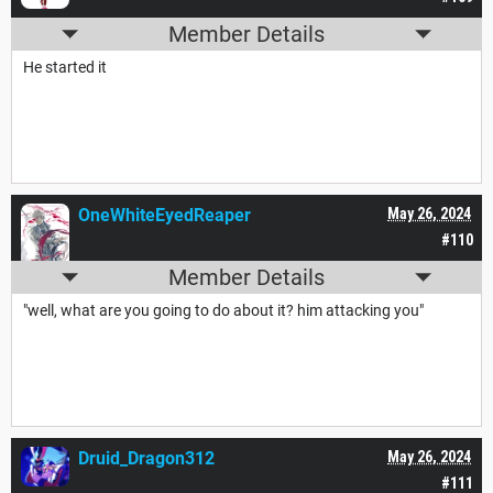
Member Details
He started it
OneWhiteEyedReaper
May 26, 2024
#110
Member Details
"well, what are you going to do about it? him attacking you"
Druid_Dragon312
May 26, 2024
#111