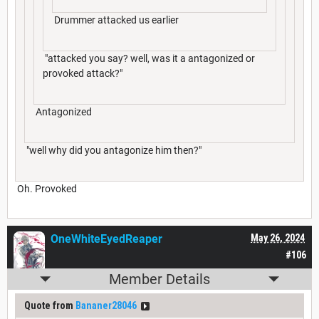
Drummer attacked us earlier
"attacked you say? well, was it a antagonized or
provoked attack?"
Antagonized
"well why did you antagonize him then?"
Oh. Provoked
OneWhiteEyedReaper
May 26, 2024
#106
Member Details
Quote from
Bananer28046