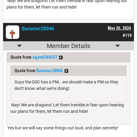
Nay! We are dragons! Let them tremble in fear upon hearing our
plans for them, let them run and hide!
Bananer28046
May 26, 2024
#119
Member Details
Quote from
AgateElk8337
Quote from
Bananer28046
Guys the DSC has a PM… we should make a PM so they
don’t know what we’re doing!
Nay! We are dragons! Let them tremble in fear upon hearing
our plans for them, let them run and hide!
Yes but we will say some things out loud, and plan secretly!