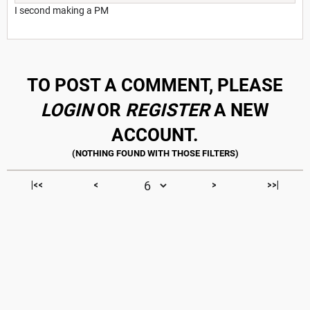
I second making a PM
TO POST A COMMENT, PLEASE
LOGIN
OR
REGISTER
A NEW
ACCOUNT.
|<<
<
>
>>|