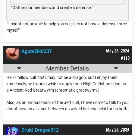
"Gather our members and create a defense."
"I might not be able to help you see, I do not have a defense force
myself"
AgateElk8337
May 26, 2024
#113
Member Details
Hello, fellow cultists! I may not be a dragon, but I enjoy them
immensely, so I would wish to apply for a High Cultist position as
a Ancient Red Greatwyrm (chromatic greatwyrm.)
Also, as an ambassador of the Jeff cult, I have come to talk to you
about how an alliance between us would be beneficial for us both!
Druid_Dragon312
May 26, 2024