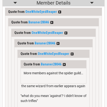
Member Details
Quote from
OneWhiteEyedReaper
Quote from
Bananer28046
Quote from
OneWhiteEyedReaper
Quote from
Bananer28046
Quote from
OneWhiteEyedReaper
Quote from
Bananer28046
More members against the spider guild…
the same wizard from earlier appears again
"what do you mean 'against'? I didn't know of
such trifles"