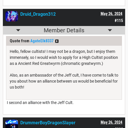
Druid_Dragon312
May 26, 2024
#115
Member Details
Quote from
AgateElk8337
Hello, fellow cultists! I may not be a dragon, but I enjoy them
immensely, so I would wish to apply for a High Cultist position
as a Ancient Red Greatwyrm (chromatic greatwyrm.)
Also, as an ambassador of the Jeff cult, I have come to talk to
you about how an alliance between us would be beneficial for
us both!
I second an alliance with the Jeff Cult.
DrummerBoyDragonSlayer
May 26, 2024