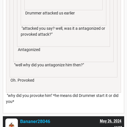
Drummer attacked us earlier
"attacked you say? well, was it a antagonized or
provoked attack?"
Antagonized
"well why did you antagonize him then?"
Oh. Provoked
"why did you provoke him" *he means did Drummer start it or did
you*
Bananer28046
May 26, 2024