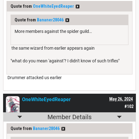
Quote from
OneWhiteEyedReaper
Quote from
Bananer28046
More members against the spider guild…
the same wizard from earlier appears again
"what do you mean 'against'? I didn't know of such trifles"
Drummer attacked us earlier
OneWhiteEyedReaper
May 26, 2024
#102
Member Details
Quote from
Bananer28046