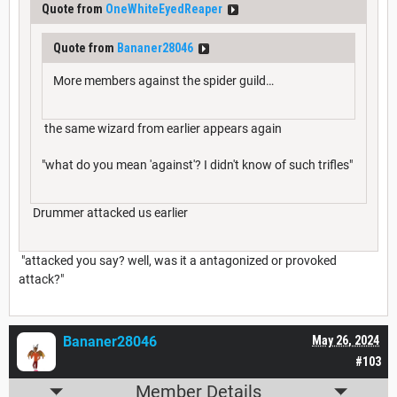
Quote from
OneWhiteEyedReaper
Quote from
Bananer28046
More members against the spider guild…
the same wizard from earlier appears again
"what do you mean 'against'? I didn't know of such trifles"
Drummer attacked us earlier
"attacked you say? well, was it a antagonized or provoked
attack?"
Bananer28046
May 26, 2024
#103
Member Details