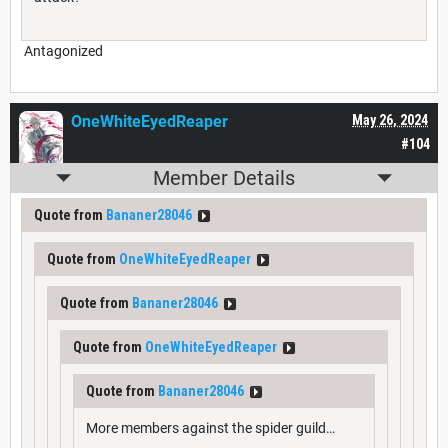
Antagonized
OneWhiteEyedReaper
May 26, 2024
#104
Member Details
Quote from
Bananer28046
Quote from
OneWhiteEyedReaper
Quote from
Bananer28046
Quote from
OneWhiteEyedReaper
Quote from
Bananer28046
More members against the spider guild…