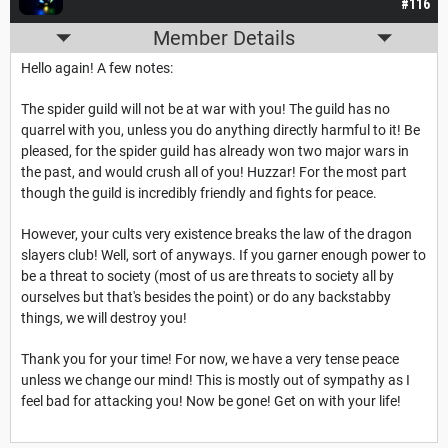
#116
Member Details
Hello again! A few notes:
The spider guild will not be at war with you! The guild has no
quarrel with you, unless you do anything directly harmful to it! Be
pleased, for the spider guild has already won two major wars in
the past, and would crush all of you! Huzzar! For the most part
though the guild is incredibly friendly and fights for peace.
However, your cults very existence breaks the law of the dragon
slayers club! Well, sort of anyways. If you garner enough power to
be a threat to society (most of us are threats to society all by
ourselves but that's besides the point) or do any backstabby
things, we will destroy you!
Thank you for your time! For now, we have a very tense peace
unless we change our mind! This is mostly out of sympathy as I
feel bad for attacking you! Now be gone! Get on with your life!