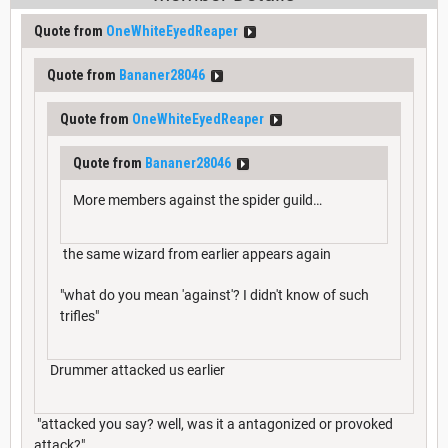
Quote from
OneWhiteEyedReaper
Quote from
Bananer28046
Quote from
OneWhiteEyedReaper
Quote from
Bananer28046
More members against the spider guild…
the same wizard from earlier appears again
"what do you mean 'against'? I didn't know of such
trifles"
Drummer attacked us earlier
"attacked you say? well, was it a antagonized or provoked
attack?"