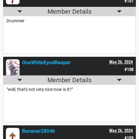
#107
Member Details
Drummer
OneWhiteEyedReaper
May 26, 2024
#108
Member Details
"well, that's not very nice now is it?"
Bananer28046
May 26, 2024
#109