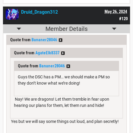
Druid_Dragon312
May 26, 2024
#120
Member Details
Quote from
Bananer28046
Quote from
AgateElk8337
Quote from
Bananer28046
Guys the DSC has a PM… we should make a PM so
they don’t know what we’re doing!
Nay! We are dragons! Let them tremble in fear upon
hearing our plans for them, let them run and hide!
Yes but we will say some things out loud, and plan secretly!