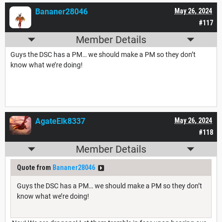
Bananer28046
May 26, 2024
#117
Member Details
Guys the DSC has a PM… we should make a PM so they don’t
know what we’re doing!
AgateElk8337
May 26, 2024
#118
Member Details
Quote from
Bananer28046
Guys the DSC has a PM… we should make a PM so they don’t
know what we’re doing!