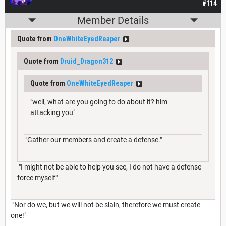
#114
Member Details
Quote from
OneWhiteEyedReaper
Quote from
Druid_Dragon312
Quote from
OneWhiteEyedReaper
"well, what are you going to do about it? him
attacking you"
"Gather our members and create a defense."
"I might not be able to help you see, I do not have a defense
force myself"
"Nor do we, but we will not be slain, therefore we must create
one!"