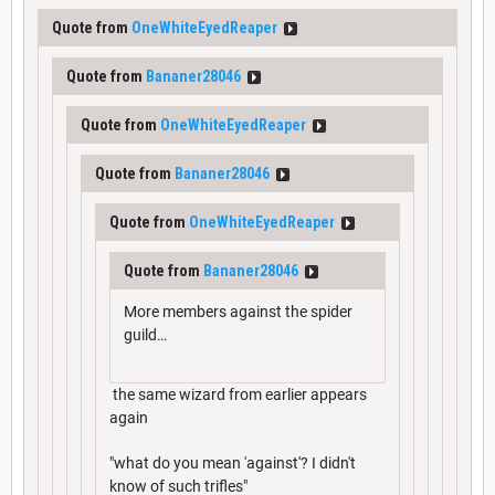
Quote from
OneWhiteEyedReaper
Quote from
Bananer28046
Quote from
OneWhiteEyedReaper
Quote from
Bananer28046
Quote from
OneWhiteEyedReaper
Quote from
Bananer28046
More members against the spider
guild…
the same wizard from earlier appears
again
"what do you mean 'against'? I didn't
know of such trifles"