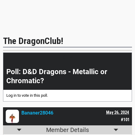
The DragonClub!
|<<
<
>
>>|
Poll: D&D Dragons - Metallic or
Chromatic?
Log in
to vote in this poll.
Bananer28046
May 26, 2024
#101
Member Details