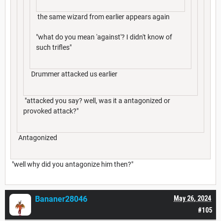
the same wizard from earlier appears again
"what do you mean 'against'? I didn't know of
such trifles"
Drummer attacked us earlier
"attacked you say? well, was it a antagonized or
provoked attack?"
Antagonized
"well why did you antagonize him then?"
Bananer28046
May 26, 2024
#105