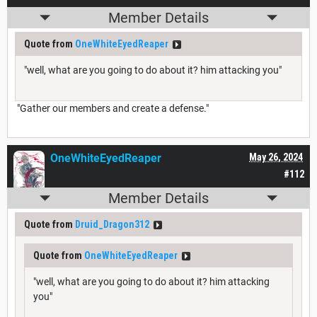
Member Details
Quote from
OneWhiteEyedReaper
"well, what are you going to do about it? him attacking you"
"Gather our members and create a defense."
OneWhiteEyedReaper
May 26, 2024
#112
Member Details
Quote from
Druid_Dragon312
Quote from
OneWhiteEyedReaper
"well, what are you going to do about it? him attacking
you"