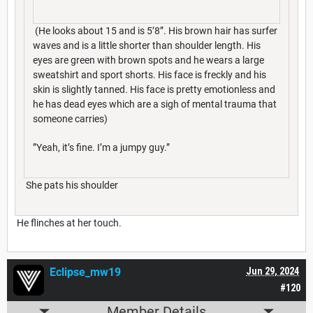
(He looks about 15 and is 5’8”. His brown hair has surfer
waves and is a little shorter than shoulder length. His
eyes are green with brown spots and he wears a large
sweatshirt and sport shorts. His face is freckly and his
skin is slightly tanned. His face is pretty emotionless and
he has dead eyes which are a sigh of mental trauma that
someone carries)
”Yeah, it’s fine. I’m a jumpy guy.”
She pats his shoulder
He flinches at her touch.
Eclipse_mw19
Jun 29, 2024
#120
Member Details