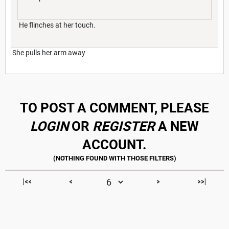
He flinches at her touch.
She pulls her arm away
TO POST A COMMENT, PLEASE
LOGIN
OR
REGISTER
A NEW
ACCOUNT.
|<<
<
>
>>|