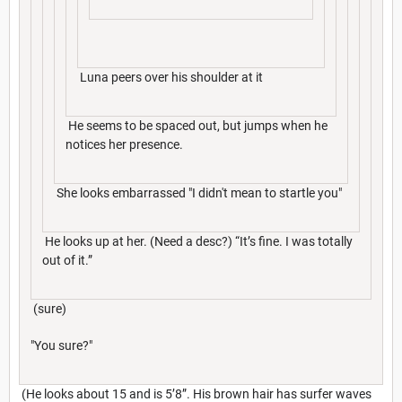
Luna peers over his shoulder at it
He seems to be spaced out, but jumps when he
notices her presence.
She looks embarrassed "I didn't mean to startle you"
He looks up at her. (Need a desc?) “It’s fine. I was totally
out of it.”
(sure)
"You sure?"
(He looks about 15 and is 5’8”. His brown hair has surfer waves