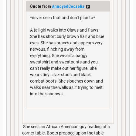
Quote from
AnnoyedCecaelia
*never seen fnaf and don’t plan to*
A tall girl walks into Claws and Paws.
She has short curly brown hair and blue
eyes. She has braces and appears very
nervous, flinching away from
everything. She wears a baggy
sweatshirt and sweatpants and you
can’t really make out her figure. She
wears tiny silver studs and black
combat boots. She slouches down and
walks near the walls as if trying to melt
into the shadows.
She sees an African American guy reading at a
corner table. Boots propped up on the table