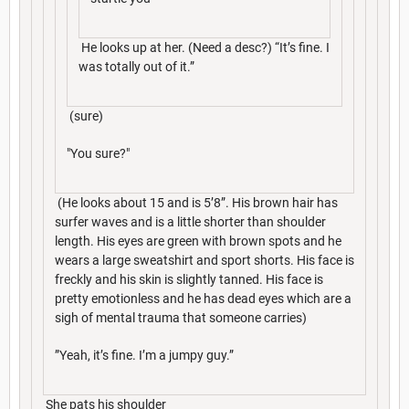
He looks up at her. (Need a desc?) “It’s fine. I
was totally out of it.”
(sure)
"You sure?"
(He looks about 15 and is 5’8”. His brown hair has
surfer waves and is a little shorter than shoulder
length. His eyes are green with brown spots and he
wears a large sweatshirt and sport shorts. His face is
freckly and his skin is slightly tanned. His face is
pretty emotionless and he has dead eyes which are a
sigh of mental trauma that someone carries)
”Yeah, it’s fine. I’m a jumpy guy.”
She pats his shoulder