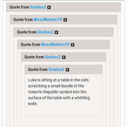
Quote from
Gradius2
Quote from
MoonWatcher19
Quote from
Gradius2
Quote from
MoonWatcher19
Quote from
Gradius2
Quote from
Gradius2
Luke is sitting at a table in the cafe,
scratching a small doodle of the
Galactic Republic symbol into the
surface of the table with a whittling
knife.