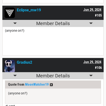
Eclipse_mw19
Jun 29, 2024
#105
Member Details
(anyone on?)
Gradius2
Jun 29, 2024
#106
Member Details
Quote from
MoonWatcher19
(anyone on?)
*I am*