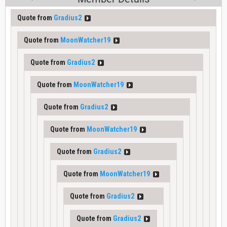
Quote from
Gradius2
Quote from
MoonWatcher19
Quote from
Gradius2
Quote from
MoonWatcher19
Quote from
Gradius2
Quote from
MoonWatcher19
Quote from
Gradius2
Quote from
MoonWatcher19
Quote from
Gradius2
Quote from
Gradius2