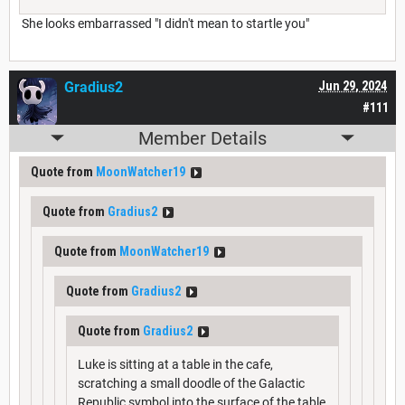
She looks embarrassed "I didn't mean to startle you"
Gradius2
Jun 29, 2024
#111
Member Details
Quote from
MoonWatcher19
Quote from
Gradius2
Quote from
MoonWatcher19
Quote from
Gradius2
Quote from
Gradius2
Luke is sitting at a table in the cafe,
scratching a small doodle of the Galactic
Republic symbol into the surface of the table