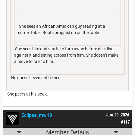
She sees an African American guy reading at a
corner table. Boots propped up on the table
She sees him and starts to turn away before deciding
against it and sitting across from him. She doesn’t make
a move to talk to him.
He doesn’t even notice her
She peers at his book.
Eclipse_mw19
Jun 29, 2024
#117
Member Details