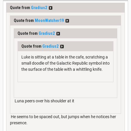
Quote from
Gradius2
Quote from
MoonWatcher19
Quote from
Gradius2
Quote from
Gradius2
Luke is sitting at a table in the cafe, scratching a
small doodle of the Galactic Republic symbol into
the surface of the table with a whittling knife.
Luna peers over his shoulder at it
He seems to be spaced out, but jumps when he notices her
presence.