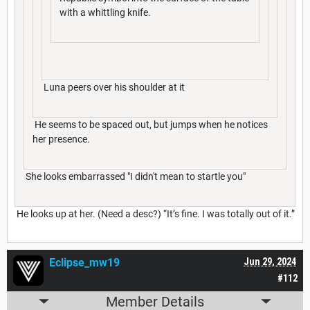
with a whittling knife.
Luna peers over his shoulder at it
He seems to be spaced out, but jumps when he notices
her presence.
She looks embarrassed "I didn't mean to startle you"
He looks up at her. (Need a desc?) “It’s fine. I was totally out of it.”
Eclipse_mw19
Jun 29, 2024
#112
Member Details