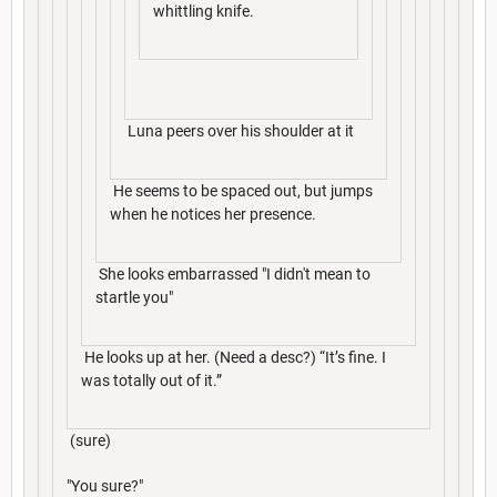
whittling knife.
Luna peers over his shoulder at it
He seems to be spaced out, but jumps
when he notices her presence.
She looks embarrassed "I didn't mean to
startle you"
He looks up at her. (Need a desc?) “It’s fine. I
was totally out of it.”
(sure)
"You sure?"