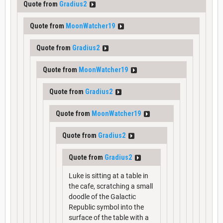
Quote from
Gradius2
Quote from
MoonWatcher19
Quote from
Gradius2
Quote from
MoonWatcher19
Quote from
Gradius2
Quote from
MoonWatcher19
Quote from
Gradius2
Quote from
Gradius2
Luke is sitting at a table in
the cafe, scratching a small
doodle of the Galactic
Republic symbol into the
surface of the table with a