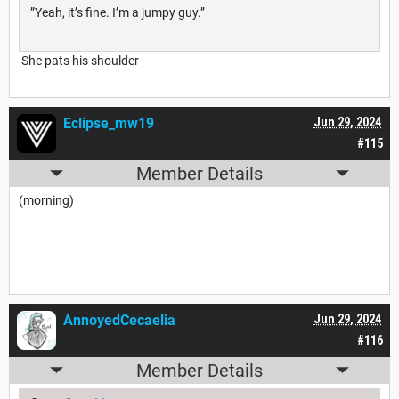
”Yeah, it’s fine. I’m a jumpy guy.”
She pats his shoulder
Eclipse_mw19
Jun 29, 2024
#115
Member Details
(morning)
AnnoyedCecaelia
Jun 29, 2024
#116
Member Details