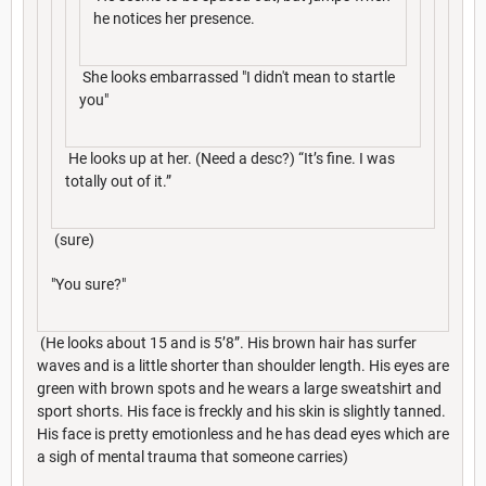
he notices her presence.
She looks embarrassed "I didn't mean to startle
you"
He looks up at her. (Need a desc?) “It’s fine. I was
totally out of it.”
(sure)
"You sure?"
(He looks about 15 and is 5’8”. His brown hair has surfer
waves and is a little shorter than shoulder length. His eyes are
green with brown spots and he wears a large sweatshirt and
sport shorts. His face is freckly and his skin is slightly tanned.
His face is pretty emotionless and he has dead eyes which are
a sigh of mental trauma that someone carries)