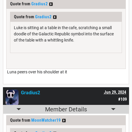
Quote from
Gradius2
Quote from
Gradius2
Luke is sitting at a table in the cafe, scratching a small
doodle of the Galactic Republic symbol into the surface
of the table with a whittling knife.
Luna peers over his shoulder at it
Gradius2
Jun 29, 2024
#109
Member Details
Quote from
MoonWatcher19