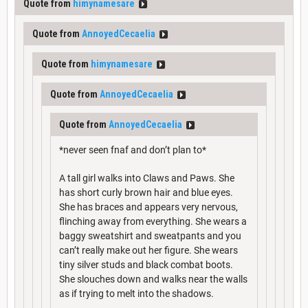
Quote from
himynamesare
Quote from
AnnoyedCecaelia
Quote from
himynamesare
Quote from
AnnoyedCecaelia
Quote from
AnnoyedCecaelia
*never seen fnaf and don’t plan to*
A tall girl walks into Claws and Paws. She
has short curly brown hair and blue eyes.
She has braces and appears very nervous,
flinching away from everything. She wears a
baggy sweatshirt and sweatpants and you
can’t really make out her figure. She wears
tiny silver studs and black combat boots.
She slouches down and walks near the walls
as if trying to melt into the shadows.