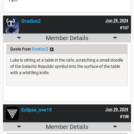
Gradius2
Jun 29, 2024
#107
Member Details
Quote from
Gradius2
Luke is sitting at a table in the cafe, scratching a small doodle
of the Galactic Republic symbol into the surface of the table
with a whittling knife.
Eclipse_mw19
Jun 29, 2024
#108
Member Details