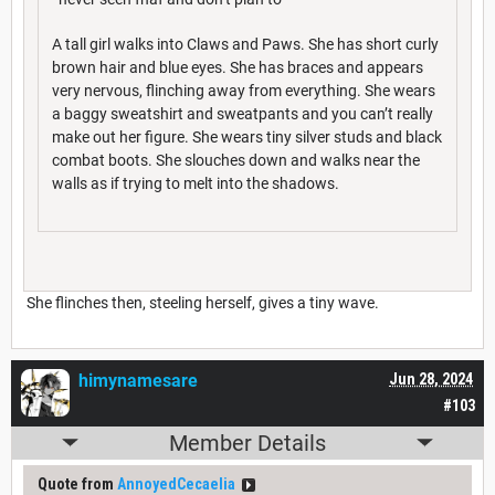
A tall girl walks into Claws and Paws. She has short curly
brown hair and blue eyes. She has braces and appears
very nervous, flinching away from everything. She wears
a baggy sweatshirt and sweatpants and you can’t really
make out her figure. She wears tiny silver studs and black
combat boots. She slouches down and walks near the
walls as if trying to melt into the shadows.
She flinches then, steeling herself, gives a tiny wave.
himynamesare
Jun 28, 2024
#103
Member Details
Quote from
AnnoyedCecaelia