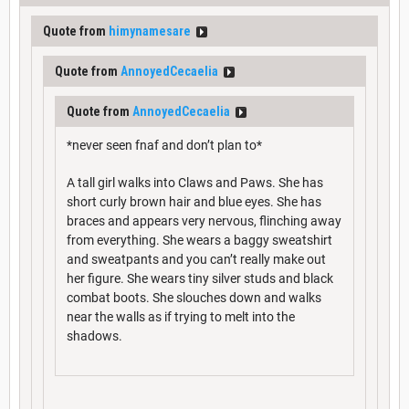
Quote from
himynamesare
Quote from
AnnoyedCecaelia
Quote from
AnnoyedCecaelia
*never seen fnaf and don’t plan to*
A tall girl walks into Claws and Paws. She has
short curly brown hair and blue eyes. She has
braces and appears very nervous, flinching away
from everything. She wears a baggy sweatshirt
and sweatpants and you can’t really make out
her figure. She wears tiny silver studs and black
combat boots. She slouches down and walks
near the walls as if trying to melt into the
shadows.