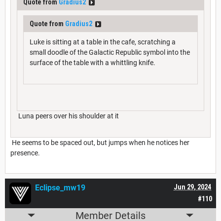
Quote from
Gradius2
Quote from
Gradius2
Luke is sitting at a table in the cafe, scratching a
small doodle of the Galactic Republic symbol into the
surface of the table with a whittling knife.
Luna peers over his shoulder at it
He seems to be spaced out, but jumps when he notices her
presence.
Eclipse_mw19
Jun 29, 2024
#110
Member Details