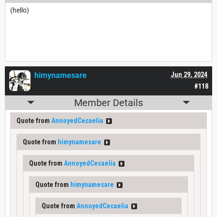
(hello)
himynamesare
Jun 29, 2024
#118
Member Details
Quote from
AnnoyedCecaelia
Quote from
himynamesare
Quote from
AnnoyedCecaelia
Quote from
himynamesare
Quote from
AnnoyedCecaelia