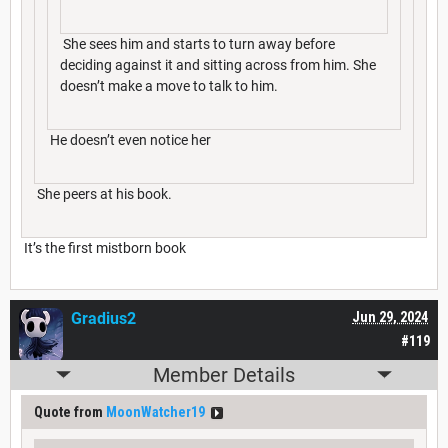
She sees him and starts to turn away before
deciding against it and sitting across from him. She
doesn’t make a move to talk to him.
He doesn’t even notice her
She peers at his book.
It’s the first mistborn book
Gradius2
Jun 29, 2024
#119
Member Details
Quote from
MoonWatcher19