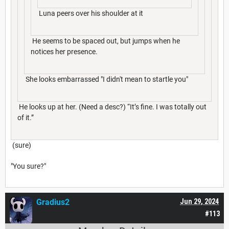
Luna peers over his shoulder at it
He seems to be spaced out, but jumps when he
notices her presence.
She looks embarrassed "I didn't mean to startle you"
He looks up at her. (Need a desc?) “It’s fine. I was totally out
of it.”
(sure)
"You sure?"
Gradius2
Jun 29, 2024
#113