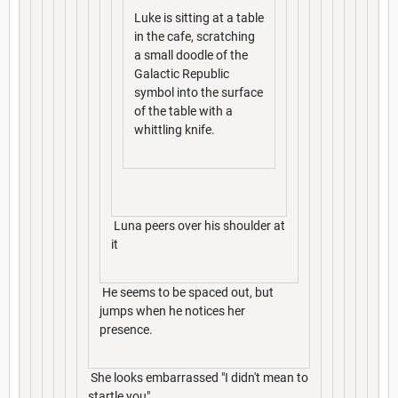
Luke is sitting at a table
in the cafe, scratching
a small doodle of the
Galactic Republic
symbol into the surface
of the table with a
whittling knife.
Luna peers over his shoulder at
it
He seems to be spaced out, but
jumps when he notices her
presence.
She looks embarrassed "I didn't mean to
startle you"