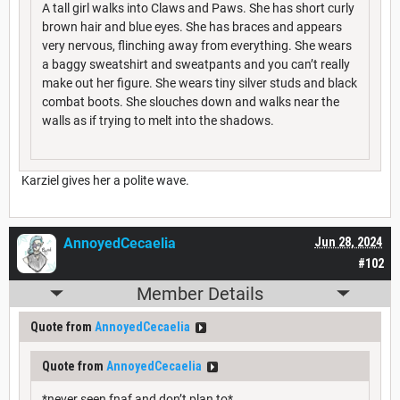
A tall girl walks into Claws and Paws. She has short curly
brown hair and blue eyes. She has braces and appears
very nervous, flinching away from everything. She wears
a baggy sweatshirt and sweatpants and you can’t really
make out her figure. She wears tiny silver studs and black
combat boots. She slouches down and walks near the
walls as if trying to melt into the shadows.
Karziel gives her a polite wave.
AnnoyedCecaelia
Jun 28, 2024
#102
Member Details
Quote from
AnnoyedCecaelia
Quote from
AnnoyedCecaelia
*never seen fnaf and don’t plan to*