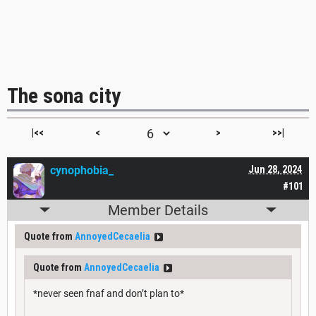
The sona city
|<<
<
>
>>|
cynophobia_
Jun 28, 2024
#101
Member Details
Quote from
AnnoyedCecaelia
Quote from
AnnoyedCecaelia
*never seen fnaf and don’t plan to*