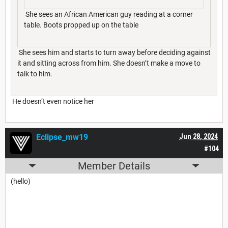
She sees an African American guy reading at a corner
table. Boots propped up on the table
She sees him and starts to turn away before deciding against
it and sitting across from him. She doesn’t make a move to
talk to him.
He doesn’t even notice her
Eclipse_mw19
Jun 28, 2024
#104
Member Details
(hello)