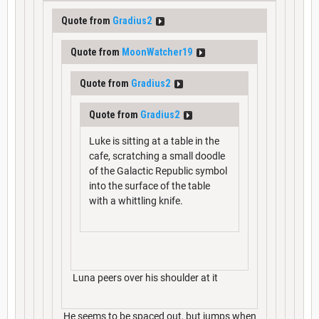
Quote from
Gradius2
Quote from
MoonWatcher19
Quote from
Gradius2
Quote from
Gradius2
Luke is sitting at a table in the
cafe, scratching a small doodle
of the Galactic Republic symbol
into the surface of the table
with a whittling knife.
Luna peers over his shoulder at it
He seems to be spaced out, but jumps when