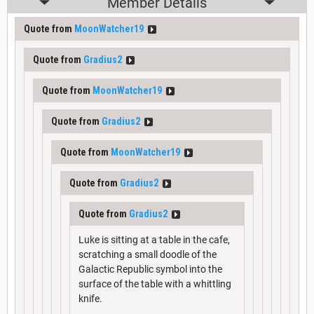
Member Details
Quote from
MoonWatcher19
Quote from
Gradius2
Quote from
MoonWatcher19
Quote from
Gradius2
Quote from
MoonWatcher19
Quote from
Gradius2
Quote from
Gradius2
Luke is sitting at a table in the cafe,
scratching a small doodle of the
Galactic Republic symbol into the
surface of the table with a whittling
knife.