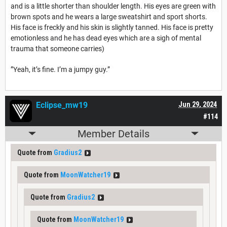
and is a little shorter than shoulder length. His eyes are green with
brown spots and he wears a large sweatshirt and sport shorts.
His face is freckly and his skin is slightly tanned. His face is pretty
emotionless and he has dead eyes which are a sigh of mental
trauma that someone carries)
”Yeah, it’s fine. I’m a jumpy guy.”
Eclipse_mw19
Jun 29, 2024
#114
Member Details
Quote from
Gradius2
Quote from
MoonWatcher19
Quote from
Gradius2
Quote from
MoonWatcher19