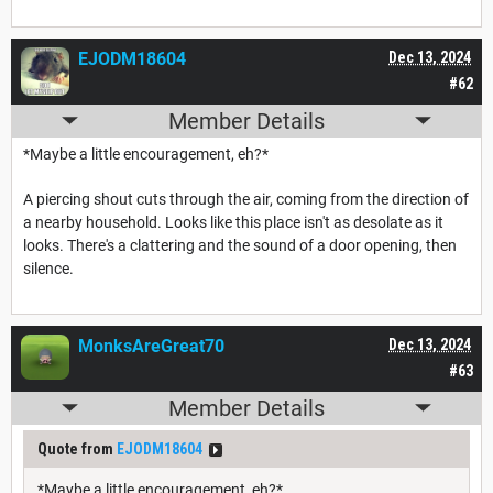
EJODM18604
Dec 13, 2024
#62
Member Details
*Maybe a little encouragement, eh?*
A piercing shout cuts through the air, coming from the direction of
a nearby household. Looks like this place isn't as desolate as it
looks. There's a clattering and the sound of a door opening, then
silence.
MonksAreGreat70
Dec 13, 2024
#63
Member Details
Quote from
EJODM18604
*Maybe a little encouragement, eh?*