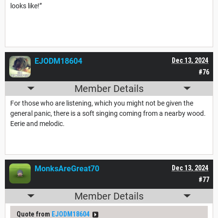
looks like!”
EJODM18604
Dec 13, 2024
#76
Member Details
For those who are listening, which you might not be given the
general panic, there is a soft singing coming from a nearby wood.
Eerie and melodic.
MonksAreGreat70
Dec 13, 2024
#77
Member Details
Quote from
EJODM18604