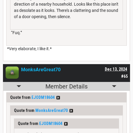
direction of a nearby household. Looks like this place isn't
as desolate as it looks. There's a clattering and the sound
of a door opening, then silence.
“Fuq.”
*Very elaborate, I like it.*
MonksAreGreat70
Dec 13, 2024
#65
Member Details
Quote from
EJODM18604
Quote from
MonksAreGreat70
Quote from
EJODM18604