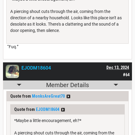
A piercing shout cuts through the air, coming from the
direction of a nearby household. Looks like this place isn't as
desolate as it looks. There's a clattering and the sound of a
door opening, then silence.
“Fuq.”
EJODM18604
Dec 13, 2024
#64
Member Details
Quote from
MonksAreGreat70
Quote from
EJODM18604
*Maybe a little encouragement, eh?*
A piercing shout cuts through the air, coming from the