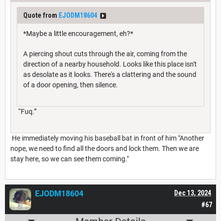
Quote from
EJODM18604
*Maybe a little encouragement, eh?*
A piercing shout cuts through the air, coming from the
direction of a nearby household. Looks like this place isn't
as desolate as it looks. There's a clattering and the sound
of a door opening, then silence.
“Fuq.”
He immediately moving his baseball bat in front of him "Another
nope, we need to find all the doors and lock them. Then we are
stay here, so we can see them coming."
EJODM18604
Dec 13, 2024
#67