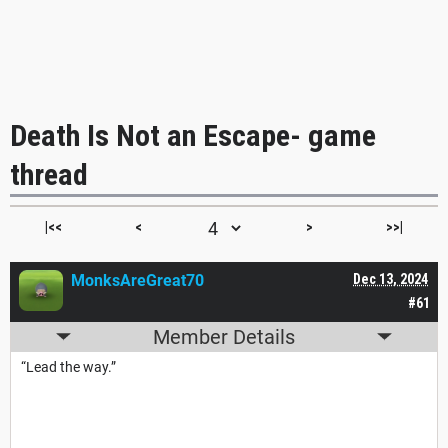
Death Is Not an Escape- game
thread
|<<
<
>
>>|
MonksAreGreat70
Dec 13, 2024
#61
Member Details
“Lead the way.”