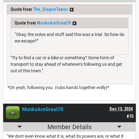
Quote from
The_DragonTamer
Quote from
MonksAreGreat70
“Okay, the notes and stuff said this was a trial. So how do
we escape?”
"Try to find a car or a bike or something? Some form of
transport to stay ahead of whatever's following us and get
out of this town."
*Oh yeah, following you. (rubs hands together evilly)*
MonksAreGreat70
Dec 13, 2024
#75
Member Details
“We dont even know what it is, what its powers are, or what it