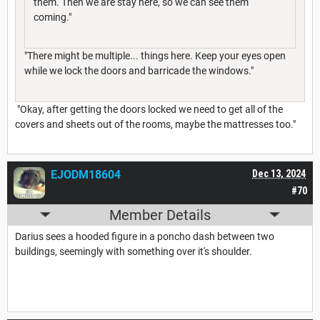
them. Then we are stay here, so we can see them
coming."
"There might be multiple... things here. Keep your eyes open
while we lock the doors and barricade the windows."
"Okay, after getting the doors locked we need to get all of the
covers and sheets out of the rooms, maybe the mattresses too."
EJODM18604
Dec 13, 2024
#70
Member Details
Darius sees a hooded figure in a poncho dash between two
buildings, seemingly with something over it's shoulder.