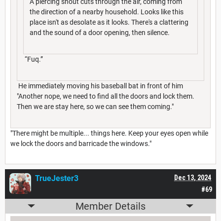
A piercing shout cuts through the air, coming from
the direction of a nearby household. Looks like this
place isn't as desolate as it looks. There's a clattering
and the sound of a door opening, then silence.
“Fuq.”
He immediately moving his baseball bat in front of him
"Another nope, we need to find all the doors and lock them.
Then we are stay here, so we can see them coming."
"There might be multiple... things here. Keep your eyes open while
we lock the doors and barricade the windows."
TrueJester3
Dec 13, 2024
#69
Member Details