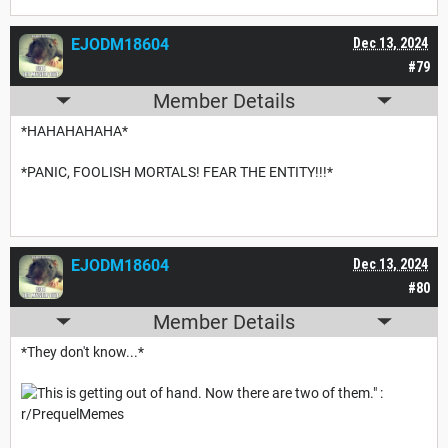
EJODM18604
Dec 13, 2024
#79
Member Details
*HAHAHAHAHA*
*PANIC, FOOLISH MORTALS! FEAR THE ENTITY!!!*
EJODM18604
Dec 13, 2024
#80
Member Details
*They don't know...*