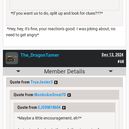
*tf you want us to do, split up and look for clues???*
*Hey, hey, It's fine, your reaction's good. I was joking about, no
need to get angry*
The_DragonTamer
Dec 13, 2024
#68
Member Details
Quote from
TrueJester3
Quote from
MonksAreGreat70
Quote from
EJODM18604
*Maybe a little encouragement, eh?*