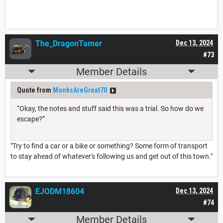
The_DragonTamer
Dec 13, 2024
#73
Member Details
Quote from
MonksAreGreat70
“Okay, the notes and stuff said this was a trial. So how do we
escape?”
"Try to find a car or a bike or something? Some form of transport
to stay ahead of whatever's following us and get out of this town."
EJODM18604
Dec 13, 2024
#74
Member Details