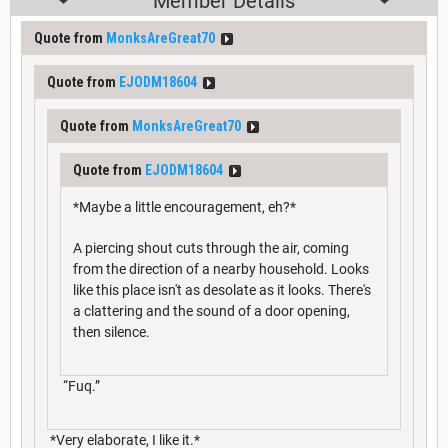
Member Details
Quote from
MonksAreGreat70
Quote from
EJODM18604
Quote from
MonksAreGreat70
Quote from
EJODM18604
*Maybe a little encouragement, eh?*
A piercing shout cuts through the air, coming
from the direction of a nearby household. Looks
like this place isn't as desolate as it looks. There's
a clattering and the sound of a door opening,
then silence.
“Fuq.”
*Very elaborate, I like it.*