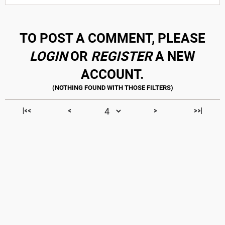
TO POST A COMMENT, PLEASE
LOGIN
OR
REGISTER
A NEW
ACCOUNT.
|<<
<
>
>>|