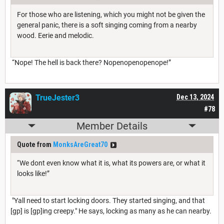
For those who are listening, which you might not be given the
general panic, there is a soft singing coming from a nearby
wood. Eerie and melodic.
“Nope! The hell is back there? Nopenopenopenope!”
TrueJester3
Dec 13, 2024
#78
Member Details
Quote from
MonksAreGreat70
“We dont even know what it is, what its powers are, or what it
looks like!”
"Yall need to start locking doors. They started singing, and that
[gp] is [gp]ing creepy." He says, locking as many as he can nearby.