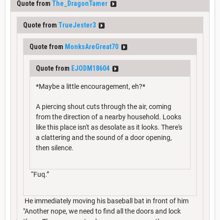
Quote from
The_DragonTamer
Quote from
TrueJester3
Quote from
MonksAreGreat70
Quote from
EJODM18604
*Maybe a little encouragement, eh?*
A piercing shout cuts through the air, coming
from the direction of a nearby household. Looks
like this place isn't as desolate as it looks. There's
a clattering and the sound of a door opening,
then silence.
“Fuq.”
He immediately moving his baseball bat in front of him
"Another nope, we need to find all the doors and lock