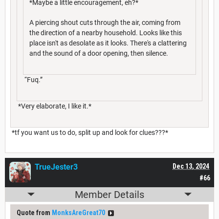
*Maybe a little encouragement, eh?*
A piercing shout cuts through the air, coming from
the direction of a nearby household. Looks like this
place isn't as desolate as it looks. There's a clattering
and the sound of a door opening, then silence.
“Fuq.”
*Very elaborate, I like it.*
*tf you want us to do, split up and look for clues???*
TrueJester3
Dec 13, 2024
#66
Member Details
Quote from
MonksAreGreat70