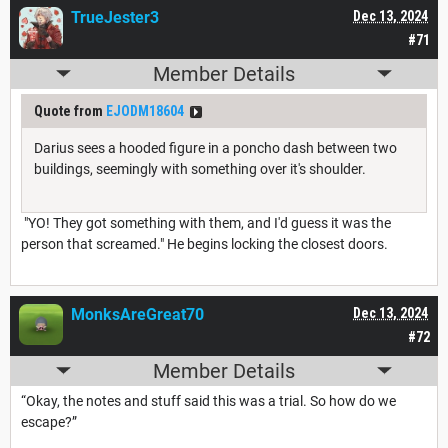
TrueJester3
Dec 13, 2024
#71
Member Details
Quote from
EJODM18604
Darius sees a hooded figure in a poncho dash between two
buildings, seemingly with something over it's shoulder.
"YO! They got something with them, and I'd guess it was the
person that screamed." He begins locking the closest doors.
MonksAreGreat70
Dec 13, 2024
#72
Member Details
“Okay, the notes and stuff said this was a trial. So how do we
escape?”