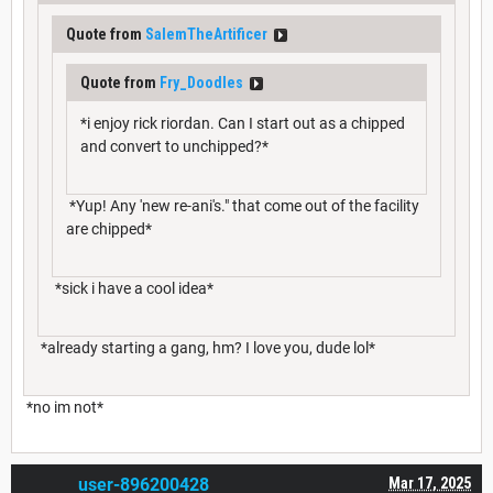
Quote from
SalemTheArtificer
Quote from
Fry_Doodles
*i enjoy rick riordan. Can I start out as a chipped
and convert to unchipped?*
*Yup! Any 'new re-ani's." that come out of the facility
are chipped*
*sick i have a cool idea*
*already starting a gang, hm? I love you, dude lol*
*no im not*
user-896200428
Mar 17, 2025