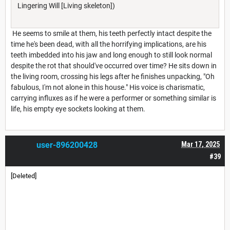
Lingering Will [Living skeleton])
He seems to smile at them, his teeth perfectly intact despite the
time he's been dead, with all the horrifying implications, are his
teeth imbedded into his jaw and long enough to still look normal
despite the rot that should've occurred over time? He sits down in
the living room, crossing his legs after he finishes unpacking, "Oh
fabulous, I'm not alone in this house." His voice is charismatic,
carrying influxes as if he were a performer or something similar is
life, his empty eye sockets looking at them.
user-896200428
Mar 17, 2025
#39
[Deleted]