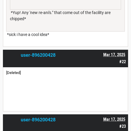
*Yup! Any 'new re-ani's." that come out of the facility are
chipped*
*sick i have a cool idea*
user-896200428
Mar 17, 2025
#22
[Deleted]
user-896200428
Mar 17, 2025
#23