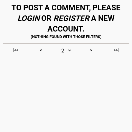
TO POST A COMMENT, PLEASE
LOGIN
OR
REGISTER
A NEW
ACCOUNT.
|<<
<
>
>>|