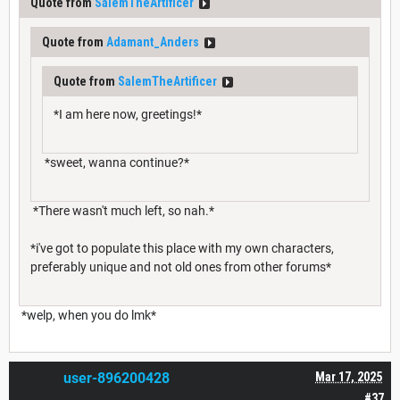
Quote from
SalemTheArtificer
Quote from
Adamant_Anders
Quote from
SalemTheArtificer
*I am here now, greetings!*
*sweet, wanna continue?*
*There wasn't much left, so nah.*
*i've got to populate this place with my own characters,
preferably unique and not old ones from other forums*
*welp, when you do lmk*
user-896200428
Mar 17, 2025
#37