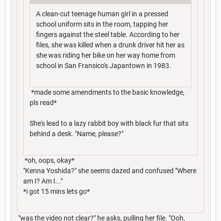
A clean-cut teenage human girl in a pressed
school uniform sits in the room, tapping her
fingers against the steel table. According to her
files, she was killed when a drunk driver hit her as
she was riding her bike on her way home from
school in San Fransico's Japantown in 1983.
*made some amendments to the basic knowledge,
pls read*
She's lead to a lazy rabbit boy with black fur that sits
behind a desk. "Name, please?"
*oh, oops, okay*
"Kenna Yoshida?" she seems dazed and confused "Where
am I? Am I..."
*i got 15 mins lets go*
"was the video not clear?" he asks, pulling her file. "Ooh,