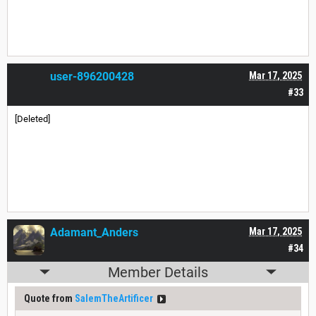
user-896200428
Mar 17, 2025
#33
[Deleted]
Adamant_Anders
Mar 17, 2025
#34
Member Details
Quote from
SalemTheArtificer