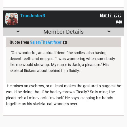
TrueJester3
Mar 17, 2025
#40
Member Details
Quote from
SalemTheArtificer
"Oh, wonderful, an actual friend!" he smiles, also having
decent teeth and no eyes. "I was wondering when somebody
like me would show up. My name is Jack, a pleasure." His
skeletal flickers about behind him fluidly.
He raises an eyebrow, or at least makes the gesture to suggest he
would be doing that if he had eyebrows "Really? So is mine, the
pleasure's all mine Jack, I'm Jack" He says, clasping his hands
together as his skeletal cat wanders over.