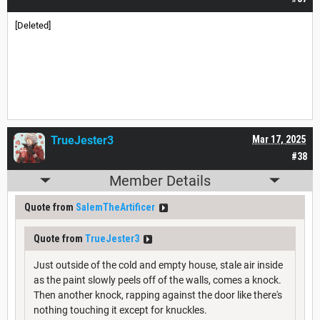
[Deleted]
TrueJester3
Mar 17, 2025
#38
Member Details
Quote from
SalemTheArtificer
Quote from
TrueJester3
Just outside of the cold and empty house, stale air inside
as the paint slowly peels off of the walls, comes a knock.
Then another knock, rapping against the door like there's
nothing touching it except for knuckles.