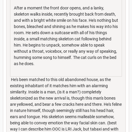
After a moment the front door opens, and a lanky,
skeleton walks inside, recently brought back from death,
and with a bright white smile on his face. He's nothing but
bones, bleached and shining as he makes his way into his
room. He sets down a suitcase with all of his things
inside, a small matching skeleton cat following behind
him. He begins to unpack, somehow able to speak
without a throat, voicebox, or really any way of speaking,
humming some song to himself. The cat curls on the bed
as he does.
He's been matched to this old abandoned house, as the
existing inhabitant of it matches him with an alarming
similarity. Inside is a man, (is it a man?) completely
skeletonized as the new arrival is, though this man's bones
are yellowed, and bear a few cracks here and there. He's feline
in nature himself, though seemingly still has his head hair,
ears and tongue. His skeleton seems malleable somehow,
being able to convey emotion the way facial skin can. (best
way I can describe him OOC is LRI Jack, but tabaxi and with