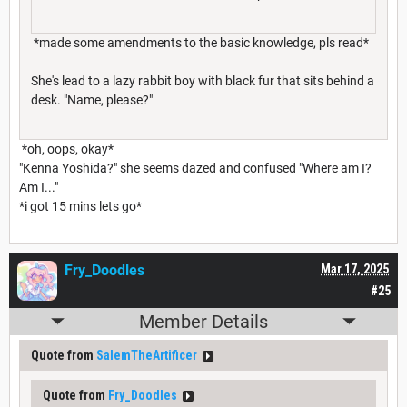
*made some amendments to the basic knowledge, pls read*
She's lead to a lazy rabbit boy with black fur that sits behind a
desk. "Name, please?"
*oh, oops, okay*
"Kenna Yoshida?" she seems dazed and confused "Where am I?
Am I..."
*i got 15 mins lets go*
Fry_Doodles
Mar 17, 2025
#25
Member Details
Quote from
SalemTheArtificer
Quote from
Fry_Doodles