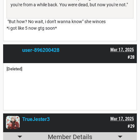
you're from a while back. You were dead, but now you're not."
"But how? No wait, i don't wanna know" she winces
*i got like 5 now gtg soon*
user-896200428
Mar 17, 2025
#28
[Deleted]
TrueJester3
Mar 17, 2025
#29
Member Details