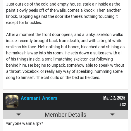
Just outside of the cold and empty house, stale air inside as the
paint slowly peels off of the walls, comes a knock. Then another
knock, rapping against the door like there's nothing touching it
except for knuckles.
After a moment the front door opens, and a lanky, skeleton walks
inside, recently brought back from death, and with a bright white
smile on his face. He's nothing but bones, bleached and shining as
he makes his way into his room. He sets down a suitcase with all
of his things inside, a small matching skeleton cat following
behind him. He begins to unpack, somehow able to speak without
a throat, voicebox, or really any way of speaking, humming some
song to himself. The cat curls on the bed as he does.
Adamant_Anders
Mar 17, 2025
#32
Member Details
*anyone wanna rp?*