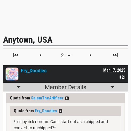
Anytown, USA
|<<
<
>
>>|
Fry_Doodles
Mar 17, 2025
#21
Member Details
Quote from
SalemTheArtificer
Quote from
Fry_Doodles
*i enjoy rick riordan. Can I start out as a chipped and
convert to unchipped?*