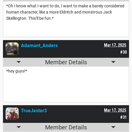
*Oh I know what I want to do, I want to make a barely considered
human character, like a more Eldritch and monstrous Jack
Skellington. This'll be fun.*
Adamant_Anders
Mar 17, 2025
#30
Member Details
*hey guys!*
TrueJester3
Mar 17, 2025
#31
Member Details