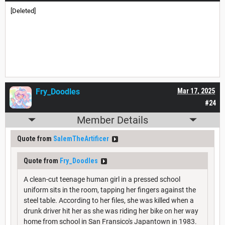
[Deleted]
Fry_Doodles
Mar 17, 2025
#24
Member Details
Quote from
SalemTheArtificer
Quote from
Fry_Doodles
A clean-cut teenage human girl in a pressed school
uniform sits in the room, tapping her fingers against the
steel table. According to her files, she was killed when a
drunk driver hit her as she was riding her bike on her way
home from school in San Fransico's Japantown in 1983.