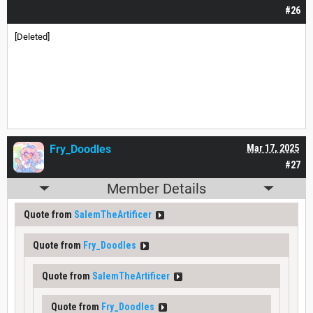
#26
[Deleted]
Fry_Doodles
Mar 17, 2025
#27
Member Details
Quote from
SalemTheArtificer
Quote from
Fry_Doodles
Quote from
SalemTheArtificer
Quote from
Fry_Doodles