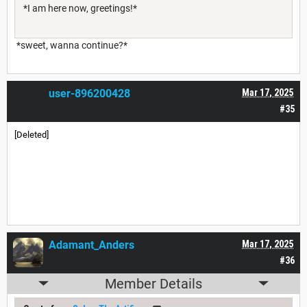
*I am here now, greetings!*
*sweet, wanna continue?*
user-896200428
Mar 17, 2025
#35
[Deleted]
Adamant_Anders
Mar 17, 2025
#36
Member Details