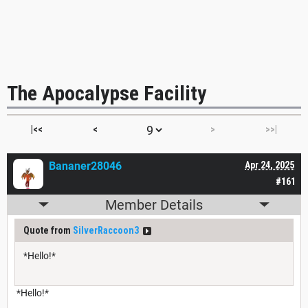
The Apocalypse Facility
|<<
<
>
>>|
Bananer28046
Apr 24, 2025
#161
Member Details
Quote from
SilverRaccoon3
*Hello!*
*Hello!*