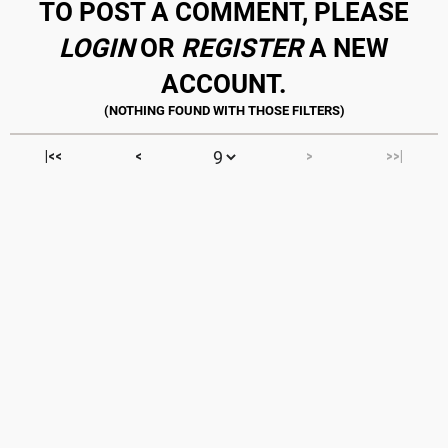
TO POST A COMMENT, PLEASE
LOGIN
OR
REGISTER
A NEW
ACCOUNT.
|<<
<
>
>>|