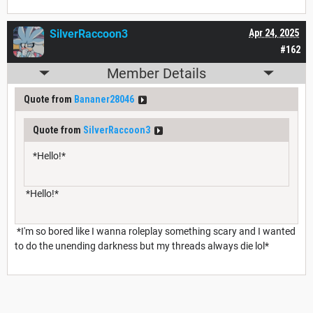
SilverRaccoon3
Apr 24, 2025
#162
Member Details
Quote from
Bananer28046
Quote from
SilverRaccoon3
*Hello!*
*Hello!*
*I'm so bored like I wanna roleplay something scary and I wanted
to do the unending darkness but my threads always die lol*