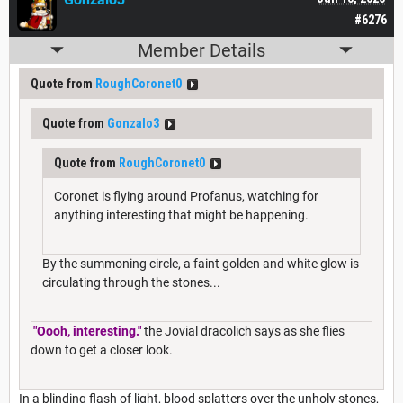
#6276
Member Details
Quote from
RoughCoronet0
Quote from
Gonzalo3
Quote from
RoughCoronet0
Coronet is flying around Profanus, watching for
anything interesting that might be happening.
By the summoning circle, a faint golden and white glow is
circulating through the stones...
"Oooh, interesting."
the Jovial dracolich says as she flies
down to get a closer look.
In a blinding flash of light, blood splatters over the unholy stones,