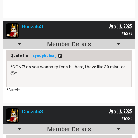
Gonzalo3
Jun 13, 2025
#6279
Member Details
Quote from
cynophobia_
*GONZ! do you wanna rp for a bit here, i have like 30 minutes
🥺*
*Sure!*
Gonzalo3
Jun 13, 2025
#6280
Member Details