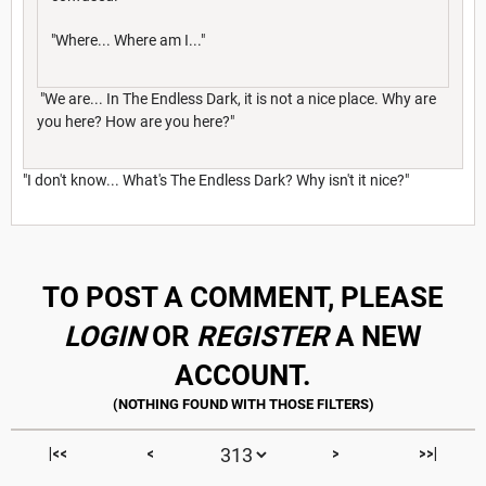
"Where... Where am I..."
"We are... In The Endless Dark, it is not a nice place. Why are
you here? How are you here?"
"I don't know... What's The Endless Dark? Why isn't it nice?"
TO POST A COMMENT, PLEASE
LOGIN
OR
REGISTER
A NEW
ACCOUNT.
|<<
<
>
>>|