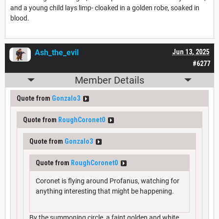
and a young child lays limp- cloaked in a golden robe, soaked in
blood.
Ash_the_evil
Jun 13, 2025
#6277
Member Details
Quote from
Gonzalo3
Quote from
RoughCoronet0
Quote from
Gonzalo3
Quote from
RoughCoronet0
Coronet is flying around Profanus, watching for
anything interesting that might be happening.
By the summoning circle, a faint golden and white