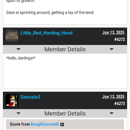
spurt of growth.
Zeon is sprinting around, getting a lay of the land.
Little_Red_Hunting_Hood
Jun 13, 2025
#6272
Member Details
*hello, darlings!*
Gonzalo3
Jun 13, 2025
#6273
Member Details
Quote from
RoughCoronet0