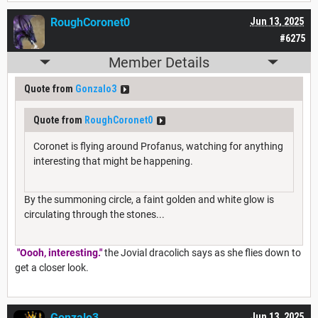
RoughCoronet0
Jun 13, 2025
#6275
Member Details
Quote from
Gonzalo3
Quote from
RoughCoronet0
Coronet is flying around Profanus, watching for anything
interesting that might be happening.
By the summoning circle, a faint golden and white glow is
circulating through the stones...
"Oooh, interesting."
the Jovial dracolich says as she flies down to
get a closer look.
Gonzalo3
Jun 13, 2025