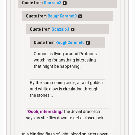
Quote from
Gonzalo3
Quote from
RoughCoronet0
Quote from
Gonzalo3
Quote from
RoughCoronet0
Coronet is flying around Profanus,
watching for anything interesting
that might be happening.
By the summoning circle, a faint golden
and white glow is circulating through
the stones...
"Oooh, interesting."
the Jovial dracolich
says as she flies down to get a closer look.
In a blinding flash of light, blood splatters over