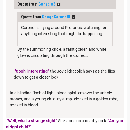
Quote from
Gonzalo3
Quote from
RoughCoronet0
Coronet is flying around Profanus, watching for
anything interesting that might be happening.
By the summoning circle, a faint golden and white
glow is circulating through the stones...
"Oooh, interesting."
the Jovial dracolich says as she flies
down to get a closer look.
In a blinding flash of light, blood splatters over the unholy
stones, and a young child lays limp- cloaked in a golden robe,
soaked in blood.
"Well, what a strange sight."
She lands on a nearby rock.
"Are you
alright child?"