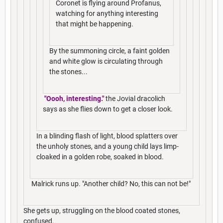
Coronet is flying around Profanus,
watching for anything interesting
that might be happening.
By the summoning circle, a faint golden
and white glow is circulating through
the stones...
"Oooh, interesting."
the Jovial dracolich
says as she flies down to get a closer look.
In a blinding flash of light, blood splatters over
the unholy stones, and a young child lays limp-
cloaked in a golden robe, soaked in blood.
Malrick runs up. "Another child? No, this can not be!"
She gets up, struggling on the blood coated stones,
confused.