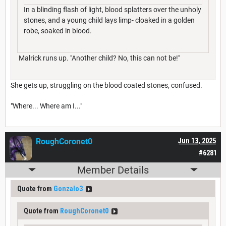
In a blinding flash of light, blood splatters over the unholy
stones, and a young child lays limp- cloaked in a golden
robe, soaked in blood.
Malrick runs up. "Another child? No, this can not be!"
She gets up, struggling on the blood coated stones, confused.
"Where... Where am I..."
RoughCoronet0
Jun 13, 2025
#6281
Member Details
Quote from
Gonzalo3
Quote from
RoughCoronet0