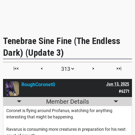
Tenebrae Sine Fine (The Endless
Dark) (Update 3)
|<<
<
>
>>|
RoughCoronet0
Jun 13, 2025
#6271
Member Details
Coronet is flying around Profanus, watching for anything
interesting that might be happening.
Ravarus is consuming more creatures in preparation for his next