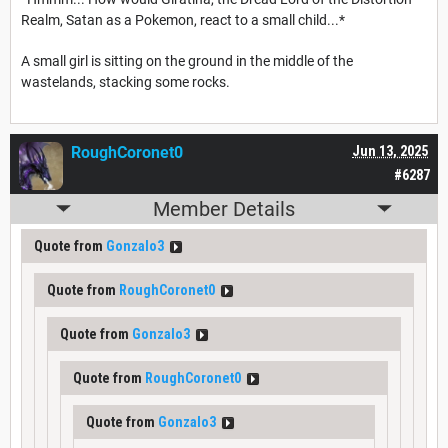
Realm, Satan as a Pokemon, react to a small child...*
A small girl is sitting on the ground in the middle of the
wastelands, stacking some rocks.
RoughCoronet0
Jun 13, 2025
#6287
Member Details
Quote from
Gonzalo3
Quote from
RoughCoronet0
Quote from
Gonzalo3
Quote from
RoughCoronet0
Quote from
Gonzalo3