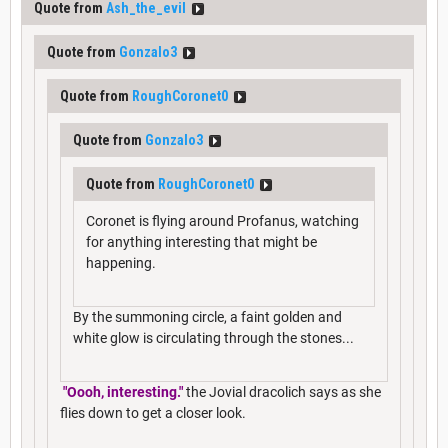
Quote from
Ash_the_evil
Quote from
Gonzalo3
Quote from
RoughCoronet0
Quote from
Gonzalo3
Quote from
RoughCoronet0
Coronet is flying around Profanus, watching
for anything interesting that might be
happening.
By the summoning circle, a faint golden and
white glow is circulating through the stones...
"Oooh, interesting."
the Jovial dracolich says as she
flies down to get a closer look.