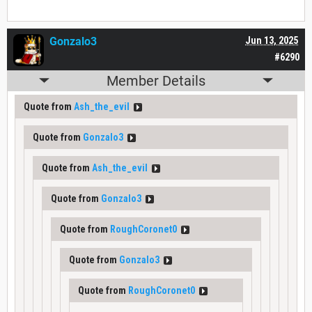
Gonzalo3
Jun 13, 2025
#6290
Member Details
Quote from
Ash_the_evil
Quote from
Gonzalo3
Quote from
Ash_the_evil
Quote from
Gonzalo3
Quote from
RoughCoronet0
Quote from
Gonzalo3
Quote from
RoughCoronet0