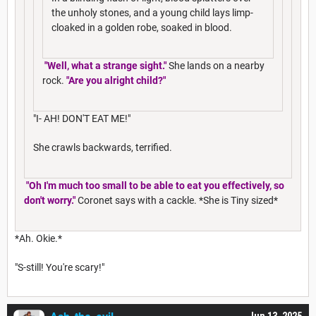
the unholy stones, and a young child lays limp-
cloaked in a golden robe, soaked in blood.
"Well, what a strange sight."
She lands on a nearby
rock.
"Are you alright child?"
"I- AH! DON'T EAT ME!"
She crawls backwards, terrified.
"Oh I'm much too small to be able to eat you effectively, so
don't worry."
Coronet says with a cackle. *She is Tiny sized*
*Ah. Okie.*
"S-still! You're scary!"
Jun 13, 2025