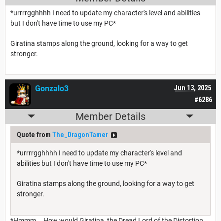
*urrrrgghhhh I need to update my character's level and abilities
but I don't have time to use my PC*
Giratina stamps along the ground, looking for a way to get
stronger.
Gonzalo3
Jun 13, 2025
#6286
Member Details
Quote from
The_DragonTamer
*urrrrgghhhh I need to update my character's level and
abilities but I don't have time to use my PC*
Giratina stamps along the ground, looking for a way to get
stronger.
*Hmmm... How would Giratina, the Dread Lord of the Distortion