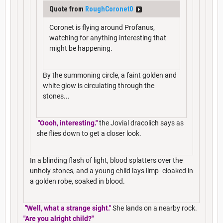
Quote from
RoughCoronet0
Coronet is flying around Profanus,
watching for anything interesting that
might be happening.
By the summoning circle, a faint golden and
white glow is circulating through the
stones...
"Oooh, interesting."
the Jovial dracolich says as
she flies down to get a closer look.
In a blinding flash of light, blood splatters over the
unholy stones, and a young child lays limp- cloaked in
a golden robe, soaked in blood.
"Well, what a strange sight."
She lands on a nearby rock.
"Are you alright child?"