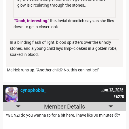
glow is circulating through the stones...
"Oooh, interesting."
the Jovial dracolich says as she flies
down to get a closer look.
In a blinding flash of light, blood splatters over the unholy
stones, and a young child lays limp- cloaked in a golden robe,
soaked in blood.
Malrick runs up. "Another child? No, this can not be!"
cynophobia_
Jun 13, 2025
#6278
Member Details
*GONZ! do you wanna rp for a bit here, i have like 30 minutes 🥺*