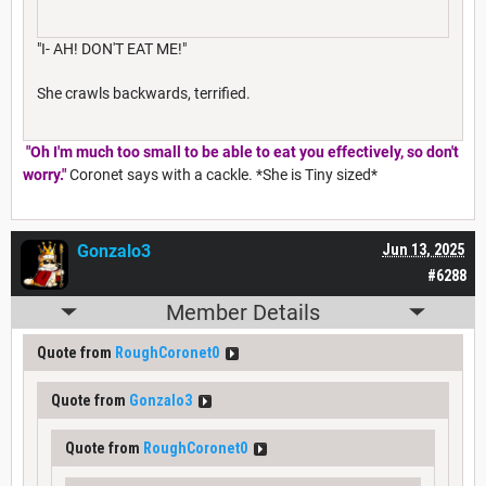
"I- AH! DON'T EAT ME!"
She crawls backwards, terrified.
"Oh I'm much too small to be able to eat you effectively, so don't
worry."
Coronet says with a cackle. *She is Tiny sized*
Gonzalo3
Jun 13, 2025
#6288
Member Details
Quote from
RoughCoronet0
Quote from
Gonzalo3
Quote from
RoughCoronet0