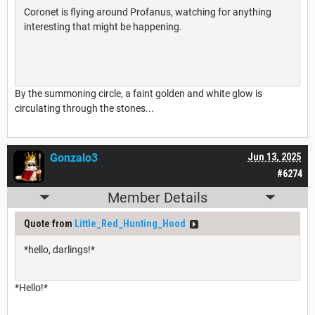
Coronet is flying around Profanus, watching for anything
interesting that might be happening.
By the summoning circle, a faint golden and white glow is
circulating through the stones...
Gonzalo3
Jun 13, 2025
#6274
Member Details
Quote from
Little_Red_Hunting_Hood
*hello, darlings!*
*Hello!*