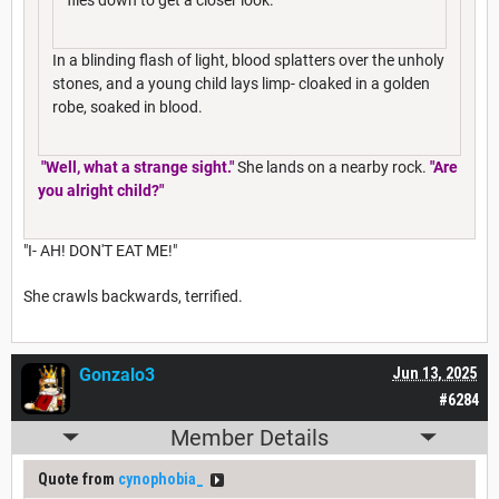
In a blinding flash of light, blood splatters over the unholy
stones, and a young child lays limp- cloaked in a golden
robe, soaked in blood.
"Well, what a strange sight."
She lands on a nearby rock.
"Are
you alright child?"
"I- AH! DON'T EAT ME!"
She crawls backwards, terrified.
Gonzalo3
Jun 13, 2025
#6284
Member Details
Quote from
cynophobia_