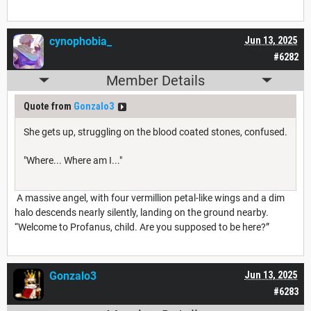
cynophobia_
Jun 13, 2025
#6282
Member Details
Quote from
Gonzalo3
She gets up, struggling on the blood coated stones, confused.
"Where... Where am I..."
A massive angel, with four vermillion petal-like wings and a dim
halo descends nearly silently, landing on the ground nearby.
“Welcome to Profanus, child. Are you supposed to be here?”
Gonzalo3
Jun 13, 2025
#6283