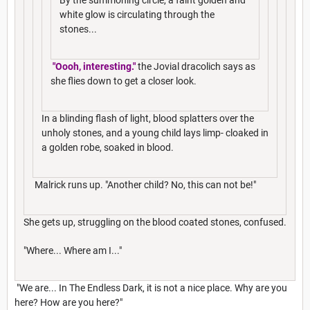
white glow is circulating through the
stones...
"Oooh, interesting."
the Jovial dracolich says as
she flies down to get a closer look.
In a blinding flash of light, blood splatters over the
unholy stones, and a young child lays limp- cloaked in
a golden robe, soaked in blood.
Malrick runs up. "Another child? No, this can not be!"
She gets up, struggling on the blood coated stones, confused.
"Where... Where am I..."
"We are... In The Endless Dark, it is not a nice place. Why are you
here? How are you here?"