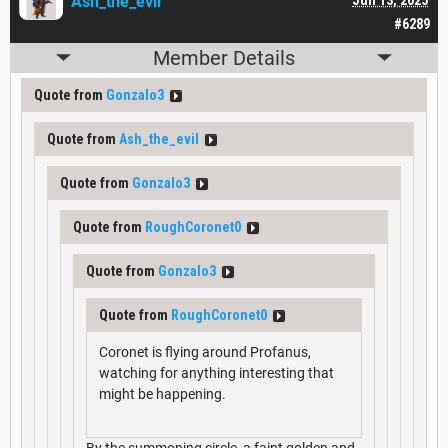
Ash_the_evil
#6289
Member Details
Quote from
Gonzalo3
Quote from
Ash_the_evil
Quote from
Gonzalo3
Quote from
RoughCoronet0
Quote from
Gonzalo3
Quote from
RoughCoronet0
Coronet is flying around Profanus,
watching for anything interesting that
might be happening.
By the summoning circle, a faint golden and