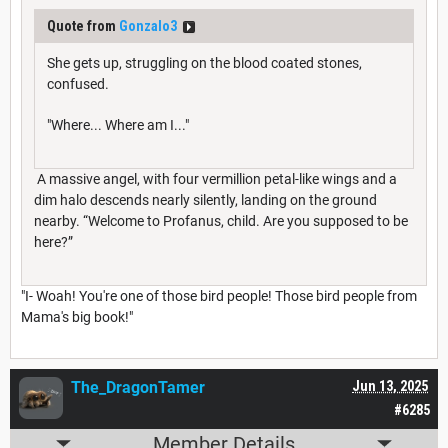
Quote from
Gonzalo3
She gets up, struggling on the blood coated stones,
confused.
"Where... Where am I..."
A massive angel, with four vermillion petal-like wings and a
dim halo descends nearly silently, landing on the ground
nearby. “Welcome to Profanus, child. Are you supposed to be
here?”
"I- Woah! You're one of those bird people! Those bird people from
Mama's big book!"
The_DragonTamer
Jun 13, 2025
#6285
Member Details