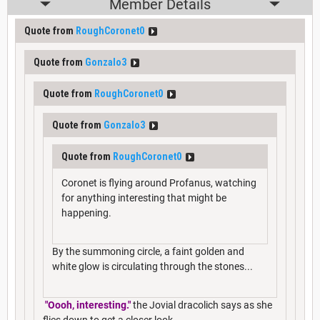
Member Details
Quote from
RoughCoronet0
Quote from
Gonzalo3
Quote from
RoughCoronet0
Quote from
Gonzalo3
Quote from
RoughCoronet0
Coronet is flying around Profanus, watching
for anything interesting that might be
happening.
By the summoning circle, a faint golden and
white glow is circulating through the stones...
"Oooh, interesting."
the Jovial dracolich says as she
flies down to get a closer look.