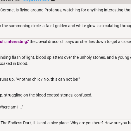
Coronet is flying around Profanus, watching for anything interesting th
y the summoning circle, a faint golden and white glow is circulating throu
oh, interesting."
the Jovial dracolich says as she flies down to get a close
linding flash of light, blood splatters over the unholy stones, and a young 
soaked in blood.
runs up. "Another child? No, this can not be!"
p, struggling on the blood coated stones, confused.
Where am I..."
n The Endless Dark, it is not a nice place. Why are you here? How are you h