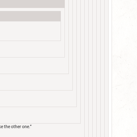
ke the other one.”