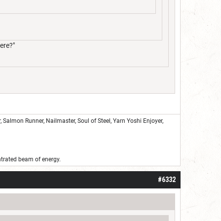
ere?"
Salmon Runner, Nailmaster, Soul of Steel, Yarn Yoshi Enjoyer,
ntrated beam of energy.
#6332