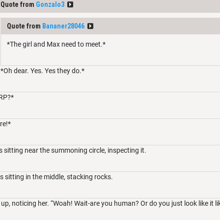
Quote from
Gonzalo3
Quote from
Bananer28046
*The girl and Max need to meet.*
*Oh dear. Yes. Yes they do.*
RP?*
re!*
 sitting near the summoning circle, inspecting it.
is sitting in the middle, stacking rocks.
up, noticing her. “Woah! Wait-are you human? Or do you just look like it li