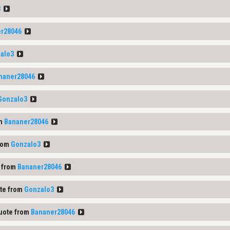
3
r28046
alo3
naner28046
Gonzalo3
om
Bananer28046
rom
Gonzalo3
 from
Bananer28046
te from
Gonzalo3
uote from
Bananer28046