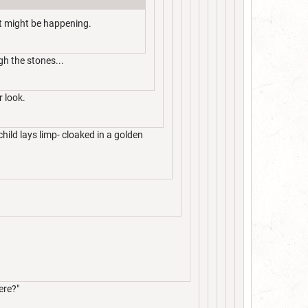
at might be happening.
gh the stones...
r look.
child lays limp- cloaked in a golden
ere?"