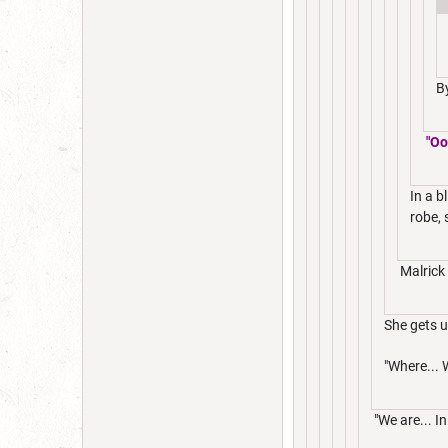
B
"Oo
In a b
robe, 
Malrick 
She gets u
"Where... 
"We are... I