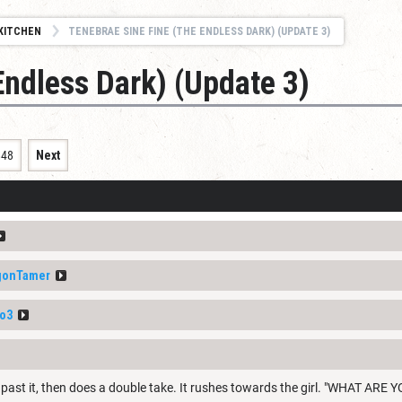
KITCHEN
TENEBRAE SINE FINE (THE ENDLESS DARK) (UPDATE 3)
Endless Dark) (Update 3)
848
Next
gonTamer
o3
 past it, then does a double take. It rushes towards the girl. "WHAT A