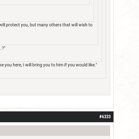
will protect you, but many others that will wish to
.?"
e you here, I will bring you to him if you would like."
#6333