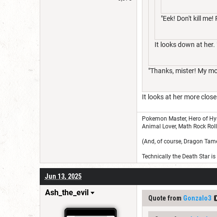
"Eek! Don't kill me!
It looks down at her
"Thanks, mister! My m
It looks at her more close
Pokemon Master, Hero of Hyru
Animal Lover, Math Rock Rolle
(And, of course, Dragon Tamer.
Technically the Death Star i
Jun 13, 2025
Ash_the_evil
Quote from
Gonzalo3