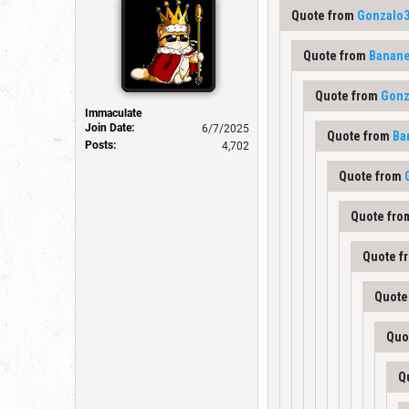
Quote from
Gonzalo
Quote from
Banane
Quote from
Gonz
Immaculate
Join Date:
6/7/2025
Quote from
Ba
Posts:
4,702
Quote from
Quote fr
Quote f
Quote
Quo
Q