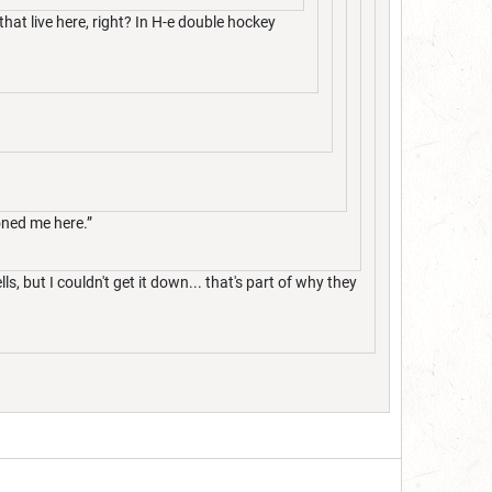
at live here, right? In H-e double hockey
oned me here.”
 but I couldn't get it down... that's part of why they