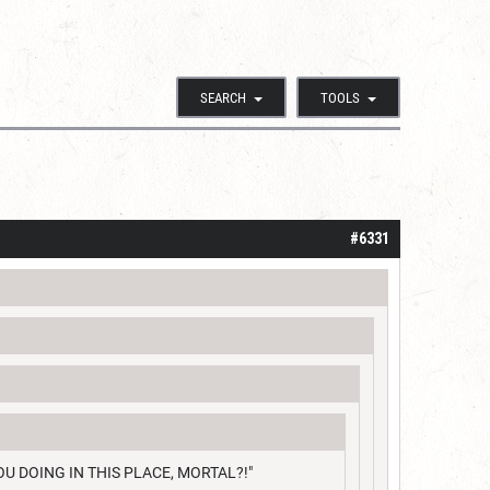
SEARCH
TOOLS
#6331
RE YOU DOING IN THIS PLACE, MORTAL?!"