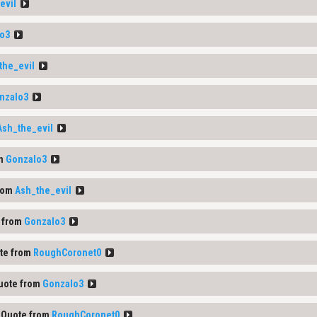
evil
o3
the_evil
nzalo3
Ash_the_evil
om
Gonzalo3
rom
Ash_the_evil
 from
Gonzalo3
te from
RoughCoronet0
uote from
Gonzalo3
Quote from
RoughCoronet0