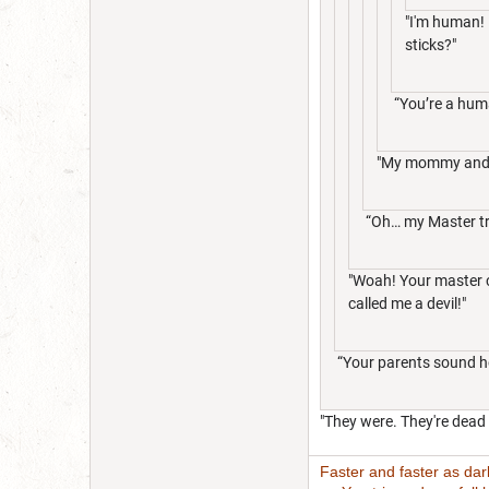
"I'm human! 
sticks?"
“You’re a hum
"My mommy and 
“Oh… my Master tr
"Woah! Your master co
called me a devil!"
“Your parents sound hor
"They were. They're dead 
Faster and faster as da