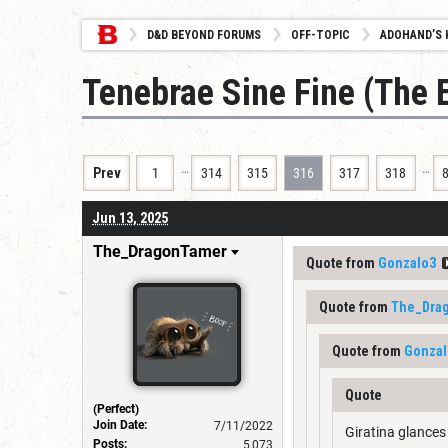
D&D BEYOND FORUMS
OFF-TOPIC
ADOHAND’S 
Tenebrae Sine Fine (The 
…
…
Prev
1
314
315
316
317
318
Jun 13, 2025
The_DragonTamer
Quote from
Gonzalo3
Quote from
The_Dra
Quote from
Gonzal
Quote
(Perfect)
Join Date:
7/11/2022
Giratina glances
Posts:
5,073