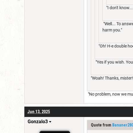
"I don't know..
"Well... To answe
harm you."
"Oh! H-e double ho
"Yes if you wish. You 
"Woah! Thanks, mister!
"No problem, now we mus
Jun 13, 2025
Gonzalo3
Quote from
Bananer28