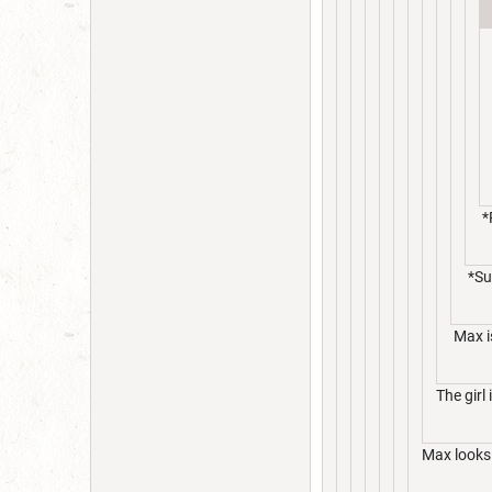
*
*Su
Max is
The girl 
Max looks 