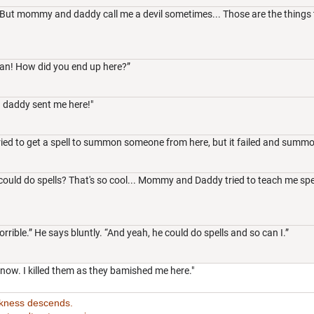
But mommy and daddy call me a devil sometimes... Those are the things th
an! How did you end up here?”
daddy sent me here!"
ied to get a spell to summon someone from here, but it failed and summ
uld do spells? That's so cool... Mommy and Daddy tried to teach me spells,
rible.” He says bluntly. “And yeah, he could do spells and so can I.”
now. I killed them as they bamished me here."
rkness descends.