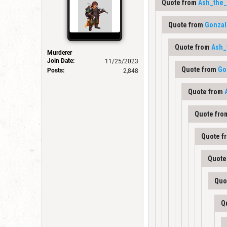
Quote from
Ash_the_
Quote from
Gonzal
Quote from
Ash_
Murderer
Join Date:
11/25/2023
Quote from
Go
Posts:
2,848
Quote from
Quote fr
Quote f
Quote
Quo
Q