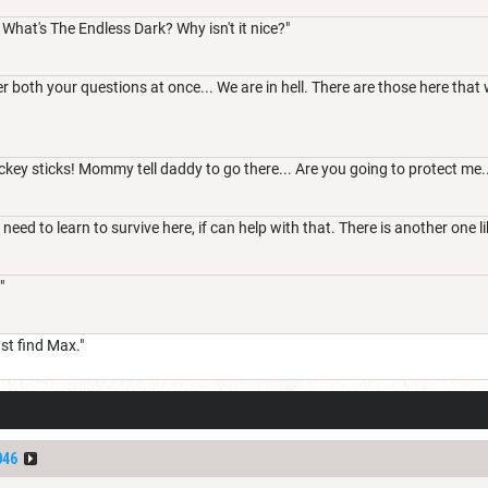
. What's The Endless Dark? Why isn't it nice?"
r both your questions at once... We are in hell. There are those here that 
ckey sticks! Mommy tell daddy to go there... Are you going to protect me..
need to learn to survive here, if can help with that. There is another one lik
"
t find Max."
046