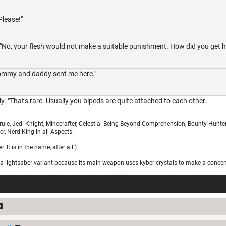
 Please!"
. "No, your flesh would not make a suitable punishment. How did you get h
ommy and daddy sent me here."
ly. "That's rare. Usually you bipeds are quite attached to each other.
le, Jedi Knight, Minecrafter, Celestial Being Beyond Comprehension, Bounty Hunter, 
r, Nerd King in all Aspects.
 It is in the name, after all!)
s a lightsaber variant because its main weapon uses kyber crystals to make a conce