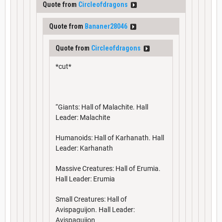
Quote from
Circleofdragons
Quote from
Bananer28046
Quote from
Circleofdragons
*cut*
“Giants: Hall of Malachite. Hall
Leader: Malachite
Humanoids: Hall of Karhanath. Hall
Leader: Karhanath
Massive Creatures: Hall of Erumia.
Hall Leader: Erumia
Small Creatures: Hall of
Avispaguijon. Hall Leader:
Avispaguijon