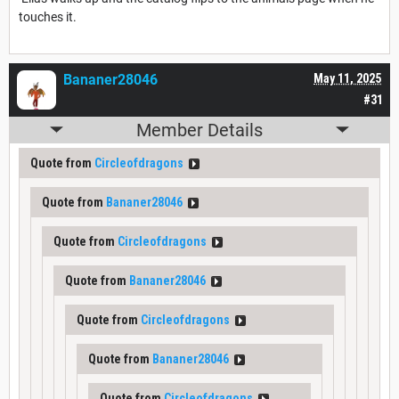
touches it.
Bananer28046
May 11, 2025
#31
Member Details
Quote from
Circleofdragons
Quote from
Bananer28046
Quote from
Circleofdragons
Quote from
Bananer28046
Quote from
Circleofdragons
Quote from
Bananer28046
Quote from
Circleofdragons