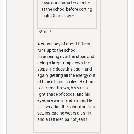
have our characters arrive
at the school before sorting
night. Same day.*
*Sure!*
A young boy of about fifteen
runs up to the school,
scampering over the steps and
doing a large jump down the
steps. He does this again and
again, getting all the energy out
of himself, and smiles. His hair
is caramel brown, his skin a
light shade of cocoa, and his
eyes are warm and amber. He
isn’t wearing the school uniform
yet, instead he wears a t-shirt
and a tattered pair of jeans.