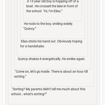
A 13 year old boy is hopping off of a
boat. He crossed the lake in front of
the school. “Hi, I’m Elias.”
He nods to the boy, smiling widely.
“Quincy.”
Elias sticks his hand out. Obviously hoping
for a handshake.
Quincy shakes it energetically. He smiles again.
“Come on, let’s go inside. There is about an hour till
sorting.”
“Sorting? My parents didn’t tell me much about this
school… what’s sorting?”