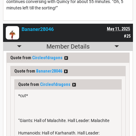
continues conversing with Quincy for about 55 minutes. “Oh, 5
minutes left till the sorting!”
Bananer28046
May 11, 2025
#25
Member Details
Quote from
Circleofdragons
Quote from
Bananer28046
Quote from
Circleofdragons
*cut*
“Giants: Hall of Malachite. Hall Leader: Malachite
Humanoids: Hall of Karhanath. Hall Leader: