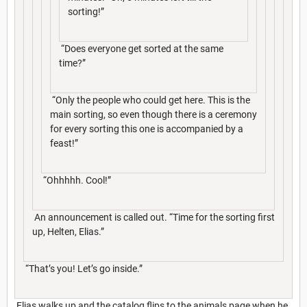
sorting!”
“Does everyone get sorted at the same
time?”
“Only the people who could get here. This is the
main sorting, so even though there is a ceremony
for every sorting this one is accompanied by a
feast!”
“Ohhhhh. Cool!”
An announcement is called out. “Time for the sorting first
up, Helten, Elias.”
“That’s you! Let’s go inside.”
Elias walks up and the catalog flips to the animals page when he