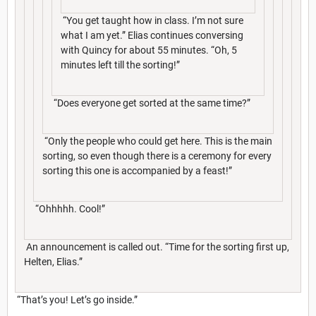
“You get taught how in class. I’m not sure
what I am yet.” Elias continues conversing
with Quincy for about 55 minutes. “Oh, 5
minutes left till the sorting!”
“Does everyone get sorted at the same time?”
“Only the people who could get here. This is the main
sorting, so even though there is a ceremony for every
sorting this one is accompanied by a feast!”
“Ohhhhh. Cool!”
An announcement is called out. “Time for the sorting first up,
Helten, Elias.”
“That’s you! Let’s go inside.”