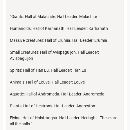
“Giants: Hall of Malachite. Hall Leader: Malachite
Humanoids: Hall of Karhanath. Hall Leader: Karhanath
Massive Creatures: Hall of Erumia. Hall Leader: Erumia
Small Creatures: Hall of Avispaguijon. Hall Leader:
Avispaguijon
Spirits: Hall of Tian Lu. Hall Leader: Tian Lu
Animals: Hall of Louve. Hall Leader: Louve
Aquatic: Hall of Andromeda. Hall Leader: Andromeda
Plants: Hall of Hestrons. Hall Leader: Angreston
Flying: Hall of Holstrangsa. Hall Leader: Heringhlt. These are
all the halls.”