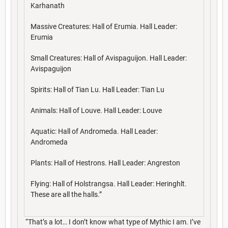
Karhanath
Massive Creatures: Hall of Erumia. Hall Leader:
Erumia
Small Creatures: Hall of Avispaguijon. Hall Leader:
Avispaguijon
Spirits: Hall of Tian Lu. Hall Leader: Tian Lu
Animals: Hall of Louve. Hall Leader: Louve
Aquatic: Hall of Andromeda. Hall Leader:
Andromeda
Plants: Hall of Hestrons. Hall Leader: Angreston
Flying: Hall of Holstrangsa. Hall Leader: Heringhlt.
These are all the halls.”
“That’s a lot… I don’t know what type of Mythic I am. I’ve