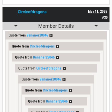
Circleofdragons
May 11, 2025
#30
Member Details
Quote from
Bananer28046
Quote from
Circleofdragons
Quote from
Bananer28046
Quote from
Circleofdragons
Quote from
Bananer28046
Quote from
Circleofdragons
Quote from
Bananer28046