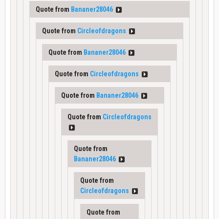
Quote from
Bananer28046
Quote from
Circleofdragons
Quote from
Bananer28046
Quote from
Circleofdragons
Quote from
Bananer28046
Quote from
Circleofdragons
Quote from
Bananer28046
Quote from
Circleofdragons
Quote from