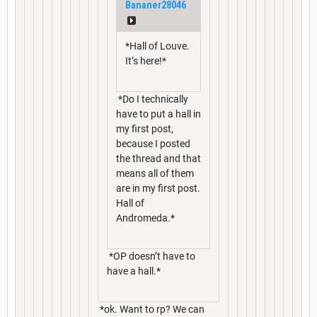
Bananer28046
*Hall of Louve.
It’s here!*
*Do I technically
have to put a hall in
my first post,
because I posted
the thread and that
means all of them
are in my first post.
Hall of
Andromeda.*
*OP doesn’t have to
have a hall.*
*ok. Want to rp? We can