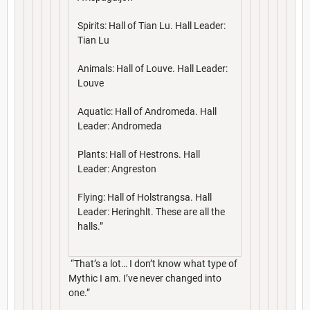
Spirits: Hall of Tian Lu. Hall Leader:
Tian Lu
Animals: Hall of Louve. Hall Leader:
Louve
Aquatic: Hall of Andromeda. Hall
Leader: Andromeda
Plants: Hall of Hestrons. Hall
Leader: Angreston
Flying: Hall of Holstrangsa. Hall
Leader: Heringhlt. These are all the
halls.”
“That’s a lot… I don’t know what type of
Mythic I am. I’ve never changed into
one.”