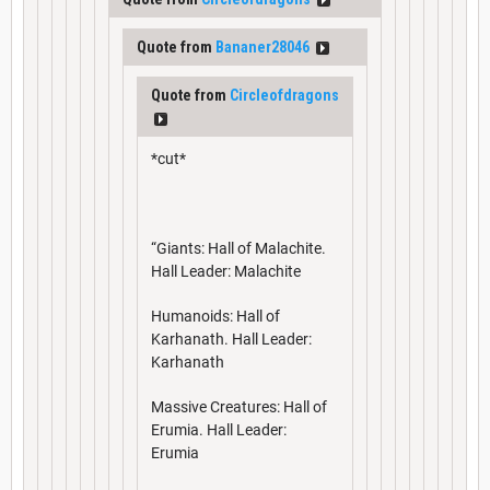
Quote from
Bananer28046
Quote from
Circleofdragons
*cut*
“Giants: Hall of Malachite.
Hall Leader: Malachite
Humanoids: Hall of
Karhanath. Hall Leader:
Karhanath
Massive Creatures: Hall of
Erumia. Hall Leader:
Erumia