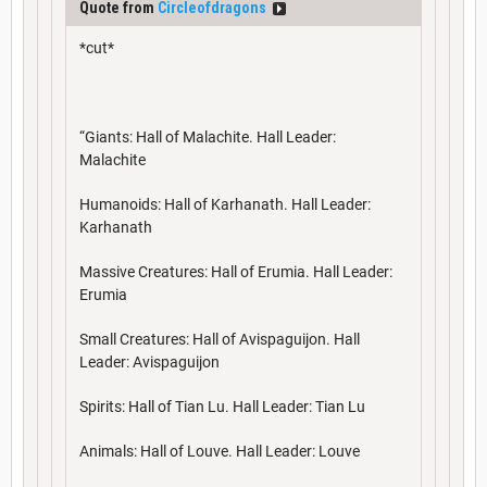
Quote from
Circleofdragons
*cut*
“Giants: Hall of Malachite. Hall Leader:
Malachite
Humanoids: Hall of Karhanath. Hall Leader:
Karhanath
Massive Creatures: Hall of Erumia. Hall Leader:
Erumia
Small Creatures: Hall of Avispaguijon. Hall
Leader: Avispaguijon
Spirits: Hall of Tian Lu. Hall Leader: Tian Lu
Animals: Hall of Louve. Hall Leader: Louve