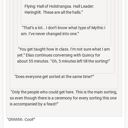
Flying: Hall of Holstrangsa. Hall Leader:
Heringhlt. These are all the halls.”
“That’s a lot… I don’t know what type of Mythic I
am. I’ve never changed into one.”
“You get taught how in class. I’m not sure what I am
yet.” Elias continues conversing with Quincy for
about 55 minutes. “Oh, 5 minutes left till the sorting!”
“Does everyone get sorted at the same time?”
“Only the people who could get here. This is the main sorting,
so even though there is a ceremony for every sorting this one
is accompanied by a feast!”
“Ohhhhh. Cool!”