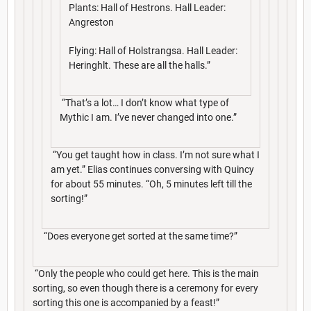
Plants: Hall of Hestrons. Hall Leader:
Angreston
Flying: Hall of Holstrangsa. Hall Leader:
Heringhlt. These are all the halls.”
“That’s a lot… I don’t know what type of
Mythic I am. I’ve never changed into one.”
“You get taught how in class. I’m not sure what I
am yet.” Elias continues conversing with Quincy
for about 55 minutes. “Oh, 5 minutes left till the
sorting!”
“Does everyone get sorted at the same time?”
“Only the people who could get here. This is the main
sorting, so even though there is a ceremony for every
sorting this one is accompanied by a feast!”