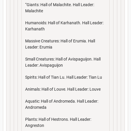
“Giants: Hall of Malachite. Hall Leader:
Malachite
Humanoids: Hall of Karhanath. Hall Leader:
Karhanath
Massive Creatures: Hall of Erumia. Hall
Leader: Erumia
Small Creatures: Hall of Avispaguijon. Hall
Leader: Avispaguijon
Spirits: Hall of Tian Lu. Hall Leader: Tian Lu
Animals: Hall of Louve. Hall Leader: Louve
Aquatic: Hall of Andromeda. Hall Leader:
Andromeda
Plants: Hall of Hestrons. Hall Leader:
Angreston