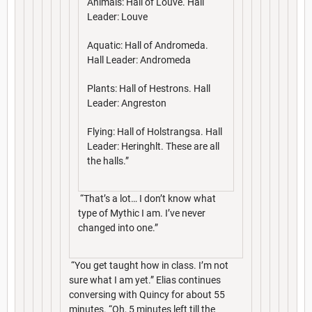
Animals: Hall of Louve. Hall
Leader: Louve
Aquatic: Hall of Andromeda.
Hall Leader: Andromeda
Plants: Hall of Hestrons. Hall
Leader: Angreston
Flying: Hall of Holstrangsa. Hall
Leader: Heringhlt. These are all
the halls.”
“That’s a lot… I don’t know what
type of Mythic I am. I’ve never
changed into one.”
“You get taught how in class. I’m not
sure what I am yet.” Elias continues
conversing with Quincy for about 55
minutes. “Oh, 5 minutes left till the