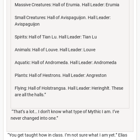
Massive Creatures: Hall of Erumia. Hall Leader: Erumia
Small Creatures: Hall of Avispaguijon. Hall Leader:
Avispaguijon
Spirits: Hall of Tian Lu. Hall Leader: Tian Lu
Animals: Hall of Louve. Hall Leader: Louve
Aquatic: Hall of Andromeda. Hall Leader: Andromeda
Plants: Hall of Hestrons. Hall Leader: Angreston
Flying: Hall of Holstrangsa. Hall Leader: Heringhlt. These
are all the halls.”
“That’s a lot… I don’t know what type of Mythic I am. I’ve
never changed into one.”
“You get taught how in class. I’m not sure what I am yet.” Elias