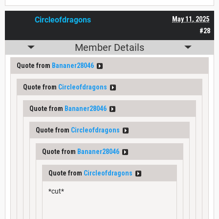
Circleofdragons
May 11, 2025
#28
Member Details
Quote from
Bananer28046
Quote from
Circleofdragons
Quote from
Bananer28046
Quote from
Circleofdragons
Quote from
Bananer28046
Quote from
Circleofdragons
*cut*