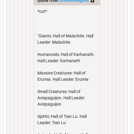
Quote from
Circleofdragons
*cut*
“Giants: Hall of Malachite. Hall
Leader: Malachite
Humanoids: Hall of Karhanath.
Hall Leader: Karhanath
Massive Creatures: Hall of
Erumia. Hall Leader: Erumia
Small Creatures: Hall of
Avispaguijon. Hall Leader:
Avispaguijon
Spirits: Hall of Tian Lu. Hall
Leader: Tian Lu