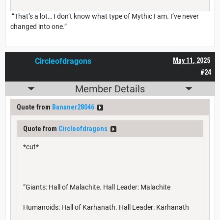
“That’s a lot… I don’t know what type of Mythic I am. I’ve never
changed into one.”
Circleofdragons
May 11, 2025
#24
Member Details
Quote from
Bananer28046
Quote from
Circleofdragons
*cut*
“Giants: Hall of Malachite. Hall Leader: Malachite
Humanoids: Hall of Karhanath. Hall Leader: Karhanath