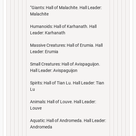
“Giants: Hall of Malachite. Hall Leader:
Malachite
Humanoids: Hall of Karhanath. Hall
Leader: Karhanath
Massive Creatures: Hall of Erumia. Hall
Leader: Erumia
Small Creatures: Hall of Avispaguijon.
Hall Leader: Avispaguijon
Spirits: Hall of Tian Lu. Hall Leader: Tian
Lu
Animals: Hall of Louve. Hall Leader:
Louve
Aquatic: Hall of Andromeda. Hall Leader:
Andromeda