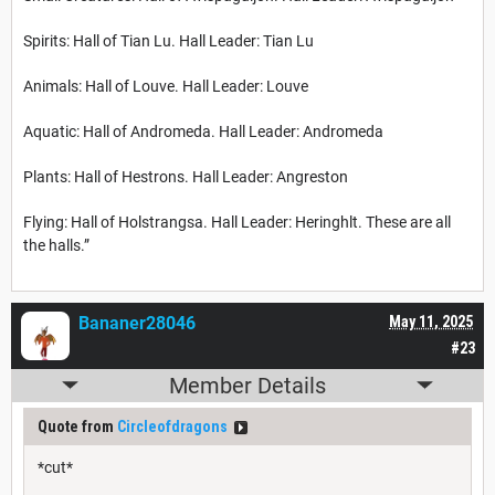
Spirits: Hall of Tian Lu. Hall Leader: Tian Lu
Animals: Hall of Louve. Hall Leader: Louve
Aquatic: Hall of Andromeda. Hall Leader: Andromeda
Plants: Hall of Hestrons. Hall Leader: Angreston
Flying: Hall of Holstrangsa. Hall Leader: Heringhlt. These are all
the halls.”
Bananer28046
May 11, 2025
#23
Member Details
Quote from
Circleofdragons
*cut*