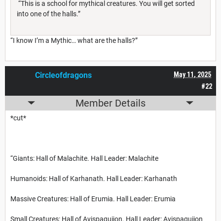
“This is a school for mythical creatures. You will get sorted
into one of the halls.”
“I know I’m a Mythic… what are the halls?”
Circleofdragons
May 11, 2025
#22
Member Details
*cut*
“Giants: Hall of Malachite. Hall Leader: Malachite
Humanoids: Hall of Karhanath. Hall Leader: Karhanath
Massive Creatures: Hall of Erumia. Hall Leader: Erumia
Small Creatures: Hall of Avispaguijon. Hall Leader: Avispaguijon