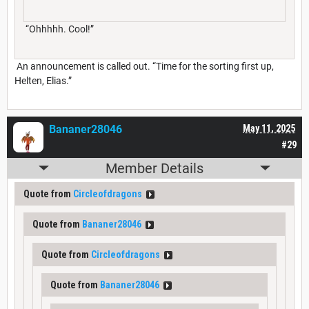
“Ohhhhh. Cool!”
An announcement is called out. “Time for the sorting first up,
Helten, Elias.”
Bananer28046
May 11, 2025
#29
Member Details
Quote from
Circleofdragons
Quote from
Bananer28046
Quote from
Circleofdragons
Quote from
Bananer28046