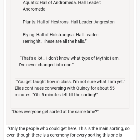
Aquatic: Hall of Andromeda. Hall Leader:
Andromeda
Plants: Hall of Hestrons. Hall Leader: Angreston
Flying: Hall of Holstrangsa. Hall Leader:
Heringhlt. These are all the halls.”
“That’s a lot… I don’t know what type of Mythic I am.
I’ve never changed into one.”
“You get taught how in class. I’m not sure what I am yet.”
Elias continues conversing with Quincy for about 55
minutes. “Oh, 5 minutes left till the sorting!”
“Does everyone get sorted at the same time?”
“Only the people who could get here. This is the main sorting, so
even though there is a ceremony for every sorting this one is