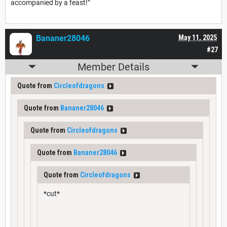
accompanied by a feast!”
Bananer28046
May 11, 2025
#27
Member Details
Quote from
Circleofdragons
Quote from
Bananer28046
Quote from
Circleofdragons
Quote from
Bananer28046
Quote from
Circleofdragons
*cut*