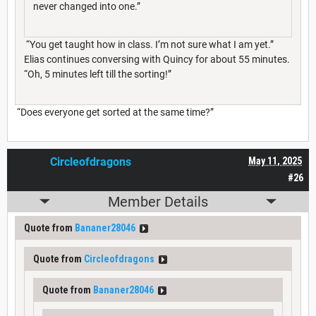
never changed into one.”
“You get taught how in class. I’m not sure what I am yet.”
Elias continues conversing with Quincy for about 55 minutes.
“Oh, 5 minutes left till the sorting!”
“Does everyone get sorted at the same time?”
Circleofdragons
May 11, 2025
#26
Member Details
Quote from
Bananer28046
Quote from
Circleofdragons
Quote from
Bananer28046