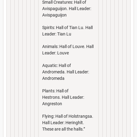
Small Creatures: Hall of
Avispaguijon. Hall Leader:
Avispaguijon
Spirits: Hall of Tian Lu. Hall
Leader: Tian Lu
Animals: Hall of Louve. Hall
Leader: Louve
Aquatic: Hall of
Andromeda. Hall Leader:
Andromeda
Plants: Hall of
Hestrons. Hall Leader:
Angreston
Flying: Hall of Holstrangsa.
Hall Leader: Heringhlt.
These are all the halls.”