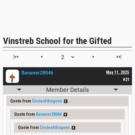
Vinstreb School for the Gifted
|<<
<
>
>>|
Bananer28046
May 11, 2025
#21
Member Details
Quote from
Circleofdragons
Quote from
Bananer28046
Quote from
Circleofdragons