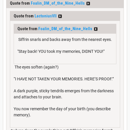
Quote from
Foalin_DM_of_the_Nine_Hells
Quote from
LactoniusVII
Quote from
Foalin_DM_of_the_Nine_Hells
Siffrin snarls and backs away from the nearest eyes.
"Stay back! YOU took my memories, DIDNT YOU!"
The eyes soften (again?)
“I HAVE NOT TAKEN YOUR MEMORIES. HERE’S PROOF.”
A dark purple, sticky tendrils emerges from the darkness
and attaches to your brain.
You now remember the day of your birth (you describe
memory).