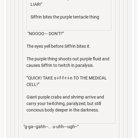
LIAR!"
Siffrin bites the purple tentacle thing
“NOOOO— DON’T!”
The eyes yell before Siffrin bites it.
The purple thing shoots out purple fluid and
causes Siffrin to twitch in paralysis.
”QUICK! TAKE s-i-f-f-r-i-n TO THE MEDICAL
CELL!”
Giant purple crabs and shrimp arrive and
carry your twitching, paralyzed, but still
concious body deeper in the darkness.
"g-ga--gahh--... u-uhh---ugh--"