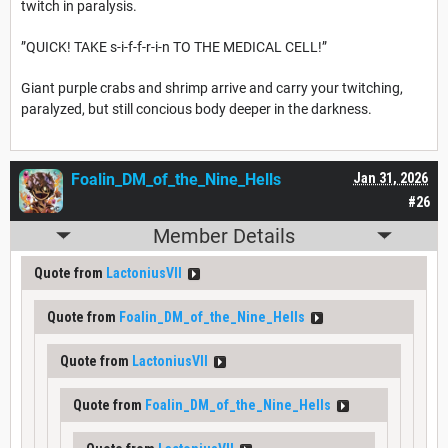
twitch in paralysis.
”QUICK! TAKE s-i-f-f-r-i-n TO THE MEDICAL CELL!”
Giant purple crabs and shrimp arrive and carry your twitching,
paralyzed, but still concious body deeper in the darkness.
Foalin_DM_of_the_Nine_Hells
Jan 31, 2026
#26
Member Details
Quote from
LactoniusVII
Quote from
Foalin_DM_of_the_Nine_Hells
Quote from
LactoniusVII
Quote from
Foalin_DM_of_the_Nine_Hells