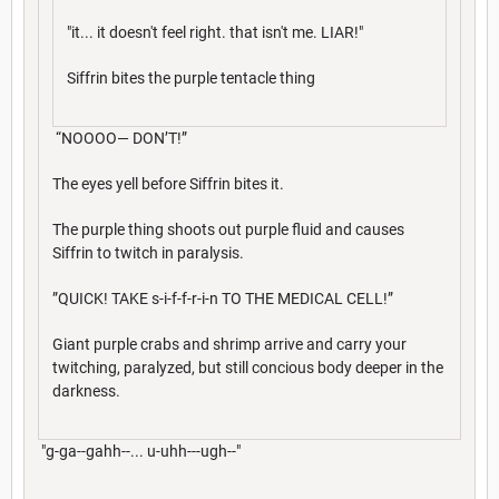
"it... it doesn't feel right. that isn't me. LIAR!"
Siffrin bites the purple tentacle thing
“NOOOO— DON’T!”
The eyes yell before Siffrin bites it.
The purple thing shoots out purple fluid and causes
Siffrin to twitch in paralysis.
”QUICK! TAKE s-i-f-f-r-i-n TO THE MEDICAL CELL!”
Giant purple crabs and shrimp arrive and carry your
twitching, paralyzed, but still concious body deeper in the
darkness.
"g-ga--gahh--... u-uhh---ugh--"