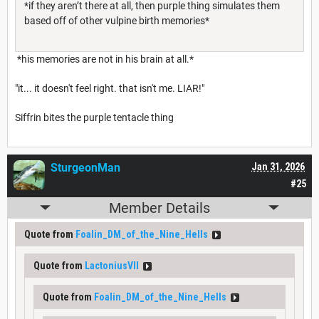
*if they aren’t there at all, then purple thing simulates them
based off of other vulpine birth memories*
*his memories are not in his brain at all.*
"it... it doesn't feel right. that isn't me. LIAR!"
Siffrin bites the purple tentacle thing
SturgeonMan
Jan 31, 2026
#25
Member Details
Quote from
Foalin_DM_of_the_Nine_Hells
Quote from
LactoniusVII
Quote from
Foalin_DM_of_the_Nine_Hells