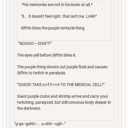
*his memories are not in his brain at all.*
"it... it doesn't feel right. that isn't me. LIAR!"
Siffrin bites the purple tentacle thing
“NOOOO— DON’T!”
The eyes yell before Siffrin bites it.
The purple thing shoots out purple fluid and causes
Siffrin to twitch in paralysis.
”QUICK! TAKE s-i-f-f-r-i-n TO THE MEDICAL CELL!”
Giant purple crabs and shrimp arrive and carry your
twitching, paralyzed, but still concious body deeper in
the darkness.
"g-ga--gahh--... u-uhh---ugh--"