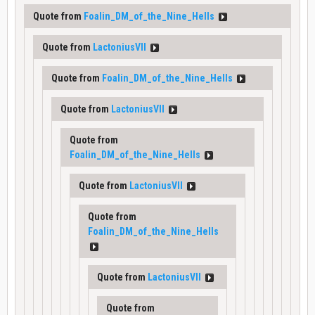
Quote from
Foalin_DM_of_the_Nine_Hells
Quote from
LactoniusVII
Quote from
Foalin_DM_of_the_Nine_Hells
Quote from
LactoniusVII
Quote from
Foalin_DM_of_the_Nine_Hells
Quote from
LactoniusVII
Quote from
Foalin_DM_of_the_Nine_Hells
Quote from
LactoniusVII
Quote from