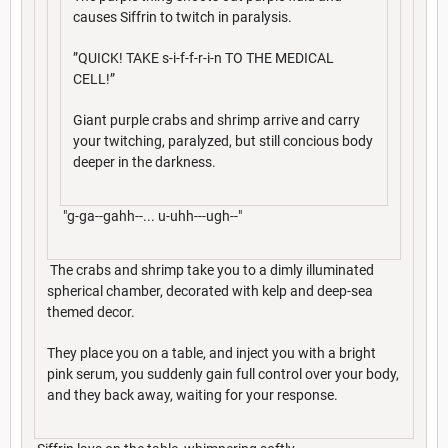
causes Siffrin to twitch in paralysis.
”QUICK! TAKE s-i-f-f-r-i-n TO THE MEDICAL
CELL!”
Giant purple crabs and shrimp arrive and carry
your twitching, paralyzed, but still concious body
deeper in the darkness.
"g-ga--gahh--... u-uhh---ugh--"
The crabs and shrimp take you to a dimly illuminated
spherical chamber, decorated with kelp and deep-sea
themed decor.
They place you on a table, and inject you with a bright
pink serum, you suddenly gain full control over your body,
and they back away, waiting for your response.