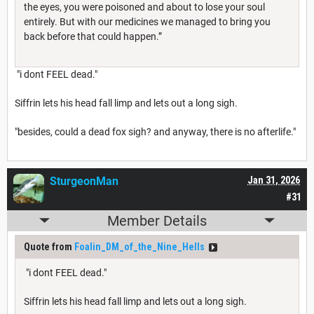
the eyes, you were poisoned and about to lose your soul
entirely. But with our medicines we managed to bring you
back before that could happen.”
"i dont FEEL dead."
Siffrin lets his head fall limp and lets out a long sigh.
"besides, could a dead fox sigh? and anyway, there is no afterlife."
SturgeonMan
Jan 31, 2026
#31
Member Details
Quote from
Foalin_DM_of_the_Nine_Hells
"i dont FEEL dead."
Siffrin lets his head fall limp and lets out a long sigh.