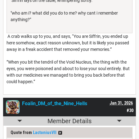
Siffrin lays on the table, whimpering softly.
"who am i? what did you do to me? why cant i remember
anything?"
A crab walks up to you, and says, “You are Siffrin, you ended up
here somehow, exact reason unknown, but it is likely you passed
away in a freak accident that removed your memories.”
”When you bit the tendril of the Void Nucleus, the thing with the
eyes, you were poisoned and about to lose your soul entirely. But
with our medicines we managed to bring you back before that
could happen.”
Foalin_DM_of_the_Nine_Hells
Jan 31, 2026
#30
Member Details
Quote from
LactoniusVII