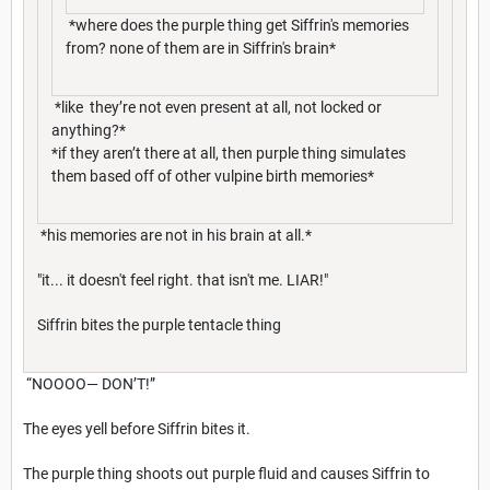
*where does the purple thing get Siffrin's memories
from? none of them are in Siffrin's brain*
*like they’re not even present at all, not locked or
anything?*
*if they aren’t there at all, then purple thing simulates
them based off of other vulpine birth memories*
*his memories are not in his brain at all.*
"it... it doesn't feel right. that isn't me. LIAR!"
Siffrin bites the purple tentacle thing
“NOOOO— DON’T!”
The eyes yell before Siffrin bites it.
The purple thing shoots out purple fluid and causes Siffrin to