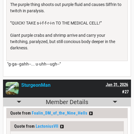
The purple thing shoots out purple fluid and causes Siffrin to
twitch in paralysis.
”QUICK! TAKE s-i-f-f-r-i-n TO THE MEDICAL CELL!”
Giant purple crabs and shrimp arrive and carry your
twitching, paralyzed, but still concious body deeper in the
darkness.
"g-ga--gahh--... u-uhh---ugh--"
SturgeonMan
Jan 31, 2026
#27
Member Details
Quote from
Foalin_DM_of_the_Nine_Hells
Quote from
LactoniusVII