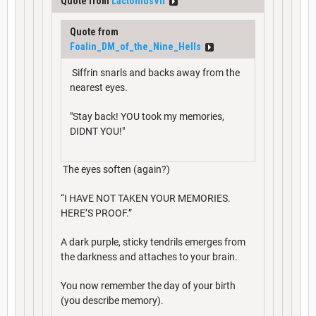
Quote from
LactoniusVII
Quote from
Foalin_DM_of_the_Nine_Hells
Siffrin snarls and backs away from the
nearest eyes.
"Stay back! YOU took my memories,
DIDNT YOU!"
The eyes soften (again?)
“I HAVE NOT TAKEN YOUR MEMORIES.
HERE’S PROOF.”
A dark purple, sticky tendrils emerges from
the darkness and attaches to your brain.
You now remember the day of your birth
(you describe memory).