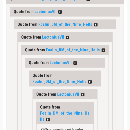
Quote from
LactoniusVII
Quote from
Foalin_DM_of_the_Nine_Hells
Quote from
LactoniusVII
Quote from
Foalin_DM_of_the_Nine_Hells
Quote from
LactoniusVII
Quote from
Foalin_DM_of_the_Nine_Hells
Quote from
LactoniusVII
Quote from
Foalin_DM_of_the_Nine_He
lls
Siffrin snarls and backs