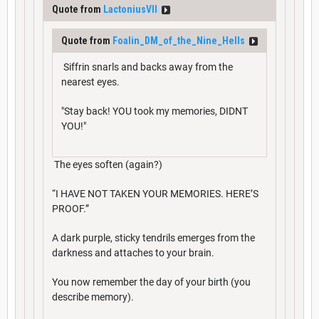
Quote from
LactoniusVII
Quote from
Foalin_DM_of_the_Nine_Hells
Siffrin snarls and backs away from the
nearest eyes.
"Stay back! YOU took my memories, DIDNT
YOU!"
The eyes soften (again?)
“I HAVE NOT TAKEN YOUR MEMORIES. HERE’S
PROOF.”
A dark purple, sticky tendrils emerges from the
darkness and attaches to your brain.
You now remember the day of your birth (you
describe memory).