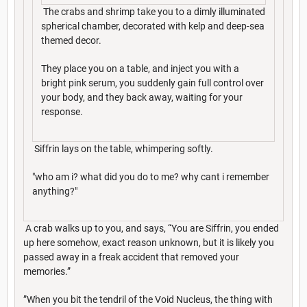
The crabs and shrimp take you to a dimly illuminated
spherical chamber, decorated with kelp and deep-sea
themed decor.
They place you on a table, and inject you with a
bright pink serum, you suddenly gain full control over
your body, and they back away, waiting for your
response.
Siffrin lays on the table, whimpering softly.
"who am i? what did you do to me? why cant i remember
anything?"
A crab walks up to you, and says, “You are Siffrin, you ended
up here somehow, exact reason unknown, but it is likely you
passed away in a freak accident that removed your
memories.”
”When you bit the tendril of the Void Nucleus, the thing with