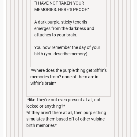
“I HAVE NOT TAKEN YOUR
MEMORIES. HERE’S PROOF.”
A dark purple, sticky tendrils
emerges from the darkness and
attaches to your brain.
You now remember the day of your
birth (you describe memory).
*where does the purple thing get Siffrin's
memories from? none of them are in
Siffrin's brain*
*like they’re not even present at all, not
locked or anything?*
*if they aren’t there at all, then purple thing
simulates them based off of other vulpine
birth memories*