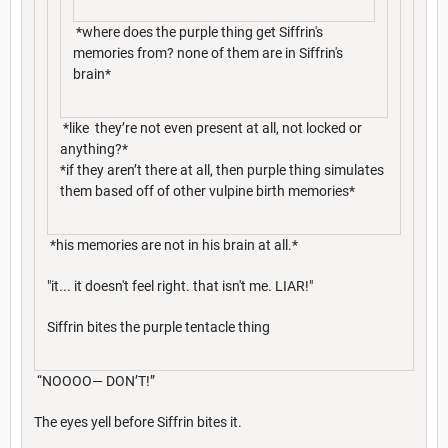
*where does the purple thing get Siffrin's
memories from? none of them are in Siffrin's
brain*
*like they’re not even present at all, not locked or
anything?*
*if they aren’t there at all, then purple thing simulates
them based off of other vulpine birth memories*
*his memories are not in his brain at all.*
"it... it doesn't feel right. that isn't me. LIAR!"
Siffrin bites the purple tentacle thing
“NOOOO— DON’T!”
The eyes yell before Siffrin bites it.