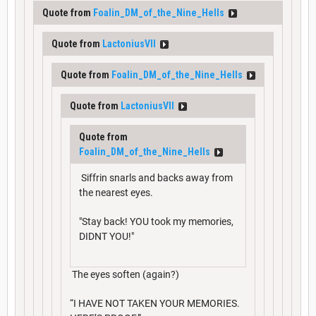
Quote from
Foalin_DM_of_the_Nine_Hells
Quote from
LactoniusVII
Quote from
Foalin_DM_of_the_Nine_Hells
Quote from
LactoniusVII
Quote from
Foalin_DM_of_the_Nine_Hells
Siffrin snarls and backs away from
the nearest eyes.
"Stay back! YOU took my memories,
DIDNT YOU!"
The eyes soften (again?)
“I HAVE NOT TAKEN YOUR MEMORIES.