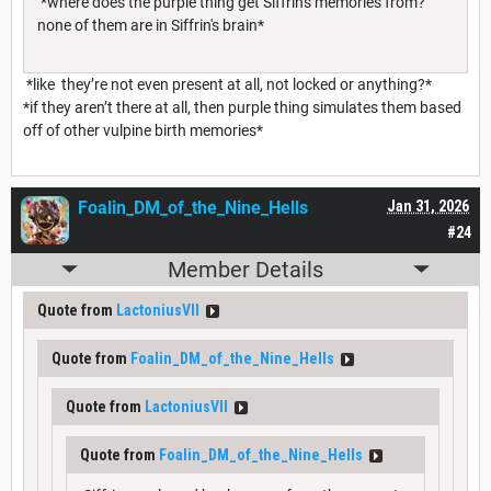
*where does the purple thing get Siffrin's memories from?
none of them are in Siffrin's brain*
*like they’re not even present at all, not locked or anything?*
*if they aren’t there at all, then purple thing simulates them based
off of other vulpine birth memories*
Foalin_DM_of_the_Nine_Hells
Jan 31, 2026
#24
Member Details
Quote from
LactoniusVII
Quote from
Foalin_DM_of_the_Nine_Hells
Quote from
LactoniusVII
Quote from
Foalin_DM_of_the_Nine_Hells