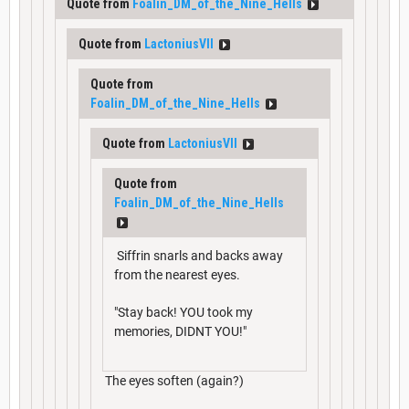
Quote from
Foalin_DM_of_the_Nine_Hells
Quote from
LactoniusVII
Quote from
Foalin_DM_of_the_Nine_Hells
Quote from
LactoniusVII
Quote from
Foalin_DM_of_the_Nine_Hells
Siffrin snarls and backs away
from the nearest eyes.
"Stay back! YOU took my
memories, DIDNT YOU!"
The eyes soften (again?)