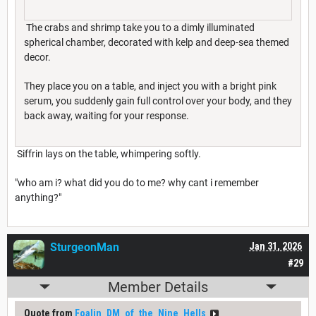
The crabs and shrimp take you to a dimly illuminated
spherical chamber, decorated with kelp and deep-sea themed
decor.
They place you on a table, and inject you with a bright pink
serum, you suddenly gain full control over your body, and they
back away, waiting for your response.
Siffrin lays on the table, whimpering softly.
"who am i? what did you do to me? why cant i remember
anything?"
SturgeonMan
Jan 31, 2026
#29
Member Details
Quote from
Foalin_DM_of_the_Nine_Hells