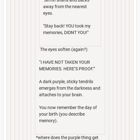
away from the nearest
eyes.
"Stay back! YOU took my
memories, DIDNT YOU!"
The eyes soften (again?)
“I HAVE NOT TAKEN YOUR
MEMORIES. HERE’S PROOF.”
A dark purple, sticky tendrils
emerges from the darkness and
attaches to your brain.
You now remember the day of
your birth (you describe
memory).
*where does the purple thing get