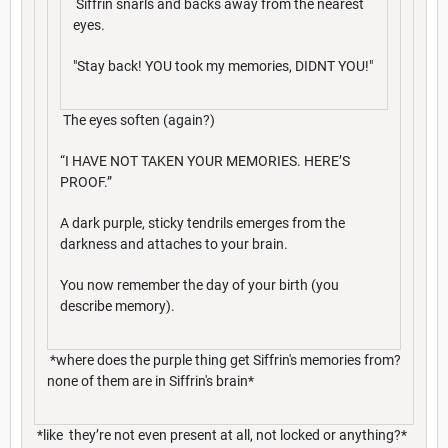
Siffrin snarls and backs away from the nearest
eyes.
"Stay back! YOU took my memories, DIDNT YOU!"
The eyes soften (again?)
“I HAVE NOT TAKEN YOUR MEMORIES. HERE’S
PROOF.”
A dark purple, sticky tendrils emerges from the
darkness and attaches to your brain.
You now remember the day of your birth (you
describe memory).
*where does the purple thing get Siffrin's memories from?
none of them are in Siffrin's brain*
*like they’re not even present at all, not locked or anything?*