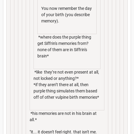
You now remember the day
of your birth (you describe
memory).
*where does the purple thing
get Siffrin's memories from?
none of them are in Siffrin's
brain*
*like they’re not even present at all,
not locked or anything?*
*if they aren’t there at all, then
purple thing simulates them based
off of other vulpine birth memories*
*his memories are not in his brain at
all.*
"it... it doesn't feel right. that isn't me.