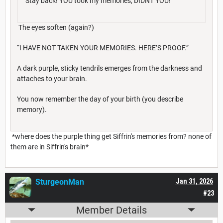
"Stay back! YOU took my memories, DIDNT YOU!"
The eyes soften (again?)
“I HAVE NOT TAKEN YOUR MEMORIES. HERE’S PROOF.”
A dark purple, sticky tendrils emerges from the darkness and
attaches to your brain.
You now remember the day of your birth (you describe
memory).
*where does the purple thing get Siffrin's memories from? none of
them are in Siffrin's brain*
SturgeonMan
Jan 31, 2026
#23
Member Details