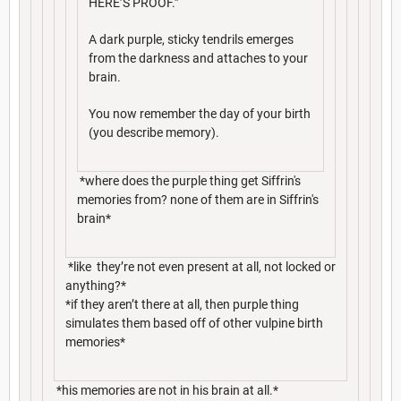
HERE’S PROOF.”
A dark purple, sticky tendrils emerges
from the darkness and attaches to your
brain.
You now remember the day of your birth
(you describe memory).
*where does the purple thing get Siffrin's
memories from? none of them are in Siffrin's
brain*
*like they’re not even present at all, not locked or
anything?*
*if they aren’t there at all, then purple thing
simulates them based off of other vulpine birth
memories*
*his memories are not in his brain at all.*