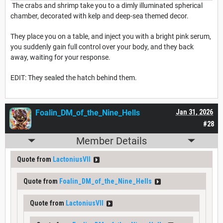
The crabs and shrimp take you to a dimly illuminated spherical
chamber, decorated with kelp and deep-sea themed decor.
They place you on a table, and inject you with a bright pink serum,
you suddenly gain full control over your body, and they back
away, waiting for your response.
EDIT: They sealed the hatch behind them.
Foalin_DM_of_the_Nine_Hells
Jan 31, 2026
#28
Member Details
Quote from
LactoniusVII
Quote from
Foalin_DM_of_the_Nine_Hells
Quote from
LactoniusVII