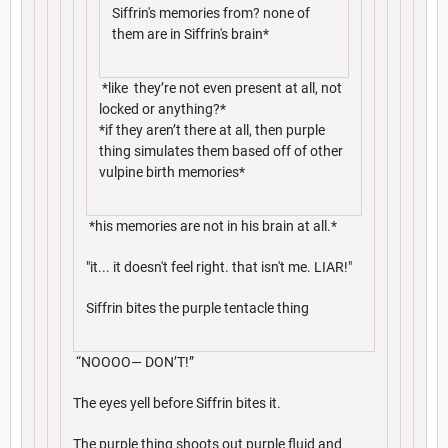
Siffrin's memories from? none of
them are in Siffrin's brain*
*like they’re not even present at all, not
locked or anything?*
*if they aren’t there at all, then purple
thing simulates them based off of other
vulpine birth memories*
*his memories are not in his brain at all.*
"it... it doesn't feel right. that isn't me. LIAR!"
Siffrin bites the purple tentacle thing
“NOOOO— DON’T!”
The eyes yell before Siffrin bites it.
The purple thing shoots out purple fluid and