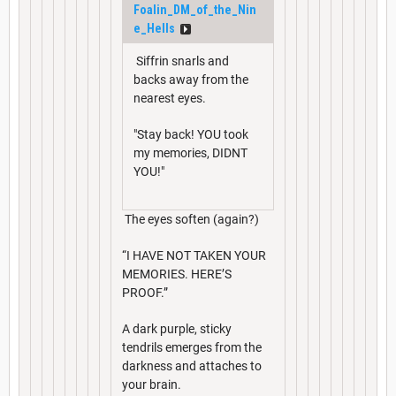
Foalin_DM_of_the_Nin
e_Hells
Siffrin snarls and
backs away from the
nearest eyes.
"Stay back! YOU took
my memories, DIDNT
YOU!"
The eyes soften (again?)
“I HAVE NOT TAKEN YOUR
MEMORIES. HERE’S
PROOF.”
A dark purple, sticky
tendrils emerges from the
darkness and attaches to
your brain.