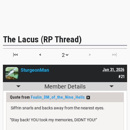
The Lacus (RP Thread)
|<<
<
>
>>|
SturgeonMan
Jan 31, 2026
#21
Member Details
Quote from
Foalin_DM_of_the_Nine_Hells
Siffrin snarls and backs away from the nearest eyes.
"Stay back! YOU took my memories, DIDNT YOU!"