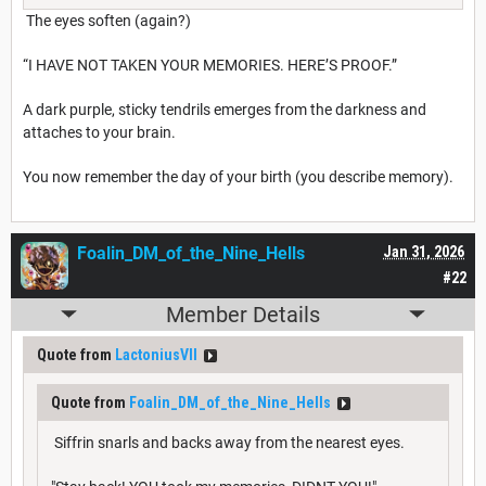
The eyes soften (again?)
“I HAVE NOT TAKEN YOUR MEMORIES. HERE’S PROOF.”
A dark purple, sticky tendrils emerges from the darkness and
attaches to your brain.
You now remember the day of your birth (you describe memory).
Foalin_DM_of_the_Nine_Hells
Jan 31, 2026
#22
Member Details
Quote from
LactoniusVII
Quote from
Foalin_DM_of_the_Nine_Hells
Siffrin snarls and backs away from the nearest eyes.