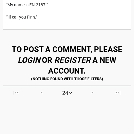
"My name is FN-2187."
"I'll call you Finn."
TO POST A COMMENT, PLEASE
LOGIN
OR
REGISTER
A NEW
ACCOUNT.
|<<
<
>
>>|