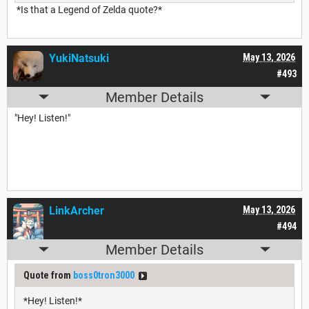
*Is that a Legend of Zelda quote?*
YukiNatsuki
May 13, 2026
#493
Member Details
"Hey! Listen!"
LinkArcher
May 13, 2026
#494
Member Details
Quote from
boss0tron3000
*Hey! Listen!*