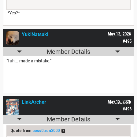
*Yes?*
YukiNatsuki
May 13, 2026
#495
Member Details
"I uh... made a mistake."
LinkArcher
May 13, 2026
#496
Member Details
Quote from
boss0tron3000