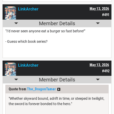
LinkArcher
May 13, 2026
#491
Member Details
“I’d never seen anyone eat a burger so fast before!”
- Guess which book series?
LinkArcher
May 13, 2026
#492
Member Details
Quote from
The_DragonTamer
"Whether skyward bound, adrift in time, or steeped in twilight,
the sword is forever bonded to the hero."