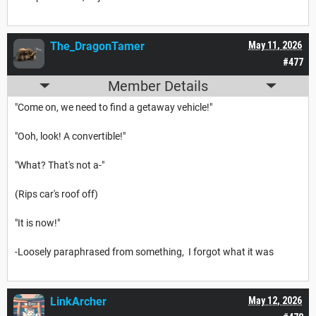
The_DragonTamer
May 11, 2026
#477
Member Details
"Come on, we need to find a getaway vehicle!"
"Ooh, look! A convertible!"
"What? That's not a-"
(Rips car's roof off)
"It is now!"
-Loosely paraphrased from something, I forgot what it was
LinkArcher
May 12, 2026