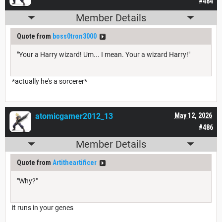
#484
Member Details
Quote from
boss0tron3000
"Your a Harry wizard! Um... I mean. Your a wizard Harry!"
*actually he's a sorcerer*
atomicgamer2012_13
May 12, 2026
#486
Member Details
Quote from
Artitheartificer
"Why?"
it runs in your genes