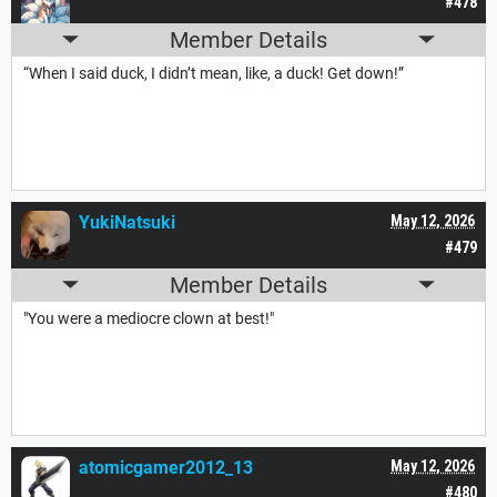
#478
Member Details
“When I said duck, I didn’t mean, like, a duck! Get down!”
YukiNatsuki
May 12, 2026
#479
Member Details
"You were a mediocre clown at best!"
atomicgamer2012_13
May 12, 2026
#480