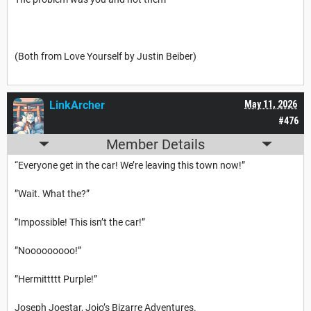
(Both from Love Yourself by Justin Beiber)
LinkArcher
May 11, 2026
#476
Member Details
“Everyone get in the car! We’re leaving this town now!”
”Wait. What the?”
”Impossible! This isn’t the car!”
”Nooooooooo!”
”Hermittttt Purple!”
Joseph Joestar, Jojo’s Bizarre Adventures.