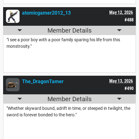
atomicgamer2012_13
May 12, 2026
#488
Member Details
"I see a poor boy with a poor family sparing his life from this
monstrosity."
The_DragonTamer
May 13, 2026
#490
Member Details
"Whether skyward bound, adrift in time, or steeped in twilight, the
sword is forever bonded to the hero."