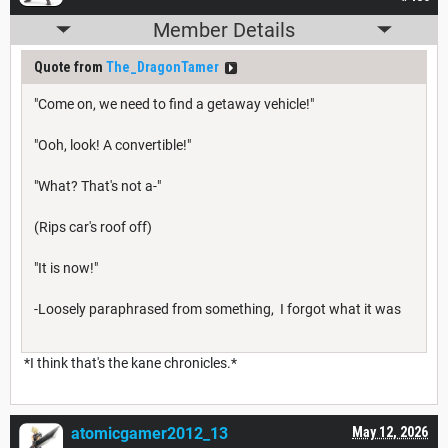
Member Details
Quote from
The_DragonTamer
"Come on, we need to find a getaway vehicle!"
"Ooh, look! A convertible!"
"What? That's not a-"
(Rips car's roof off)
"It is now!"
-Loosely paraphrased from something, I forgot what it was
*I think that's the kane chronicles.*
atomicgamer2012_13
May 12, 2026