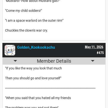
"Mustard? How about mustard gas?"
"Come my child soldiers!"
"I am a space warlord on the outer rim!"
Chuckles the clown's war cry.
Golden_Kookookachu
May 11, 2026
#475
Member Details
"If you like the way you look that much
Then you should go and love yourself"
---------------------------------------------------------------------------
"When you said that you hated all my friends
The problem was you and not them"