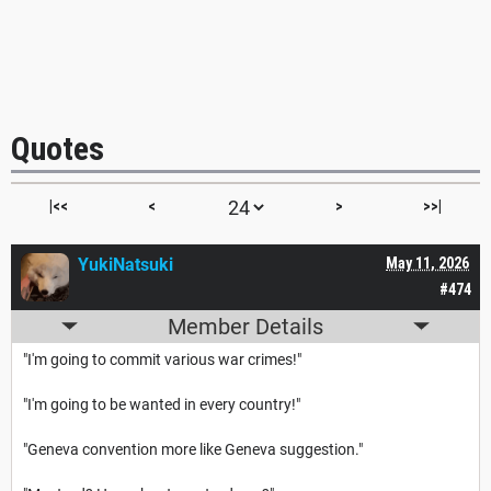
Quotes
|<<
<
>
>>|
YukiNatsuki
May 11, 2026
#474
Member Details
"I'm going to commit various war crimes!"
"I'm going to be wanted in every country!"
"Geneva convention more like Geneva suggestion."