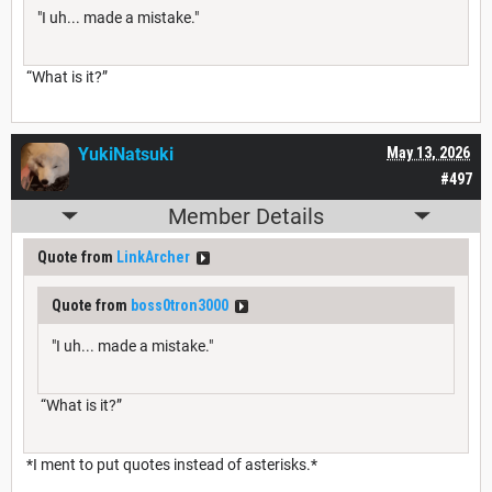
"I uh... made a mistake."
“What is it?”
YukiNatsuki
May 13, 2026
#497
Member Details
Quote from
LinkArcher
Quote from
boss0tron3000
"I uh... made a mistake."
“What is it?”
*I ment to put quotes instead of asterisks.*