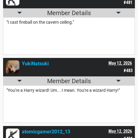
#481
Member Details
"I cast fireball on the cavern ceiling."
YukiNatsuki
May 12, 2026
#483
Member Details
"You're a Harry wizard! Um... I mean. You're a wizard Harry!"
atomicgamer2012_13
May 12, 2026