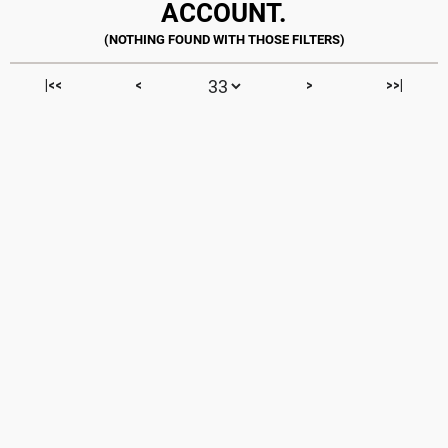
ACCOUNT.
|<<
<
>
>>|