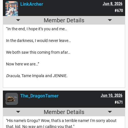
LinkArcher
Jun 8, 2026
#670
Member Details
“In the end, I hope it’s you and me…
In the darkness, I would never leave…
We both saw this coming from afar…
Now here we are…”
Dracula,
Tame Impala and JENNIE.
The_DragonTamer
Jun 10, 2026
#671
Member Details
"His name's Grogu? Wow, that's a terrible name! I'm sorry about
that, kid. No way am I calling you that."