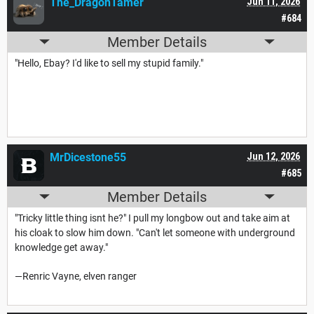
The_DragonTamer
Jun 11, 2026
#684
Member Details
"Hello, Ebay? I'd like to sell my stupid family."
MrDicestone55
Jun 12, 2026
#685
Member Details
"Tricky little thing isnt he?" I pull my longbow out and take aim at
his cloak to slow him down. "Can't let someone with underground
knowledge get away."
—Renric Vayne, elven ranger