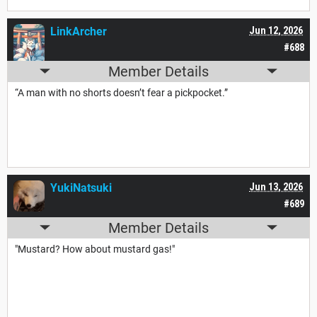
LinkArcher
Jun 12, 2026
#688
Member Details
“A man with no shorts doesn’t fear a pickpocket.”
YukiNatsuki
Jun 13, 2026
#689
Member Details
"Mustard? How about mustard gas!"