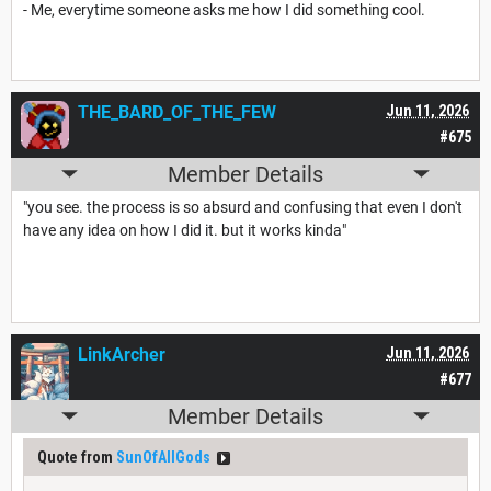
- Me, everytime someone asks me how I did something cool.
THE_BARD_OF_THE_FEW
Jun 11, 2026
#675
Member Details
"you see. the process is so absurd and confusing that even I don't
have any idea on how I did it. but it works kinda"
LinkArcher
Jun 11, 2026
#677
Member Details
Quote from
SunOfAllGods