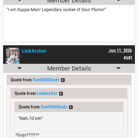
Member Details
“I am Suppa-Man! Legendary sucker of Sour Plums!”
LinkArcher
Jun 11, 2026
#681
Member Details
Quote from
SunOfAllGods
Quote from
LinkArcher
Quote from
SunOfAllGods
"Nah, I'd win"
*Gojo??!?!?*