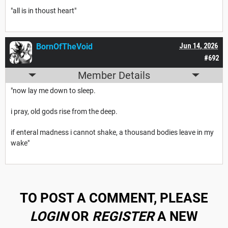
"all is in thoust heart"
BornOfTheVoid
Jun 14, 2026
#692
Member Details
"now lay me down to sleep.
i pray, old gods rise from the deep.
if enteral madness i cannot shake, a thousand bodies leave in my
wake"
TO POST A COMMENT, PLEASE
LOGIN
OR
REGISTER
A NEW