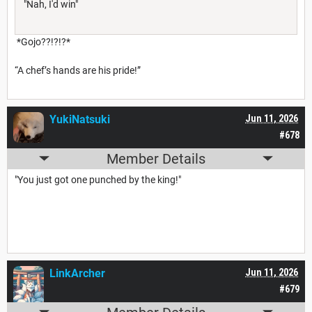
"Nah, I'd win"
*Gojo??!?!?*
“A chef’s hands are his pride!”
YukiNatsuki
Jun 11, 2026
#678
Member Details
"You just got one punched by the king!"
LinkArcher
Jun 11, 2026
#679