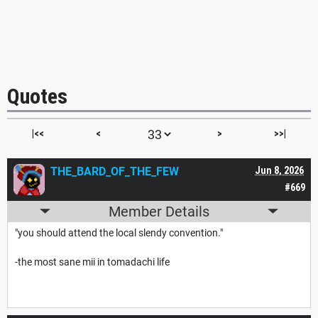
Quotes
|<<
<
>
>>|
THE_BARD_OF_THE_FEW
Jun 8, 2026
#669
Member Details
"you should attend the local slendy convention."
-the most sane mii in tomadachi life