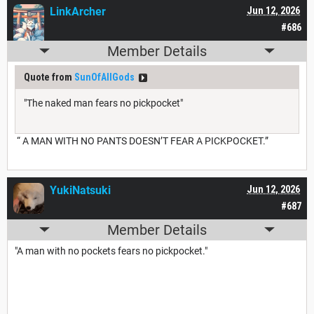
LinkArcher
Jun 12, 2026
#686
Member Details
Quote from
SunOfAllGods
"The naked man fears no pickpocket"
“ A MAN WITH NO PANTS DOESN’T FEAR A PICKPOCKET.”
YukiNatsuki
Jun 12, 2026
#687
Member Details
"A man with no pockets fears no pickpocket."