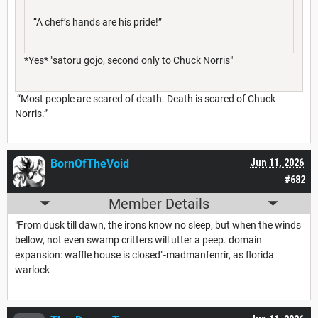
“A chef’s hands are his pride!”
*Yes* "satoru gojo, second only to Chuck Norris"
“Most people are scared of death. Death is scared of Chuck
Norris.”
BornOfTheVoid
Jun 11, 2026
#682
Member Details
"From dusk till dawn, the irons know no sleep, but when the winds
bellow, not even swamp critters will utter a peep. domain
expansion: waffle house is closed"-madmanfenrir, as florida
warlock