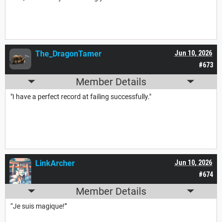
The_DragonTamer
Jun 10, 2026
#673
Member Details
"I have a perfect record at failing successfully."
LinkArcher
Jun 10, 2026
#674
Member Details
“Je suis magique!”