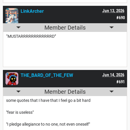
LinkArcher
Jun 13, 2026
#690
Member Details
“MUSTARRRRRRRRRRRRD”
THE_BARD_OF_THE_FEW
Jun 14, 2026
#691
Member Details
some quotes that I have that I feel go a bit hard
"fear is useless"
"I pledge allegiance to no one, not even oneself"