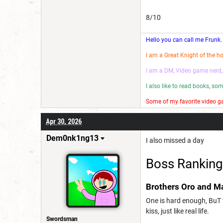
8/10
Hello you can call me Frunk.
I am a Great Knight of the h
I am a DM, Video game nerd,
I also like to read books, s
Some of my favorite video ga
I make wannabe movies and
Apr 30, 2026
Have a good day! 😎
Dem0nk1ng13
I also missed a day
Boss Ranking
Brothers Oro and M
One is hard enough, BuT t
kiss, just like real life.
Swordsman