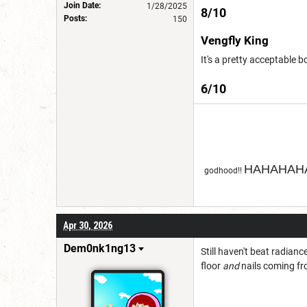
Join Date:
1/28/2025
8/10
Posts:
150
Vengfly King
It's a pretty acceptable b
6/10
HAHAHAHA
godhood!!
Apr 30, 2026
Dem0nk1ng13
Still haven't beat radianc
floor
and
nails coming fr