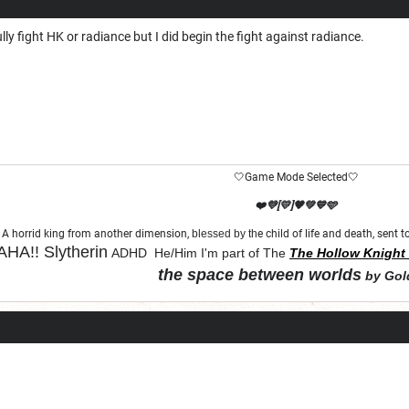
fully fight HK or radiance but I did begin the fight against radiance.
🤍Game Mode Selected🤍
❤️💜[💛]🧡💚💙🩵
A horrid king from another dimension,
blessed by th
e child of life and death, sent
HA!!
Slytherin
ADHD He/Him I'm part of The
The Hollow Knight 
the space between worlds
by Gol
"Let chaos come from purity and order"