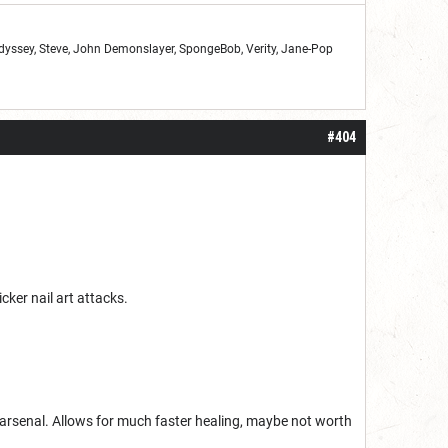
Odyssey, Steve, John Demonslayer, SpongeBob, Verity, Jane-Pop
#404
cker nail art attacks.
m arsenal. Allows for much faster healing, maybe not worth