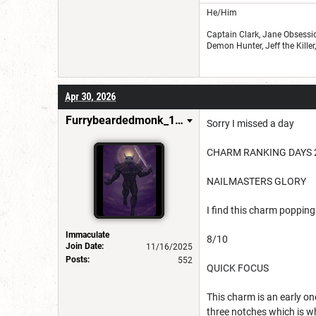
He/Him
Captain Clark, Jane Obsessio
Demon Hunter, Jeff the Kille
Apr 30, 2026
Furrybeardedmonk_198654
Sorry I missed a day
CHARM RANKING DAYS 
NAILMASTERS GLORY
I find this charm popping 
Immaculate
8/10
Join Date:
11/16/2025
Posts:
552
QUICK FOCUS
This charm is an early on
three notches which is wh