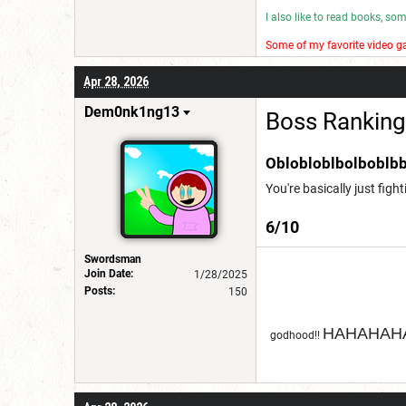
I also like to read books, s
Some of my favorite video ga
I make wannabe movies and
Apr 28, 2026
Have a good day! 😎
Dem0nk1ng13
Boss Ranking
Oblobloblbolboblbb
You're basically just figh
6/10
Swordsman
Join Date:
1/28/2025
Posts:
150
HAHAHAHA
godhood!!