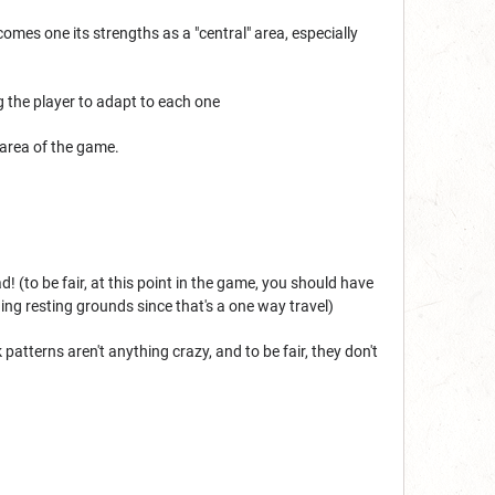
ecomes one its strengths as a "central" area, especially
g the player to adapt to each one
 area of the game.
 (to be fair, at this point in the game, you should have
ing resting grounds since that's a one way travel)
patterns aren't anything crazy, and to be fair, they don't