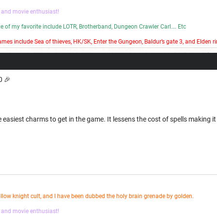
 and movie enthusiast!
ome of my favorite include LOTR, Brotherband, Dungeon Crawler Carl…. Etc
mes include Sea of thieves, HK/SK, Enter the Gungeon, Baldur’s gate 3, and Elden ri
 bad stop motion on my YouTube channel.
 🎉
e easiest charms to get in the game. It lessens the cost of spells making it
ollow knight cult, and I have been dubbed the holy brain grenade by golden.
 and movie enthusiast!