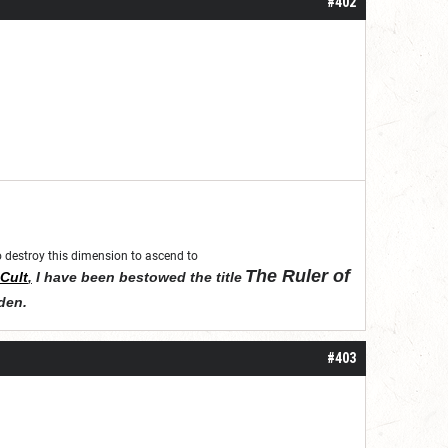
#402
 to destroy this dimension to ascend to
The Ruler of
Cult
,
I have been bestowed the title
den
.
#403