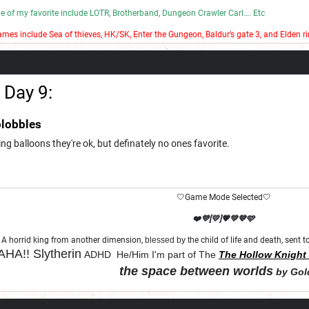
ome of my favorite include LOTR, Brotherband, Dungeon Crawler Carl…. Etc
mes include Sea of thieves, HK/SK, Enter the Gungeon, Baldur’s gate 3, and Elden ri
 bad stop motion on my YouTube channel.
 Day 9:
lobbles
ting balloons they're ok, but definately no ones favorite.
🤍Game Mode Selected🤍
❤️💜[💛]🧡💚💙🩵
A horrid king from another dimension,
blessed by th
e child of life and death, sent
HA!!
Slytherin
ADHD He/Him I'm part of The
The Hollow Knight 
the space between worlds
by Gol
"Let chaos come from purity and order"