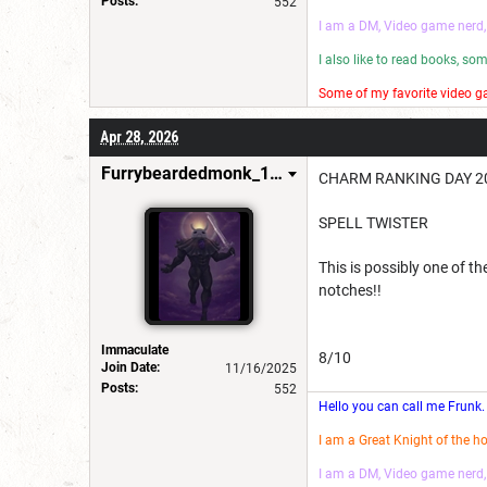
Posts:
552
I am a DM, Video game nerd,
I also like to read books, s
Some of my favorite video ga
I make wannabe movies and
Apr 28, 2026
Have a good day! 😎
Furrybeardedmonk_198654
CHARM RANKING DAY 20
SPELL TWISTER
This is possibly one of th
notches!!
Immaculate
8/10
Join Date:
11/16/2025
Posts:
552
Hello you can call me Frunk.
I am a Great Knight of the h
I am a DM, Video game nerd,