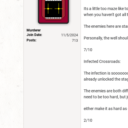
Its a little too maze like
when you haven't got all 
The enemies here are stan
Murderer
Join Date:
11/5/2024
Personally, the well shou
Posts:
713
7/10
Infected Crossroads:
The infection is sooooooo
already unlocked the stag
The enemies are both diffi
need to be too hard, but j
either make it as hard as
2/10