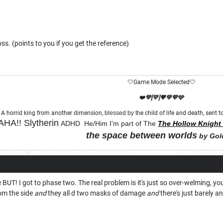
oss. (points to you if you get the reference)
🤍Game Mode Selected🤍
❤️💜[💛]🧡💚💙🩵
A horrid king from another dimension,
blessed by th
e child of life and death, sent
HA!!
Slytherin
ADHD He/Him I'm part of The
The Hollow Knight 
the space between worlds
by Gol
"Let chaos come from purity and order"
e BUT! I got to phase two. The real problem is it's just so over-welming, y
om the side
and
they all d two masks of damage
and
there's just barely an