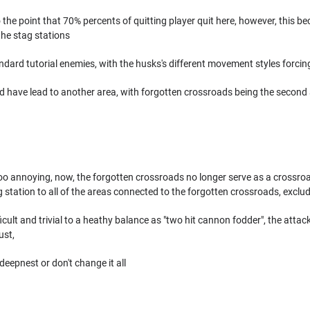
 to the point that 70% percents of quitting player quit here, however, this b
the stag stations
dard tutorial enemies, with the husks's different movement styles forcin
ld have lead to another area, with forgotten crossroads being the second
o annoying, now, the forgotten crossroads no longer serve as a crossroad!
 station to all of the areas connected to the forgotten crossroads, exclud
cult and trivial to a heathy balance as "two hit cannon fodder", the attack 
ust,
 deepnest or don't change it all