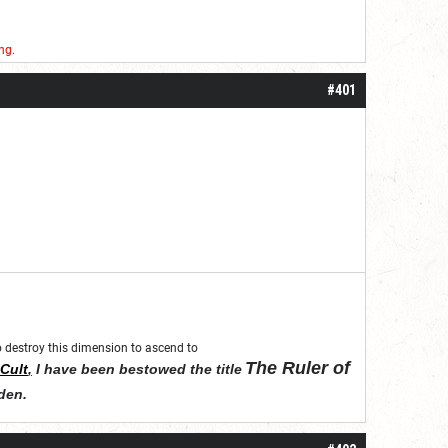
ng.
#401
 to destroy this dimension to ascend to
The Ruler of
Cult
,
I have been bestowed the title
den
.