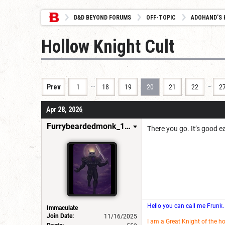
D&D BEYOND FORUMS
OFF-TOPIC
ADOHAND’S 
Hollow Knight Cult
…
…
Prev
1
18
19
20
21
22
2
Apr 28, 2026
Furrybeardedmonk_198654
There you go. It’s good 
Hello you can call me Frunk.
Immaculate
Join Date:
11/16/2025
I am a Great Knight of the h