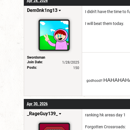
Apr 28, 2026
Dem0nk1ng13
I didn't have the time to 
I will beat them today.
Swordsman
Join Date:
1/28/2025
Posts:
150
HAHAHAHA
godhood!!
Apr 30, 2026
_RageGuy139_
ranking hk areas day 1
Forgotten Crossroads: