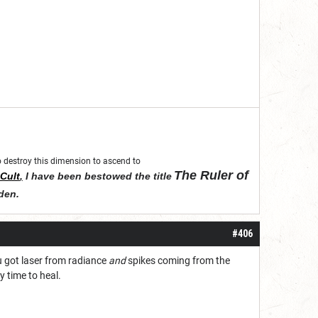
 to destroy this dimension to ascend to
The Ruler of
Cult
,
I have been bestowed the title
den
.
#406
ou got laser from radiance
and
spikes coming from the
y time to heal.