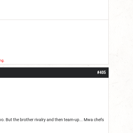
ng.
#405
wo. But the brother rivalry and then team-up... Mwa chefs