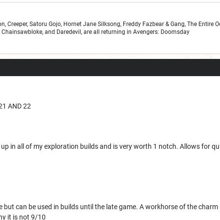
n, Creeper, Satoru Gojo, Hornet Jane Silksong, Freddy Fazbear & Gang, The Entire 
r, Chainsawbloke, and Daredevil, are all returning in Avengers: Doomsday
21 AND 22
up in all of my exploration builds and is very worth 1 notch. Allows for qui
e but can be used in builds until the late game. A workhorse of the char
y it is not 9/10