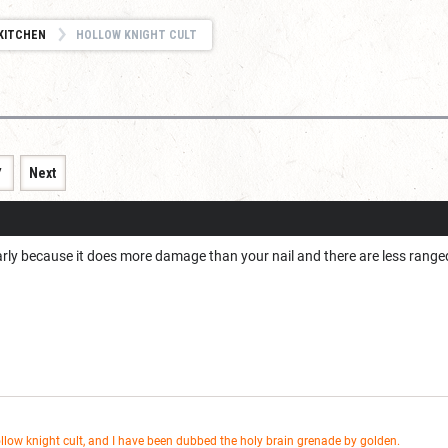
KITCHEN
HOLLOW KNIGHT CULT
7
Next
early because it does more damage than your nail and there are less rang
ollow knight cult, and I have been dubbed the holy brain grenade by golden.