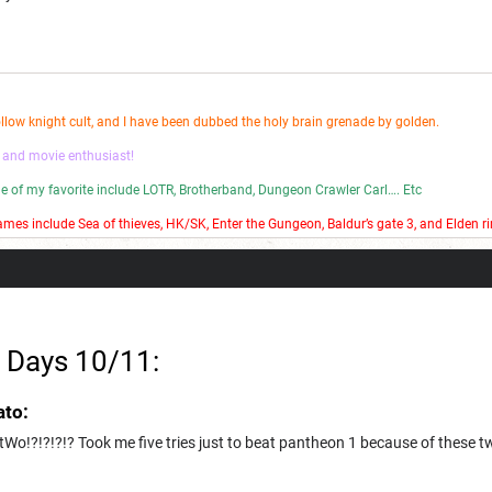
ollow knight cult, and I have been dubbed the holy brain grenade by golden.
 and movie enthusiast!
ome of my favorite include LOTR, Brotherband, Dungeon Crawler Carl…. Etc
mes include Sea of thieves, HK/SK, Enter the Gungeon, Baldur’s gate 3, and Elden ri
 bad stop motion on my YouTube channel.
 Days 10/11:
ato:
Wo!?!?!?!? Took me five tries just to beat pantheon 1 because of these t