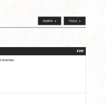
SEARCH
TOOLS
#399
ed enemies.