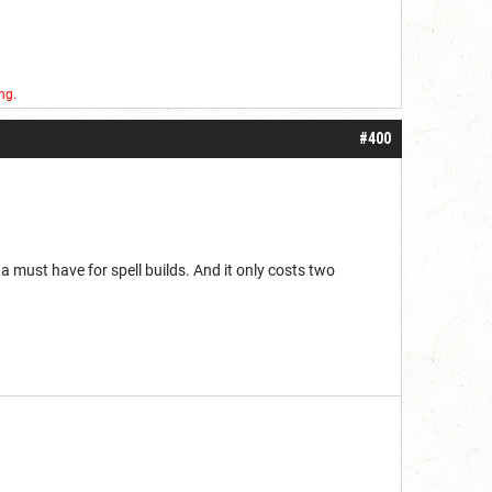
ng.
#400
 a must have for spell builds. And it only costs two