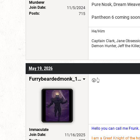
Murderer
Pure Nosk, Dream Weaver
Join Date:
11/5/2024
Posts:
715
Pantheon 6 coming soon
He/Him
Captain Clark, Jane Obsessio
Demon Hunter, Jeff the Kille
May 19, 2026
Furrybeardedmonk_198654
😲👆
Hello you can call me Frunk.
Immaculate
Join Date:
11/16/2025
I am a Great Knight of the h