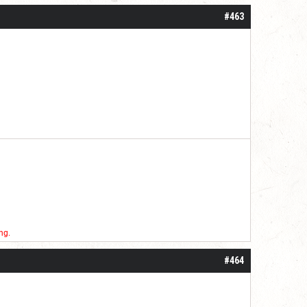
#463
ng.
#464