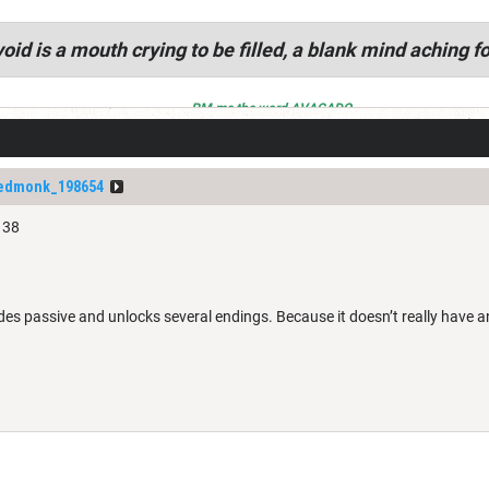
oid is a mouth crying to be filled, a blank mind aching fo
PM me the word AVACADO
dedmonk_198654
 38
s passive and unlocks several endings. Because it doesn’t really have an 