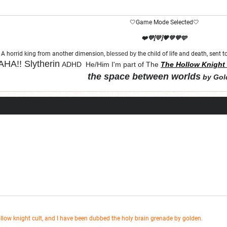
🤍Game Mode Selected🤍
❤️💜[💛]🧡💚💙🩵
A horrid king from another dimension,
blessed by th
e child of life and death, sent
HA!!
Slytherin
ADHD He/Him I'm part of The
The Hollow Knight 
the space between worlds
by Gol
"Let chaos come from purity and order"
ollow knight cult, and I have been dubbed the holy brain grenade by golden.