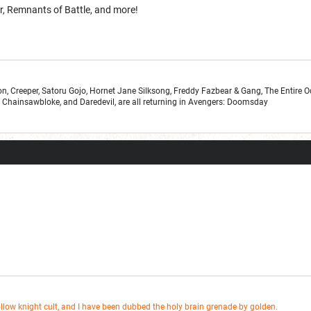
, Remnants of Battle, and more!
n, Creeper, Satoru Gojo, Hornet Jane Silksong, Freddy Fazbear & Gang, The Entire 
r, Chainsawbloke, and Daredevil, are all returning in Avengers: Doomsday
ollow knight cult, and I have been dubbed the holy brain grenade by golden.