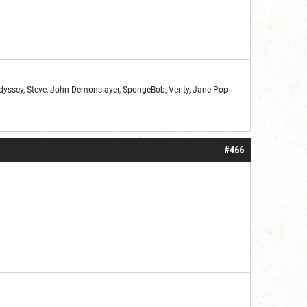
Odyssey, Steve, John Demonslayer, SpongeBob, Verity, Jane-Pop
#466