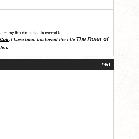
 to destroy this dimension to ascend to
The Ruler of
Cult
,
I have been bestowed the title
den
.
#461