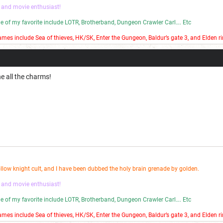
 and movie enthusiast!
ome of my favorite include LOTR, Brotherband, Dungeon Crawler Carl…. Etc
mes include Sea of thieves, HK/SK, Enter the Gungeon, Baldur’s gate 3, and Elden ri
 bad stop motion on my YouTube channel.
ne all the charms!
ollow knight cult, and I have been dubbed the holy brain grenade by golden.
 and movie enthusiast!
ome of my favorite include LOTR, Brotherband, Dungeon Crawler Carl…. Etc
mes include Sea of thieves, HK/SK, Enter the Gungeon, Baldur’s gate 3, and Elden ri