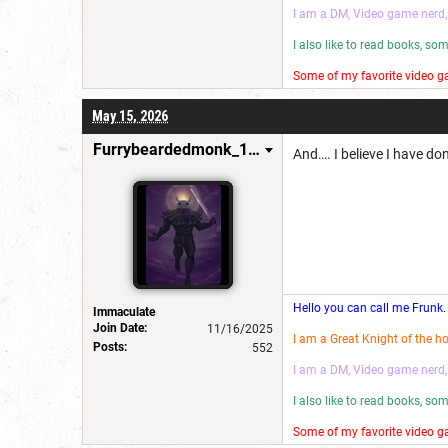
I am a DM, Video game nerd,
I also like to read books, s
Some of my favorite video ga
I make wannabe movies and
May 15, 2026
Have a good day! 😎
Furrybeardedmonk_198654
And…. I believe I have do
Hello you can call me Frunk.
Immaculate
Join Date:
11/16/2025
I am a Great Knight of the h
Posts:
552
I am a DM, Video game nerd,
I also like to read books, s
Some of my favorite video ga