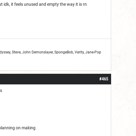
idk, it feels unused and empty the way it is rn
Odyssey, Steve, John Demonslayer, SpongeBob, Verity, Jane-Pop
#465
ds
m planning on making