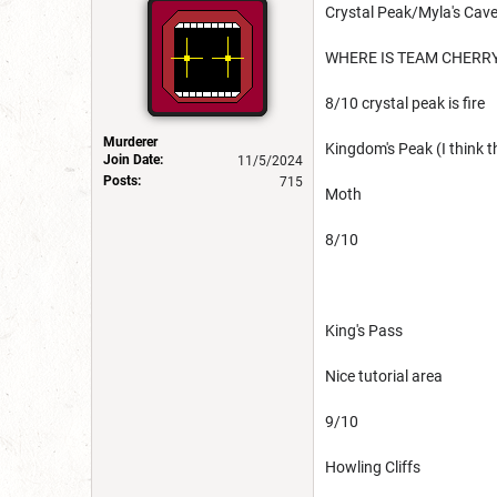
Crystal Peak/Myla's Cav
WHERE IS TEAM CHERR
8/10 crystal peak is fire
Murderer
Kingdom's Peak (I think th
Join Date:
11/5/2024
Posts:
715
Moth
8/10
King's Pass
Nice tutorial area
9/10
Howling Cliffs