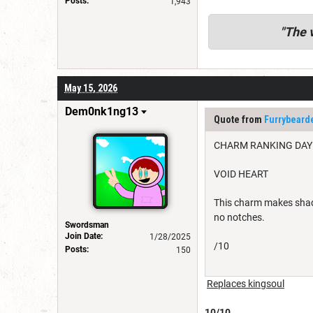
Posts:
1,943
"
The v
May 15, 2026
Dem0nk1ng13
Quote from
Furrybear
CHARM RANKING DAY
VOID HEART
This charm makes shade
no notches.
Swordsman
Join Date:
1/28/2025
/10
Posts:
150
Replaces kingsoul
10/10