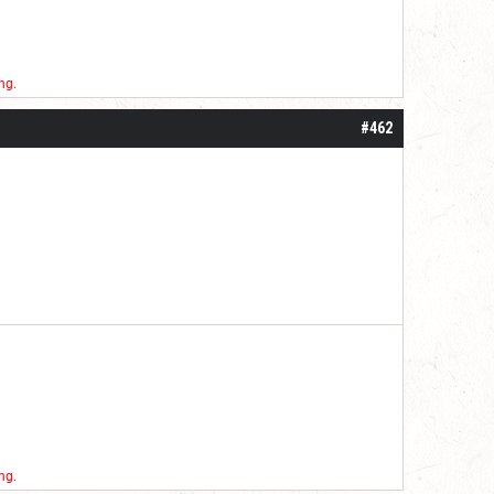
ng.
#462
ng.