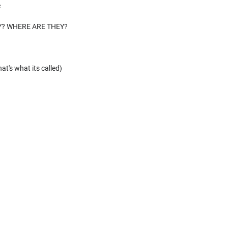
e
Y? WHERE ARE THEY?
at's what its called)