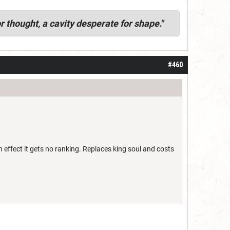
r thought, a cavity desperate for shape."
#460
effect it gets no ranking. Replaces king soul and costs