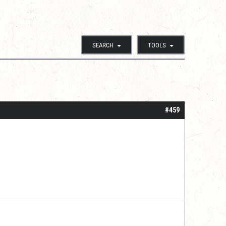
SEARCH
TOOLS
#459