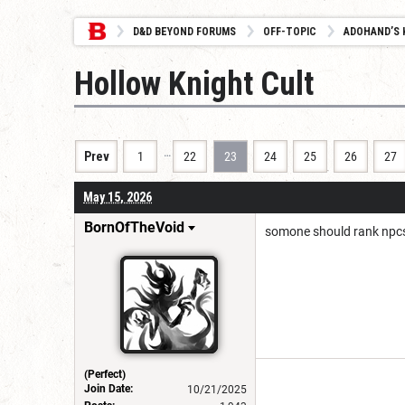
D&D BEYOND FORUMS
OFF-TOPIC
ADOHAND’S 
Hollow Knight Cult
…
Prev
1
22
23
24
25
26
27
May 15, 2026
BornOfTheVoid
somone should rank npc
(Perfect)
Join Date:
10/21/2025