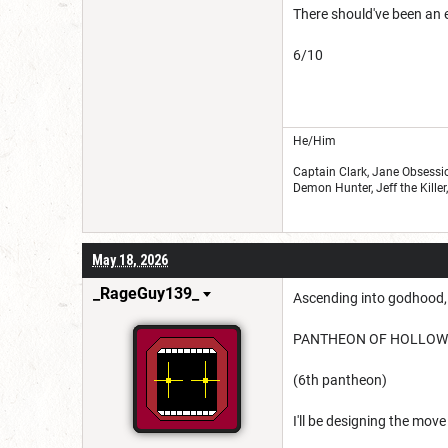
There should've been an e
6/10
He/Him
Captain Clark, Jane Obsessio
Demon Hunter, Jeff the Kille
May 18, 2026
_RageGuy139_
Ascending into godhood, 
PANTHEON OF HOLLO
(6th pantheon)
I'll be designing the mov