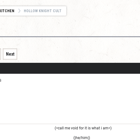
KITCHEN
HOLLOW KNIGHT CULT
Next
s
(>call me void for it is what i am<)
(|he/him|)