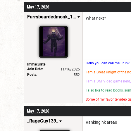
I make wannabe movies and
May 17, 2026
Have a good day! 😎
Furrybeardedmonk_198654
What next?
Hello you can call me Frunk.
Immaculate
Join Date:
11/16/2025
I am a Great Knight of the h
Posts:
552
I am a DM, Video game nerd,
I also like to read books, s
Some of my favorite video ga
I make wannabe movies and
May 17, 2026
Have a good day! 😎
_RageGuy139_
Ranking hk areas