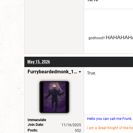
HAHAHAHA
godhood!!
May 15, 2026
Furrybeardedmonk_198654
True.
Hello you can call me Frunk.
Immaculate
Join Date:
11/16/2025
I am a Great Knight of the h
Posts:
552