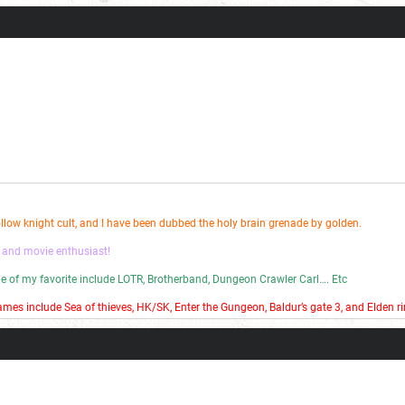
 bad stop motion on my YouTube channel.
ollow knight cult, and I have been dubbed the holy brain grenade by golden.
 and movie enthusiast!
ome of my favorite include LOTR, Brotherband, Dungeon Crawler Carl…. Etc
mes include Sea of thieves, HK/SK, Enter the Gungeon, Baldur’s gate 3, and Elden ri
 bad stop motion on my YouTube channel.