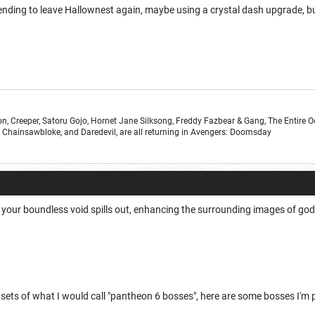
nding to leave Hallownest again, maybe using a crystal dash upgrade, but 
n, Creeper, Satoru Gojo, Hornet Jane Silksong, Freddy Fazbear & Gang, The Entire 
r, Chainsawbloke, and Daredevil, are all returning in Avengers: Doomsday
your boundless void spills out, enhancing the surrounding images of go
W
e sets of what I would call "pantheon 6 bosses", here are some bosses I'