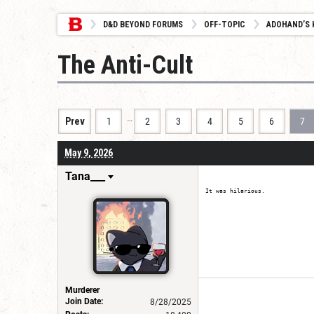
D&D BEYOND FORUMS
OFF-TOPIC
ADOHAND’S 
The Anti-Cult
…
Prev
1
2
3
4
5
6
7
May 9, 2026
Tana___
It was hilarious.
Murderer
Join Date:
8/28/2025