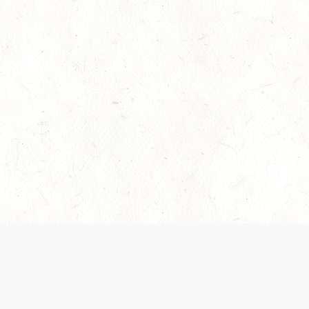
es are handled and transparency regarding the
 use the services, you agree to the new Terms.