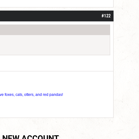
roll]1d6[/roll] = [roll][roll:-5]+[roll:-4]+[roll:-3]+[roll:-2]+[roll:-1][/roll]
#122
ve foxes, cats, otters, and red pandas!
 NEW ACCOUNT.