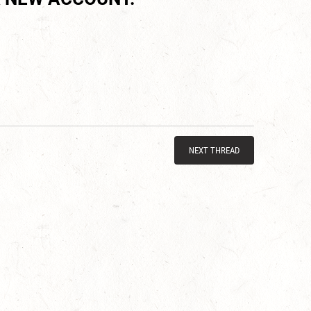
NEXT THREAD