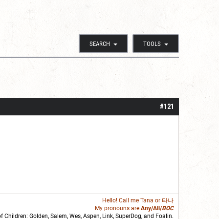
SEARCH
TOOLS
#121
Hello! Call me
Tana
or 타나
My pronouns are
Any/All/
BOC
of Children: Golden,
Salem
,
Wes
,
Aspen
,
Link
, SuperDog, and
Foalin
.