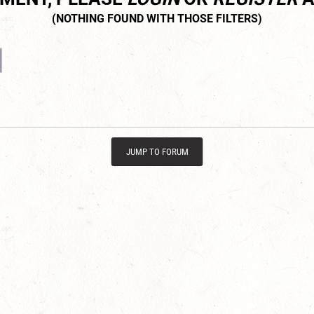
JUMP TO FORUM