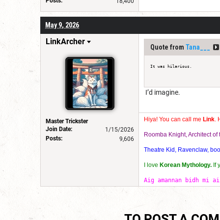
Posts:
18,400
May 9, 2026
LinkArcher
Quote from
Tana___
It was hilarious.
I’d imagine.
Hiya! You can call me
Link
. 
Master Trickster
Join Date:
1/15/2026
Roomba Knight, Architect o
Posts:
9,606
Theatre Kid, Ravenclaw, bookw
I love
Korean Mythology.
If
Aig amannan bidh mi ai
TO POST A CO