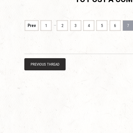
…
Prev
1
2
3
4
5
6
7
PREVIOUS THREAD