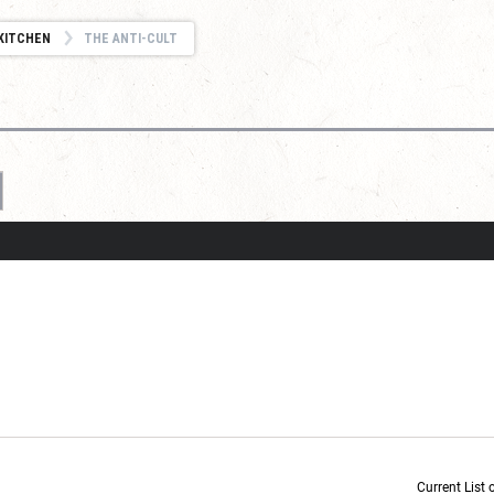
KITCHEN
THE ANTI-CULT
Current List 