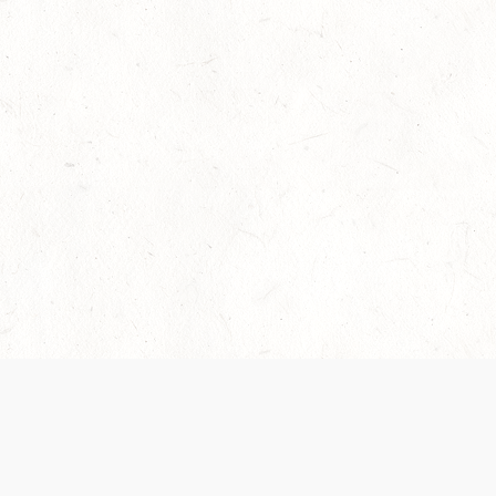
Our Terms of Service and Privacy Notice have
collection and use of personal data. Please 