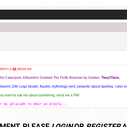
Current Dice Code: [roll]1d6[/roll] + [roll]1d6[/roll] + [roll]1d6[/roll] + [roll]1d6[/roll] + [
Here’s a
bit
about me:
f the Cataclysm, Kitsumiho! Dubbed The Fluffy Bowman by Golden.
They/Them.
orm, DM, Lego fanatic, flautist, mythology nerd, pedantic about spelling. I also lo
 you want to ask me about something, send me a PM!
r mo ghlacadh ro mhòr an-dràsta...
MMENT, PLEASE
LOGIN
OR
REGISTER
A