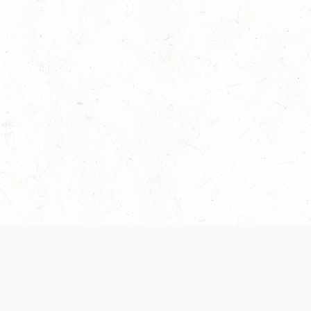
 recently been updated to provide greater clarity as to how disput
review them here:
Terms of Service
,
Privacy Notice
. By continuing to