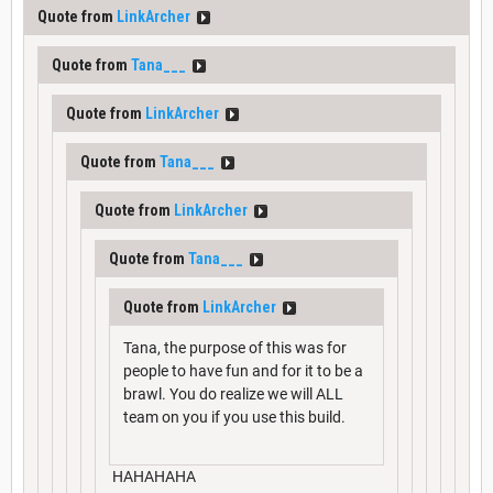
Quote from
LinkArcher
Quote from
Tana___
Quote from
LinkArcher
Quote from
Tana___
Quote from
LinkArcher
Quote from
Tana___
Quote from
LinkArcher
Tana, the purpose of this was for
people to have fun and for it to be a
brawl. You do realize we will ALL
team on you if you use this build.
HAHAHAHA