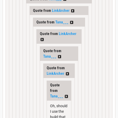
Quote from
LinkArcher
Quote from
Tana___
Quote from
LinkArcher
Quote from
Tana___
Quote from
LinkArcher
Quote
from
Tana___
Oh, should
I use the
build that