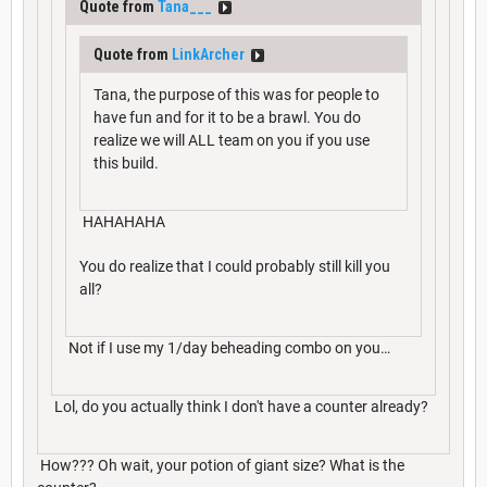
Quote from
Tana___
Quote from
LinkArcher
Tana, the purpose of this was for people to
have fun and for it to be a brawl. You do
realize we will ALL team on you if you use
this build.
HAHAHAHA
You do realize that I could probably still kill you
all?
Not if I use my 1/day beheading combo on you…
Lol, do you actually think I don't have a counter already?
How??? Oh wait, your potion of giant size? What is the