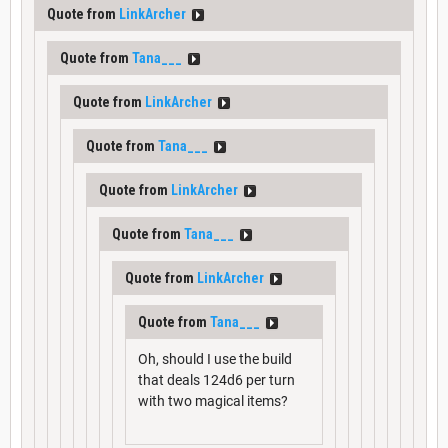
Quote from
LinkArcher
Quote from
Tana___
Quote from
LinkArcher
Quote from
Tana___
Quote from
LinkArcher
Quote from
Tana___
Quote from
LinkArcher
Quote from
Tana___
Oh, should I use the build
that deals 124d6 per turn
with two magical items?