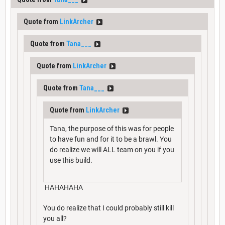
Quote from
LinkArcher
Quote from
Tana___
Quote from
LinkArcher
Quote from
Tana___
Quote from
LinkArcher
Tana, the purpose of this was for people
to have fun and for it to be a brawl. You
do realize we will ALL team on you if you
use this build.
HAHAHAHA
You do realize that I could probably still kill
you all?