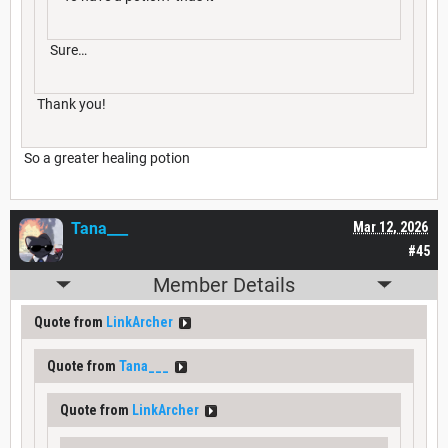
Sure…
Thank you!
So a greater healing potion
Tana___
Mar 12, 2026
#45
Member Details
Quote from
LinkArcher
Quote from
Tana___
Quote from
LinkArcher