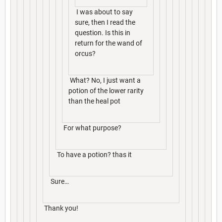
I was about to say
sure, then I read the
question. Is this in
return for the wand of
orcus?
What? No, I just want a
potion of the lower rarity
than the heal pot
For what purpose?
To have a potion? thas it
Sure…
Thank you!