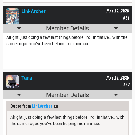
LinkArcher
Mar 12, 2026
#51
Member Details
Alright, just doing a few last things before I roll initiative… with the
same rogue you’ve been helping me minmax.
Tana___
Mar 12, 2026
#52
Member Details
Quote from
LinkArcher
Alright, just doing a few last things before I roll initiative… with
the same rogue you’ve been helping me minmax.