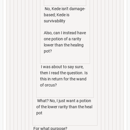
No, Kede isn't damage-
based; Kede is
survivability
Also, can I instead have
one potion of a rarity
lower than the healing
pot?
I was about to say sure,
then I read the question. Is
this in return for the wand
of orcus?
What? No, I just want a potion
of the lower rarity than the heal
pot
For what purpose?