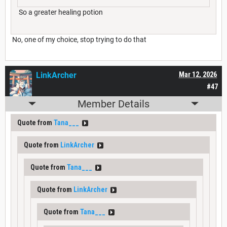
So a greater healing potion
No, one of my choice, stop trying to do that
LinkArcher
Mar 12, 2026
#47
Member Details
Quote from
Tana___
Quote from
LinkArcher
Quote from
Tana___
Quote from
LinkArcher
Quote from
Tana___