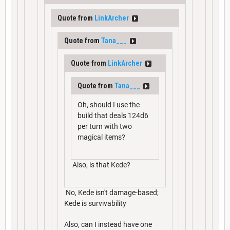
Quote from
LinkArcher
Quote from
Tana___
Quote from
LinkArcher
Quote from
Tana___
Oh, should I use the
build that deals 124d6
per turn with two
magical items?
Also, is that Kede?
No, Kede isn't damage-based;
Kede is survivability
Also, can I instead have one