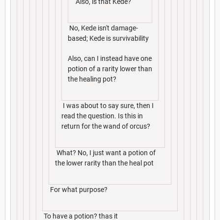
Also, is that Kede?
No, Kede isn't damage-
based; Kede is survivability
Also, can I instead have one
potion of a rarity lower than
the healing pot?
I was about to say sure, then I
read the question. Is this in
return for the wand of orcus?
What? No, I just want a potion of
the lower rarity than the heal pot
For what purpose?
To have a potion? thas it