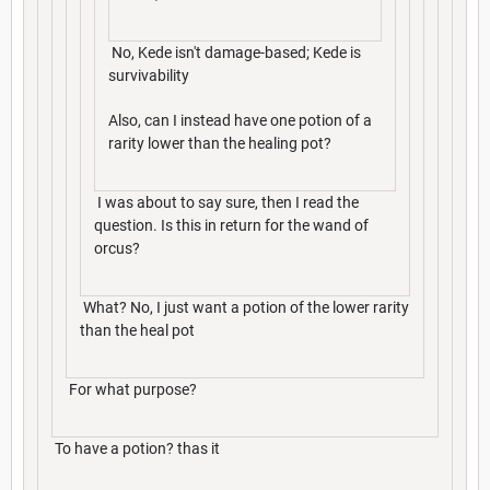
No, Kede isn't damage-based; Kede is
survivability
Also, can I instead have one potion of a
rarity lower than the healing pot?
I was about to say sure, then I read the
question. Is this in return for the wand of
orcus?
What? No, I just want a potion of the lower rarity
than the heal pot
For what purpose?
To have a potion? thas it