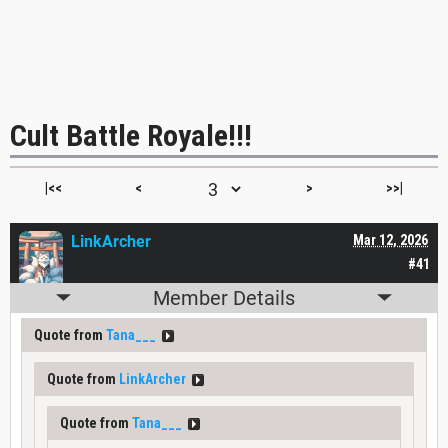
Cult Battle Royale!!!
|<<
<
>
>>|
LinkArcher
Mar 12, 2026
#41
Member Details
Quote from
Tana___
Quote from
LinkArcher
Quote from
Tana___