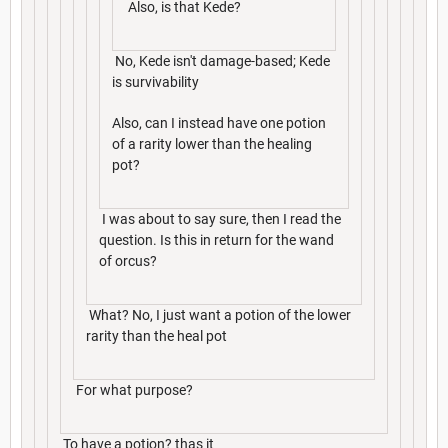
Also, is that Kede?
No, Kede isn't damage-based; Kede
is survivability
Also, can I instead have one potion
of a rarity lower than the healing
pot?
I was about to say sure, then I read the
question. Is this in return for the wand
of orcus?
What? No, I just want a potion of the lower
rarity than the heal pot
For what purpose?
To have a potion? thas it