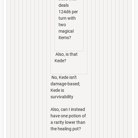
deals
124d6 per
turn with
two
magical
items?
Also, is that
Kede?
No, Kede isn't
damage-based;
Kede is
survivability
Also, can I instead
have one potion of
a rarity lower than
the healing pot?