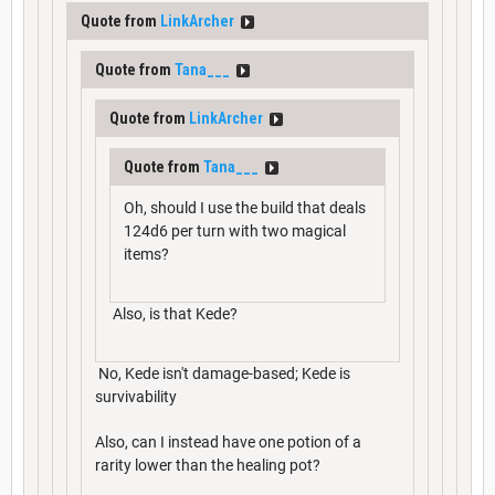
Quote from
LinkArcher
Quote from
Tana___
Quote from
LinkArcher
Quote from
Tana___
Oh, should I use the build that deals
124d6 per turn with two magical
items?
Also, is that Kede?
No, Kede isn't damage-based; Kede is
survivability
Also, can I instead have one potion of a
rarity lower than the healing pot?