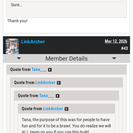
Sure…
Thank you!
LinkArcher
Mar 12, 2026
#43
Member Details
Quote from
Tana___
Quote from
LinkArcher
Quote from
Tana___
Quote from
LinkArcher
Tana, the purpose of this was for people to have
fun and for it to be a brawl. You do realize we will
ALL team on you if you use this build.