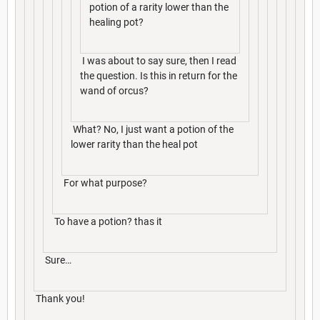
potion of a rarity lower than the
healing pot?
I was about to say sure, then I read
the question. Is this in return for the
wand of orcus?
What? No, I just want a potion of the
lower rarity than the heal pot
For what purpose?
To have a potion? thas it
Sure…
Thank you!