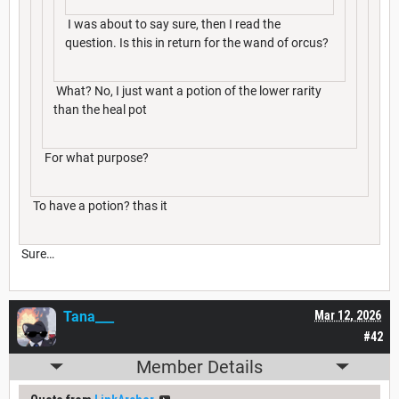
I was about to say sure, then I read the
question. Is this in return for the wand of orcus?
What? No, I just want a potion of the lower rarity
than the heal pot
For what purpose?
To have a potion? thas it
Sure…
Tana___
Mar 12, 2026
#42
Member Details