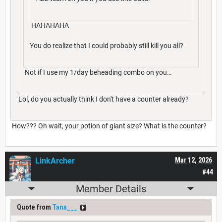
HAHAHAHA
You do realize that I could probably still kill you all?
Not if I use my 1/day beheading combo on you…
Lol, do you actually think I don't have a counter already?
How??? Oh wait, your potion of giant size? What is the counter?
LinkArcher
Mar 12, 2026
#44
Member Details
Quote from
Tana___