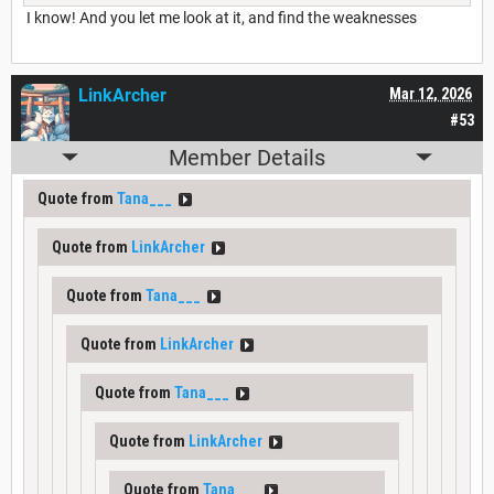
I know! And you let me look at it, and find the weaknesses
LinkArcher
Mar 12, 2026
#53
Member Details
Quote from
Tana___
Quote from
LinkArcher
Quote from
Tana___
Quote from
LinkArcher
Quote from
Tana___
Quote from
LinkArcher
Quote from
Tana___