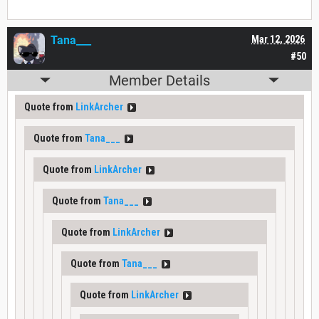
Tana___
Mar 12, 2026
#50
Member Details
Quote from
LinkArcher
Quote from
Tana___
Quote from
LinkArcher
Quote from
Tana___
Quote from
LinkArcher
Quote from
Tana___
Quote from
LinkArcher