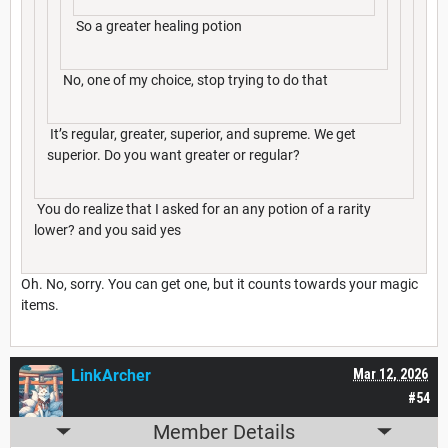
So a greater healing potion
No, one of my choice, stop trying to do that
It’s regular, greater, superior, and supreme. We get
superior. Do you want greater or regular?
You do realize that I asked for an any potion of a rarity
lower? and you said yes
Oh. No, sorry. You can get one, but it counts towards your magic
items.
LinkArcher
Mar 12, 2026
#54
Member Details