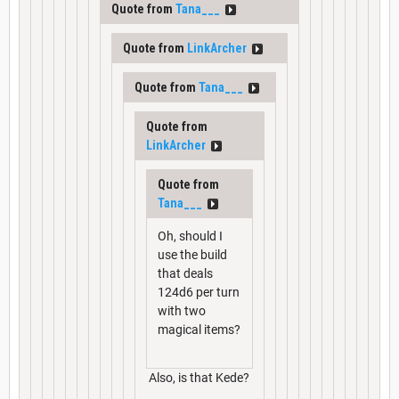
Quote from
Tana___
Quote from
LinkArcher
Quote from
Tana___
Quote from
LinkArcher
Quote from
Tana___
Oh, should I
use the build
that deals
124d6 per turn
with two
magical items?
Also, is that Kede?