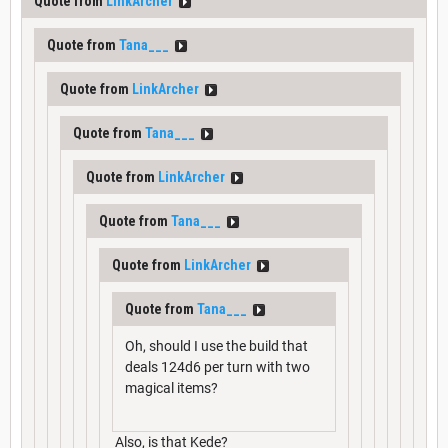
Quote from
LinkArcher
Quote from
Tana___
Quote from
LinkArcher
Quote from
Tana___
Quote from
LinkArcher
Quote from
Tana___
Quote from
LinkArcher
Quote from
Tana___
Oh, should I use the build that
deals 124d6 per turn with two
magical items?
Also, is that Kede?