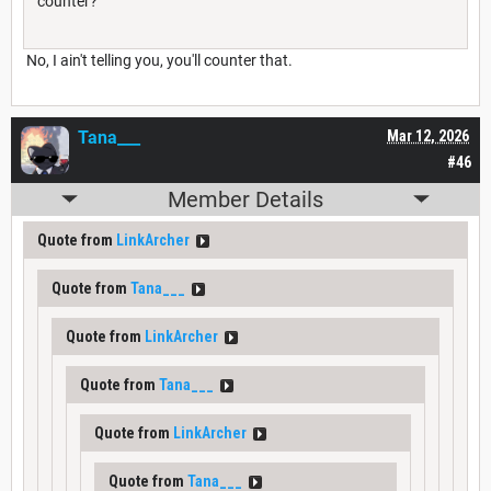
counter?
No, I ain't telling you, you'll counter that.
Tana___
Mar 12, 2026
#46
Member Details
Quote from
LinkArcher
Quote from
Tana___
Quote from
LinkArcher
Quote from
Tana___
Quote from
LinkArcher
Quote from
Tana___