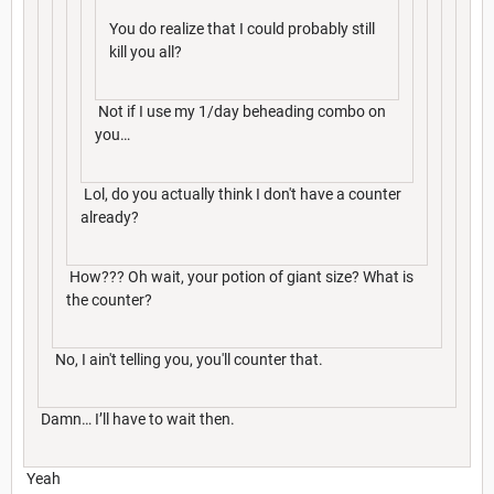
You do realize that I could probably still
kill you all?
Not if I use my 1/day beheading combo on
you…
Lol, do you actually think I don't have a counter
already?
How??? Oh wait, your potion of giant size? What is
the counter?
No, I ain't telling you, you'll counter that.
Damn… I’ll have to wait then.
Yeah