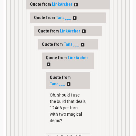
Quote from
LinkArcher
Quote from
Tana___
Quote from
LinkArcher
Quote from
Tana___
Quote from
LinkArcher
Quote from
Tana___
Oh, should I use
the build that deals
124d6 per turn
with two magical
items?