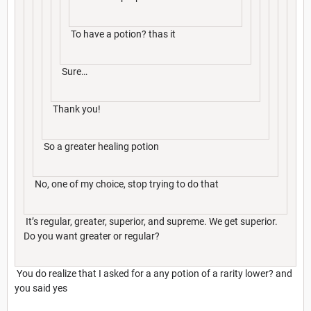
To have a potion? thas it
Sure…
Thank you!
So a greater healing potion
No, one of my choice, stop trying to do that
It’s regular, greater, superior, and supreme. We get superior.
Do you want greater or regular?
You do realize that I asked for a any potion of a rarity lower? and
you said yes