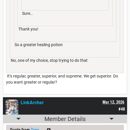
Sure…
Thank you!
So a greater healing potion
No, one of my choice, stop trying to do that
It’s regular, greater, superior, and supreme. We get superior. Do
you want greater or regular?
LinkArcher
Mar 12, 2026
#48
Member Details
Quote from
Tana___