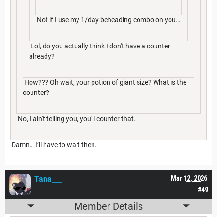
Not if I use my 1/day beheading combo on you…
Lol, do you actually think I don't have a counter
already?
How??? Oh wait, your potion of giant size? What is the
counter?
No, I ain't telling you, you'll counter that.
Damn… I’ll have to wait then.
Tana___
Mar 12, 2026
#49
Member Details