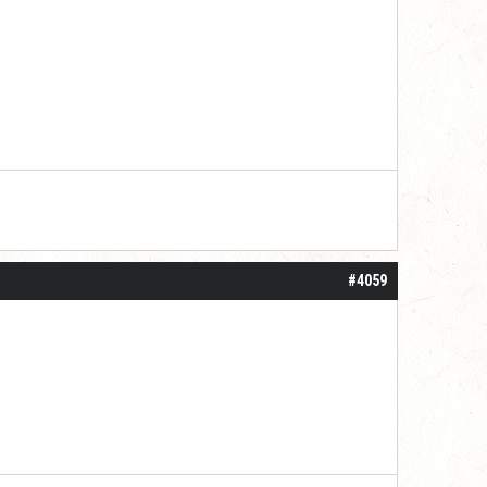
#4059