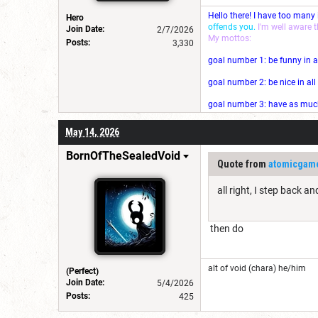
Hello there! I have too many
Hero
offends you.
I'm well aware 
Join Date:
2/7/2026
My mottos:
Posts:
3,330
goal number 1: be funny in a
goal number 2: be nice in al
goal number 3: have as much 
May 14, 2026
BornOfTheSealedVoid
Quote from
atomicgam
all right, I step back a
then do
alt of void (chara) he/him
(Perfect)
Join Date:
5/4/2026
Posts:
425