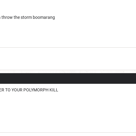
en throw the storm boomarang
ER TO YOUR POLYMORPH KILL