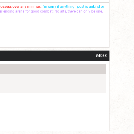
 obssess over any minmax.
I'm sorry if anything I post is unkind or
ver ending arena for good combat! No alts, there can only be one.
#4063