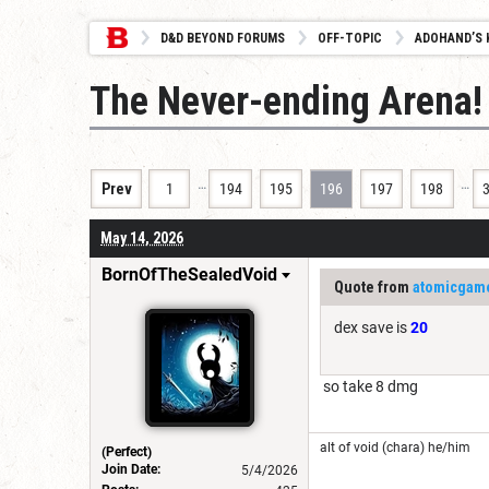
D&D BEYOND FORUMS
OFF-TOPIC
ADOHAND’S 
The Never-ending Arena!
…
…
Prev
1
194
195
196
197
198
May 14, 2026
BornOfTheSealedVoid
Quote from
atomicgam
dex save is
20
so take 8 dmg
alt of void (chara) he/him
(Perfect)
Join Date:
5/4/2026