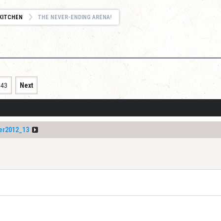
KITCHEN
THE NEVER-ENDING ARENA!
343
Next
er2012_13