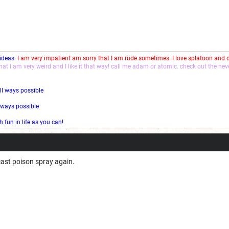
 ideas.
I am very impatient am sorry that I am rude sometimes. I love splatoon and
that I am very weird and I like it that way! call me adam or atomic. check out the ne
ll ways possible
l ways possible
fun in life as you can!
 cast poison spray again.