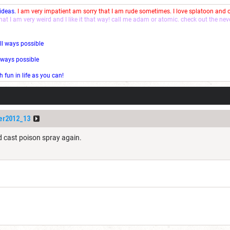
 ideas.
I am very impatient am sorry that I am rude sometimes. I love splatoon and
that I am very weird and I like it that way! call me adam or atomic. check out the ne
ll ways possible
l ways possible
fun in life as you can!
er2012_13
nd cast poison spray again.