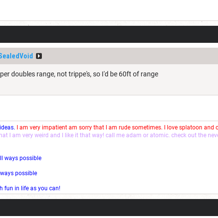
SealedVoid
per doubles range, not trippe's, so I'd be 60ft of range
 ideas.
I am very impatient am sorry that I am rude sometimes. I love splatoon and
that I am very weird and I like it that way! call me adam or atomic. check out the ne
ll ways possible
l ways possible
fun in life as you can!