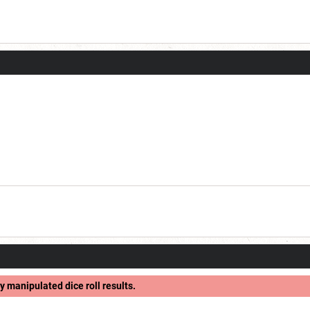
y manipulated dice roll results.