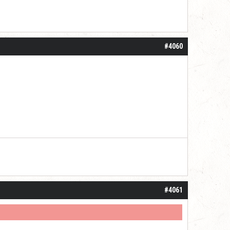
#4060
#4061