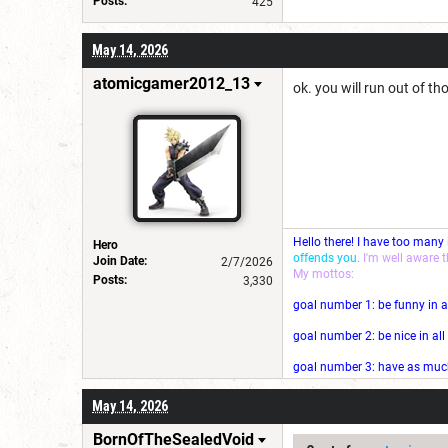
Posts:
425
May 14, 2026
atomicgamer2012_13
ok. you will run out of th
Hello there! I have too many
Hero
offends you.
I'm well aware 
Join Date:
2/7/2026
My mottos:
Posts:
3,330
goal number 1: be funny in a
goal number 2: be nice in al
goal number 3: have as much 
May 14, 2026
BornOfTheSealedVoid