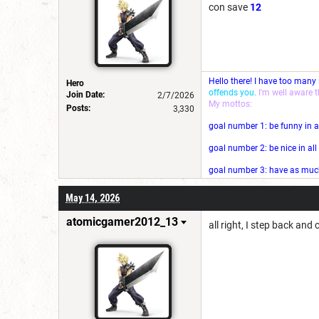
con save
12
Hello there! I have too many
Hero
offends you.
I'm well aware 
Join Date:
2/7/2026
My mottos:
Posts:
3,330
goal number 1: be funny in a
goal number 2: be nice in al
goal number 3: have as much 
May 14, 2026
atomicgamer2012_13
all right, I step back and