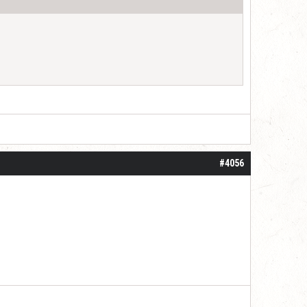
#4056