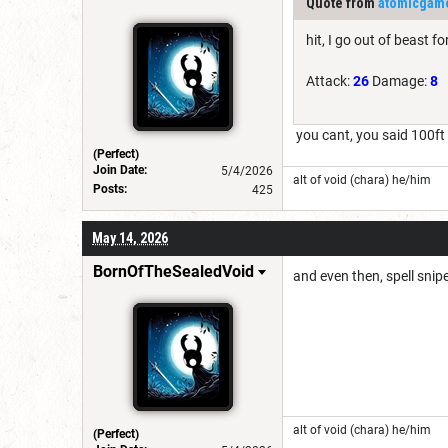
Quote from
atomicgam
hit, I go out of beast 
Attack:
26
Damage:
8
you cant, you said 100ft
(Perfect)
Join Date:
5/4/2026
alt of void (chara) he/him
Posts:
425
May 14, 2026
BornOfTheSealedVoid
and even then, spell snipe
alt of void (chara) he/him
(Perfect)