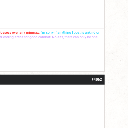
 obssess over any minmax.
I'm sorry if anything I post is unkind or
ver ending arena for good combat! No alts, there can only be one.
#4062