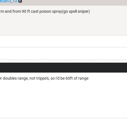
er2012_13
form and from 90 ft cast poison spray(go spell sniper)
r doubles range, not trippe's, so I'd be 60ft of range