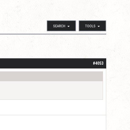
SEARCH
TOOLS
#4053