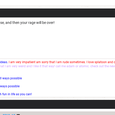
ose, and then your rage will be over!
 ideas.
I am very impatient am sorry that I am rude sometimes. I love splatoon and
that I am very weird and I like it that way! call me adam or atomic. check out the ne
ll ways possible
l ways possible
fun in life as you can!