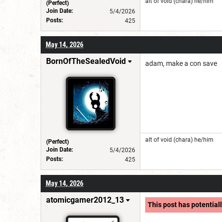
alt of void (chara) he/him
(Perfect)
Join Date:
5/4/2026
Posts:
425
May 14, 2026
BornOfTheSealedVoid
adam, make a con save
alt of void (chara) he/him
(Perfect)
Join Date:
5/4/2026
Posts:
425
May 14, 2026
atomicgamer2012_13
This post has potentiall