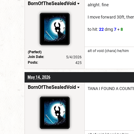
BornOfTheSealedVoid
alright. fine
I move forward 30ft, th
to hit:
22
dmg
7
+
8
alt of void (chara) he/him
(Perfect)
Join Date:
5/4/2026
Posts:
425
May 14, 2026
BornOfTheSealedVoid
TANA I FOUND A COUNT