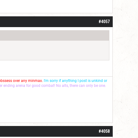
#4057
 obssess over any minmax.
I'm sorry if anything I post is unkind or
ver ending arena for good combat! No alts, there can only be one.
#4058