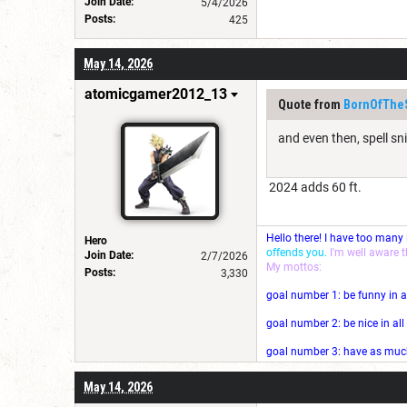
Join Date:
5/4/2026
Posts:
425
May 14, 2026
atomicgamer2012_13
Quote from
BornOfThe
and even then, spell sni
2024 adds 60 ft.
Hello there! I have too many
Hero
offends you.
I'm well aware 
Join Date:
2/7/2026
My mottos:
Posts:
3,330
goal number 1: be funny in a
goal number 2: be nice in al
goal number 3: have as much 
May 14, 2026