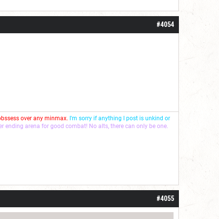
#4054
 obssess over any minmax.
I'm sorry if anything I post is unkind or
ver ending arena for good combat! No alts, there can only be one.
#4055