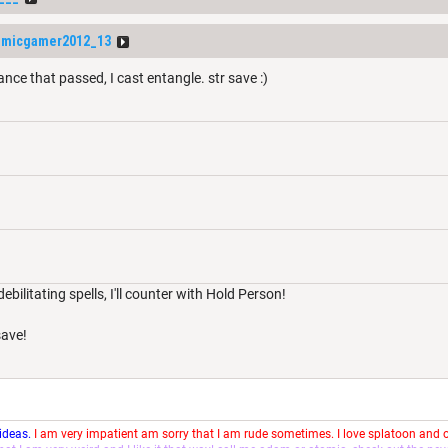
omicgamer2012_13
nce that passed, I cast entangle. str save :)
debilitating spells, I'll counter with Hold Person!
ave!
 ideas.
I am very impatient am sorry that I am rude sometimes. I love splatoon and