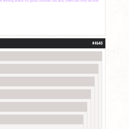
ver ending arena for good combat! No alts, there can only be one.
#4640