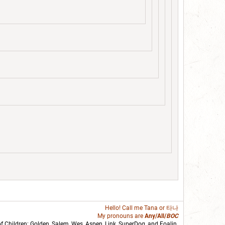
Hello! Call me
Tana
or 타나
My pronouns are
Any/All/
BOC
of Children: Golden,
Salem
,
Wes
,
Aspen
,
Link
, SuperDog, and
Foalin
.