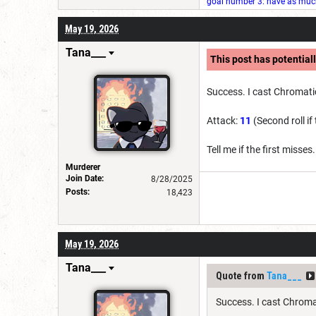
goal number 3: have as much 
May 19, 2026
Tana___
This post has potentiall
Success. I cast Chromatic
Attack:
11
(Second roll if
Tell me if the first misses
Murderer
Join Date:
8/28/2025
Posts:
18,423
May 19, 2026
Tana___
Quote from
Tana___
Success. I cast Chromat