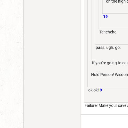
on the high 
19
Tehehehe.
pass. ugh. go.
If you're going to cas
Hold Person! Wisdom
ok ok!
9
Failure! Make your save 