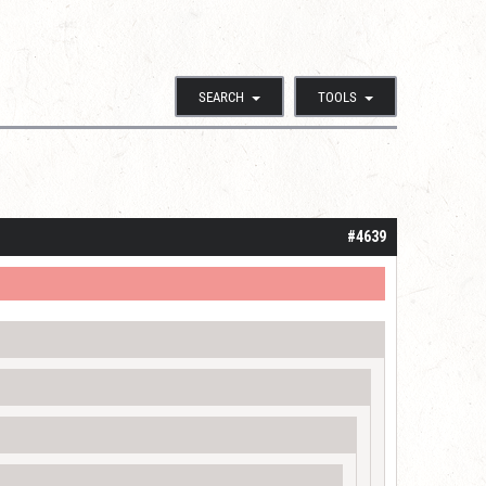
SEARCH
TOOLS
#4639