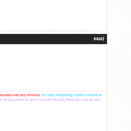
#4642
 obssess over any minmax.
I'm sorry if anything I post is unkind or
ver ending arena for good combat! No alts, there can only be one.