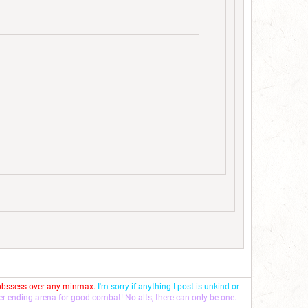
 obssess over any minmax.
I'm sorry if anything I post is unkind or
ver ending arena for good combat! No alts, there can only be one.