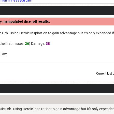
fun in life as you can!
y manipulated dice roll results.
 Orb. Using Heroic Inspiration to gain advantage but it's only expended if 
 the first misses:
26
) Damage:
38
. Btw.
Current List 
Current Dice Code: [roll]1d6[/roll] + [roll]1d6[/roll] + [roll]1d6[/roll] + [roll]1d6[/roll] + [
ic Orb. Using Heroic Inspiration to gain advantage but it's only expended 