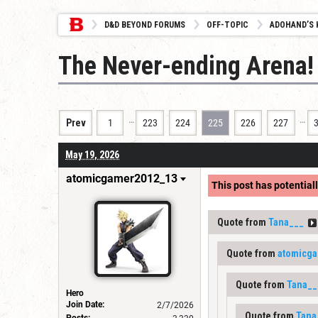
D&D BEYOND FORUMS
OFF-TOPIC
ADOHAND’S 
The Never-ending Arena!
…
…
Prev
1
223
224
225
226
227
May 19, 2026
atomicgamer2012_13
This post has potentiall
Quote from
Tana___
Quote from
atomicg
Quote from
Tana__
Hero
Join Date:
2/7/2026
Quote from
Tana
Posts: