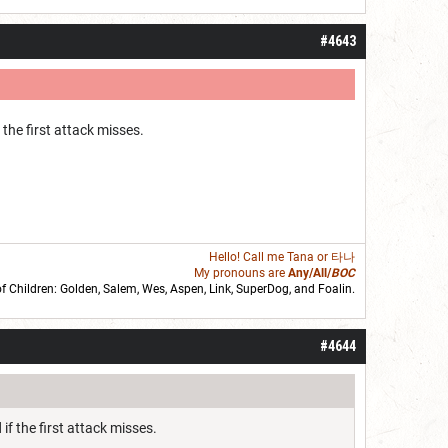
#4643
the first attack misses.
Hello! Call me
Tana
or 타나
My pronouns are
Any/All/
BOC
of Children: Golden,
Salem
,
Wes
,
Aspen
,
Link
, SuperDog, and
Foalin
.
roll]1d6[/roll] = [roll][roll:-5]+[roll:-4]+[roll:-3]+[roll:-2]+[roll:-1][/roll]
#4644
if the first attack misses.