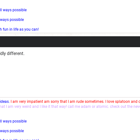
ll ways possible
l ways possible
fun in life as you can!
dly different.
 ideas.
I am very impatient am sorry that I am rude sometimes. I love splatoon and
that I am very weird and I like it that way! call me adam or atomic. check out the ne
ll ways possible
l ways possible